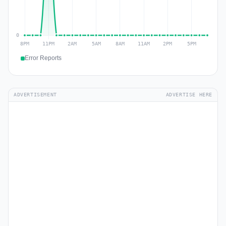
Error Reports
ADVERTISEMENT
ADVERTISE HERE