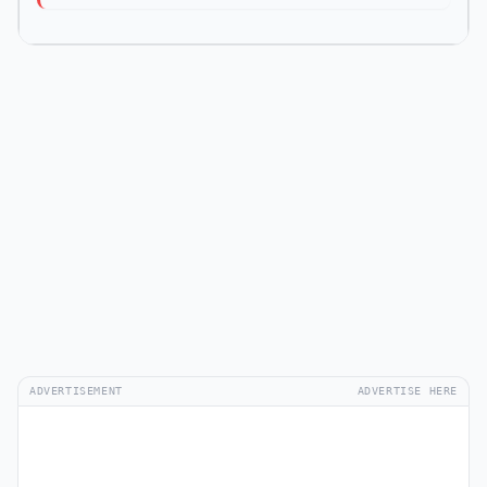
ADVERTISEMENT
ADVERTISE HERE