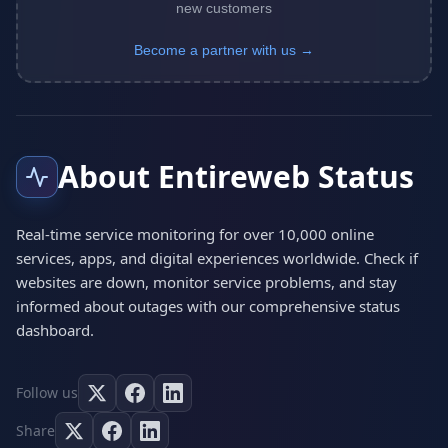
new customers
Become a partner with us →
About Entireweb Status
Real-time service monitoring for over 10,000 online
services, apps, and digital experiences worldwide. Check if
websites are down, monitor service problems, and stay
informed about outages with our comprehensive status
dashboard.
Follow us
Share