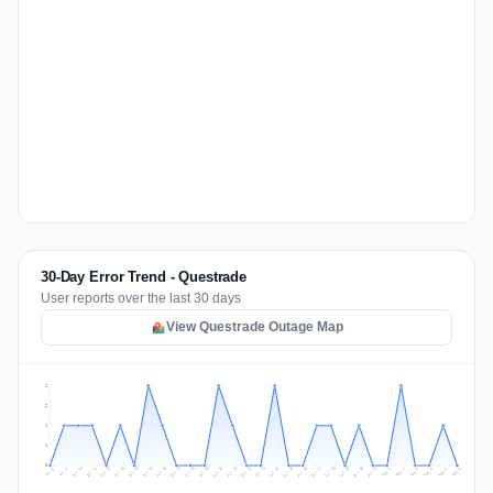
30-Day Error Trend - Questrade
User reports over the last 30 days
View Questrade Outage Map
2
2
1
1
0
Jul 15
Jul 18
Jul 31
Jul 21
Jul 24
Jul 11
Jul 14
Jul 27
Jul 30
Jul 17
Jul 20
Jul 23
Jul 10
Jul 13
Jul 26
Jul 29
Jul 16
Jul 19
Jul 22
Jul 12
Jul 25
Jul 28
Aug 1
Aug 4
Jul 9
Aug 3
Jul 8
Aug 6
Aug 2
Aug 5