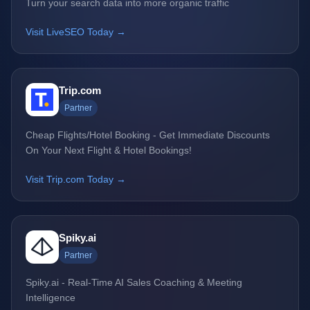
Turn your search data into more organic traffic
Visit LiveSEO Today →
Trip.com
Partner
Cheap Flights/Hotel Booking - Get Immediate Discounts
On Your Next Flight & Hotel Bookings!
Visit Trip.com Today →
Spiky.ai
Partner
Spiky.ai - Real-Time AI Sales Coaching & Meeting
Intelligence