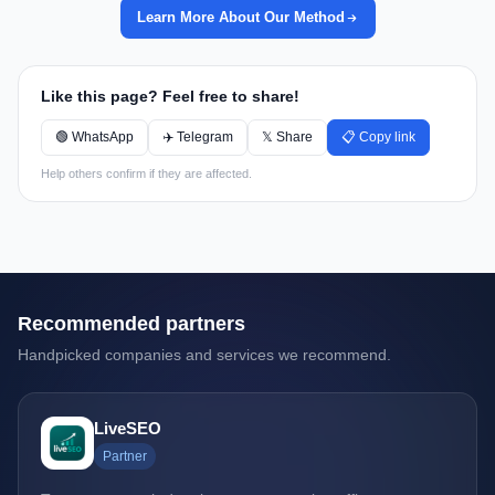
Learn More About Our Method
Like this page? Feel free to share!
🟢 WhatsApp
✈️ Telegram
𝕏 Share
📋 Copy link
Help others confirm if they are affected.
Recommended partners
Handpicked companies and services we recommend.
LiveSEO
Partner