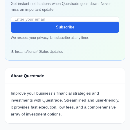
Get instant notifications when Questrade goes down. Never
miss an important update.
Subscribe
We respect your privacy. Unsubscribe at any time.
🔔 Instant Alerts
✅ Status Updates
About Questrade
Improve your business's financial strategies and
investments with
Questrade
. Streamlined and user-friendly,
it provides fast execution, low fees, and a comprehensive
array of investment options.