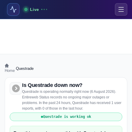
Live
›
Questrade
Home
Is Questrade down now?
Questrade is operating normally right now (6 August 2026).
Entireweb Status records no ongoing major outages or
problems. In the past 24 hours, Questrade has received 1 user
reports, with 0 of those in the last hour.
Questrade is working ok