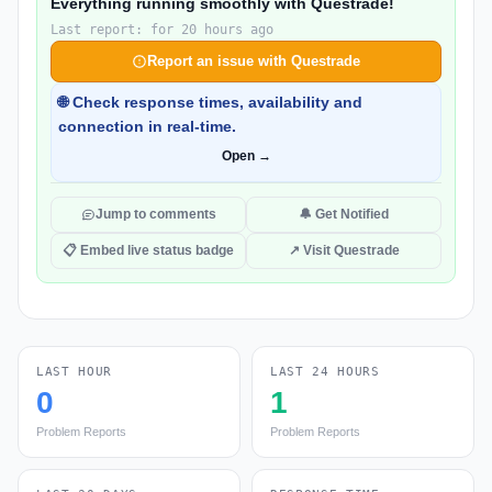
Everything running smoothly with Questrade!
Last report: for 20 hours ago
Report an issue with Questrade
🌐 Check response times, availability and
connection in real-time.
Open →
Jump to comments
🔔 Get Notified
📋 Embed live status badge
↗ Visit Questrade
LAST HOUR
LAST 24 HOURS
0
1
Problem Reports
Problem Reports