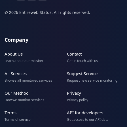
© 2026 Entireweb Status. All rights reserved.
Company
About Us
Contact
Learn about our mission
Get in touch with us
All Services
Suggest Service
Browse all monitored services
Request new service monitoring
Our Method
Privacy
How we monitor services
Privacy policy
Terms
API for developers
Terms of service
Get access to our API data