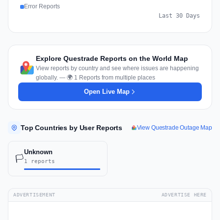
Error Reports
Last 30 Days
Explore Questrade Reports on the World Map
View reports by country and see where issues are happening
globally. — 🌍 1 Reports from multiple places
Open Live Map
Top Countries by User Reports
View Questrade Outage Map
Unknown
🏳️
1 reports
ADVERTISEMENT
ADVERTISE HERE