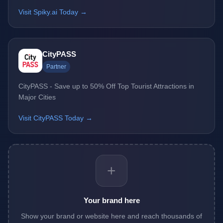
Visit Spiky.ai Today →
CityPASS
Partner
CityPASS - Save up to 50% Off Top Tourist Attractions in
Major Cities
Visit CityPASS Today →
+
Your brand here
Show your brand or website here and reach thousands of