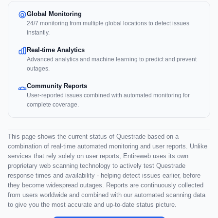
Global Monitoring
24/7 monitoring from multiple global locations to detect issues
instantly.
Real-time Analytics
Advanced analytics and machine learning to predict and prevent
outages.
Community Reports
User-reported issues combined with automated monitoring for
complete coverage.
This page shows the current status of Questrade based on a
combination of real-time automated monitoring and user reports. Unlike
services that rely solely on user reports, Entireweb uses its own
proprietary web scanning technology to actively test Questrade
response times and availability - helping detect issues earlier, before
they become widespread outages. Reports are continuously collected
from users worldwide and combined with our automated scanning data
to give you the most accurate and up-to-date status picture.