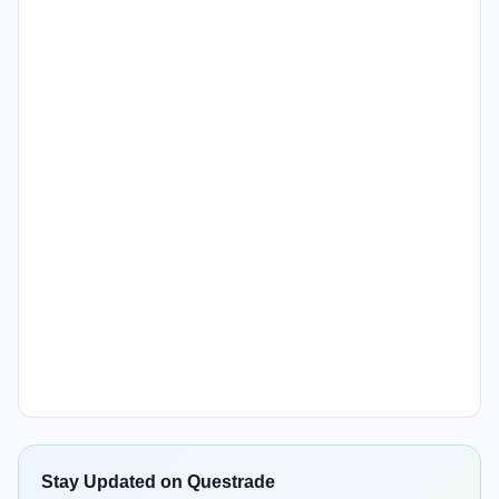
Stay Updated on Questrade