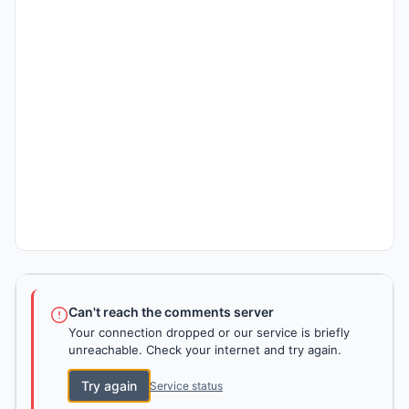
Can't reach the comments server
Your connection dropped or our service is briefly
unreachable. Check your internet and try again.
Try again
Service status