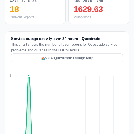
LAST 30 DAYS
RESPONSE TIME
18
1629.63
Problem Reports
Milliseconds
Service outage activity over 24 hours - Questrade
This chart shows the number of user reports for Questrade service
problems and outages in the last 24 hours.
View Questrade Outage Map