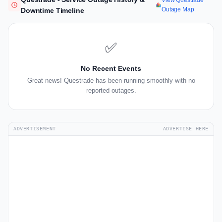
View Questrade
Outage Map
Downtime Timeline
✅
No Recent Events
Great news! Questrade has been running smoothly with no
reported outages.
ADVERTISEMENT
ADVERTISE HERE