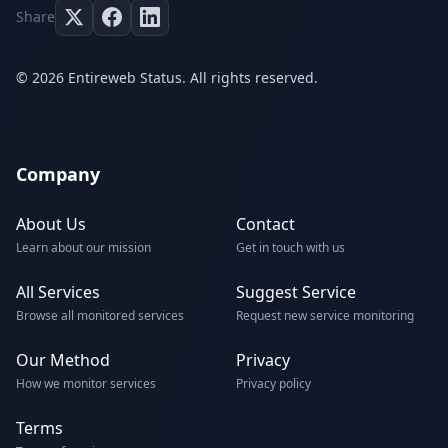
Share
© 2026 Entireweb Status. All rights reserved.
Company
About Us
Contact
Learn about our mission
Get in touch with us
All Services
Suggest Service
Browse all monitored services
Request new service monitoring
Our Method
Privacy
How we monitor services
Privacy policy
Terms