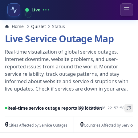
Live
Home
Quizlet
Status
Live Service Outage Map
Real-time visualization of global service outages,
internet downtime, website problems, and user-
reported issues from around the world. Monitor
service reliability, track outage patterns, and stay
informed about website and service disruptions with
live updates. Check if services are down in your area.
Real-time service outage reports by location
2026-08-06 22:57:58
+
−
0
0
Cities Affected by Service Outages
Countries Affected by Service 
Leaflet
|
© OpenStreetMap contributors