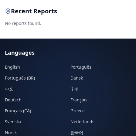
Recent Reports
No reports found.
Languages
English
Português
Português (BR)
Dansk
中文
हिन्दी
Deutsch
Français
Français (CA)
Greece
Svenska
Nederlands
Norsk
한국어