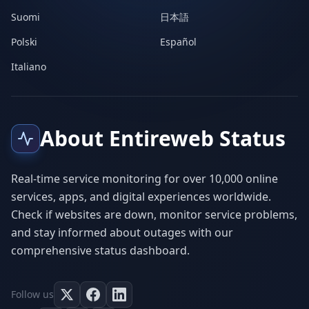
Suomi
日本語
Polski
Español
Italiano
About Entireweb Status
Real-time service monitoring for over 10,000 online
services, apps, and digital experiences worldwide.
Check if websites are down, monitor service problems,
and stay informed about outages with our
comprehensive status dashboard.
Follow us