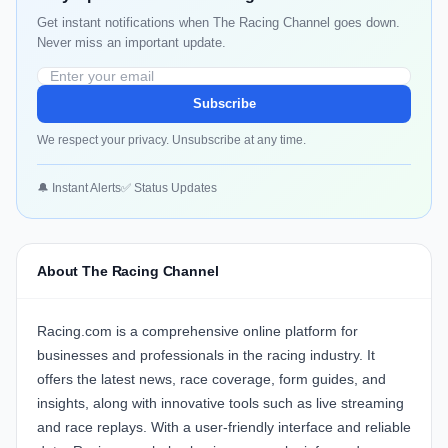
Get instant notifications when The Racing Channel goes down.
Never miss an important update.
Subscribe
We respect your privacy. Unsubscribe at any time.
🔔 Instant Alerts
✅ Status Updates
About The Racing Channel
Racing.com
is a comprehensive online platform for
businesses and professionals in the racing industry. It
offers the latest news, race coverage, form guides, and
insights, along with innovative tools such as live streaming
and race replays. With a user-friendly interface and reliable