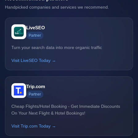
Handpicked companies and services we recommend.
LiveSEO
Partner
Turn your search data into more organic traffic
Visit LiveSEO Today →
Trip.com
Partner
Cheap Flights/Hotel Booking - Get Immediate Discounts
On Your Next Flight & Hotel Bookings!
Visit Trip.com Today →