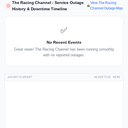
The Racing Channel - Service Outage
View The Racing
Channel Outage Map
History & Downtime Timeline
✅
No Recent Events
Great news! The Racing Channel has been running smoothly
with no reported outages.
ADVERTISEMENT
ADVERTISE HERE