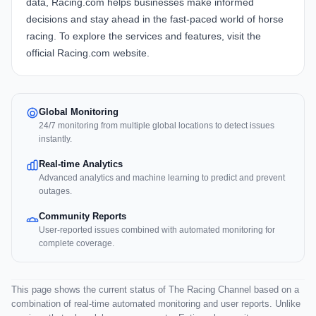
data, Racing.com helps businesses make informed
decisions and stay ahead in the fast-paced world of horse
racing. To explore the services and features, visit the
official
Racing.com website
.
Global Monitoring
24/7 monitoring from multiple global locations to detect issues
instantly.
Real-time Analytics
Advanced analytics and machine learning to predict and prevent
outages.
Community Reports
User-reported issues combined with automated monitoring for
complete coverage.
This page shows the current status of The Racing Channel based on a
combination of real-time automated monitoring and user reports. Unlike