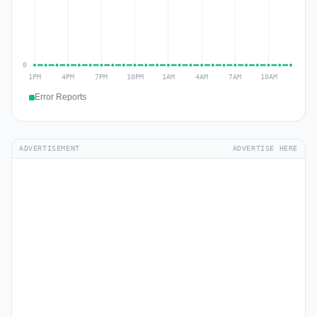
Error Reports
ADVERTISEMENT
ADVERTISE HERE