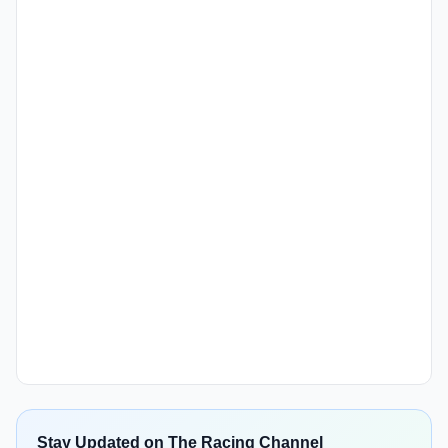
Stay Updated on The Racing Channel