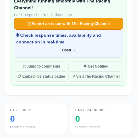
Everything running smoothly with The Racing
Channel!
Last report: for 2 days ago
Report an issue with The Racing Channel
🌐 Check response times, availability and
connection in real-time.
Open →
Jump to comments
🔔 Get Notified
📋 Embed live status badge
↗ Visit The Racing Channel
LAST HOUR
LAST 24 HOURS
0
0
Problem Reports
Problem Reports