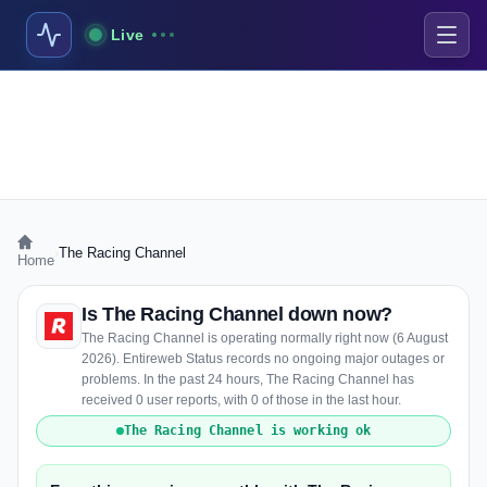
Live
›
The Racing Channel
Home
Is The Racing Channel down now?
The Racing Channel is operating normally right now (6 August
2026). Entireweb Status records no ongoing major outages or
problems. In the past 24 hours, The Racing Channel has
received 0 user reports, with 0 of those in the last hour.
The Racing Channel is working ok