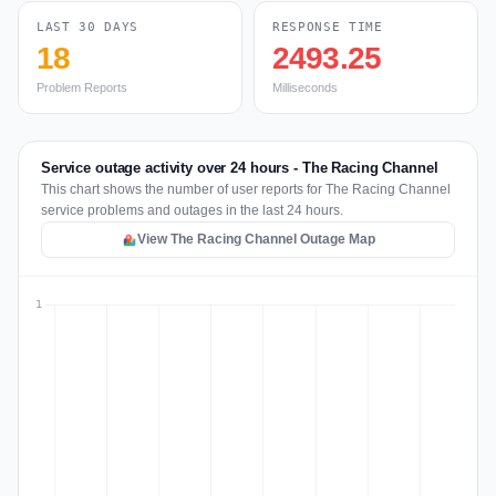
LAST 30 DAYS
RESPONSE TIME
18
2493.25
Problem Reports
Milliseconds
Service outage activity over 24 hours - The Racing Channel
This chart shows the number of user reports for The Racing Channel
service problems and outages in the last 24 hours.
View The Racing Channel Outage Map