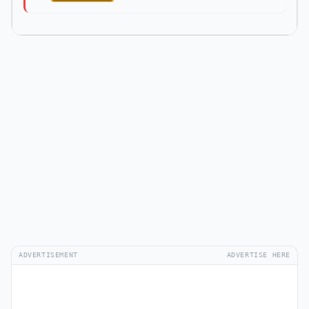
ADVERTISEMENT
ADVERTISE HERE