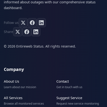
informed about outages with our comprehensive status
dashboard.
Follow us
Share
© 2026 Entireweb Status. All rights reserved.
Company
About Us
Contact
Learn about our mission
Get in touch with us
All Services
Suggest Service
Browse all monitored services
Request new service monitoring