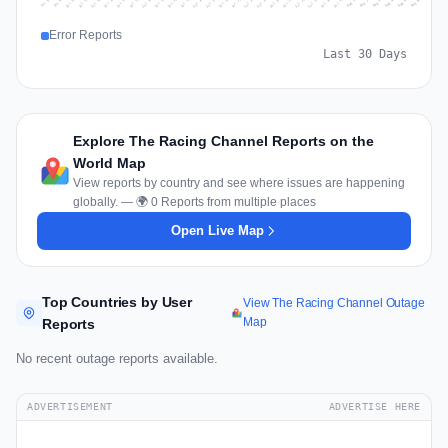
Jul 15
Jul 18
Jul 31
Jul 21
Jul 24
Jul 11
Jul 14
Jul 27
Jul 30
Jul 17
Jul 20
Jul 23
Jul 10
Jul 13
Jul 26
Jul 29
Jul 16
Jul 19
Jul 22
Jul 12
Jul 25
Jul 28
Aug 1
Aug 4
Jul 9
Aug 3
Jul 8
Aug 6
Aug 2
Aug 5
Error Reports
Last 30 Days
Explore The Racing Channel Reports on the
World Map
View reports by country and see where issues are happening
globally. — 🌍 0 Reports from multiple places
Open Live Map
Top Countries by User
View The Racing Channel Outage
Map
Reports
No recent outage reports available.
ADVERTISEMENT
ADVERTISE HERE