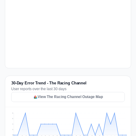
30-Day Error Trend - The Racing Channel
User reports over the last 30 days
View The Racing Channel Outage Map
2
2
1
1
0