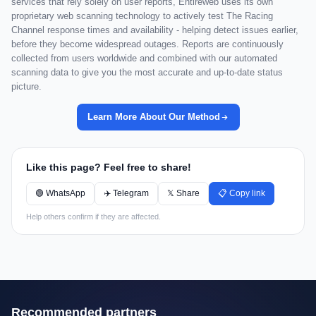
services that rely solely on user reports, Entireweb uses its own
proprietary web scanning technology to actively test The Racing
Channel response times and availability - helping detect issues earlier,
before they become widespread outages. Reports are continuously
collected from users worldwide and combined with our automated
scanning data to give you the most accurate and up-to-date status
picture.
Learn More About Our Method
Like this page? Feel free to share!
🟢 WhatsApp
✈️ Telegram
𝕏 Share
📋 Copy link
Help others confirm if they are affected.
Recommended partners