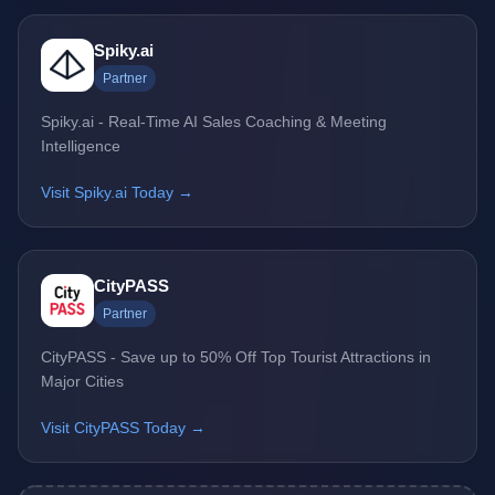
Spiky.ai
Partner
Spiky.ai - Real-Time AI Sales Coaching & Meeting
Intelligence
Visit Spiky.ai Today →
CityPASS
Partner
CityPASS - Save up to 50% Off Top Tourist Attractions in
Major Cities
Visit CityPASS Today →