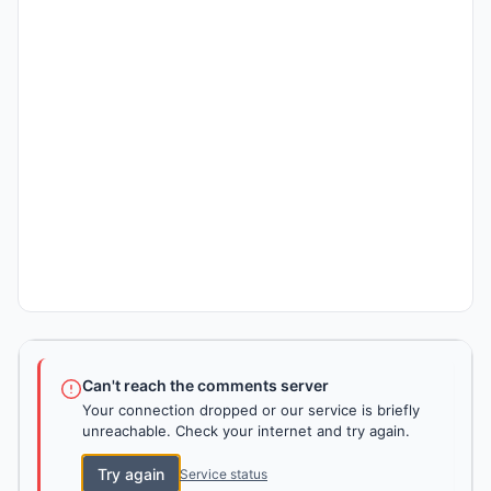
Can't reach the comments server
Your connection dropped or our service is briefly
unreachable. Check your internet and try again.
Try again
Service status