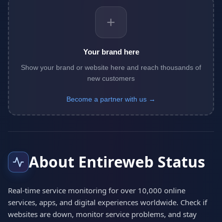
+
Your brand here
Show your brand or website here and reach thousands of
new customers
Become a partner with us →
About Entireweb Status
Real-time service monitoring for over 10,000 online
services, apps, and digital experiences worldwide. Check if
websites are down, monitor service problems, and stay