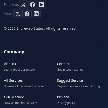
Follow us
Share
© 2026 Entireweb Status. All rights reserved.
Company
About Us
Contact
Learn about our mission
Get in touch with us
All Services
Suggest Service
Browse all monitored services
Request new service monitoring
Our Method
Privacy
How we monitor services
Privacy policy