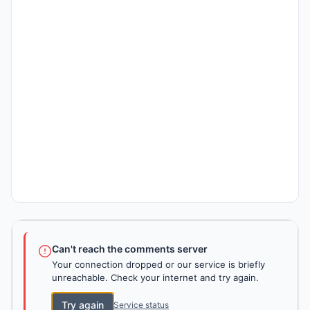
Can't reach the comments server
Your connection dropped or our service is briefly
unreachable. Check your internet and try again.
Try again
Service status