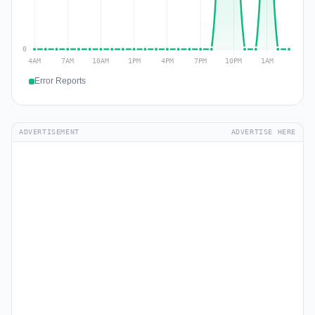
Error Reports
ADVERTISEMENT
ADVERTISE HERE