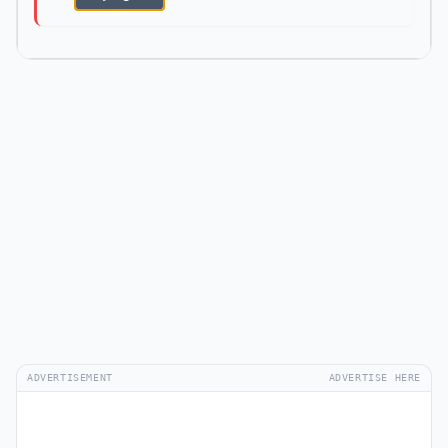
ADVERTISEMENT
ADVERTISE HERE