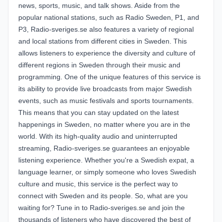
news, sports, music, and talk shows. Aside from the
popular national stations, such as Radio Sweden, P1, and
P3, Radio-sveriges.se also features a variety of regional
and local stations from different cities in Sweden. This
allows listeners to experience the diversity and culture of
different regions in Sweden through their music and
programming. One of the unique features of this service is
its ability to provide live broadcasts from major Swedish
events, such as music festivals and sports tournaments.
This means that you can stay updated on the latest
happenings in Sweden, no matter where you are in the
world. With its high-quality audio and uninterrupted
streaming, Radio-sveriges.se guarantees an enjoyable
listening experience. Whether you're a Swedish expat, a
language learner, or simply someone who loves Swedish
culture and music, this service is the perfect way to
connect with Sweden and its people. So, what are you
waiting for? Tune in to Radio-sveriges.se and join the
thousands of listeners who have discovered the best of