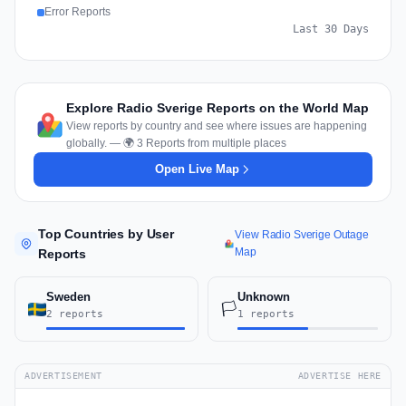
Error Reports
Last 30 Days
Explore Radio Sverige Reports on the World Map
View reports by country and see where issues are happening
globally. — 🌍 3 Reports from multiple places
Open Live Map
Top Countries by User
View Radio Sverige Outage
Map
Reports
Sweden
Unknown
🏳️
2 reports
1 reports
ADVERTISEMENT
ADVERTISE HERE