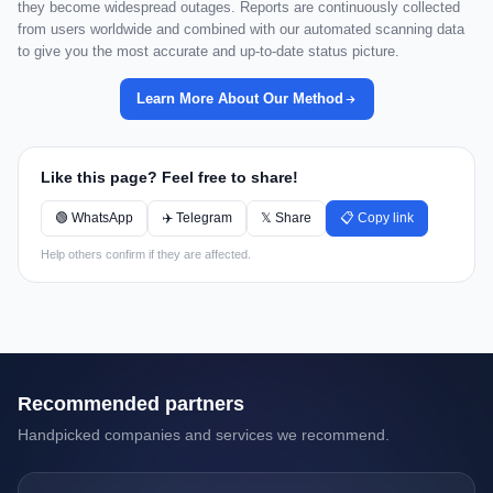
they become widespread outages. Reports are continuously collected
from users worldwide and combined with our automated scanning data
to give you the most accurate and up-to-date status picture.
Learn More About Our Method
Like this page? Feel free to share!
🟢 WhatsApp
✈️ Telegram
𝕏 Share
📋 Copy link
Help others confirm if they are affected.
Recommended partners
Handpicked companies and services we recommend.