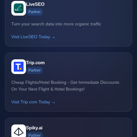
LiveSEO
Partner
Turn your search data into more organic traffic
Visit LiveSEO Today →
Trip.com
Partner
Cheap Flights/Hotel Booking - Get Immediate Discounts
On Your Next Flight & Hotel Bookings!
Visit Trip.com Today →
Spiky.ai
Partner