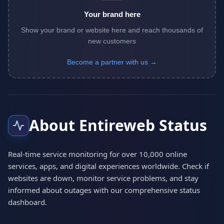
Your brand here
Show your brand or website here and reach thousands of
new customers
Become a partner with us →
About Entireweb Status
Real-time service monitoring for over 10,000 online
services, apps, and digital experiences worldwide. Check if
websites are down, monitor service problems, and stay
informed about outages with our comprehensive status
dashboard.