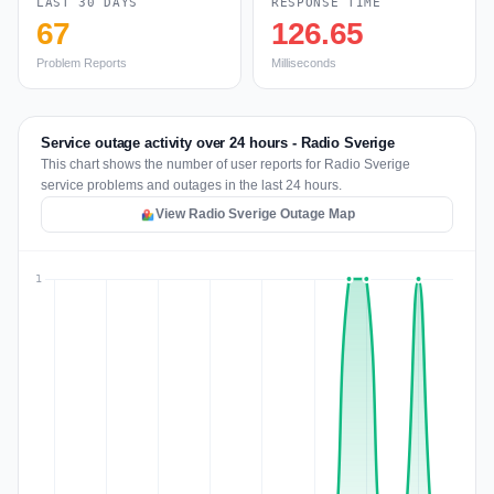
LAST 30 DAYS
RESPONSE TIME
67
126.65
Problem Reports
Milliseconds
Service outage activity over 24 hours - Radio Sverige
This chart shows the number of user reports for Radio Sverige
service problems and outages in the last 24 hours.
View Radio Sverige Outage Map