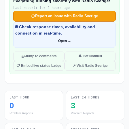
Everything running smoothly with Radio Sverige!
Last report: for 2 hours ago
Report an issue with Radio Sverige
🌐 Check response times, availability and
connection in real-time.
Open →
Jump to comments
🔔 Get Notified
📋 Embed live status badge
↗ Visit Radio Sverige
LAST HOUR
LAST 24 HOURS
0
3
Problem Reports
Problem Reports