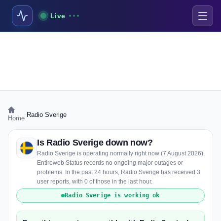
Live
›
Radio Sverige
Home
Is Radio Sverige down now?
Radio Sverige is operating normally right now (7 August 2026).
Entireweb Status records no ongoing major outages or
problems. In the past 24 hours, Radio Sverige has received 3
user reports, with 0 of those in the last hour.
Radio Sverige is working ok