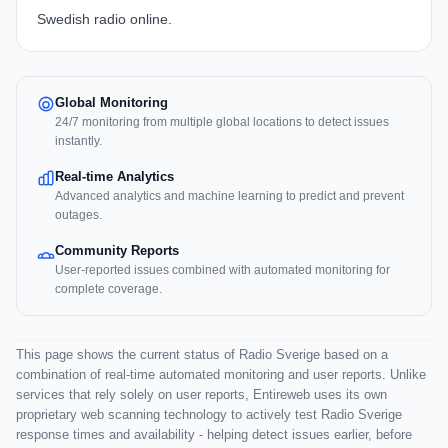
Swedish radio online.
Global Monitoring
24/7 monitoring from multiple global locations to detect issues
instantly.
Real-time Analytics
Advanced analytics and machine learning to predict and prevent
outages.
Community Reports
User-reported issues combined with automated monitoring for
complete coverage.
This page shows the current status of Radio Sverige based on a
combination of real-time automated monitoring and user reports. Unlike
services that rely solely on user reports, Entireweb uses its own
proprietary web scanning technology to actively test Radio Sverige
response times and availability - helping detect issues earlier, before