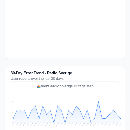
30-Day Error Trend - Radio Sverige
User reports over the last 30 days
View Radio Sverige Outage Map
5
4
3
1
0
Jul 16
Jul 19
Jul 22
Jul 25
Jul 12
Jul 15
Jul 28
Jul 31
Jul 18
Jul 21
Jul 24
Jul 11
Jul 14
Jul 27
Jul 30
Jul 17
Jul 20
Jul 23
Jul 10
Jul 13
Jul 26
Jul 29
Aug 2
Aug 5
Aug 1
Aug 4
Jul 9
Aug 7
Aug 3
Aug 6