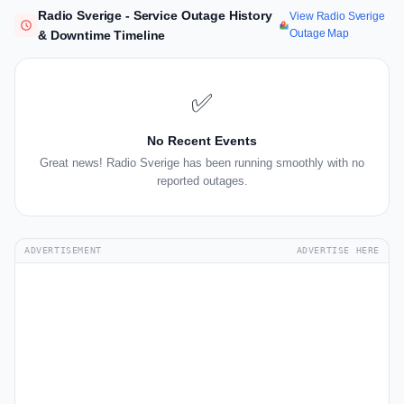
Radio Sverige - Service Outage History
View Radio Sverige
Outage Map
& Downtime Timeline
✅
No Recent Events
Great news! Radio Sverige has been running smoothly with no
reported outages.
ADVERTISEMENT
ADVERTISE HERE