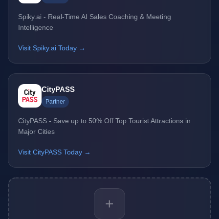
Spiky.ai - Real-Time AI Sales Coaching & Meeting
Intelligence
Visit Spiky.ai Today →
CityPASS
Partner
CityPASS - Save up to 50% Off Top Tourist Attractions in
Major Cities
Visit CityPASS Today →
+