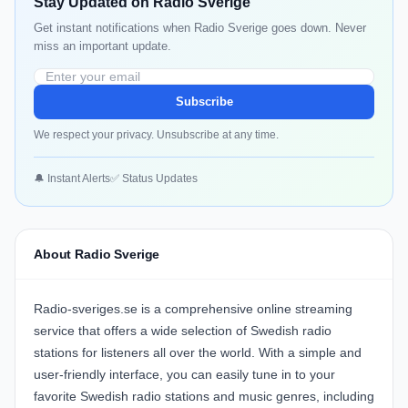
Stay Updated on Radio Sverige
Get instant notifications when Radio Sverige goes down. Never
miss an important update.
Subscribe
We respect your privacy. Unsubscribe at any time.
🔔 Instant Alerts
✅ Status Updates
About Radio Sverige
Radio-sveriges.se is a comprehensive online streaming
service that offers a wide selection of Swedish radio
stations for listeners all over the world. With a simple and
user-friendly interface, you can easily tune in to your
favorite Swedish radio stations and music genres, including