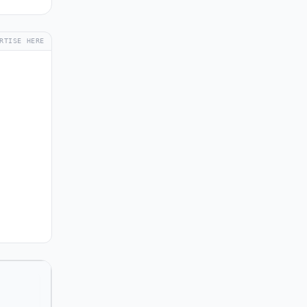
RTISE HERE