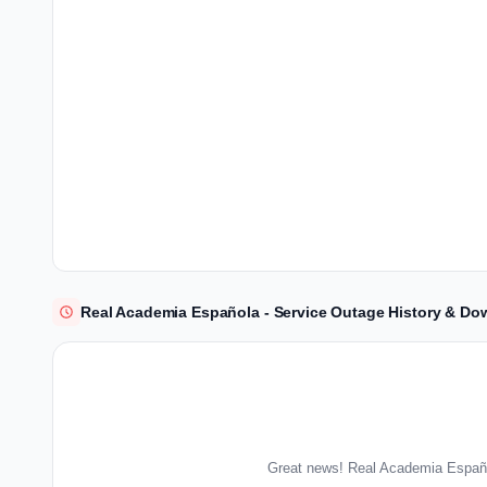
Real Academia Española - Service Outage History & Do
Great news! Real Academia Españo