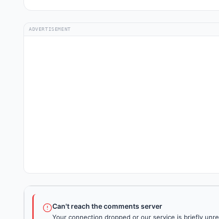
ADVERTISEMENT
Can't reach the comments server
Your connection dropped or our service is briefly unre