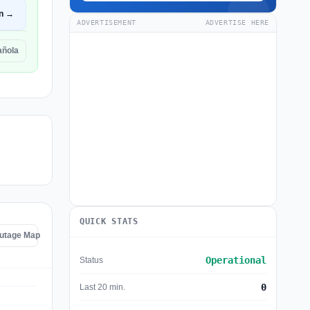
n →
ADVERTISEMENT
ADVERTISE HERE
añola
QUICK STATS
Outage Map
Operational
Status
0
Last 20 min.