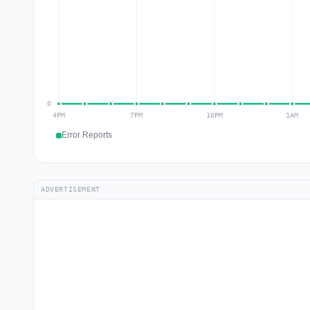
Error Reports
ADVERTISEMENT