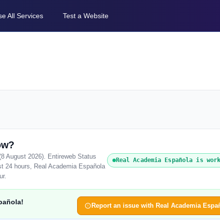
e All Services
Test a Website
ow?
(8 August 2026). Entireweb Status
Real Academia Española is wor
ast 24 hours, Real Academia Española
ur.
pañola!
Report an issue with Real Academia Espa