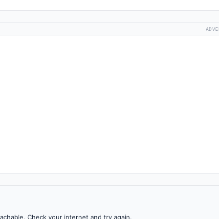
ADVE
achable. Check your internet and try again.