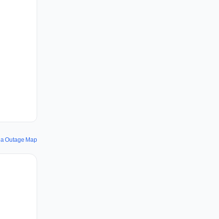
la Outage Map