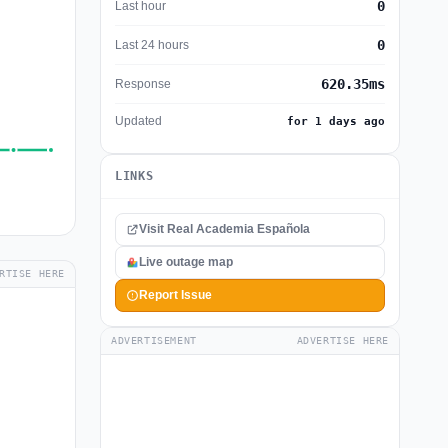
0
Last hour
0
Last 24 hours
620.35ms
Response
Updated
for 1 days ago
LINKS
Visit Real Academia Española
Live outage map
RTISE HERE
Report Issue
ADVERTISEMENT
ADVERTISE HERE