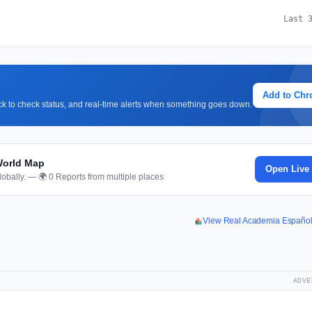
Last 
Add to Ch
lick to check status, and real-time alerts when something goes down.
World Map
Open Live
obally. — 🌍 0 Reports from multiple places
View Real Academia Españo
ADVE