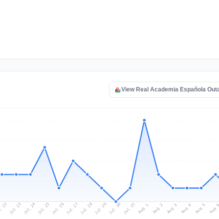
View Real Academia Española Out
l 22
Jul 25
Jul 28
Jul 31
Jul 24
Jul 27
Jul 30
Jul 23
Jul 26
Jul 29
Aug 1
Aug 4
Aug 3
Aug 
Aug 2
Aug 5