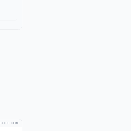
RTISE HERE