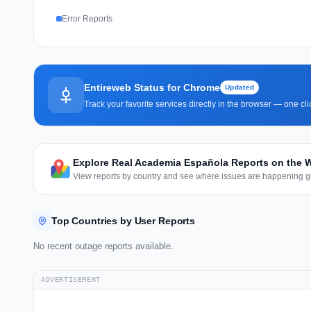
Error Reports
Entireweb Status for Chrome
Updated
Track your favorite services directly in the browser — one c
Explore Real Academia Española Reports on the 
View reports by country and see where issues are happening gl
Top Countries by User Reports
No recent outage reports available.
ADVERTISEMENT