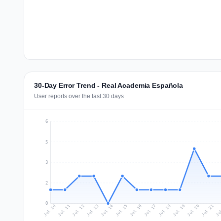
30-Day Error Trend - Real Academia Española
User reports over the last 30 days
6
5
3
2
0
Jul 19
Ju
Jul 12
Jul 15
Jul 18
Jul 21
Jul 11
Jul 14
Jul 17
Jul 20
Jul 10
Jul 13
Jul 16