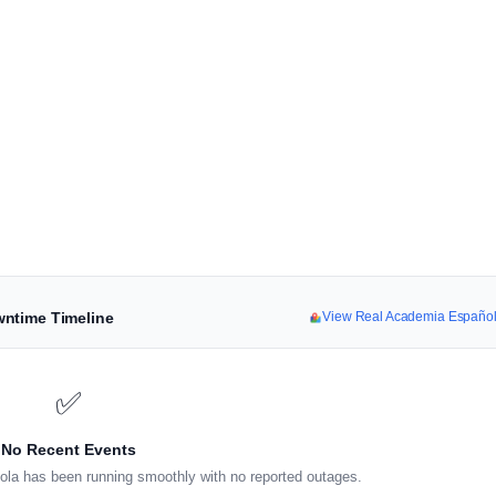
wntime Timeline
View Real Academia Españo
✅
No Recent Events
la has been running smoothly with no reported outages.