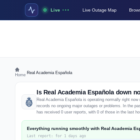
Live
Live Outage Map
Brows
›
Real Academia Española
Home
Is Real Academia Española down n
Real Academia Española is operating normally right now 
records no ongoing major outages or problems. In the p
has received 0 user reports, with 0 of those in the last ho
Everything running smoothly with Real Academia Es
Last report: for 1 days ago