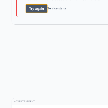
Try again
Service status
ADVERTISEMENT