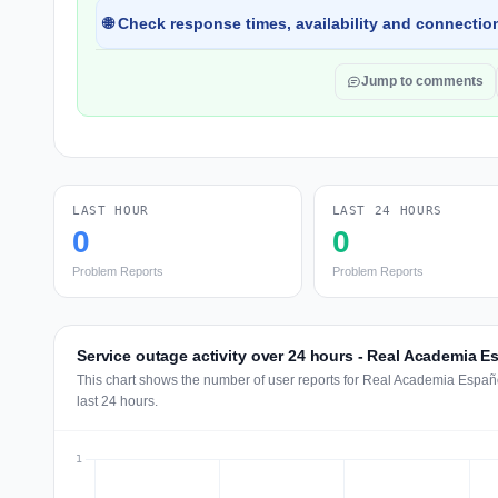
🌐 Check response times, availability and connection
Jump to comments
LAST HOUR
LAST 24 HOURS
0
0
Problem Reports
Problem Reports
Service outage activity over 24 hours - Real Academia E
This chart shows the number of user reports for Real Academia Españ
last 24 hours.