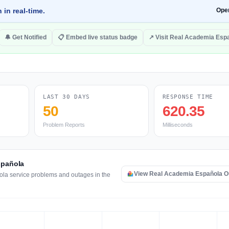
 in real-time.
Ope
🔔 Get Notified
📋 Embed live status badge
↗ Visit Real Academia Esp
LAST 30 DAYS
RESPONSE TIME
50
620.35
Problem Reports
Milliseconds
spañola
View Real Academia Española 
ola service problems and outages in the