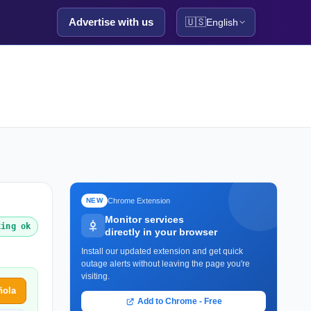
Advertise with us
🇺🇸
English
Chrome Extension
NEW
Monitor services
king ok
directly in your browser
Install our updated extension and get quick
outage alerts without leaving the page you're
visiting.
ñola
Add to Chrome - Free