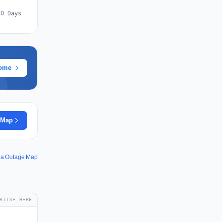
30 Days
rome
 Map
la Outage Map
RTISE HERE