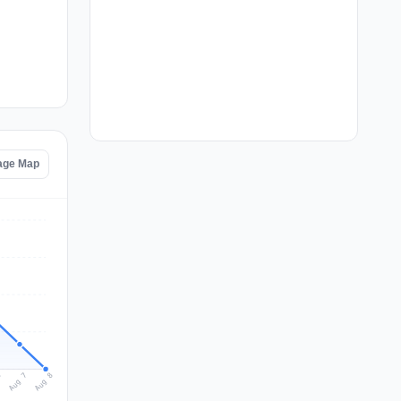
age Map
Aug 8
Aug 7
6