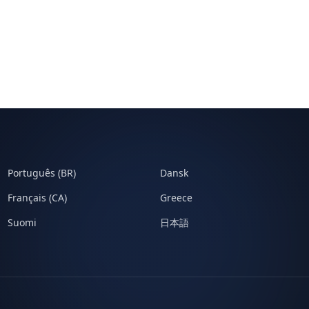
Português (BR)
Dansk
Français (CA)
Greece
Suomi
日本語