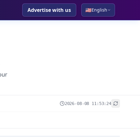
Advertise with us
🇺🇸
English
our
2026-08-08 11:53:24
+
−
Leaflet
|
© OpenStreetMap contributors