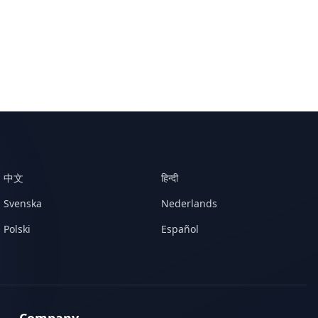
中文
हिन्दी
Svenska
Nederlands
Polski
Español