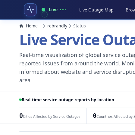
Live
Live Outage Map
Brow
Home
rebrandly
Status
Live Service Ou
Real-time visualization of global service ou
reported issues from around the world. Monito
informed about website and service disruptio
area.
Real-time service outage reports by location
0
0
Cities Affected by Service Outages
Countries Affected by 