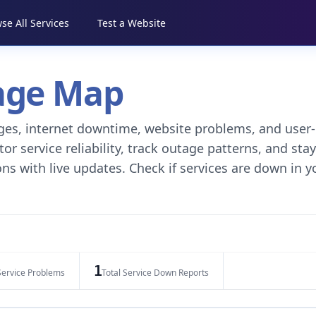
se All Services
Test a Website
tage Map
tages, internet downtime, website problems, and user-
r service reliability, track outage patterns, and stay
ns with live updates. Check if services are down in y
1
Service Problems
Total Service Down Reports