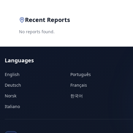
Recent Reports
No reports found.
Languages
English
Português
Deutsch
Français
Norsk
한국어
Italiano