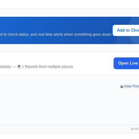
Add to Ch
lick to check status, and real-time alerts when something goes down.
Open Live
obally. — 🌍 1 Reports from multiple places
View Re
ADVE