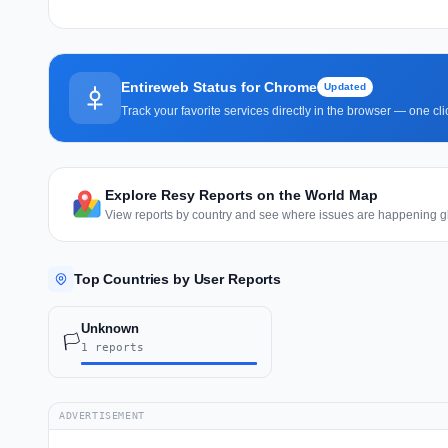
Entireweb Status for Chrome
Updated
Track your favorite services directly in the browser — one c
Explore Resy Reports on the World Map
View reports by country and see where issues are happening gl
Top Countries by User Reports
Unknown
🏳️
1 reports
ADVERTISEMENT