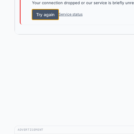
Your connection dropped or our service is briefly unre
Try again
Service status
ADVERTISEMENT