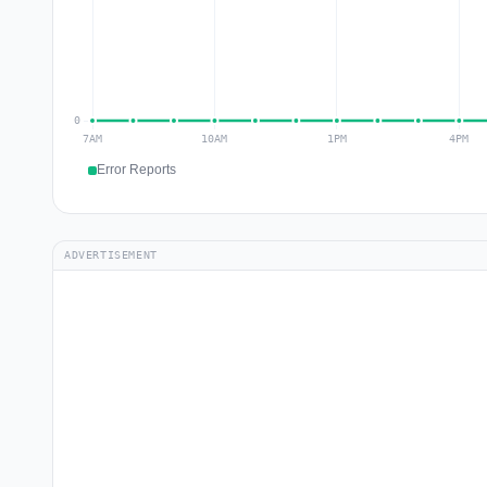
Error Reports
ADVERTISEMENT