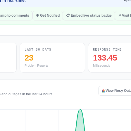
 in real-time.
Ope
ump to comments
🔔 Get Notified
📋 Embed live status badge
↗ Visit
LAST 30 DAYS
RESPONSE TIME
23
133.45
Problem Reports
Milliseconds
View Resy Out
 and outages in the last 24 hours.