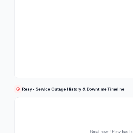
Resy - Service Outage History & Downtime Timeline
Great news! Resy has be