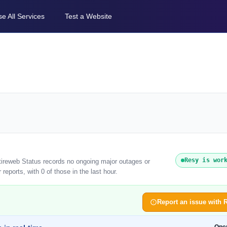
e All Services
Test a Website
Resy is wor
ntireweb Status records no ongoing major outages or
eports, with 0 of those in the last hour.
Report an issue with 