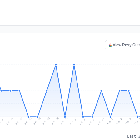
View Resy Out
l 20
Jul 23
Jul 26
Jul 29
Jul 22
Jul 25
Jul 28
Jul 31
Jul 21
Jul 24
Jul 27
Jul 30
Aug 2
Aug 1
Aug 
Aug 3
Last 