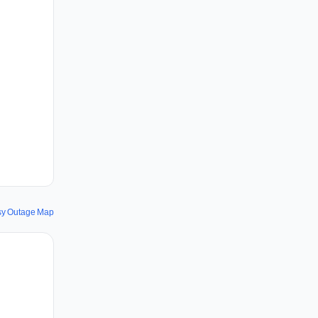
sy Outage Map