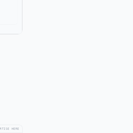
RTISE HERE