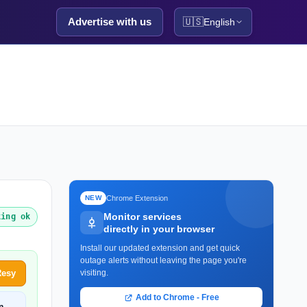
Advertise with us
🇺🇸
English
Chrome Extension
NEW
Monitor services
king ok
directly in your browser
Install our updated extension and get quick
outage alerts without leaving the page you're
Resy
visiting.
Add to Chrome - Free