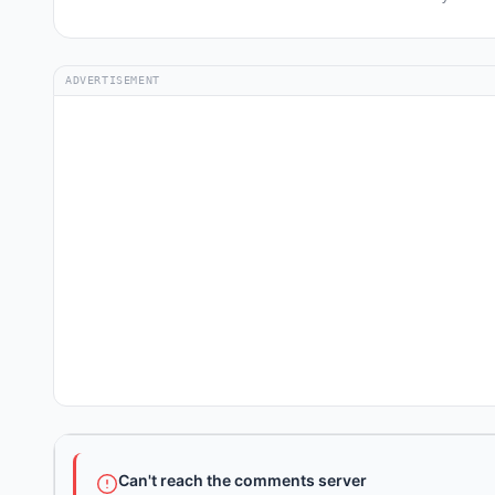
ADVERTISEMENT
Can't reach the comments server