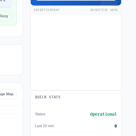
n →
ADVERTISEMENT
ADVERTISE HERE
 Resy
age Map
QUICK STATS
Operational
Status
0
Last 20 min.