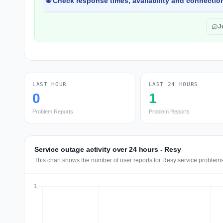
🌐 Check response times, availability and connection
J
LAST HOUR
LAST 24 HOURS
0
1
Problem Reports
Problem Reports
Service outage activity over 24 hours - Resy
This chart shows the number of user reports for Resy service problems