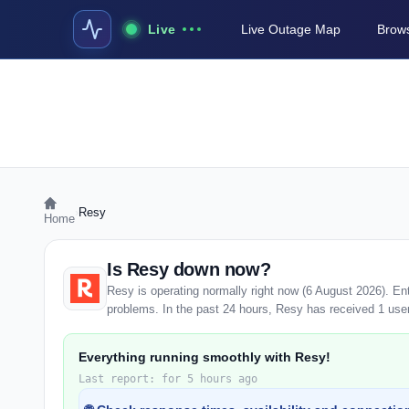
Live
Live Outage Map
Brows
›
Resy
Home
Is Resy down now?
Resy is operating normally right now (6 August 2026). E
problems. In the past 24 hours, Resy has received 1 user r
Everything running smoothly with Resy!
Last report: for 5 hours ago