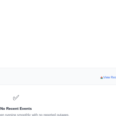
View Re
✅
No Recent Events
en running smoothly with no reported outages.