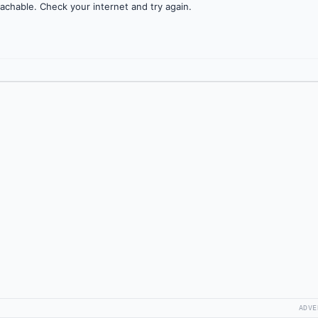
achable. Check your internet and try again.
ADVE