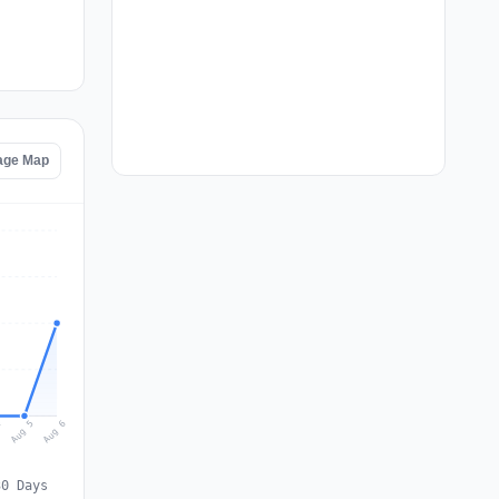
age Map
Aug 6
Aug 5
4
30 Days