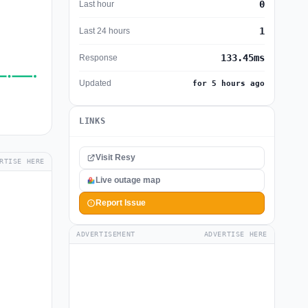
0
Last hour
1
Last 24 hours
133.45ms
Response
Updated
for 5 hours ago
LINKS
Visit Resy
RTISE HERE
Live outage map
Report Issue
ADVERTISEMENT
ADVERTISE HERE