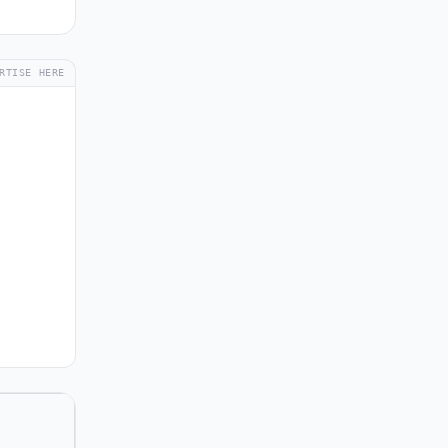
RTISE HERE