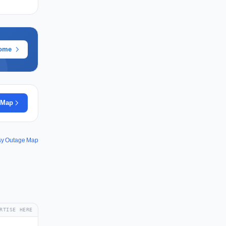
rome
 Map
sy Outage Map
RTISE HERE