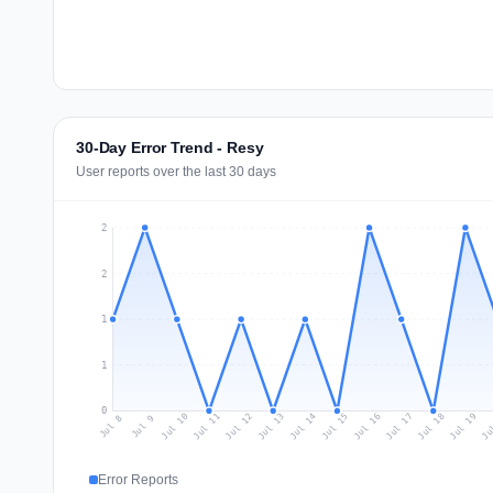
30-Day Error Trend - Resy
User reports over the last 30 days
2
2
1
1
0
Jul 17
Ju
Jul 10
Jul 13
Jul 16
Jul 19
Jul 12
Jul 15
Jul 18
Jul 11
Jul 14
Jul 8
Jul 9
Error Reports