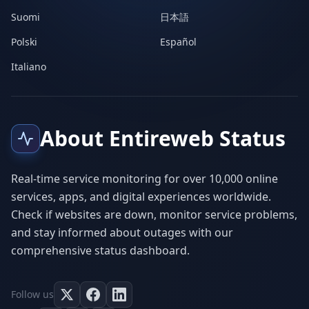
Suomi
日本語
Polski
Español
Italiano
About Entireweb Status
Real-time service monitoring for over 10,000 online
services, apps, and digital experiences worldwide.
Check if websites are down, monitor service problems,
and stay informed about outages with our
comprehensive status dashboard.
Follow us