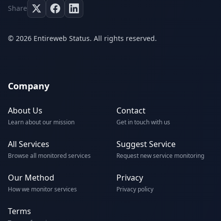
Share
© 2026 Entireweb Status. All rights reserved.
Company
About Us
Contact
Learn about our mission
Get in touch with us
All Services
Suggest Service
Browse all monitored services
Request new service monitoring
Our Method
Privacy
How we monitor services
Privacy policy
Terms