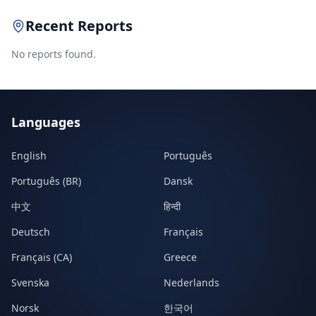
Recent Reports
No reports found.
Languages
English
Português
Português (BR)
Dansk
中文
हिन्दी
Deutsch
Français
Français (CA)
Greece
Svenska
Nederlands
Norsk
한국어