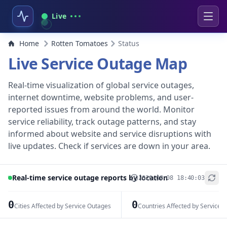
Live
Home
Rotten Tomatoes
Status
Live Service Outage Map
Real-time visualization of global service outages,
internet downtime, website problems, and user-
reported issues from around the world. Monitor
service reliability, track outage patterns, and stay
informed about website and service disruptions with
live updates. Check if services are down in your area.
Real-time service outage reports by location
2026-08-08 18:40:03
+
−
0
0
Cities Affected by Service Outages
Countries Affected by Service 
Leaflet
|
© OpenStreetMap contributors