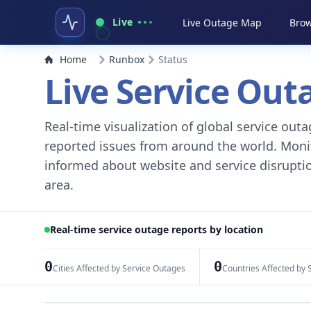
Live
Live Outage Map
Brow
Home
Runbox
Status
Live Service Ou
Real-time visualization of global service ou
reported issues from around the world. Monito
informed about website and service disruptio
area.
Real-time service outage reports by location
0
0
Cities Affected by Service Outages
Countries Affected by 