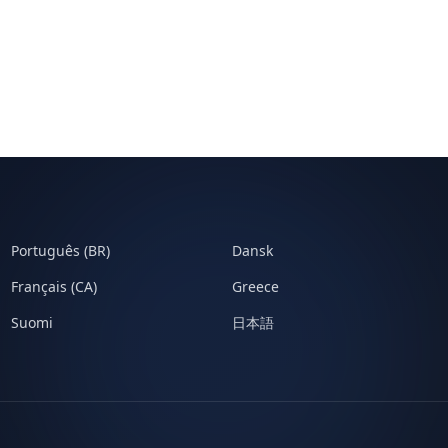
Português (BR)
Dansk
Français (CA)
Greece
Suomi
日本語