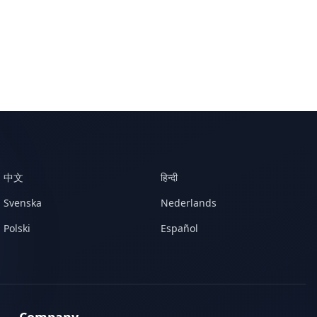
中文
हिन्दी
Svenska
Nederlands
Polski
Español