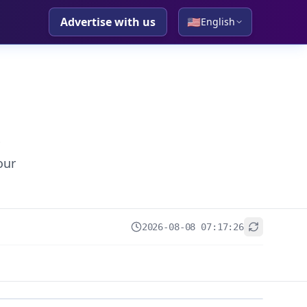
Advertise with us
🇺🇸
English
our
2026-08-08 07:17:26
+
−
Leaflet
|
© OpenStreetMap contributors