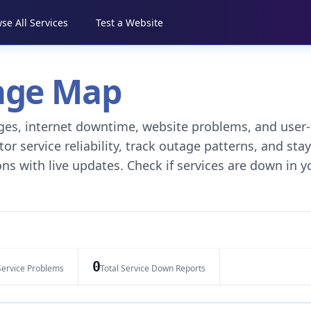
se All Services
Test a Website
tage Map
tages, internet downtime, website problems, and user-
r service reliability, track outage patterns, and stay
ns with live updates. Check if services are down in y
0
Service Problems
Total Service Down Reports