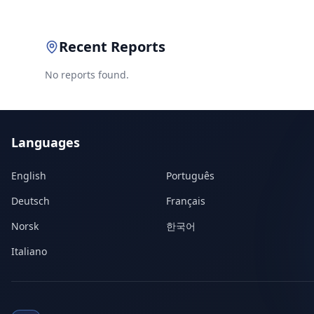
Recent Reports
No reports found.
Languages
English
Português
Deutsch
Français
Norsk
한국어
Italiano