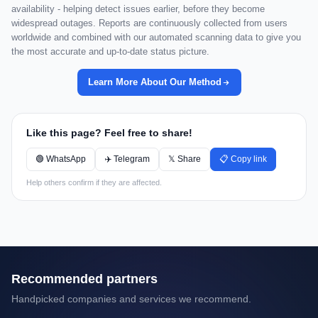
availability - helping detect issues earlier, before they become
widespread outages. Reports are continuously collected from users
worldwide and combined with our automated scanning data to give you
the most accurate and up-to-date status picture.
Learn More About Our Method
Like this page? Feel free to share!
🟢 WhatsApp
✈️ Telegram
𝕏 Share
📋 Copy link
Help others confirm if they are affected.
Recommended partners
Handpicked companies and services we recommend.