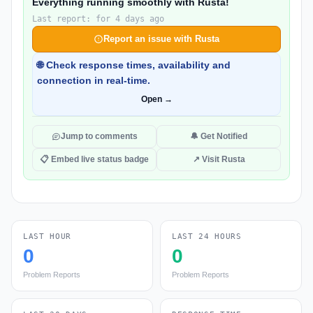
Everything running smoothly with Rusta!
Last report: for 4 days ago
Report an issue with Rusta
🌐 Check response times, availability and
connection in real-time.
Open →
Jump to comments
🔔 Get Notified
📋 Embed live status badge
↗ Visit Rusta
LAST HOUR
LAST 24 HOURS
0
0
Problem Reports
Problem Reports