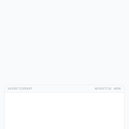
ADVERTISEMENT
ADVERTISE HERE