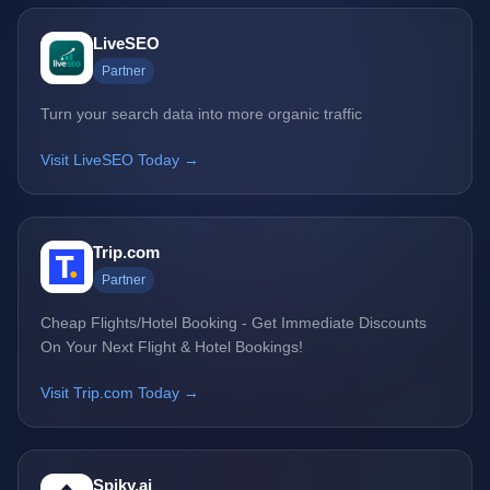
LiveSEO
Partner
Turn your search data into more organic traffic
Visit LiveSEO Today →
Trip.com
Partner
Cheap Flights/Hotel Booking - Get Immediate Discounts
On Your Next Flight & Hotel Bookings!
Visit Trip.com Today →
Spiky.ai