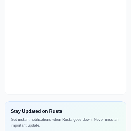
Stay Updated on Rusta
Get instant notifications when Rusta goes down. Never miss an
important update.