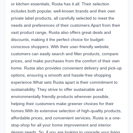
or kitchen essentials, Rusta has it all. Their selection
includes both popular, well-known brands and their own
private label products, all carefully selected to meet the
needs and preferences of their customers.Apart from their
vast product range, Rusta also offers great deals and
discounts, making it the perfect choice for budget-
conscious shoppers. With their user-friendly website,
customers can easily search and filter products, compare
prices, and make purchases from the comfort of their own
home. Rusta also provides convenient delivery and pick-up
options, ensuring a smooth and hassle-free shopping
experience.What sets Rusta apart is their commitment to
sustainability. They strive to offer sustainable and
environmentally friendly products wherever possible,
helping their customers make greener choices for their
homes.With its extensive selection of high-quality products,
affordable prices, and convenient services, Rusta is a one-
stop-shop for all your home improvement and interior
design needs. So, if you are looking to upgrade your living