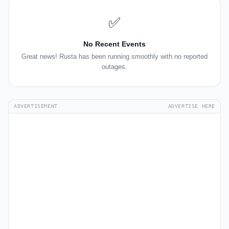
✅
No Recent Events
Great news! Rusta has been running smoothly with no reported
outages.
ADVERTISEMENT
ADVERTISE HERE