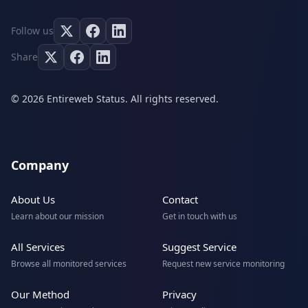
Follow us
Share
© 2026 Entireweb Status. All rights reserved.
Company
About Us
Contact
Learn about our mission
Get in touch with us
All Services
Suggest Service
Browse all monitored services
Request new service monitoring
Our Method
Privacy