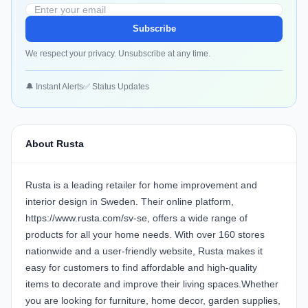
Subscribe
We respect your privacy. Unsubscribe at any time.
🔔 Instant Alerts
✅ Status Updates
About Rusta
Rusta is a leading retailer for home improvement and
interior design in Sweden. Their online platform,
https://www.rusta.com/sv-se, offers a wide range of
products for all your home needs. With over 160 stores
nationwide and a user-friendly website, Rusta makes it
easy for customers to find affordable and high-quality
items to decorate and improve their living spaces.Whether
you are looking for furniture, home decor, garden supplies,