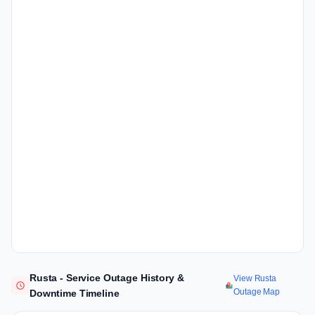
Rusta - Service Outage History &
View Rusta
Outage Map
Downtime Timeline