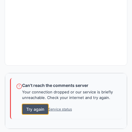
Can't reach the comments server
Your connection dropped or our service is briefly
unreachable. Check your internet and try again.
Try again
Service status