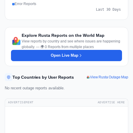
Error Reports
Last 30 Days
Explore Rusta Reports on the World Map
View reports by country and see where issues are happening
globally. — 🌍 0 Reports from multiple places
Open Live Map
Top Countries by User Reports
View Rusta Outage Map
No recent outage reports available.
ADVERTISEMENT
ADVERTISE HERE