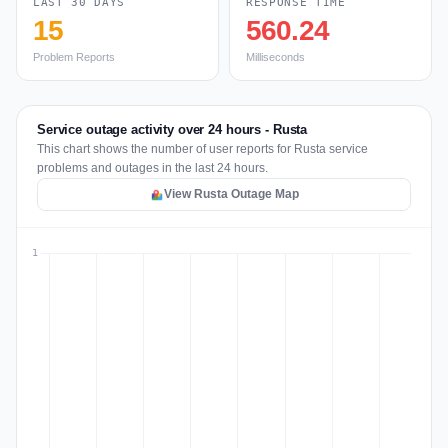
LAST 30 DAYS
RESPONSE TIME
15
560.24
Problem Reports
Milliseconds
Service outage activity over 24 hours - Rusta
This chart shows the number of user reports for Rusta service
problems and outages in the last 24 hours.
View Rusta Outage Map