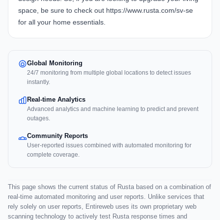
space, be sure to check out https://www.rusta.com/sv-se
for all your home essentials.
Global Monitoring
24/7 monitoring from multiple global locations to detect issues
instantly.
Real-time Analytics
Advanced analytics and machine learning to predict and prevent
outages.
Community Reports
User-reported issues combined with automated monitoring for
complete coverage.
This page shows the current status of Rusta based on a combination of
real-time automated monitoring and user reports. Unlike services that
rely solely on user reports, Entireweb uses its own proprietary web
scanning technology to actively test Rusta response times and