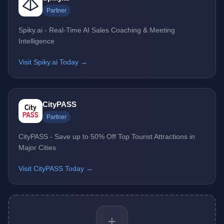
Partner
Spiky.ai - Real-Time AI Sales Coaching & Meeting
Intelligence
Visit Spiky.ai Today →
CityPASS
Partner
CityPASS - Save up to 50% Off Top Tourist Attractions in
Major Cities
Visit CityPASS Today →
+