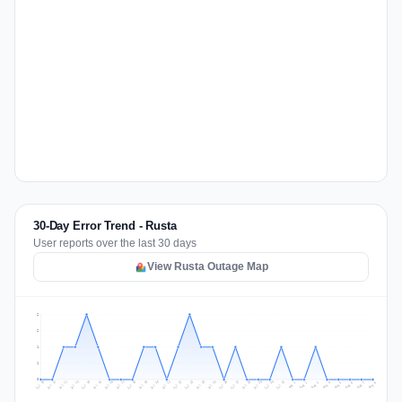
30-Day Error Trend - Rusta
User reports over the last 30 days
View Rusta Outage Map
2
2
1
1
0
Jul 17
Jul 20
Jul 23
Jul 10
Jul 26
Jul 13
Jul 16
Jul 29
Jul 19
Jul 22
Jul 25
Jul 12
Jul 15
Jul 28
Jul 31
Jul 18
Jul 21
Jul 24
Jul 11
Jul 14
Jul 27
Jul 30
Aug 3
Aug 6
Aug 2
Aug 5
Aug 8
Aug 1
Aug 4
Aug 7