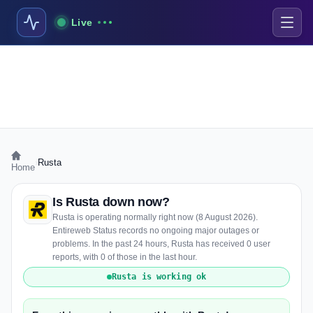
Live
›
Rusta
Home
Is Rusta down now?
Rusta is operating normally right now (8 August 2026).
Entireweb Status records no ongoing major outages or
problems. In the past 24 hours, Rusta has received 0 user
reports, with 0 of those in the last hour.
Rusta is working ok