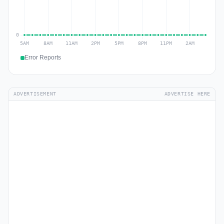
Error Reports
ADVERTISEMENT
ADVERTISE HERE