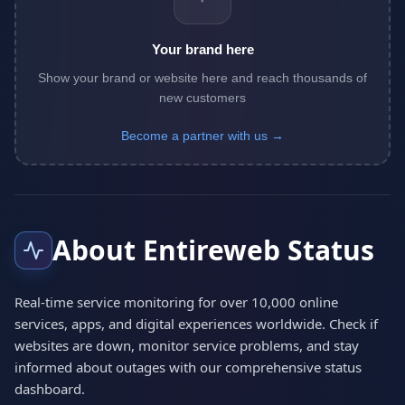
Your brand here
Show your brand or website here and reach thousands of
new customers
Become a partner with us →
About Entireweb Status
Real-time service monitoring for over 10,000 online
services, apps, and digital experiences worldwide. Check if
websites are down, monitor service problems, and stay
informed about outages with our comprehensive status
dashboard.