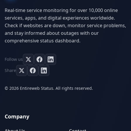
Real-time service monitoring for over 10,000 online
services, apps, and digital experiences worldwide.
Check if websites are down, monitor service problems,
and stay informed about outages with our
comprehensive status dashboard.
Follow us
Share
© 2026 Entireweb Status. All rights reserved.
Company