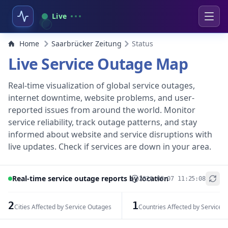
Live
Home
Saarbrücker Zeitung
Status
Live Service Outage Map
Real-time visualization of global service outages,
internet downtime, website problems, and user-
reported issues from around the world. Monitor
service reliability, track outage patterns, and stay
informed about website and service disruptions with
live updates. Check if services are down in your area.
Real-time service outage reports by location
2026-08-07 11:25:08
+
−
2
1
Cities Affected by Service Outages
Countries Affected by Service 
Leaflet
|
© OpenStreetMap contributors