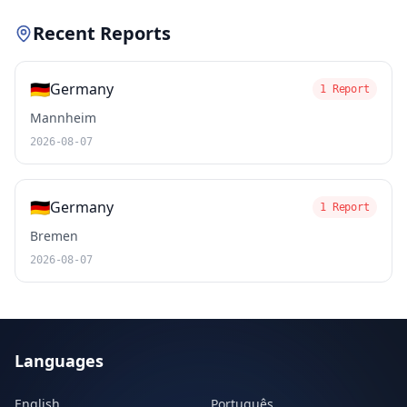
Recent Reports
🇩🇪
Germany
1 Report
Mannheim
2026-08-07
🇩🇪
Germany
1 Report
Bremen
2026-08-07
Languages
English
Português