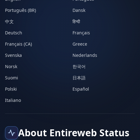
Português (BR)
Dansk
中文
हिन्दी
Deutsch
Français
Français (CA)
Greece
Svenska
Nederlands
Norsk
한국어
Suomi
日本語
Polski
Español
Italiano
About Entireweb Status