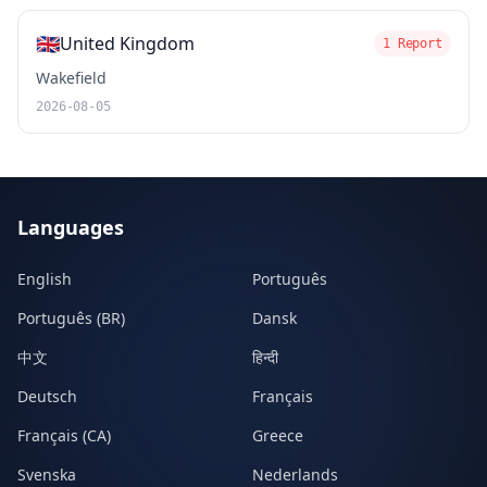
🇬🇧
United Kingdom
1 Report
Wakefield
2026-08-05
Languages
English
Português
Português (BR)
Dansk
中文
हिन्दी
Deutsch
Français
Français (CA)
Greece
Svenska
Nederlands