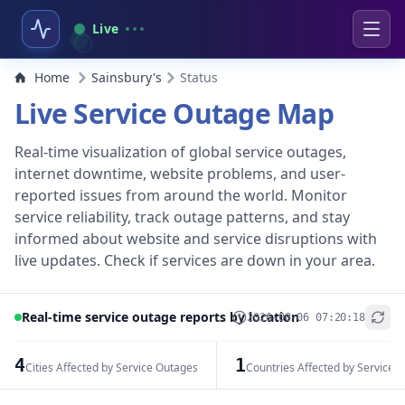
Live
Home
Sainsbury's
Status
Live Service Outage Map
Real-time visualization of global service outages,
internet downtime, website problems, and user-
reported issues from around the world. Monitor
service reliability, track outage patterns, and stay
informed about website and service disruptions with
live updates. Check if services are down in your area.
Real-time service outage reports by location
2026-08-06 07:20:18
+
−
4
1
Cities Affected by Service Outages
Countries Affected by Service 
Leaflet
|
© OpenStreetMap contributors