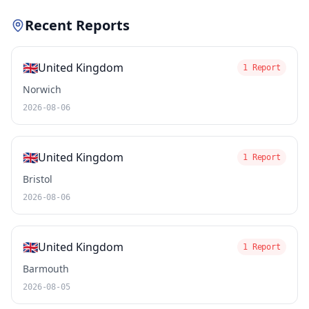
Recent Reports
🇬🇧
United Kingdom
1 Report
Norwich
2026-08-06
🇬🇧
United Kingdom
1 Report
Bristol
2026-08-06
🇬🇧
United Kingdom
1 Report
Barmouth
2026-08-05