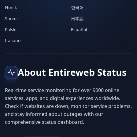
Norsk
한국어
Suomi
日本語
Polski
Español
Italiano
About Entireweb Status
Real-time service monitoring for over 9000 online
services, apps, and digital experiences worldwide.
Check if websites are down, monitor service problems,
and stay informed about outages with our
comprehensive status dashboard.