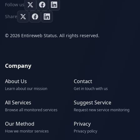
Follow us
Share
© 2026 Entireweb Status. All rights reserved.
Company
About Us
Contact
Learn about our mission
Get in touch with us
All Services
Suggest Service
Browse all monitored services
Request new service monitoring
Our Method
Privacy
How we monitor services
Privacy policy