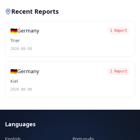
Recent Reports
🇩🇪
Germany
1 Report
Trier
2026-08-08
🇩🇪
Germany
1 Report
Kiel
2026-08-08
Languages
English
Português