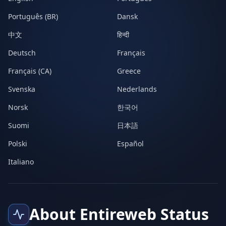
Português (BR)
Dansk
中文
हिन्दी
Deutsch
Français
Français (CA)
Greece
Svenska
Nederlands
Norsk
한국어
Suomi
日本語
Polski
Español
Italiano
About Entireweb Status