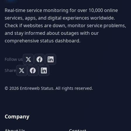
Real-time service monitoring for over 10,000 online
services, apps, and digital experiences worldwide.
Check if websites are down, monitor service problems,
and stay informed about outages with our
comprehensive status dashboard.
Follow us
Share
© 2026 Entireweb Status. All rights reserved.
Company