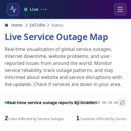
Live
Home
SATURN
Status
Live Service Outage Map
Real-time visualization of global service outages,
internet downtime, website problems, and user-
reported issues from around the world. Monitor
service reliability, track outage patterns, and stay
informed about website and service disruptions with
live updates. Check if services are down in your area.
Real-time service outage reports by location
2026-08-09 06:34:46
+
−
2
1
Cities Affected by Service Outages
Countries Affected by Service 
Leaflet
|
© OpenStreetMap contributors