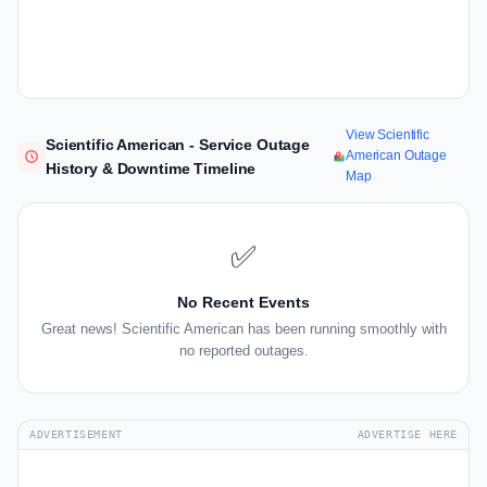
View Scientific
Scientific American - Service Outage
American Outage
History & Downtime Timeline
Map
✅
No Recent Events
Great news! Scientific American has been running smoothly with
no reported outages.
ADVERTISEMENT
ADVERTISE HERE