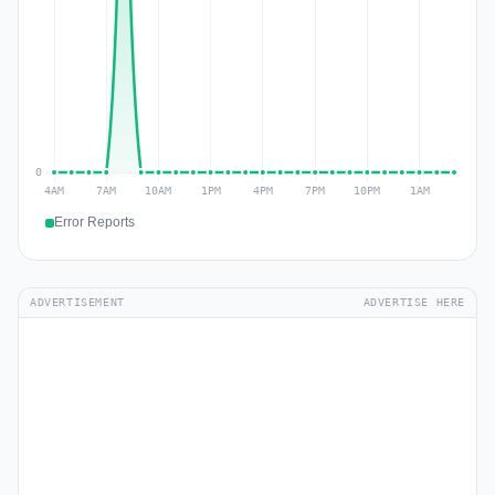
Error Reports
ADVERTISEMENT
ADVERTISE HERE