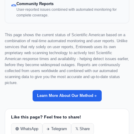
Community Reports
User-reported issues combined with automated monitoring for
complete coverage.
This page shows the current status of Scientific American based on a
combination of real-time automated monitoring and user reports. Unlike
services that rely solely on user reports, Entireweb uses its own
proprietary web scanning technology to actively test Scientific
American response times and availability - helping detect issues earlier,
before they become widespread outages. Reports are continuously
collected from users worldwide and combined with our automated
scanning data to give you the most accurate and up-to-date status
picture.
Learn More About Our Method
Like this page? Feel free to share!
🟢 WhatsApp
✈️ Telegram
𝕏 Share