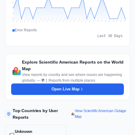
2
1
1
0
Jul 18
Jul 21
Jul 24
Jul 11
Jul 27
Jul 14
Jul 17
Jul 30
Jul 20
Jul 23
Jul 26
Jul 13
Jul 16
Jul 29
Jul 19
Jul 22
Jul 25
Jul 12
Jul 15
Jul 28
Jul 31
Aug 4
Aug 7
Aug 3
Aug 6
Aug 9
Aug 2
Aug 5
Aug 8
Aug 1
Error Reports
Last 30 Days
Explore Scientific American Reports on the World
Map
View reports by country and see where issues are happening
globally. — 🌍 1 Reports from multiple places
Open Live Map
Top Countries by User
View Scientific American Outage
Map
Reports
Unknown