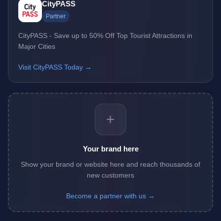
CityPASS
Partner
CityPASS - Save up to 50% Off Top Tourist Attractions in
Major Cities
Visit CityPASS Today →
+
Your brand here
Show your brand or website here and reach thousands of
new customers
Become a partner with us →