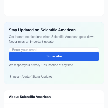
Stay Updated on Scientific American
Get instant notifications when Scientific American goes down.
Never miss an important update.
Subscribe
We respect your privacy. Unsubscribe at any time.
🔔 Instant Alerts
✅ Status Updates
About Scientific American