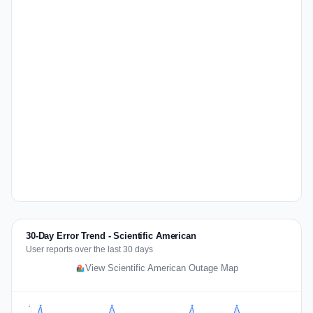
30-Day Error Trend - Scientific American
User reports over the last 30 days
View Scientific American Outage Map
2