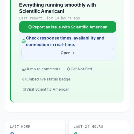
Everything running smoothly with
Scientific American!
Last report: for 19 hours ago
Report an issue with Scientific American
Check response times, availability and
connection in real-time.
Open →
Jump to comments
Get Notified
Embed live status badge
Visit Scientific American
LAST HOUR
LAST 24 HOURS