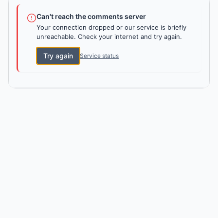
Can't reach the comments server
Your connection dropped or our service is briefly
unreachable. Check your internet and try again.
Try again
Service status