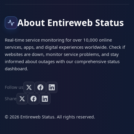
About Entireweb Status
Real-time service monitoring for over 10,000 online
services, apps, and digital experiences worldwide. Check if
websites are down, monitor service problems, and stay
informed about outages with our comprehensive status
dashboard.
Follow us
Share
© 2026 Entireweb Status. All rights reserved.