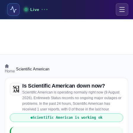
Live
›
Scientific American
Home
Is Scientific American down now?
Scientific American is operating normally right now (9 August
2026). Entireweb Status records no ongoing major outages or
problems. In the past 24 hours, Scientific American has
received 1 user reports, with 0 of those in the last hour.
Scientific American is working ok