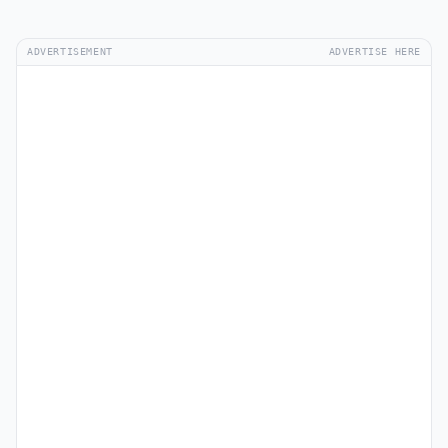
ADVERTISEMENT
ADVERTISE HERE