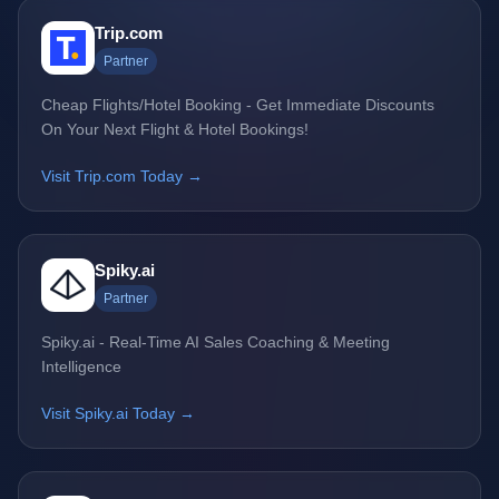
Trip.com
Partner
Cheap Flights/Hotel Booking - Get Immediate Discounts
On Your Next Flight & Hotel Bookings!
Visit Trip.com Today →
Spiky.ai
Partner
Spiky.ai - Real-Time AI Sales Coaching & Meeting
Intelligence
Visit Spiky.ai Today →