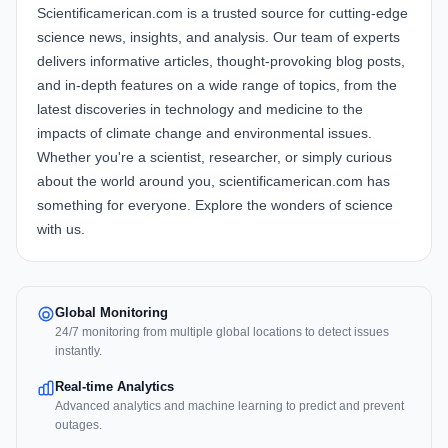
Scientificamerican.com is a trusted source for cutting-edge
science news, insights, and analysis. Our team of experts
delivers informative articles, thought-provoking blog posts,
and in-depth features on a wide range of topics, from the
latest discoveries in technology and medicine to the
impacts of climate change and environmental issues.
Whether you're a scientist, researcher, or simply curious
about the world around you, scientificamerican.com has
something for everyone. Explore the wonders of science
with us.
Global Monitoring
24/7 monitoring from multiple global locations to detect issues
instantly.
Real-time Analytics
Advanced analytics and machine learning to predict and prevent
outages.