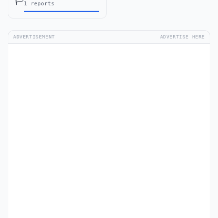
🏳️
1 reports
ADVERTISEMENT
ADVERTISE HERE