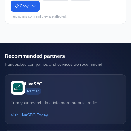
📋 Copy link
Help others confirm if they are affected.
Recommended partners
Handpicked companies and services we recommend.
LiveSEO
Partner
Turn your search data into more organic traffic
Visit LiveSEO Today →