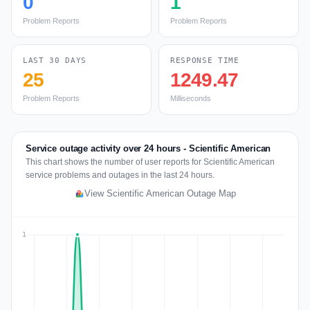
0
1
Problem Reports
Problem Reports
LAST 30 DAYS
RESPONSE TIME
25
1249.47
Problem Reports
Milliseconds
Service outage activity over 24 hours - Scientific American
This chart shows the number of user reports for Scientific American
service problems and outages in the last 24 hours.
View Scientific American Outage Map