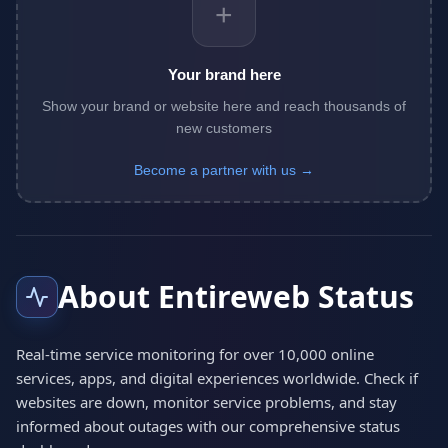
+
Your brand here
Show your brand or website here and reach thousands of
new customers
Become a partner with us →
About Entireweb Status
Real-time service monitoring for over 10,000 online
services, apps, and digital experiences worldwide. Check if
websites are down, monitor service problems, and stay
informed about outages with our comprehensive status