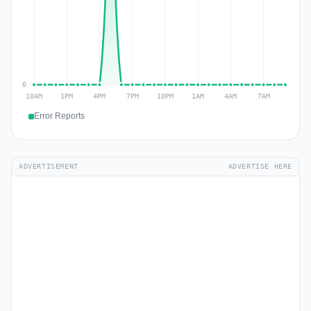
Error Reports
ADVERTISEMENT
ADVERTISE HERE