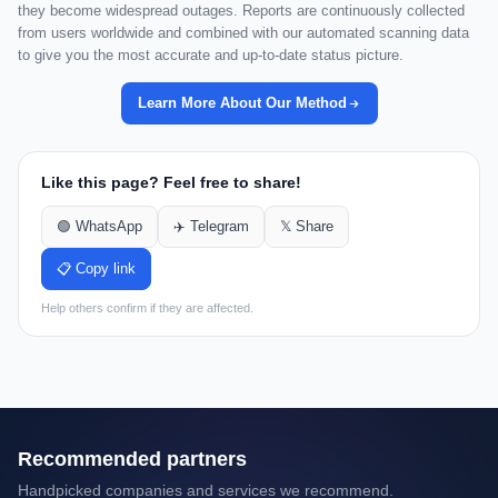
they become widespread outages. Reports are continuously collected
from users worldwide and combined with our automated scanning data
to give you the most accurate and up-to-date status picture.
Learn More About Our Method
Like this page? Feel free to share!
🟢 WhatsApp
✈️ Telegram
𝕏 Share
📋 Copy link
Help others confirm if they are affected.
Recommended partners
Handpicked companies and services we recommend.