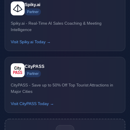
Spiky.ai
Partner
Spiky.ai - Real-Time AI Sales Coaching & Meeting
Intelligence
Visit Spiky.ai Today →
CityPASS
Partner
CityPASS - Save up to 50% Off Top Tourist Attractions in
Major Cities
Visit CityPASS Today →