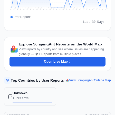
1
0
Jul 18
Jul 21
Jul 24
Jul 11
Jul 27
Jul 14
Jul 17
Jul 30
Jul 20
Jul 23
Jul 26
Jul 13
Jul 16
Jul 29
Jul 19
Jul 22
Jul 25
Jul 12
Jul 15
Jul 28
Jul 31
Aug 4
Aug 7
Aug 3
Aug 6
Aug 9
Aug 2
Aug 5
Aug 8
Aug 1
Error Reports
Last 30 Days
Explore ScrapingAnt Reports on the World Map
View reports by country and see where issues are happening
globally. — 🌍 1 Reports from multiple places
Open Live Map
Top Countries by User Reports
View ScrapingAnt Outage Map
Unknown
🏳️
1 reports