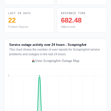
LAST 30 DAYS
RESPONSE TIME
22
682.48
Problem Reports
Milliseconds
Service outage activity over 24 hours - ScrapingAnt
This chart shows the number of user reports for ScrapingAnt service
problems and outages in the last 24 hours.
View ScrapingAnt Outage Map