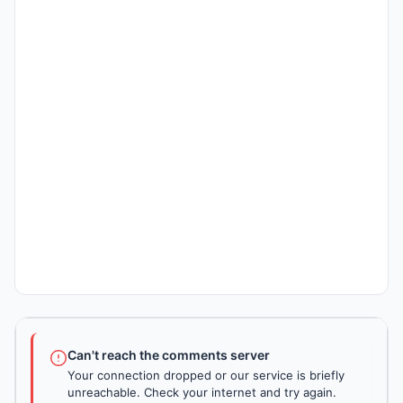
Can't reach the comments server
Your connection dropped or our service is briefly
unreachable. Check your internet and try again.