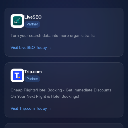
LiveSEO
Partner
Turn your search data into more organic traffic
Visit LiveSEO Today →
Trip.com
Partner
Cheap Flights/Hotel Booking - Get Immediate Discounts
On Your Next Flight & Hotel Bookings!
Visit Trip.com Today →