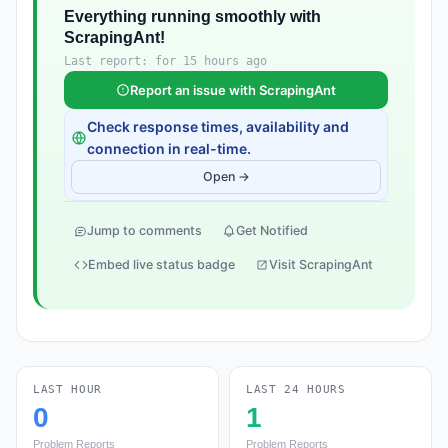
Everything running smoothly with
ScrapingAnt!
Last report: for 15 hours ago
Report an issue with ScrapingAnt
Check response times, availability and
connection in real-time.
Open →
Jump to comments
Get Notified
Embed live status badge
Visit ScrapingAnt
LAST HOUR
LAST 24 HOURS
0
1
Problem Reports
Problem Reports