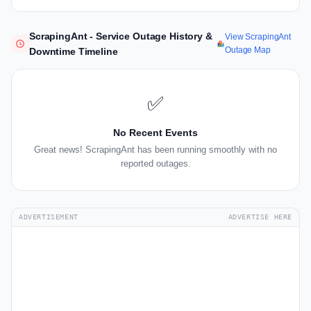
ScrapingAnt - Service Outage History &
View ScrapingAnt
Outage Map
Downtime Timeline
✅
No Recent Events
Great news! ScrapingAnt has been running smoothly with no
reported outages.
ADVERTISEMENT
ADVERTISE HERE