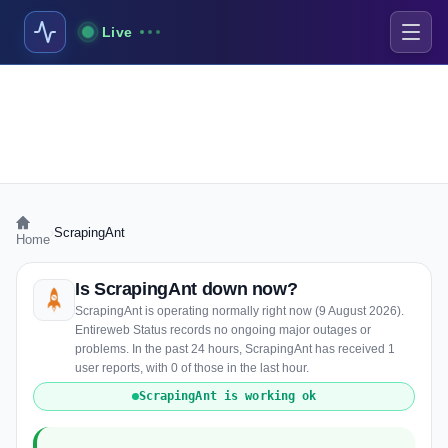
Live
›
ScrapingAnt
Home
Is ScrapingAnt down now?
ScrapingAnt is operating normally right now (9 August 2026).
Entireweb Status records no ongoing major outages or
problems. In the past 24 hours, ScrapingAnt has received 1
user reports, with 0 of those in the last hour.
ScrapingAnt is working ok