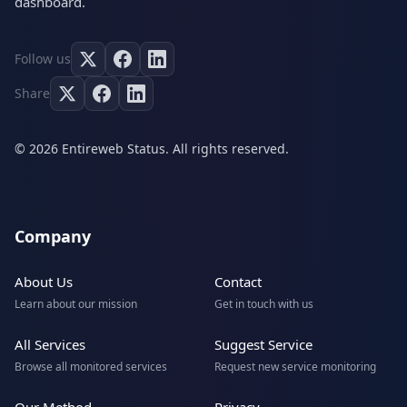
dashboard.
Follow us
Share
© 2026 Entireweb Status. All rights reserved.
Company
About Us
Contact
Learn about our mission
Get in touch with us
All Services
Suggest Service
Browse all monitored services
Request new service monitoring