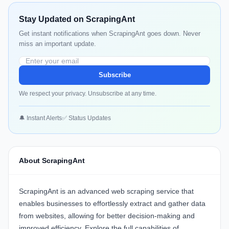
Stay Updated on ScrapingAnt
Get instant notifications when ScrapingAnt goes down. Never
miss an important update.
Subscribe
We respect your privacy. Unsubscribe at any time.
🔔 Instant Alerts
✅ Status Updates
About ScrapingAnt
ScrapingAnt
is an advanced web scraping service that
enables businesses to effortlessly extract and gather data
from websites, allowing for better decision-making and
improved efficiency. Explore the full capabilities of