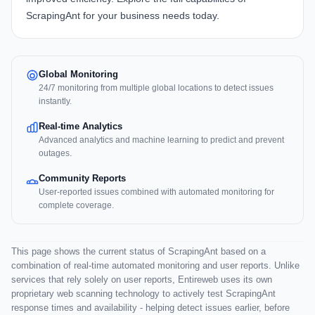
ScrapingAnt
for your business needs today.
Global Monitoring
24/7 monitoring from multiple global locations to detect issues
instantly.
Real-time Analytics
Advanced analytics and machine learning to predict and prevent
outages.
Community Reports
User-reported issues combined with automated monitoring for
complete coverage.
This page shows the current status of ScrapingAnt based on a
combination of real-time automated monitoring and user reports. Unlike
services that rely solely on user reports, Entireweb uses its own
proprietary web scanning technology to actively test ScrapingAnt
response times and availability - helping detect issues earlier, before