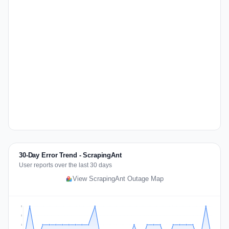
30-Day Error Trend - ScrapingAnt
User reports over the last 30 days
View ScrapingAnt Outage Map
2
2
1