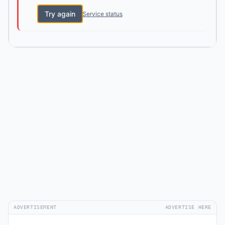
Try again
Service status
ADVERTISEMENT
ADVERTISE HERE