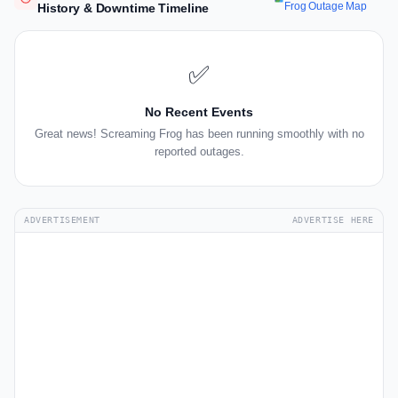
Frog Outage Map
History & Downtime Timeline
✅
No Recent Events
Great news! Screaming Frog has been running smoothly with no
reported outages.
ADVERTISEMENT
ADVERTISE HERE