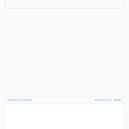
ADVERTISEMENT
ADVERTISE HERE