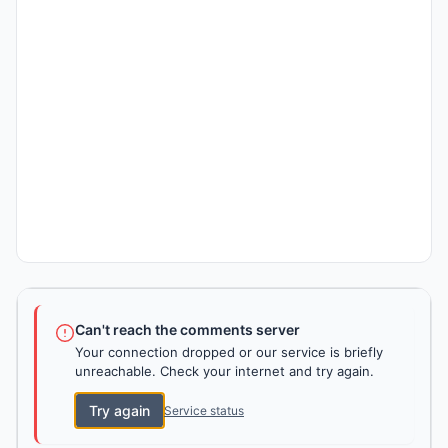
Can't reach the comments server
Your connection dropped or our service is briefly
unreachable. Check your internet and try again.
Try again
Service status