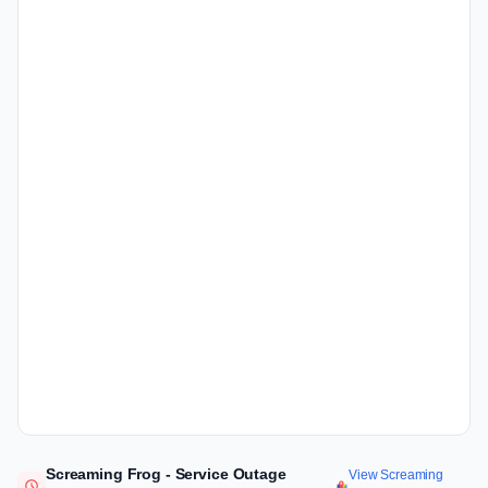
Screaming Frog - Service Outage
View Screaming