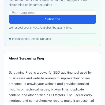
Get instant notifications when Screaming Frog goes down.
Never miss an important update.
Subscribe
We respect your privacy. Unsubscribe at any time.
🔔 Instant Alerts
✅ Status Updates
About Screaming Frog
Screaming Frog is a powerful SEO auditing tool used by
businesses and website owners to improve their online
presence. It crawls your website and provides detailed
insights on technical issues, broken links, duplicate
content, and other critical SEO factors. The user-friendly
interface and comprehensive reports make it an essential