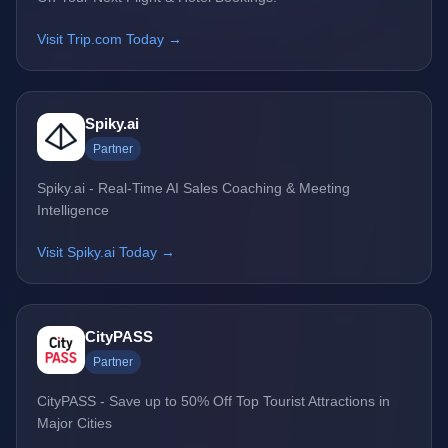
Visit Trip.com Today →
Spiky.ai
Partner
Spiky.ai - Real-Time AI Sales Coaching & Meeting
Intelligence
Visit Spiky.ai Today →
CityPASS
Partner
CityPASS - Save up to 50% Off Top Tourist Attractions in
Major Cities