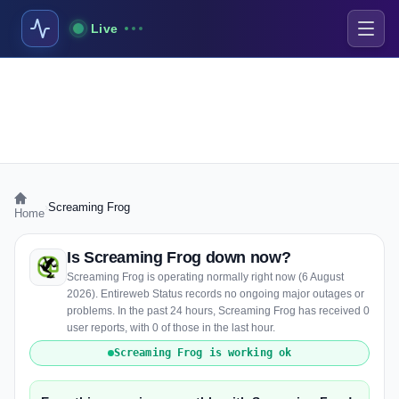
Live
›
Screaming Frog
Home
Is Screaming Frog down now?
Screaming Frog is operating normally right now (6 August
2026). Entireweb Status records no ongoing major outages or
problems. In the past 24 hours, Screaming Frog has received 0
user reports, with 0 of those in the last hour.
Screaming Frog is working ok