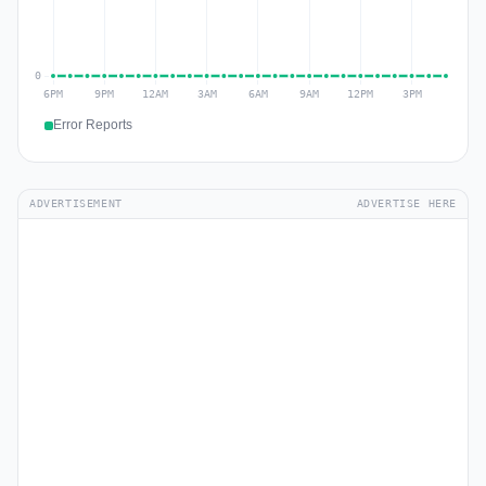
Error Reports
ADVERTISEMENT
ADVERTISE HERE