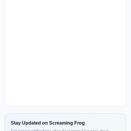
Stay Updated on Screaming Frog