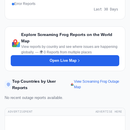
Error Reports
Last 30 Days
Explore Screaming Frog Reports on the World
Map
View reports by country and see where issues are happening
globally. — 🌍 0 Reports from multiple places
Open Live Map
Top Countries by User
View Screaming Frog Outage
Map
Reports
No recent outage reports available.
ADVERTISEMENT
ADVERTISE HERE