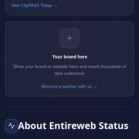
Visit CityPASS Today →
+
Your brand here
Show your brand or website here and reach thousands of
new customers
Become a partner with us →
About Entireweb Status