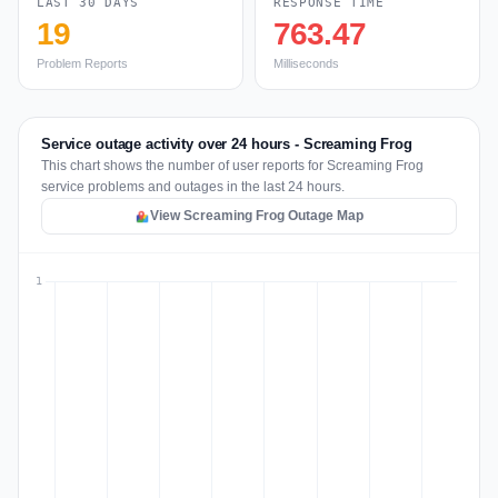
LAST 30 DAYS
RESPONSE TIME
19
763.47
Problem Reports
Milliseconds
Service outage activity over 24 hours - Screaming Frog
This chart shows the number of user reports for Screaming Frog
service problems and outages in the last 24 hours.
View Screaming Frog Outage Map