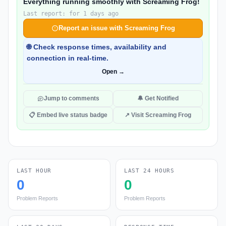
Everything running smoothly with Screaming Frog!
Last report: for 1 days ago
Report an issue with Screaming Frog
🌐 Check response times, availability and
connection in real-time.
Open →
Jump to comments
🔔 Get Notified
📋 Embed live status badge
↗ Visit Screaming Frog
LAST HOUR
LAST 24 HOURS
0
0
Problem Reports
Problem Reports