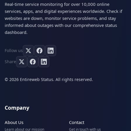
Real-time service monitoring for over 10,000 online
services, apps, and digital experiences worldwide. Check if
websites are down, monitor service problems, and stay
informed about outages with our comprehensive status
dashboard.
Follow us
Share
© 2026 Entireweb Status. All rights reserved.
Company
About Us
Contact
Learn about our mission
Get in touch with us