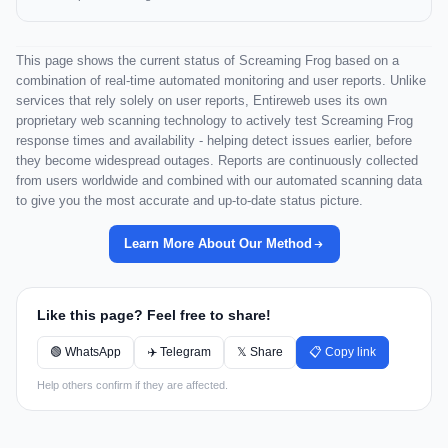
This page shows the current status of Screaming Frog based on a
combination of real-time automated monitoring and user reports. Unlike
services that rely solely on user reports, Entireweb uses its own
proprietary web scanning technology to actively test Screaming Frog
response times and availability - helping detect issues earlier, before
they become widespread outages. Reports are continuously collected
from users worldwide and combined with our automated scanning data
to give you the most accurate and up-to-date status picture.
Learn More About Our Method
Like this page? Feel free to share!
🟢 WhatsApp
✈️ Telegram
𝕏 Share
📋 Copy link
Help others confirm if they are affected.