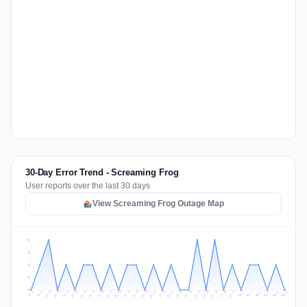
30-Day Error Trend - Screaming Frog
User reports over the last 30 days
View Screaming Frog Outage Map
2
2
1
1
0
Jul 15
Jul 18
Jul 31
Jul 21
Jul 24
Jul 11
Jul 14
Jul 27
Jul 30
Jul 17
Jul 20
Jul 23
Jul 10
Jul 13
Jul 26
Jul 29
Jul 16
Jul 19
Jul 22
Jul 12
Jul 25
Jul 28
Aug 1
Aug 4
Jul 9
Aug 3
Jul 8
Aug 6
Aug 2
Aug 5