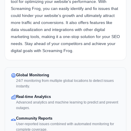
tool for optimizing your website's performance. With
Screaming Frog, you can easily identify and fix issues that
could hinder your website's growth and ultimately attract
more traffic and conversions. It also offers features like
data visualization and integrations with other digital
marketing tools, making it a one-stop solution for your SEO
needs. Stay ahead of your competitors and achieve your
digital goals with Screaming Frog.
Global Monitoring
24/7 monitoring from multiple global locations to detect issues
instantly.
Real-time Analytics
Advanced analytics and machine learning to predict and prevent
outages.
Community Reports
User-reported issues combined with automated monitoring for
complete coverage.