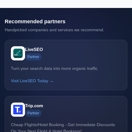
Recommended partners
Handpicked companies and services we recommend.
LiveSEO
Partner
Turn your search data into more organic traffic
Visit LiveSEO Today →
Trip.com
Partner
Cheap Flights/Hotel Booking - Get Immediate Discounts
On Your Next Flight & Hotel Bookings!