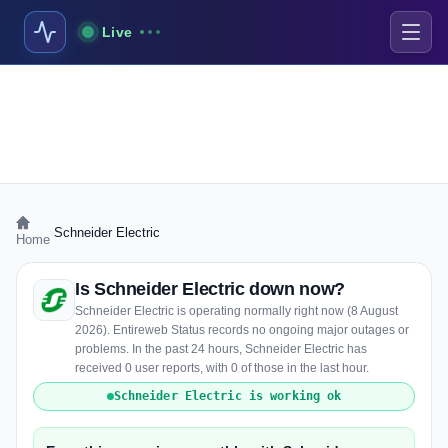
Live
›
Schneider Electric
Home
Is Schneider Electric down now?
Schneider Electric is operating normally right now (8 August
2026). Entireweb Status records no ongoing major outages or
problems. In the past 24 hours, Schneider Electric has
received 0 user reports, with 0 of those in the last hour.
Schneider Electric is working ok