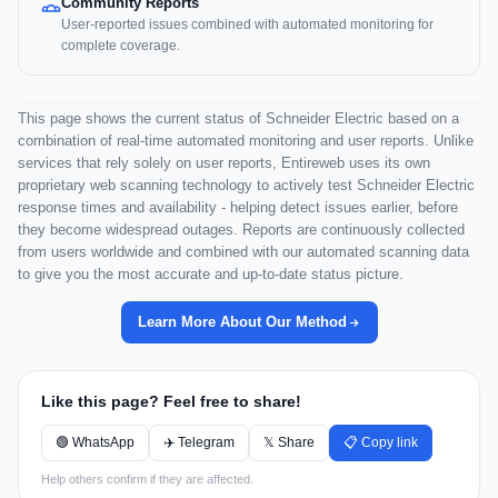
Community Reports
User-reported issues combined with automated monitoring for
complete coverage.
This page shows the current status of Schneider Electric based on a
combination of real-time automated monitoring and user reports. Unlike
services that rely solely on user reports, Entireweb uses its own
proprietary web scanning technology to actively test Schneider Electric
response times and availability - helping detect issues earlier, before
they become widespread outages. Reports are continuously collected
from users worldwide and combined with our automated scanning data
to give you the most accurate and up-to-date status picture.
Learn More About Our Method
Like this page? Feel free to share!
🟢 WhatsApp
✈️ Telegram
𝕏 Share
📋 Copy link
Help others confirm if they are affected.