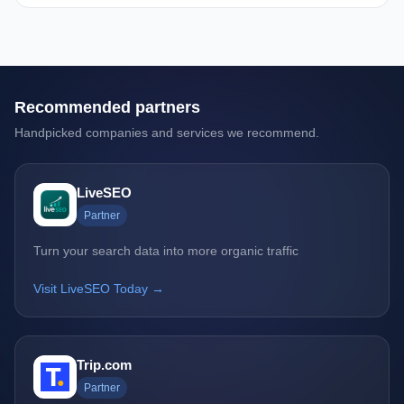
Recommended partners
Handpicked companies and services we recommend.
LiveSEO
Partner
Turn your search data into more organic traffic
Visit LiveSEO Today →
Trip.com
Partner