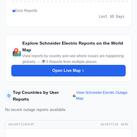
Jul 17
Jul 20
Jul 23
Jul 10
Jul 26
Jul 13
Jul 16
Jul 29
Jul 19
Jul 22
Jul 25
Jul 12
Jul 15
Jul 28
Jul 31
Jul 18
Jul 21
Jul 24
Jul 11
Jul 14
Jul 27
Jul 30
Aug 3
Aug 6
Aug 2
Aug 5
Aug 8
Aug 1
Aug 4
Aug 7
Error Reports
Last 30 Days
Explore Schneider Electric Reports on the World
Map
View reports by country and see where issues are happening
globally. — 🌍 0 Reports from multiple places
Open Live Map
Top Countries by User
View Schneider Electric Outage
Map
Reports
No recent outage reports available.
ADVERTISEMENT
ADVERTISE HERE