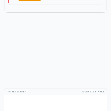
ADVERTISEMENT
ADVERTISE HERE