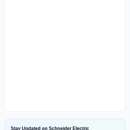
Stay Updated on Schneider Electric