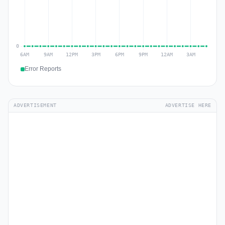
Error Reports
ADVERTISEMENT
ADVERTISE HERE