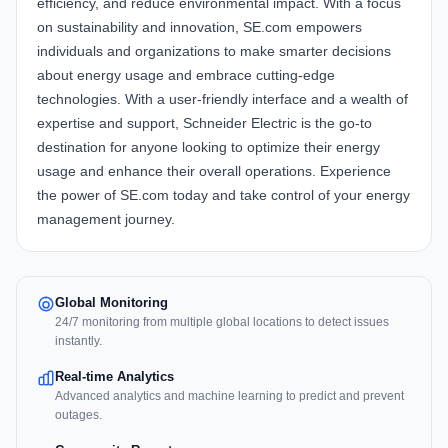
efficiency, and reduce environmental impact. With a focus
on sustainability and innovation, SE.com empowers
individuals and organizations to make smarter decisions
about energy usage and embrace cutting-edge
technologies. With a user-friendly interface and a wealth of
expertise and support, Schneider Electric is the go-to
destination for anyone looking to optimize their energy
usage and enhance their overall operations. Experience
the power of SE.com today and take control of your energy
management journey.
Global Monitoring
24/7 monitoring from multiple global locations to detect issues
instantly.
Real-time Analytics
Advanced analytics and machine learning to predict and prevent
outages.