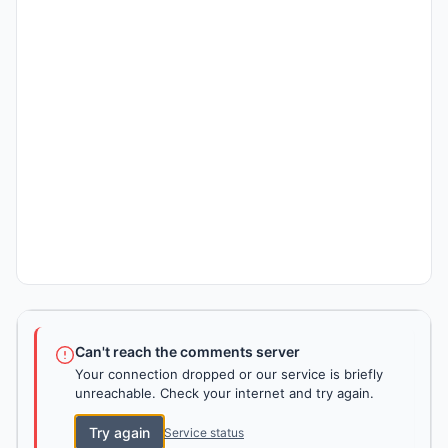
Can't reach the comments server
Your connection dropped or our service is briefly
unreachable. Check your internet and try again.
Try again
Service status