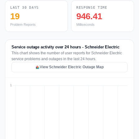
LAST 30 DAYS
RESPONSE TIME
19
946.41
Problem Reports
Milliseconds
Service outage activity over 24 hours - Schneider Electric
This chart shows the number of user reports for Schneider Electric
service problems and outages in the last 24 hours.
View Schneider Electric Outage Map