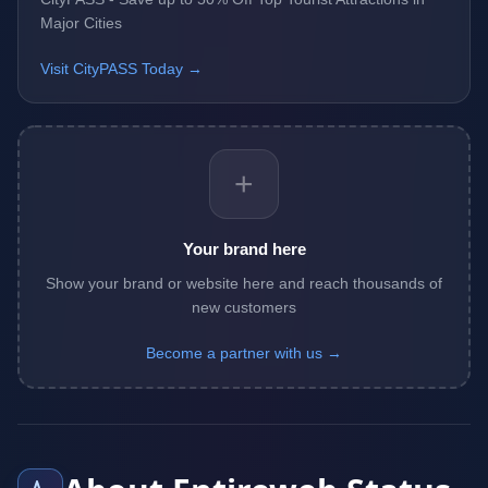
Major Cities
Visit CityPASS Today →
+
Your brand here
Show your brand or website here and reach thousands of
new customers
Become a partner with us →