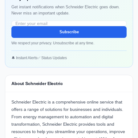
Get instant notifications when Schneider Electric goes down.
Never miss an important update.
Subscribe
We respect your privacy. Unsubscribe at any time.
🔔 Instant Alerts
✅ Status Updates
About Schneider Electric
Schneider Electric is a comprehensive online service that
offers a range of solutions for businesses and individuals.
From energy management to automation and digital
transformation, Schneider Electric provides tools and
resources to help you streamline your operations, improve