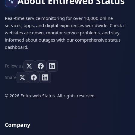
About Entireweb Status
Real-time service monitoring for over 10,000 online
services, apps, and digital experiences worldwide. Check if
websites are down, monitor service problems, and stay
informed about outages with our comprehensive status
dashboard.
Follow us
Share
© 2026 Entireweb Status. All rights reserved.
Company