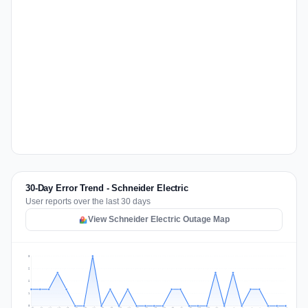
30-Day Error Trend - Schneider Electric
User reports over the last 30 days
View Schneider Electric Outage Map
3
2
2
1
0