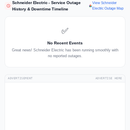
Schneider Electric - Service Outage
View Schneider
Electric Outage Map
History & Downtime Timeline
✅
No Recent Events
Great news! Schneider Electric has been running smoothly with
no reported outages.
ADVERTISEMENT
ADVERTISE HERE