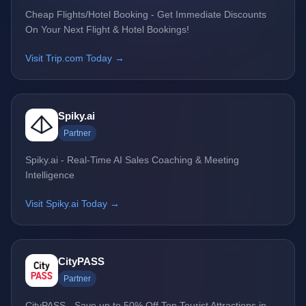
Cheap Flights/Hotel Booking - Get Immediate Discounts
On Your Next Flight & Hotel Bookings!
Visit Trip.com Today →
Spiky.ai
Partner
Spiky.ai - Real-Time AI Sales Coaching & Meeting
Intelligence
Visit Spiky.ai Today →
CityPASS
Partner
CityPASS - Save up to 50% Off Top Tourist Attractions in