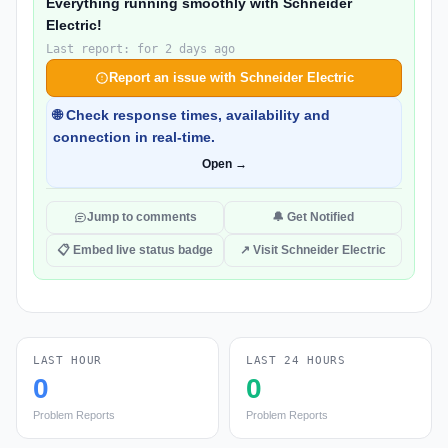
Everything running smoothly with Schneider
Electric!
Last report: for 2 days ago
Report an issue with Schneider Electric
🌐 Check response times, availability and
connection in real-time.
Open →
Jump to comments
🔔 Get Notified
📋 Embed live status badge
↗ Visit Schneider Electric
LAST HOUR
LAST 24 HOURS
0
0
Problem Reports
Problem Reports