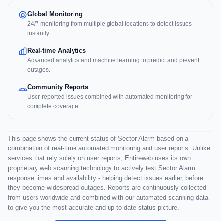
Global Monitoring
24/7 monitoring from multiple global locations to detect issues
instantly.
Real-time Analytics
Advanced analytics and machine learning to predict and prevent
outages.
Community Reports
User-reported issues combined with automated monitoring for
complete coverage.
This page shows the current status of Sector Alarm based on a
combination of real-time automated monitoring and user reports. Unlike
services that rely solely on user reports, Entireweb uses its own
proprietary web scanning technology to actively test Sector Alarm
response times and availability - helping detect issues earlier, before
they become widespread outages. Reports are continuously collected
from users worldwide and combined with our automated scanning data
to give you the most accurate and up-to-date status picture.