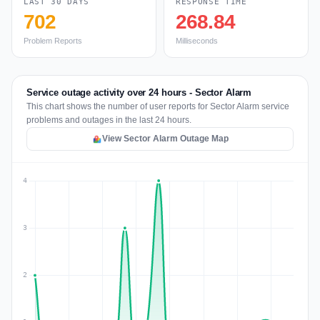
LAST 30 DAYS
RESPONSE TIME
702
268.84
Problem Reports
Milliseconds
Service outage activity over 24 hours - Sector Alarm
This chart shows the number of user reports for Sector Alarm service
problems and outages in the last 24 hours.
View Sector Alarm Outage Map