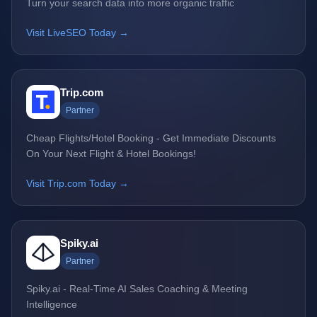
Turn your search data into more organic traffic
Visit LiveSEO Today →
Trip.com
Partner
Cheap Flights/Hotel Booking - Get Immediate Discounts
On Your Next Flight & Hotel Bookings!
Visit Trip.com Today →
Spiky.ai
Partner
Spiky.ai - Real-Time AI Sales Coaching & Meeting
Intelligence