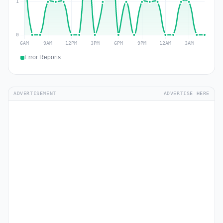
Error Reports
ADVERTISEMENT
ADVERTISE HERE