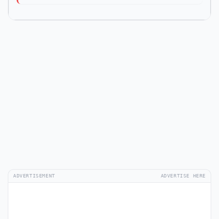
ADVERTISEMENT
ADVERTISE HERE