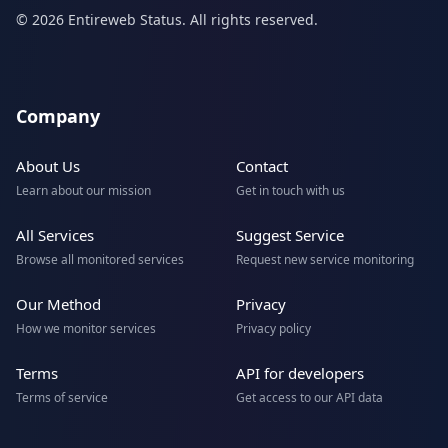
© 2026 Entireweb Status. All rights reserved.
Company
About Us
Contact
Learn about our mission
Get in touch with us
All Services
Suggest Service
Browse all monitored services
Request new service monitoring
Our Method
Privacy
How we monitor services
Privacy policy
Terms
API for developers
Terms of service
Get access to our API data