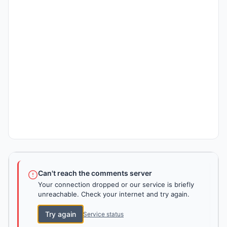
Can't reach the comments server
Your connection dropped or our service is briefly
unreachable. Check your internet and try again.
Try again
Service status