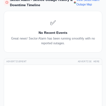
View Sector Alarm
Outage Map
Downtime Timeline
✅
No Recent Events
Great news! Sector Alarm has been running smoothly with no
reported outages.
ADVERTISEMENT
ADVERTISE HERE