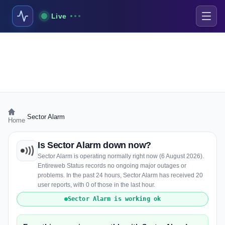
Live
›
Sector Alarm
Home
Is Sector Alarm down now?
Sector Alarm is operating normally right now (6 August 2026).
Entireweb Status records no ongoing major outages or
problems. In the past 24 hours, Sector Alarm has received 20
user reports, with 0 of those in the last hour.
Sector Alarm is working ok