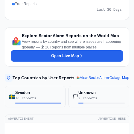
Error Reports
Last 30 Days
Explore Sector Alarm Reports on the World Map
View reports by country and see where issues are happening
globally. — 🌍 20 Reports from multiple places
Open Live Map
Top Countries by User Reports
View Sector Alarm Outage Map
Sweden
Unknown
🏳️
18 reports
2 reports
ADVERTISEMENT
ADVERTISE HERE