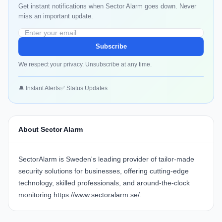
Get instant notifications when Sector Alarm goes down. Never
miss an important update.
Subscribe
We respect your privacy. Unsubscribe at any time.
🔔 Instant Alerts
✅ Status Updates
About Sector Alarm
SectorAlarm is Sweden's leading provider of tailor-made
security solutions for businesses, offering cutting-edge
technology, skilled professionals, and around-the-clock
monitoring
https://www.sectoralarm.se/
.