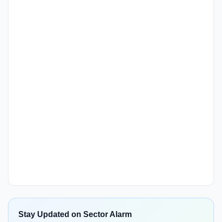
Stay Updated on Sector Alarm