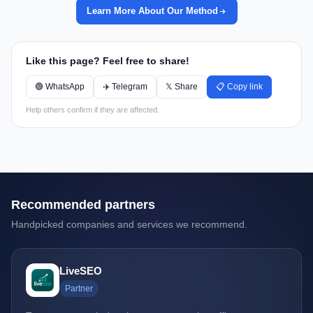
Learn More About Our Method
Like this page? Feel free to share!
🟢 WhatsApp
✈️ Telegram
𝕏 Share
📋 Copy link
Help others confirm if they are affected.
Recommended partners
Handpicked companies and services we recommend.
LiveSEO
Partner