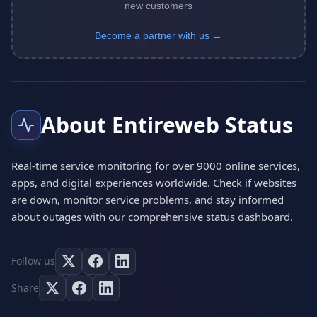
new customers
Become a partner with us →
About Entireweb Status
Real-time service monitoring for over 9000 online services,
apps, and digital experiences worldwide. Check if websites
are down, monitor service problems, and stay informed
about outages with our comprehensive status dashboard.
Follow us
Share