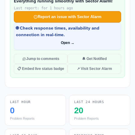
Everything running smoothly with Sector Alarm!
Last report: for 1 hours ago
Report an issue with Sector Alarm
🌐 Check response times, availability and
connection in real-time.
Open →
Jump to comments
🔔 Get Notified
📋 Embed live status badge
↗ Visit Sector Alarm
LAST HOUR
LAST 24 HOURS
0
20
Problem Reports
Problem Reports