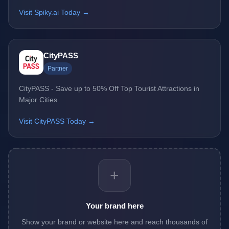
Visit Spiky.ai Today →
CityPASS
Partner
CityPASS - Save up to 50% Off Top Tourist Attractions in
Major Cities
Visit CityPASS Today →
+
Your brand here
Show your brand or website here and reach thousands of