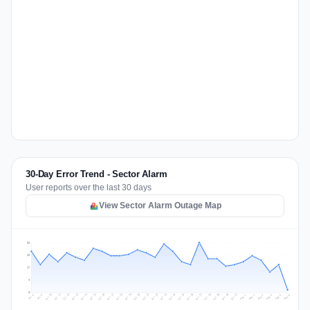
30-Day Error Trend - Sector Alarm
User reports over the last 30 days
View Sector Alarm Outage Map
34
26
17
9
0
Jul 15
Jul 18
Jul 31
Jul 21
Jul 24
Jul 11
Jul 14
Jul 27
Jul 30
Jul 17
Jul 20
Jul 23
Jul 10
Jul 13
Jul 26
Jul 29
Jul 16
Jul 19
Jul 22
Jul 12
Jul 25
Jul 28
Aug 1
Aug 4
Jul 9
Aug 3
Jul 8
Aug 6
Aug 2
Aug 5