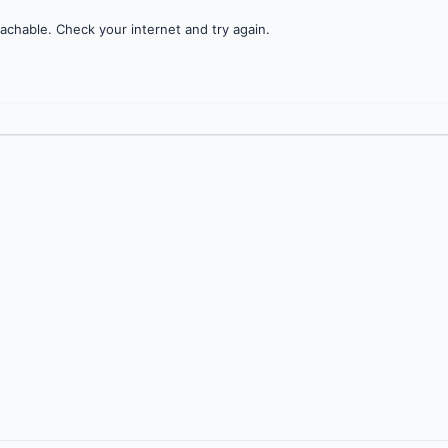
achable. Check your internet and try again.