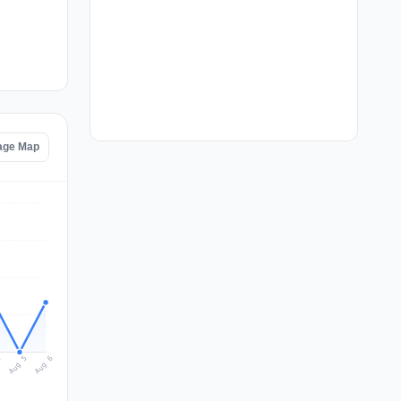
age Map
Aug 6
Aug 5
4