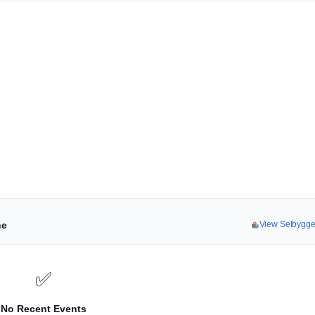
ne
View Selbygg
✅
No Recent Events