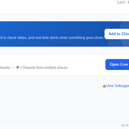
Last 
Add to Ch
lick to check status, and real-time alerts when something goes down.
Open Live
obally. — 🌍 1 Reports from multiple places
View Selbygg
ADVE