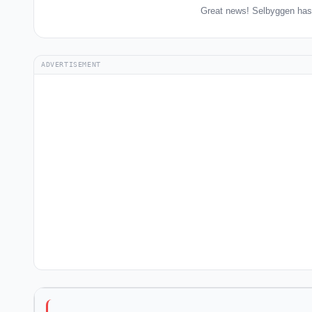
Great news! Selbyggen has 
ADVERTISEMENT