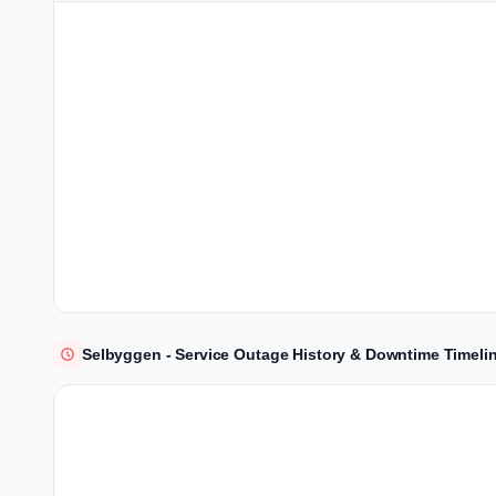
Selbyggen - Service Outage History & Downtime Timeli