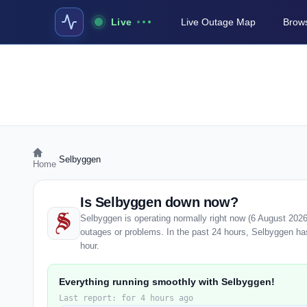
Live
Live Outage Map
Brows
›
Selbyggen
Home
Is Selbyggen down now?
Selbyggen is operating normally right now (6 August 202
outages or problems. In the past 24 hours, Selbyggen has 
hour.
Everything running smoothly with Selbyggen!
Last report: for 4 hours ago