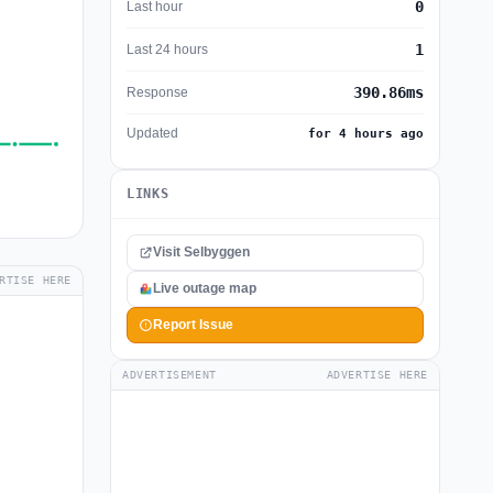
0
Last hour
1
Last 24 hours
390.86ms
Response
Updated
for 4 hours ago
LINKS
Visit Selbyggen
RTISE HERE
Live outage map
Report Issue
ADVERTISEMENT
ADVERTISE HERE