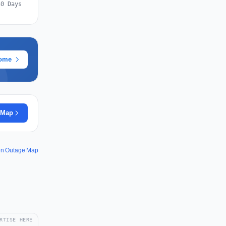
30 Days
rome
 Map
en Outage Map
RTISE HERE