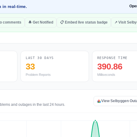
 in real-time.
Ope
to comments
🔔 Get Notified
📋 Embed live status badge
↗ Visit Selb
LAST 30 DAYS
RESPONSE TIME
33
390.86
Problem Reports
Milliseconds
View Selbyggen Out
blems and outages in the last 24 hours.