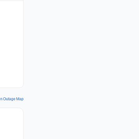
en Outage Map