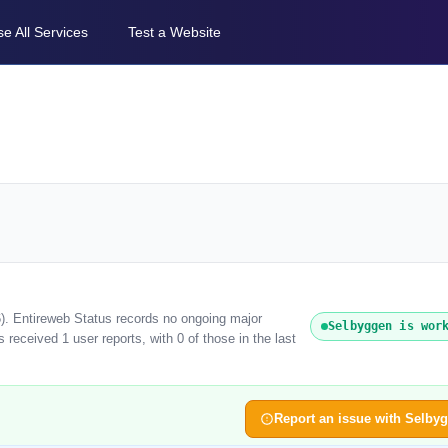
e All Services
Test a Website
6). Entireweb Status records no ongoing major
Selbyggen is wor
received 1 user reports, with 0 of those in the last
Report an issue with Selby