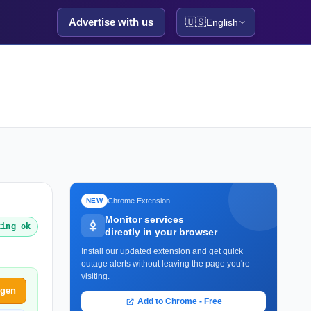
Advertise with us
🇺🇸
English
Chrome Extension
NEW
Monitor services
king ok
directly in your browser
Install our updated extension and get quick
outage alerts without leaving the page you're
visiting.
ggen
Add to Chrome - Free