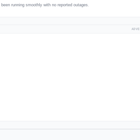
been running smoothly with no reported outages.
ADVE