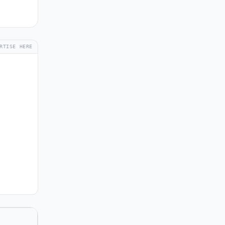
RTISE HERE