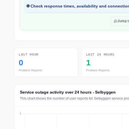
🌐 Check response times, availability and connection
Jump 
LAST HOUR
LAST 24 HOURS
0
1
Problem Reports
Problem Reports
Service outage activity over 24 hours - Selbyggen
This chart shows the number of user reports for Selbyggen service pro