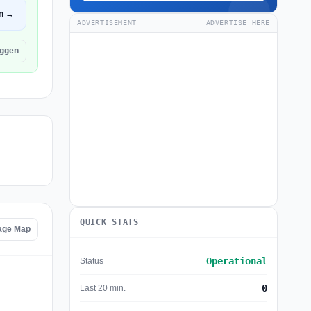
n →
ADVERTISEMENT
ADVERTISE HERE
yggen
QUICK STATS
age Map
Operational
Status
0
Last 20 min.