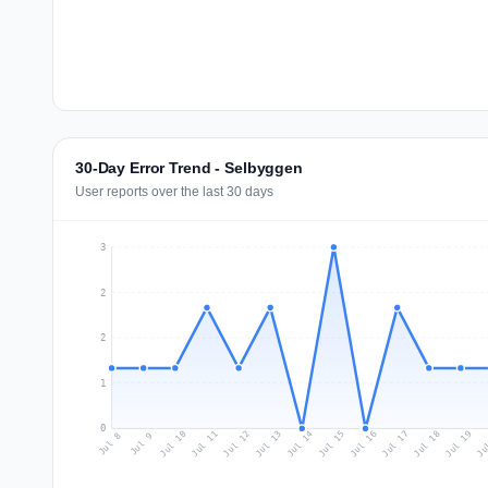
30-Day Error Trend - Selbyggen
User reports over the last 30 days
3
2
2
1
0
Jul 17
Ju
Jul 10
Jul 13
Jul 16
Jul 19
Jul 12
Jul 15
Jul 18
Jul 11
Jul 14
Jul 8
Jul 9