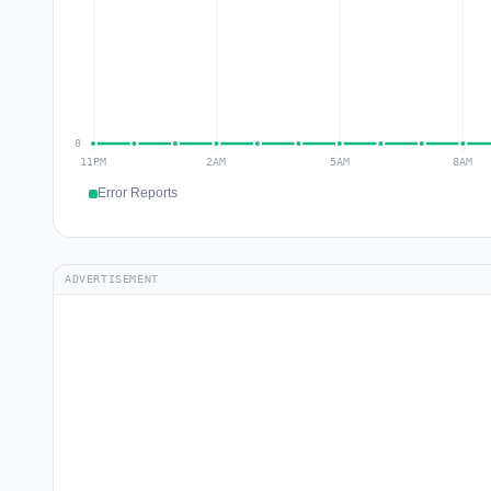
Error Reports
ADVERTISEMENT