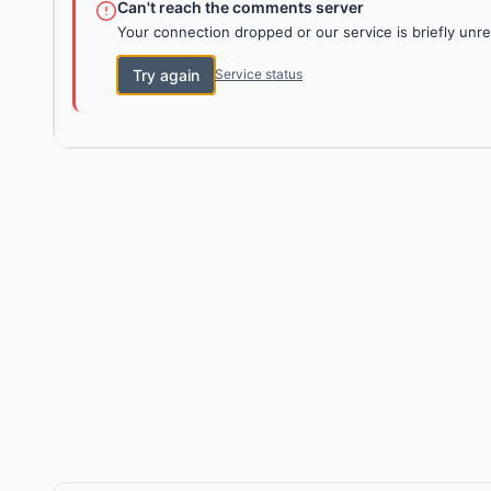
Can't reach the comments server
Your connection dropped or our service is briefly unre
Try again
Service status