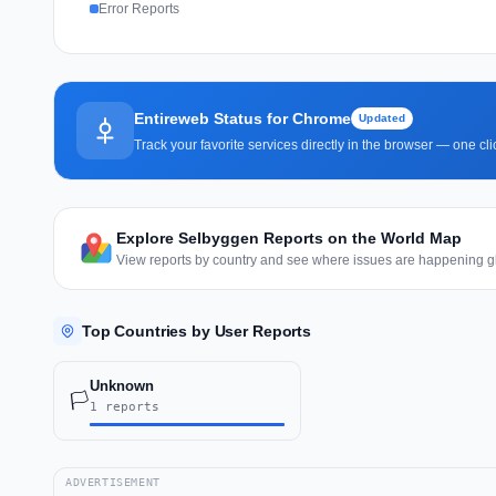
Error Reports
Entireweb Status for Chrome
Updated
Track your favorite services directly in the browser — one c
Explore Selbyggen Reports on the World Map
View reports by country and see where issues are happening gl
Top Countries by User Reports
Unknown
🏳️
1 reports
ADVERTISEMENT