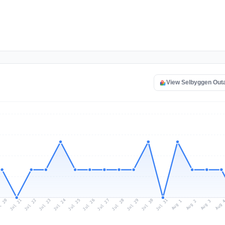
View Selbyggen Out
l 20
Jul 23
Jul 26
Jul 29
Jul 22
Jul 25
Jul 28
Jul 31
Jul 21
Jul 24
Jul 27
Jul 30
Aug 2
Aug 1
Aug 
Aug 3