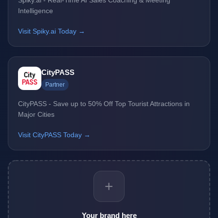
Intelligence
Visit Spiky.ai Today →
CityPASS
Partner
CityPASS - Save up to 50% Off Top Tourist Attractions in
Major Cities
Visit CityPASS Today →
+
Your brand here