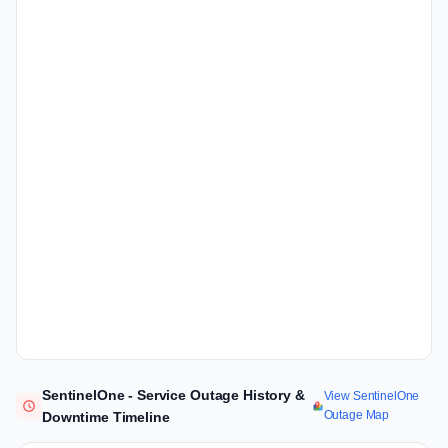
SentinelOne - Service Outage History &
View SentinelOne
Outage Map
Downtime Timeline