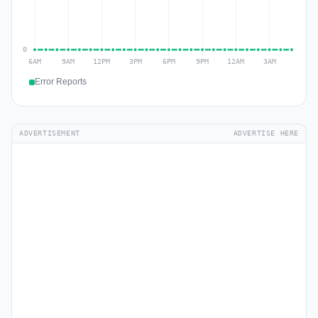
Error Reports
ADVERTISEMENT
ADVERTISE HERE