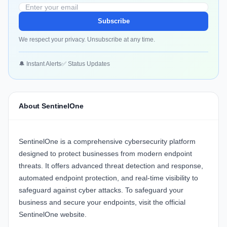
Subscribe
We respect your privacy. Unsubscribe at any time.
🔔 Instant Alerts
✅ Status Updates
About SentinelOne
SentinelOne
is a comprehensive cybersecurity platform
designed to protect businesses from modern endpoint
threats. It offers advanced threat detection and response,
automated endpoint protection, and real-time visibility to
safeguard against cyber attacks. To safeguard your
business and secure your endpoints, visit the official
SentinelOne website
.