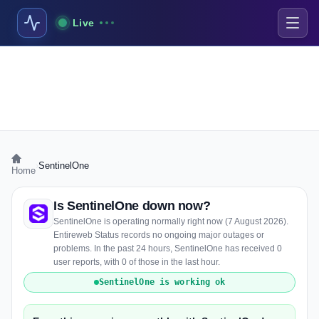
Live
›
SentinelOne
Home
Is SentinelOne down now?
SentinelOne is operating normally right now (7 August 2026).
Entireweb Status records no ongoing major outages or
problems. In the past 24 hours, SentinelOne has received 0
user reports, with 0 of those in the last hour.
SentinelOne is working ok