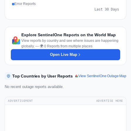
Error Reports
Last 30 Days
Explore SentinelOne Reports on the World Map
View reports by country and see where issues are happening
globally. — 🌍 0 Reports from multiple places
Open Live Map
Top Countries by User Reports
View SentinelOne Outage Map
No recent outage reports available.
ADVERTISEMENT
ADVERTISE HERE