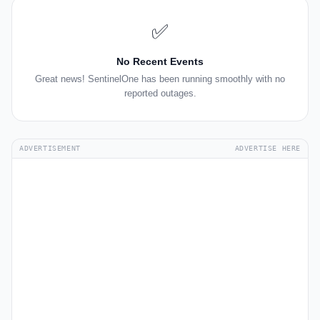
✅
No Recent Events
Great news! SentinelOne has been running smoothly with no
reported outages.
ADVERTISEMENT
ADVERTISE HERE