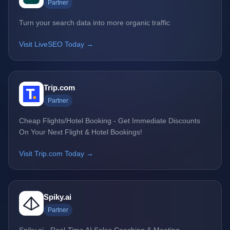
Partner
Turn your search data into more organic traffic
Visit LiveSEO Today →
Trip.com
Partner
Cheap Flights/Hotel Booking - Get Immediate Discounts
On Your Next Flight & Hotel Bookings!
Visit Trip.com Today →
Spiky.ai
Partner
Spiky.ai - Real-Time AI Sales Coaching & Meeting