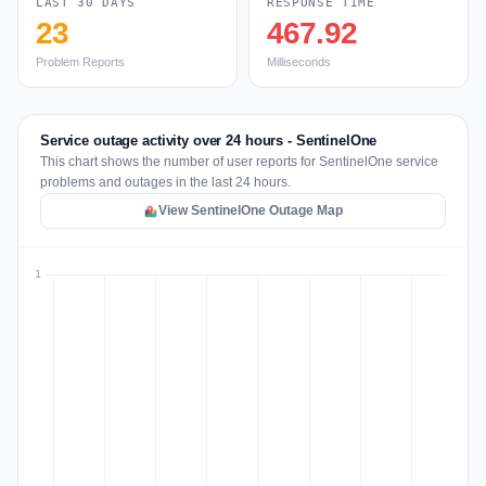
LAST 30 DAYS
RESPONSE TIME
23
467.92
Problem Reports
Milliseconds
Service outage activity over 24 hours - SentinelOne
This chart shows the number of user reports for SentinelOne service
problems and outages in the last 24 hours.
View SentinelOne Outage Map