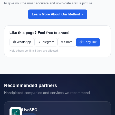
to give you the most accurate and up-to-date status picture.
Learn More About Our Method
Like this page? Feel free to share!
🟢 WhatsApp
✈️ Telegram
𝕏 Share
📋 Copy link
Help others confirm if they are affected.
Recommended partners
Handpicked companies and services we recommend.
LiveSEO