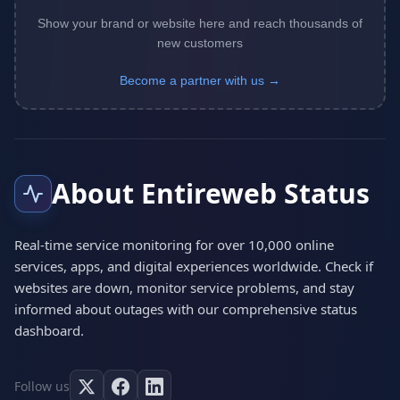
Show your brand or website here and reach thousands of
new customers
Become a partner with us →
About Entireweb Status
Real-time service monitoring for over 10,000 online
services, apps, and digital experiences worldwide. Check if
websites are down, monitor service problems, and stay
informed about outages with our comprehensive status
dashboard.
Follow us