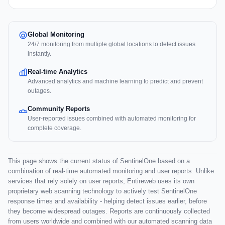
Global Monitoring
24/7 monitoring from multiple global locations to detect issues
instantly.
Real-time Analytics
Advanced analytics and machine learning to predict and prevent
outages.
Community Reports
User-reported issues combined with automated monitoring for
complete coverage.
This page shows the current status of SentinelOne based on a
combination of real-time automated monitoring and user reports. Unlike
services that rely solely on user reports, Entireweb uses its own
proprietary web scanning technology to actively test SentinelOne
response times and availability - helping detect issues earlier, before
they become widespread outages. Reports are continuously collected
from users worldwide and combined with our automated scanning data