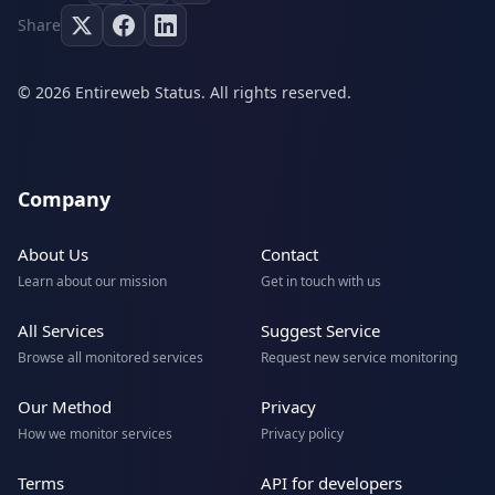
Share
© 2026 Entireweb Status. All rights reserved.
Company
About Us
Contact
Learn about our mission
Get in touch with us
All Services
Suggest Service
Browse all monitored services
Request new service monitoring
Our Method
Privacy
How we monitor services
Privacy policy
Terms
API for developers