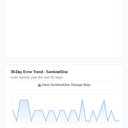
30-Day Error Trend - SentinelOne
User reports over the last 30 days
View SentinelOne Outage Map
2
2
1
1
0
Jul 16
Jul 19
Jul 22
Jul 25
Jul 12
Jul 15
Jul 28
Jul 31
Jul 18
Jul 21
Jul 24
Jul 11
Jul 14
Jul 27
Jul 30
Jul 17
Jul 20
Jul 23
Jul 10
Jul 13
Jul 26
Jul 29
Aug 2
Aug 5
Aug 1
Aug 4
Jul 9
Aug 7
Aug 3
Aug 6