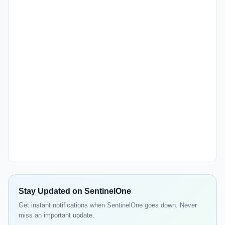
Stay Updated on SentinelOne
Get instant notifications when SentinelOne goes down. Never
miss an important update.