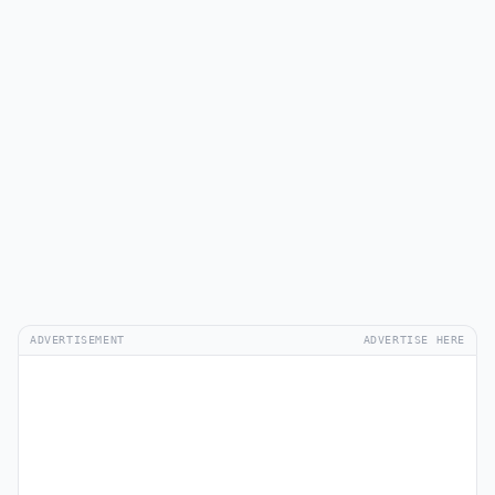
ADVERTISEMENT
ADVERTISE HERE