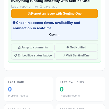
Everything running smoothly with SentinelOne!
Last report: for 2 days ago
Report an issue with SentinelOne
🌐 Check response times, availability and
connection in real-time.
Open →
Jump to comments
🔔 Get Notified
📋 Embed live status badge
↗ Visit SentinelOne
LAST HOUR
LAST 24 HOURS
0
0
Problem Reports
Problem Reports