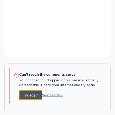
Can't reach the comments server
Your connection dropped or our service is briefly
unreachable. Check your internet and try again.
Try again
Service status