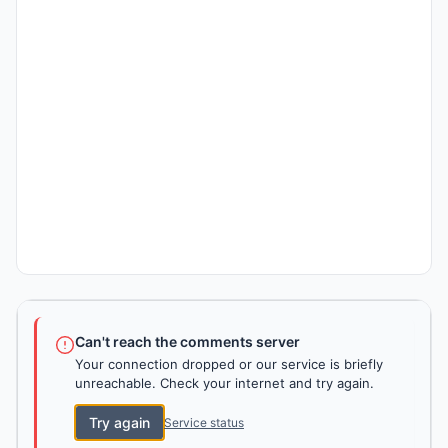
Can't reach the comments server
Your connection dropped or our service is briefly
unreachable. Check your internet and try again.
Try again
Service status