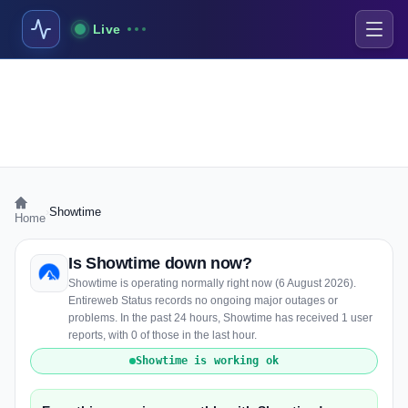
Live
›
Showtime
Home
Is Showtime down now?
Showtime is operating normally right now (6 August 2026).
Entireweb Status records no ongoing major outages or
problems. In the past 24 hours, Showtime has received 1 user
reports, with 0 of those in the last hour.
Showtime is working ok