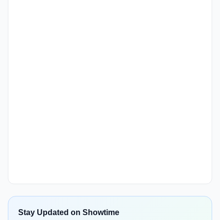
Stay Updated on Showtime