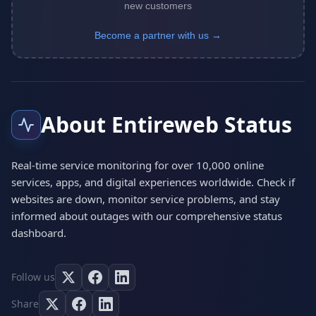
new customers
Become a partner with us →
About Entireweb Status
Real-time service monitoring for over 10,000 online
services, apps, and digital experiences worldwide. Check if
websites are down, monitor service problems, and stay
informed about outages with our comprehensive status
dashboard.
Follow us
Share