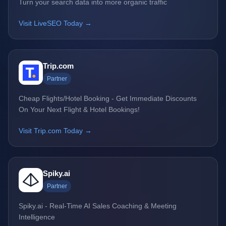
Turn your search data into more organic traffic
Visit LiveSEO Today →
Trip.com
Partner
Cheap Flights/Hotel Booking - Get Immediate Discounts
On Your Next Flight & Hotel Bookings!
Visit Trip.com Today →
Spiky.ai
Partner
Spiky.ai - Real-Time AI Sales Coaching & Meeting
Intelligence