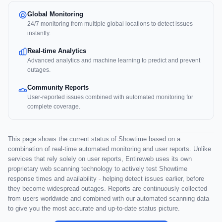
Global Monitoring
24/7 monitoring from multiple global locations to detect issues
instantly.
Real-time Analytics
Advanced analytics and machine learning to predict and prevent
outages.
Community Reports
User-reported issues combined with automated monitoring for
complete coverage.
This page shows the current status of Showtime based on a
combination of real-time automated monitoring and user reports. Unlike
services that rely solely on user reports, Entireweb uses its own
proprietary web scanning technology to actively test Showtime
response times and availability - helping detect issues earlier, before
they become widespread outages. Reports are continuously collected
from users worldwide and combined with our automated scanning data
to give you the most accurate and up-to-date status picture.