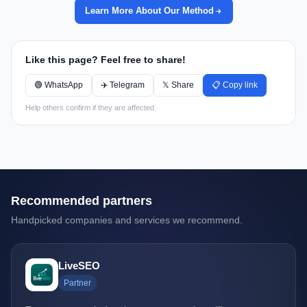
Learn More About Our Method
Like this page? Feel free to share!
🟢 WhatsApp
✈️ Telegram
𝕏 Share
📋 Copy link
Help others confirm if they are affected.
Recommended partners
Handpicked companies and services we recommend.
LiveSEO
Partner