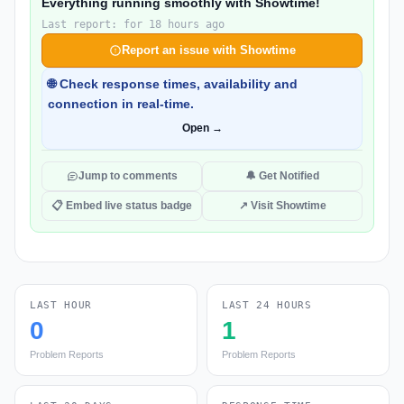
Everything running smoothly with Showtime!
Last report: for 18 hours ago
Report an issue with Showtime
🌐 Check response times, availability and
connection in real-time.
Open →
Jump to comments
🔔 Get Notified
📋 Embed live status badge
↗ Visit Showtime
LAST HOUR
LAST 24 HOURS
0
1
Problem Reports
Problem Reports