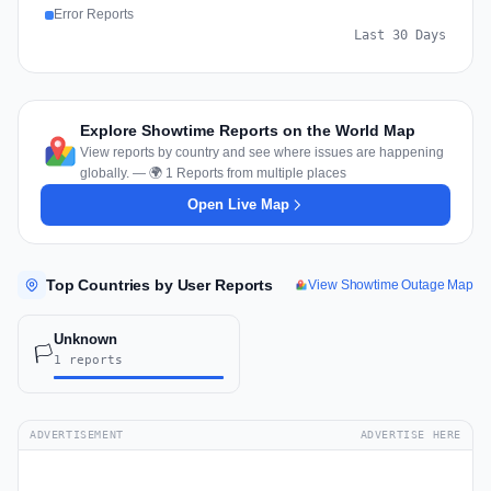
Error Reports
Last 30 Days
Explore Showtime Reports on the World Map
View reports by country and see where issues are happening
globally. — 🌍 1 Reports from multiple places
Open Live Map
Top Countries by User Reports
View Showtime Outage Map
Unknown
🏳️
1 reports
ADVERTISEMENT
ADVERTISE HERE