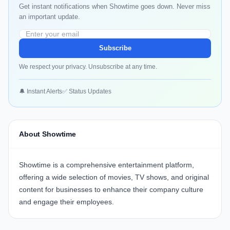
Get instant notifications when Showtime goes down. Never miss
an important update.
Subscribe
We respect your privacy. Unsubscribe at any time.
🔔 Instant Alerts
✅ Status Updates
About Showtime
Showtime
is a comprehensive entertainment platform,
offering a wide selection of movies, TV shows, and original
content for businesses to enhance their company culture
and engage their employees.