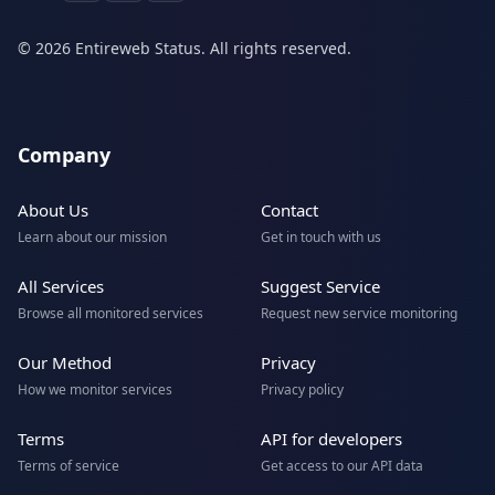
© 2026 Entireweb Status. All rights reserved.
Company
About Us
Contact
Learn about our mission
Get in touch with us
All Services
Suggest Service
Browse all monitored services
Request new service monitoring
Our Method
Privacy
How we monitor services
Privacy policy
Terms
API for developers
Terms of service
Get access to our API data