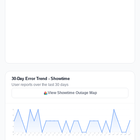
30-Day Error Trend - Showtime
User reports over the last 30 days
View Showtime Outage Map
2
2
1
1
0
Jul 15
Jul 18
Jul 31
Jul 21
Jul 24
Jul 11
Jul 14
Jul 27
Jul 30
Jul 17
Jul 20
Jul 23
Jul 10
Jul 13
Jul 26
Jul 29
Jul 16
Jul 19
Jul 22
Jul 12
Jul 25
Jul 28
Aug 1
Aug 4
Jul 9
Aug 3
Jul 8
Aug 6
Aug 2
Aug 5