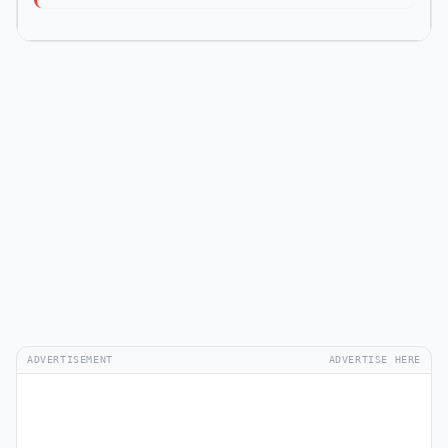
ADVERTISEMENT
ADVERTISE HERE