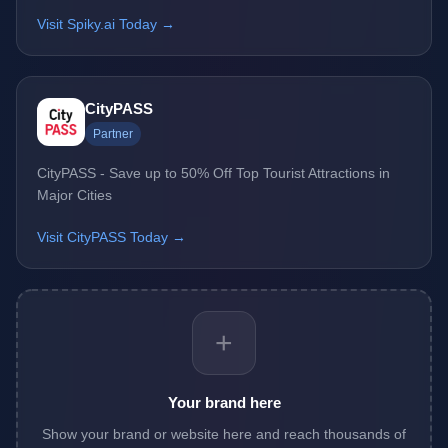
Visit Spiky.ai Today →
CityPASS
Partner
CityPASS - Save up to 50% Off Top Tourist Attractions in
Major Cities
Visit CityPASS Today →
+
Your brand here
Show your brand or website here and reach thousands of