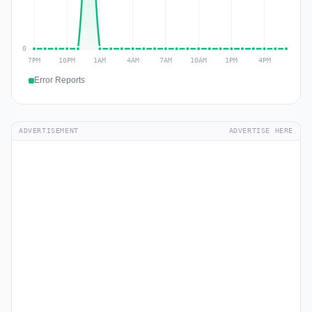
Error Reports
ADVERTISEMENT
ADVERTISE HERE