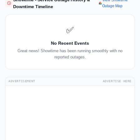
View Showtime
Outage Map
Downtime Timeline
✅
No Recent Events
Great news! Showtime has been running smoothly with no
reported outages.
ADVERTISEMENT
ADVERTISE HERE