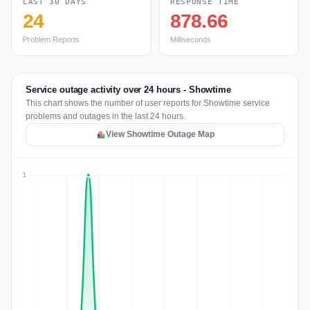
LAST 30 DAYS
RESPONSE TIME
24
878.66
Problem Reports
Milliseconds
Service outage activity over 24 hours - Showtime
This chart shows the number of user reports for Showtime service
problems and outages in the last 24 hours.
View Showtime Outage Map