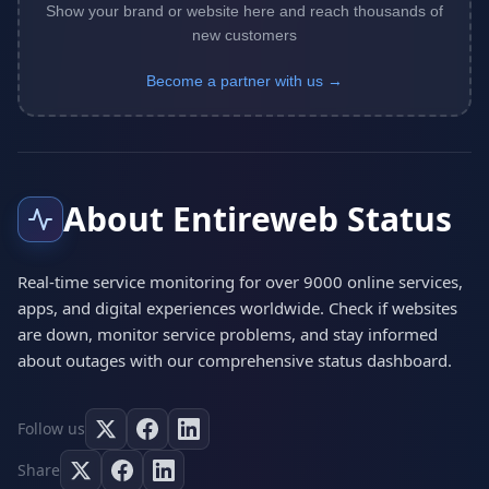
Show your brand or website here and reach thousands of
new customers
Become a partner with us →
About Entireweb Status
Real-time service monitoring for over 9000 online services,
apps, and digital experiences worldwide. Check if websites
are down, monitor service problems, and stay informed
about outages with our comprehensive status dashboard.
Follow us
Share