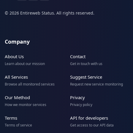
© 2026 Entireweb Status. All rights reserved.
Company
About Us
Contact
Learn about our mission
Get in touch with us
All Services
Suggest Service
Browse all monitored services
Request new service monitoring
Our Method
Privacy
How we monitor services
Privacy policy
Terms
API for developers
Terms of service
Get access to our API data