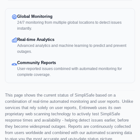
Global Monitoring
24/7 monitoring from multiple global locations to detect issues
instantly.
Real-time Analytics
Advanced analytics and machine learning to predict and prevent
outages.
Community Reports
User-reported issues combined with automated monitoring for
complete coverage.
This page shows the current status of SimpliSafe based on a
combination of real-time automated monitoring and user reports. Unlike
services that rely solely on user reports, Entireweb uses its own
proprietary web scanning technology to actively test SimpliSafe
response times and availability - helping detect issues earlier, before
they become widespread outages. Reports are continuously collected
from users worldwide and combined with our automated scanning data
to give you the most accurate and up-to-date status picture.