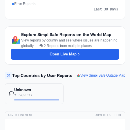
Error Reports
Last 30 Days
Explore SimpliSafe Reports on the World Map
View reports by country and see where issues are happening
globally. — 🌍 2 Reports from multiple places
Open Live Map
Top Countries by User Reports
View SimpliSafe Outage Map
Unknown
🏳️
2 reports
ADVERTISEMENT
ADVERTISE HERE