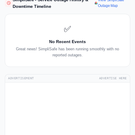
View SimpliSafe
Outage Map
Downtime Timeline
✅
No Recent Events
Great news! SimpliSafe has been running smoothly with no
reported outages.
ADVERTISEMENT
ADVERTISE HERE