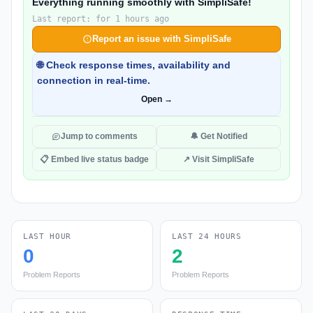
Everything running smoothly with SimpliSafe!
Last report: for 1 hours ago
Report an issue with SimpliSafe
🌐 Check response times, availability and
connection in real-time.
Open →
Jump to comments
🔔 Get Notified
📋 Embed live status badge
↗ Visit SimpliSafe
LAST HOUR
LAST 24 HOURS
0
2
Problem Reports
Problem Reports