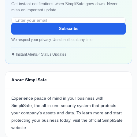
Get instant notifications when SimpliSafe goes down. Never
miss an important update.
Subscribe
We respect your privacy. Unsubscribe at any time.
🔔 Instant Alerts
✅ Status Updates
About SimpliSafe
Experience peace of mind in your business with
SimpliSafe
, the all-in-one security system that protects
your company's assets and data. To learn more and start
protecting your business today, visit the official
SimpliSafe
website
.