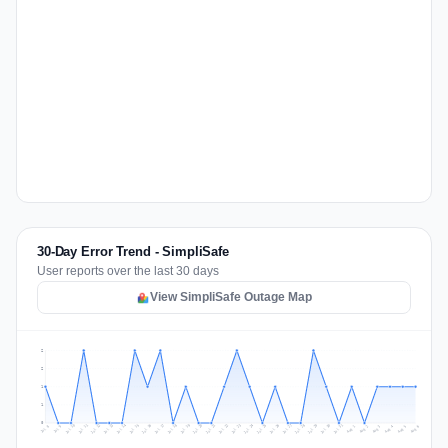
30-Day Error Trend - SimpliSafe
User reports over the last 30 days
View SimpliSafe Outage Map
2
2
1
1
0
Jul 15
Jul 18
Jul 31
Jul 21
Jul 24
Jul 11
Jul 14
Jul 27
Jul 30
Jul 17
Jul 20
Jul 23
Jul 10
Jul 13
Jul 26
Jul 29
Jul 16
Jul 19
Jul 22
Jul 12
Jul 25
Jul 28
Aug 1
Aug 4
Jul 9
Aug 3
Jul 8
Aug 6
Aug 2
Aug 5