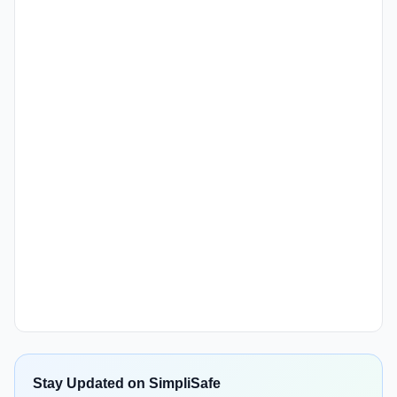
Stay Updated on SimpliSafe