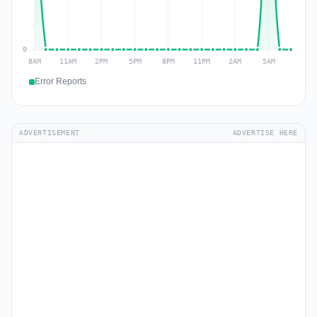
Error Reports
ADVERTISEMENT
ADVERTISE HERE