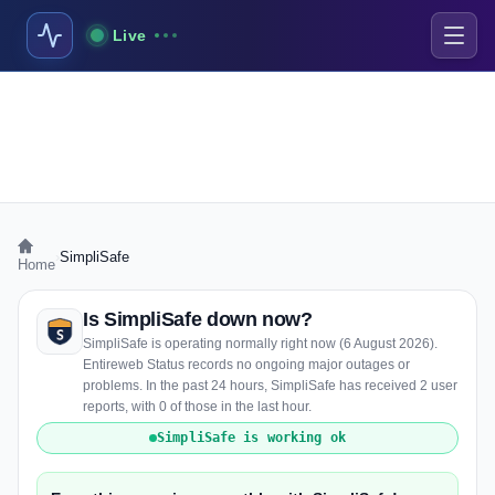
Live
›
SimpliSafe
Home
Is SimpliSafe down now?
SimpliSafe is operating normally right now (6 August 2026).
Entireweb Status records no ongoing major outages or
problems. In the past 24 hours, SimpliSafe has received 2 user
reports, with 0 of those in the last hour.
SimpliSafe is working ok