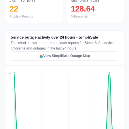
LAST 30 DAYS
RESPONSE TIME
22
128.64
Problem Reports
Milliseconds
Service outage activity over 24 hours - SimpliSafe
This chart shows the number of user reports for SimpliSafe service
problems and outages in the last 24 hours.
View SimpliSafe Outage Map