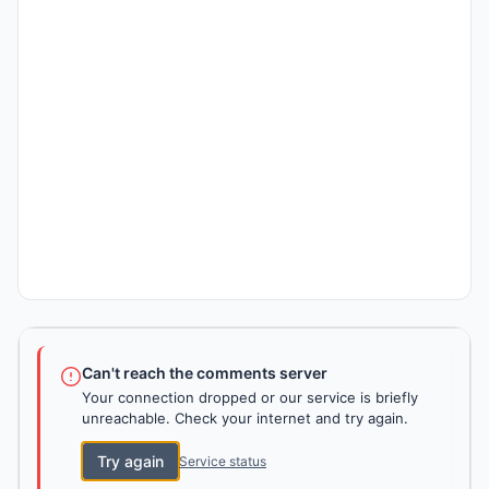
Can't reach the comments server
Your connection dropped or our service is briefly
unreachable. Check your internet and try again.
Try again
Service status