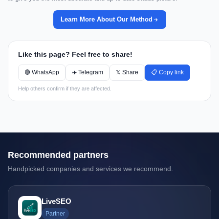
Learn More About Our Method
Like this page? Feel free to share!
🟢 WhatsApp
✈️ Telegram
𝕏 Share
📋 Copy link
Help others confirm if they are affected.
Recommended partners
Handpicked companies and services we recommend.
LiveSEO
Partner