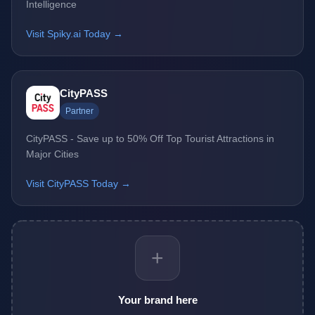
Intelligence
Visit Spiky.ai Today →
CityPASS
Partner
CityPASS - Save up to 50% Off Top Tourist Attractions in
Major Cities
Visit CityPASS Today →
+
Your brand here