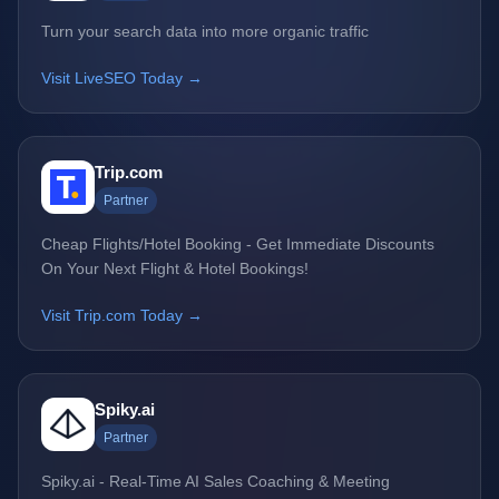
Turn your search data into more organic traffic
Visit LiveSEO Today →
Trip.com
Partner
Cheap Flights/Hotel Booking - Get Immediate Discounts
On Your Next Flight & Hotel Bookings!
Visit Trip.com Today →
Spiky.ai
Partner
Spiky.ai - Real-Time AI Sales Coaching & Meeting