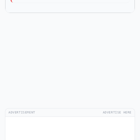
ADVERTISEMENT
ADVERTISE HERE