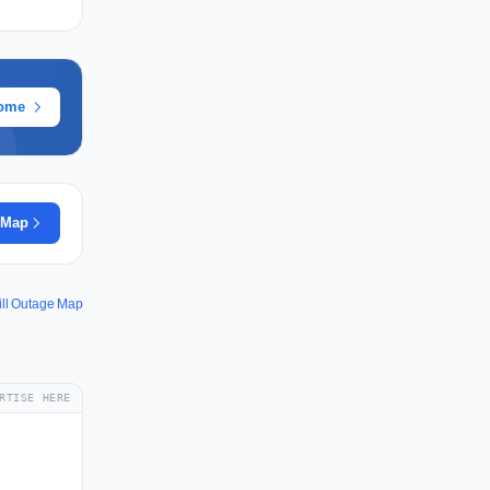
rome
 Map
ill Outage Map
RTISE HERE