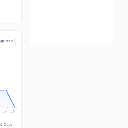
tage Map
Aug 6
Aug 5
4
30 Days