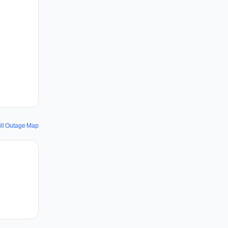
ill Outage Map