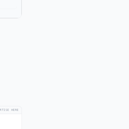
RTISE HERE