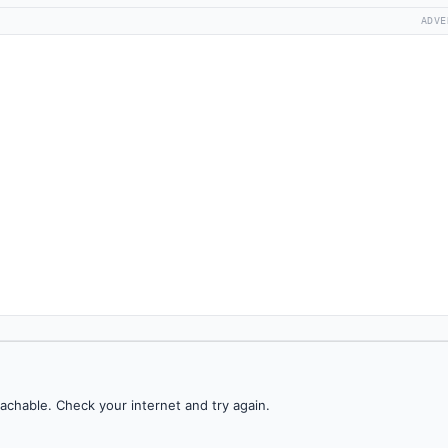
ADVE
achable. Check your internet and try again.