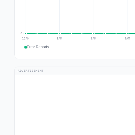
Error Reports
ADVERTISEMENT