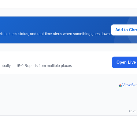
Add to Ch
lick to check status, and real-time alerts when something goes down.
Open Live
obally. — 🌍 0 Reports from multiple places
View Skr
ADVE