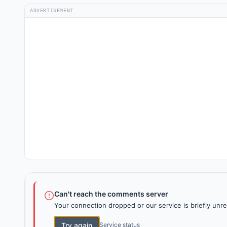
ADVERTISEMENT
Can't reach the comments server
Your connection dropped or our service is briefly unre
Try again
Service status