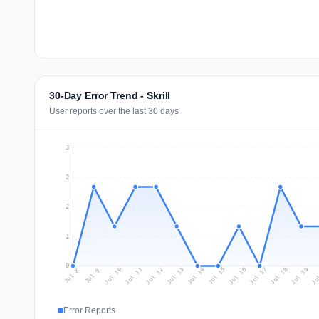
30-Day Error Trend - Skrill
User reports over the last 30 days
3
2
2
1
0
Jul 17
Ju
Jul 10
Jul 13
Jul 16
Jul 19
Jul 12
Jul 15
Jul 18
Jul 11
Jul 14
Jul 8
Jul 9
Error Reports