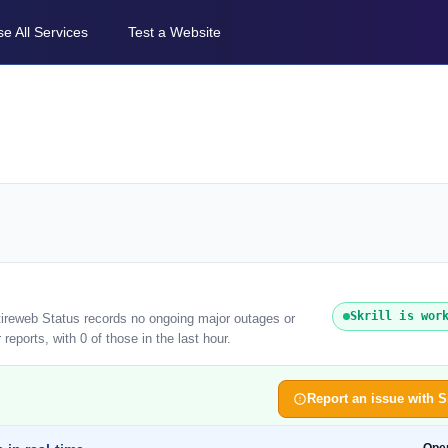
e All Services
Test a Website
Skrill is wor
ntireweb Status records no ongoing major outages or
reports, with 0 of those in the last hour.
Report an issue with Sk