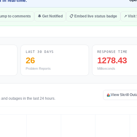
 in real-time.
Ope
ump to comments
🔔 Get Notified
📋 Embed live status badge
↗ Visit 
LAST 30 DAYS
RESPONSE TIME
26
1278.43
Problem Reports
Milliseconds
View Skrill Ou
 and outages in the last 24 hours.