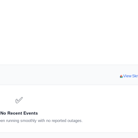
View Skr
✅
No Recent Events
een running smoothly with no reported outages.