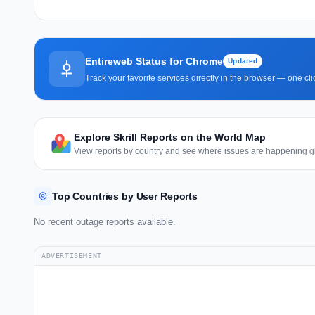
Entireweb Status for Chrome
Updated
Track your favorite services directly in the browser — one c
Explore Skrill Reports on the World Map
View reports by country and see where issues are happening gl
Top Countries by User Reports
No recent outage reports available.
ADVERTISEMENT