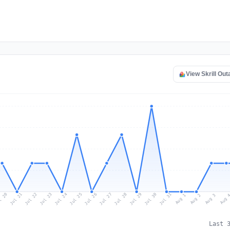
View Skrill Ou
l 20
Jul 23
Jul 26
Jul 29
Jul 22
Jul 25
Jul 28
Jul 31
Jul 21
Jul 24
Jul 27
Jul 30
Aug 2
Aug 1
Aug 
Aug 3
Last 