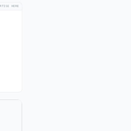
RTISE HERE