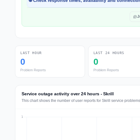
🌐 Check response times, availability and connection
J
LAST HOUR
LAST 24 HOURS
0
0
Problem Reports
Problem Reports
Service outage activity over 24 hours - Skrill
This chart shows the number of user reports for Skrill service problems