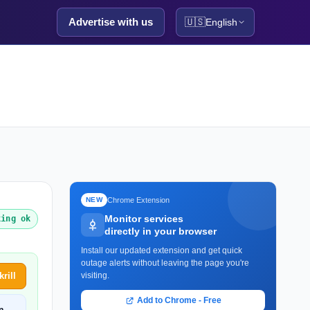
Advertise with us
🇺🇸
English
Chrome Extension
NEW
Monitor services
king ok
directly in your browser
Install our updated extension and get quick
outage alerts without leaving the page you're
rill
visiting.
Add to Chrome - Free