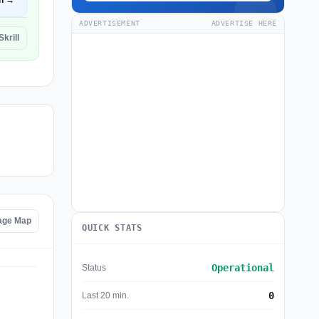
n →
ADVERTISEMENT
ADVERTISE HERE
Skrill
tage Map
QUICK STATS
Operational
Status
0
Last 20 min.