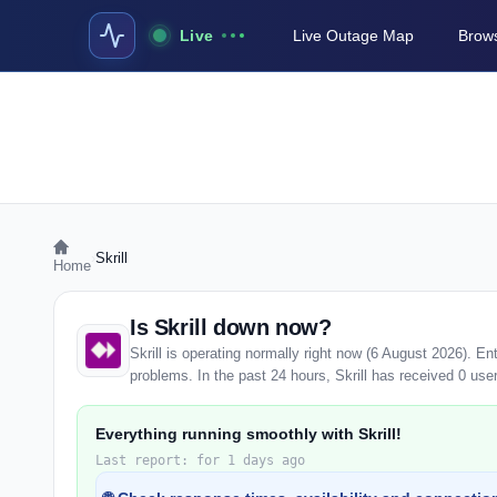
Live
Live Outage Map
Brows
›
Skrill
Home
Is Skrill down now?
Skrill is operating normally right now (6 August 2026). E
problems. In the past 24 hours, Skrill has received 0 user 
Everything running smoothly with Skrill!
Last report: for 1 days ago