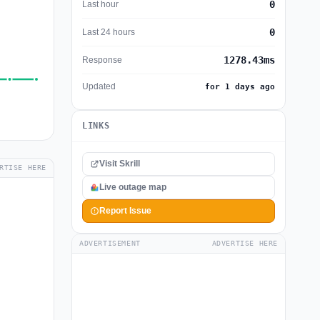
0
Last hour
0
Last 24 hours
1278.43ms
Response
Updated
for 1 days ago
LINKS
Visit Skrill
RTISE HERE
Live outage map
Report Issue
ADVERTISEMENT
ADVERTISE HERE