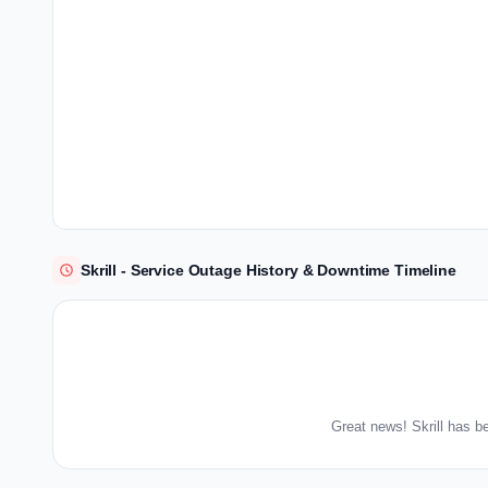
Skrill - Service Outage History & Downtime Timeline
Great news! Skrill has b