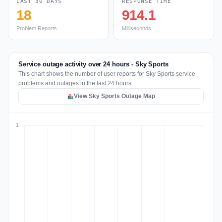
LAST 30 DAYS
RESPONSE TIME
18
914.1
Problem Reports
Milliseconds
Service outage activity over 24 hours - Sky Sports
This chart shows the number of user reports for Sky Sports service
problems and outages in the last 24 hours.
View Sky Sports Outage Map