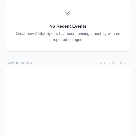
✅
No Recent Events
Great news! Sky Sports has been running smoothly with no
reported outages.
ADVERTISEMENT
ADVERTISE HERE