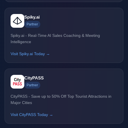
Spiky.ai
Partner
Spiky.ai - Real-Time AI Sales Coaching & Meeting
Intelligence
Visit Spiky.ai Today →
CityPASS
Partner
CityPASS - Save up to 50% Off Top Tourist Attractions in
Major Cities
Visit CityPASS Today →