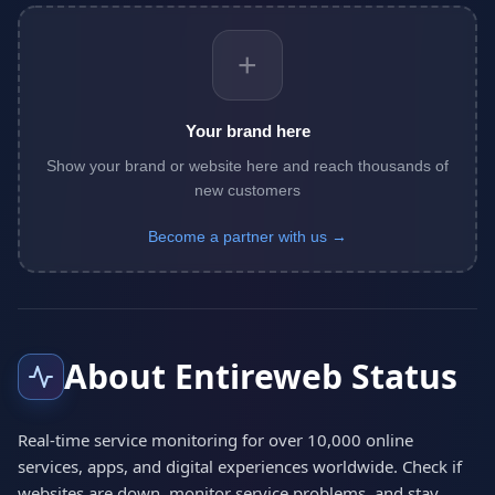
+
Your brand here
Show your brand or website here and reach thousands of
new customers
Become a partner with us →
About Entireweb Status
Real-time service monitoring for over 10,000 online
services, apps, and digital experiences worldwide. Check if
websites are down, monitor service problems, and stay