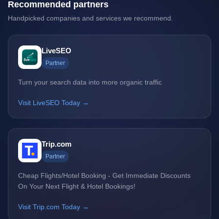
Recommended partners
Handpicked companies and services we recommend.
LiveSEO
Partner
Turn your search data into more organic traffic
Visit LiveSEO Today →
Trip.com
Partner
Cheap Flights/Hotel Booking - Get Immediate Discounts
On Your Next Flight & Hotel Bookings!
Visit Trip.com Today →