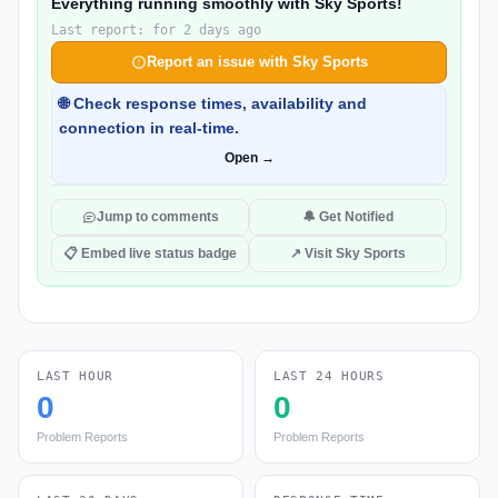
Everything running smoothly with Sky Sports!
Last report: for 2 days ago
Report an issue with Sky Sports
🌐 Check response times, availability and
connection in real-time.
Open →
Jump to comments
🔔 Get Notified
📋 Embed live status badge
↗ Visit Sky Sports
LAST HOUR
LAST 24 HOURS
0
0
Problem Reports
Problem Reports