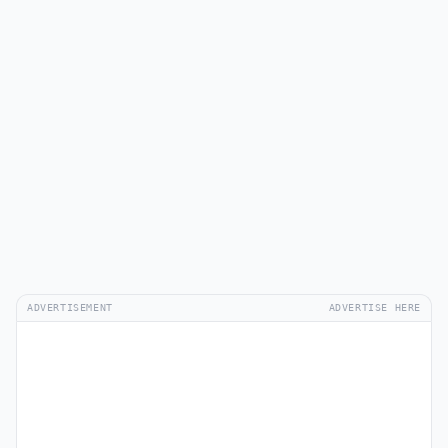
ADVERTISEMENT
ADVERTISE HERE