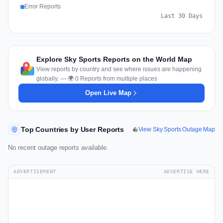
Error Reports
Last 30 Days
Explore Sky Sports Reports on the World Map
View reports by country and see where issues are happening
globally. — 🌍 0 Reports from multiple places
Open Live Map
Top Countries by User Reports
View Sky Sports Outage Map
No recent outage reports available.
ADVERTISEMENT
ADVERTISE HERE