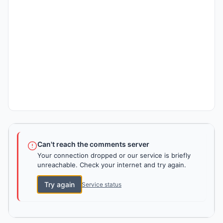
Can't reach the comments server
Your connection dropped or our service is briefly
unreachable. Check your internet and try again.
Try again
Service status