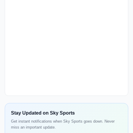
Stay Updated on Sky Sports
Get instant notifications when Sky Sports goes down. Never
miss an important update.