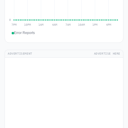
Error Reports
ADVERTISEMENT
ADVERTISE HERE