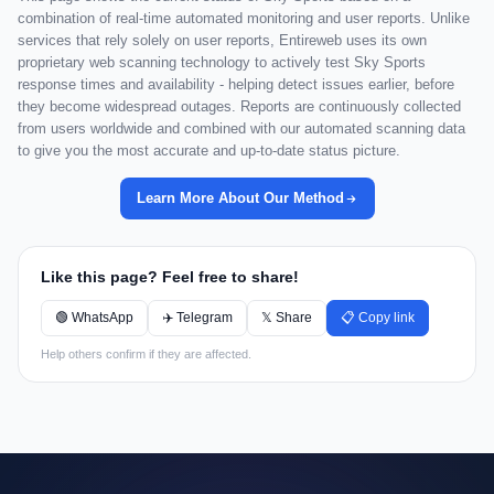
combination of real-time automated monitoring and user reports. Unlike
services that rely solely on user reports, Entireweb uses its own
proprietary web scanning technology to actively test Sky Sports
response times and availability - helping detect issues earlier, before
they become widespread outages. Reports are continuously collected
from users worldwide and combined with our automated scanning data
to give you the most accurate and up-to-date status picture.
Learn More About Our Method
Like this page? Feel free to share!
🟢 WhatsApp
✈️ Telegram
𝕏 Share
📋 Copy link
Help others confirm if they are affected.