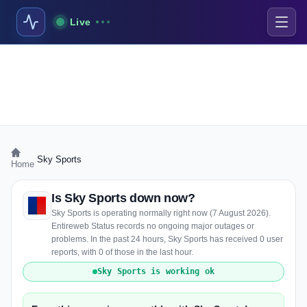
Live
›
Sky Sports
Home
Is Sky Sports down now?
Sky Sports is operating normally right now (7 August 2026).
Entireweb Status records no ongoing major outages or
problems. In the past 24 hours, Sky Sports has received 0 user
reports, with 0 of those in the last hour.
Sky Sports is working ok