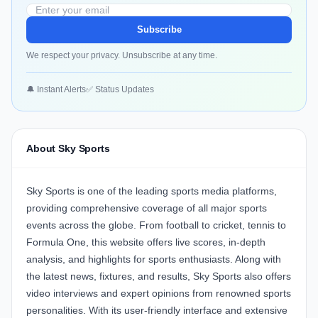
Subscribe
We respect your privacy. Unsubscribe at any time.
🔔 Instant Alerts
✅ Status Updates
About Sky Sports
Sky Sports is one of the leading sports media platforms,
providing comprehensive coverage of all major sports
events across the globe. From football to cricket, tennis to
Formula One, this website offers live scores, in-depth
analysis, and highlights for sports enthusiasts. Along with
the latest news, fixtures, and results, Sky Sports also offers
video interviews and expert opinions from renowned sports
personalities. With its user-friendly interface and extensive