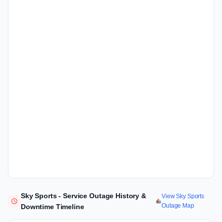
Sky Sports - Service Outage History &
View Sky Sports
Outage Map
Downtime Timeline