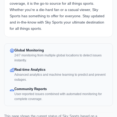
coverage, it is the go-to source for all things sports.
Whether you're a die-hard fan or a casual viewer, Sky
Sports has something to offer for everyone. Stay updated
and in-the-know with Sky Sports your ultimate destination
for all things sports.
Global Monitoring
24/7 monitoring from multiple global locations to detect issues
instantly.
Real-time Analytics
Advanced analytics and machine learning to predict and prevent
outages.
Community Reports
User-reported issues combined with automated monitoring for
complete coverage.
This page shows the current status of Sky Sports based on a