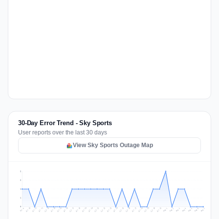
30-Day Error Trend - Sky Sports
User reports over the last 30 days
View Sky Sports Outage Map
2
2
1
1
0
Jul 16
Jul 19
Jul 22
Jul 25
Jul 12
Jul 15
Jul 28
Jul 31
Jul 18
Jul 21
Jul 24
Jul 11
Jul 14
Jul 27
Jul 30
Jul 17
Jul 20
Jul 23
Jul 10
Jul 13
Jul 26
Jul 29
Aug 2
Aug 5
Aug 1
Aug 4
Jul 9
Aug 7
Aug 3
Aug 6