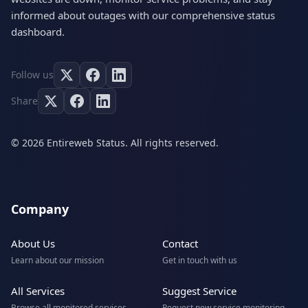
informed about outages with our comprehensive status
dashboard.
Follow us
Share
© 2026 Entireweb Status. All rights reserved.
Company
About Us
Contact
Learn about our mission
Get in touch with us
All Services
Suggest Service
Browse all monitored services
Request new service monitoring