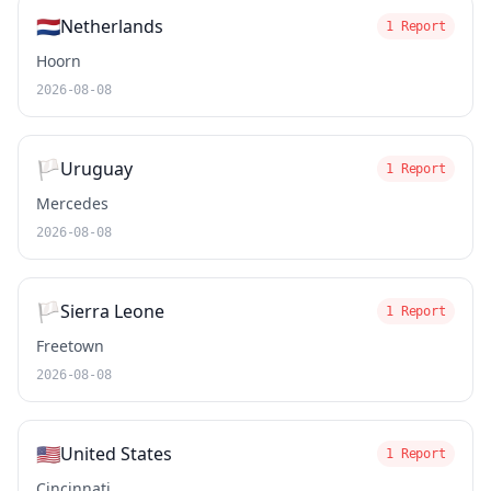
🇳🇱
Netherlands
1 Report
Hoorn
2026-08-08
🏳️
Uruguay
1 Report
Mercedes
2026-08-08
🏳️
Sierra Leone
1 Report
Freetown
2026-08-08
🇺🇸
United States
1 Report
Cincinnati