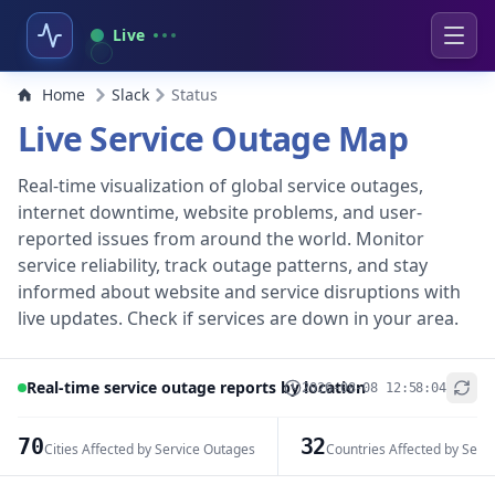
Live
Home
Slack
Status
Live Service Outage Map
Real-time visualization of global service outages,
internet downtime, website problems, and user-
reported issues from around the world. Monitor
service reliability, track outage patterns, and stay
informed about website and service disruptions with
live updates. Check if services are down in your area.
Real-time service outage reports by location
2026-08-08 12:58:04
+
−
70
32
Cities Affected by Service Outages
Countries Affected by Serv
Leaflet
|
© OpenStreetMap contributors