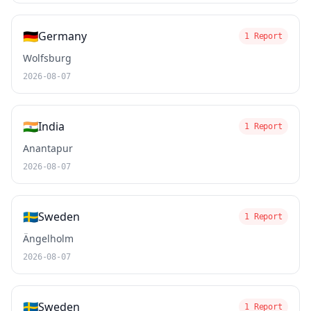
🇩🇪
Germany
1 Report
Wolfsburg
2026-08-07
🇮🇳
India
1 Report
Anantapur
2026-08-07
🇸🇪
Sweden
1 Report
Ängelholm
2026-08-07
🇸🇪
Sweden
1 Report