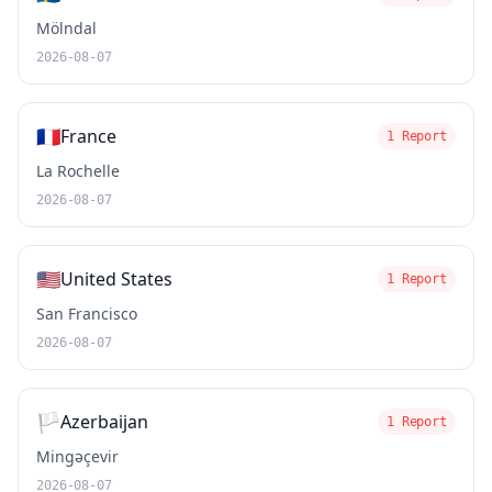
Mölndal
2026-08-07
🇫🇷
France
1 Report
La Rochelle
2026-08-07
🇺🇸
United States
1 Report
San Francisco
2026-08-07
🏳️
Azerbaijan
1 Report
Mingəçevir
2026-08-07