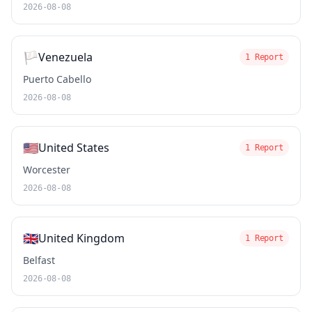
2026-08-08
🏳️
Venezuela
1 Report
Puerto Cabello
2026-08-08
🇺🇸
United States
1 Report
Worcester
2026-08-08
🇬🇧
United Kingdom
1 Report
Belfast
2026-08-08