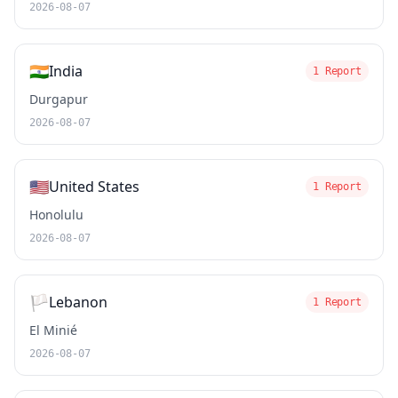
2026-08-07
🇮🇳
India
1 Report
Durgapur
2026-08-07
🇺🇸
United States
1 Report
Honolulu
2026-08-07
🏳️
Lebanon
1 Report
El Minié
2026-08-07