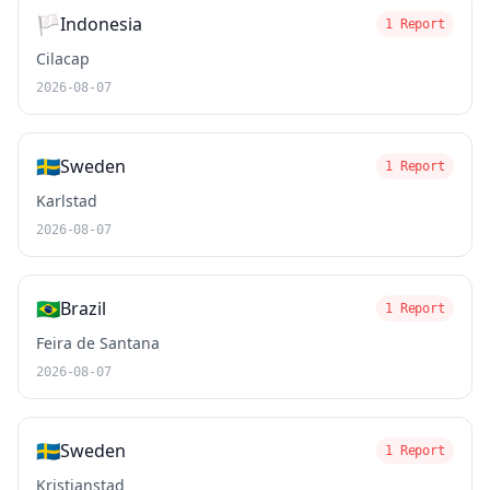
🏳️
Indonesia
1 Report
Cilacap
2026-08-07
🇸🇪
Sweden
1 Report
Karlstad
2026-08-07
🇧🇷
Brazil
1 Report
Feira de Santana
2026-08-07
🇸🇪
Sweden
1 Report
Kristianstad