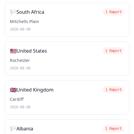
🏳️
South Africa
1 Report
Mitchells Plain
2026-08-08
🇺🇸
United States
1 Report
Rochester
2026-08-08
🇬🇧
United Kingdom
1 Report
Cardiff
2026-08-08
🏳️
Albania
1 Report