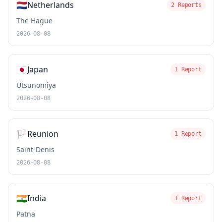
🇳🇱
Netherlands
2 Reports
The Hague
2026-08-08
🇯🇵
Japan
1 Report
Utsunomiya
2026-08-08
🏳️
Reunion
1 Report
Saint-Denis
2026-08-08
🇮🇳
India
1 Report
Patna