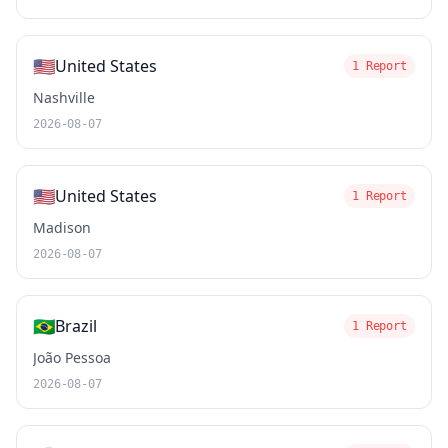
🇺🇸
United States
1 Report
Nashville
2026-08-07
🇺🇸
United States
1 Report
Madison
2026-08-07
🇧🇷
Brazil
1 Report
João Pessoa
2026-08-07