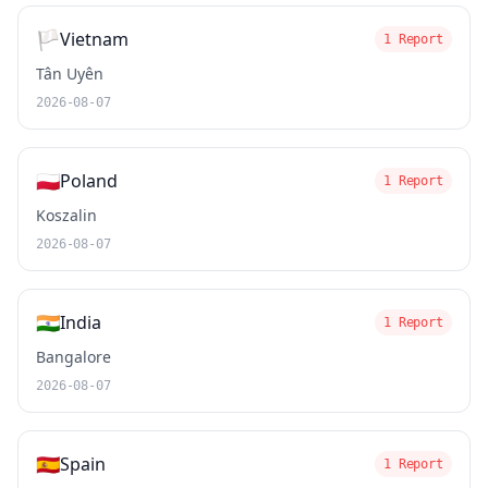
🏳️
Vietnam
1 Report
Tân Uyên
2026-08-07
🇵🇱
Poland
1 Report
Koszalin
2026-08-07
🇮🇳
India
1 Report
Bangalore
2026-08-07
🇪🇸
Spain
1 Report