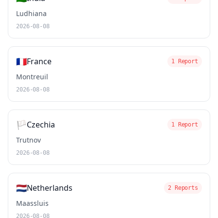
Ludhiana
2026-08-08
🇫🇷
France
1 Report
Montreuil
2026-08-08
🏳️
Czechia
1 Report
Trutnov
2026-08-08
🇳🇱
Netherlands
2 Reports
Maassluis
2026-08-08