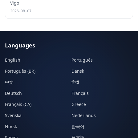
Vigo
2026-08-07
Languages
English
Português
Português (BR)
Dansk
中文
हिन्दी
Deutsch
Français
Français (CA)
Greece
Svenska
Nederlands
Norsk
한국어
Suomi
日本語