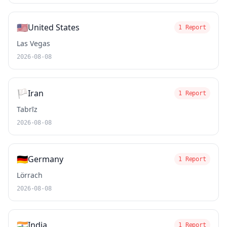
🇺🇸
United States
1 Report
Las Vegas
2026-08-08
🏳️
Iran
1 Report
Tabrīz
2026-08-08
🇩🇪
Germany
1 Report
Lörrach
2026-08-08
🇮🇳
India
1 Report