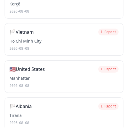
Korçë
2026-08-08
🏳️
Vietnam
1 Report
Ho Chi Minh City
2026-08-08
🇺🇸
United States
1 Report
Manhattan
2026-08-08
🏳️
Albania
1 Report
Tirana
2026-08-08