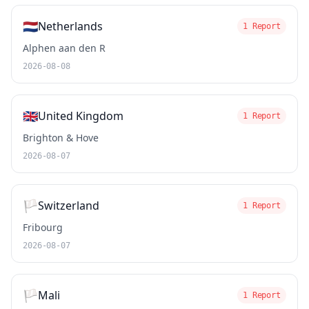
🇳🇱
Netherlands
1 Report
Alphen aan den R
2026-08-08
🇬🇧
United Kingdom
1 Report
Brighton & Hove
2026-08-07
🏳️
Switzerland
1 Report
Fribourg
2026-08-07
🏳️
Mali
1 Report