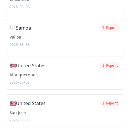
2026-08-08
🏳️
Samoa
1 Report
Vailoa
2026-08-08
🇺🇸
United States
1 Report
Albuquerque
2026-08-08
🇺🇸
United States
1 Report
San Jose
2026-08-08