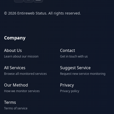
© 2026 Entireweb Status. All rights reserved.
Company
About Us
Contact
Learn about our mission
Get in touch with us
All Services
Suggest Service
Browse all monitored services
Request new service monitoring
Our Method
Privacy
How we monitor services
Privacy policy
Terms
Terms of service