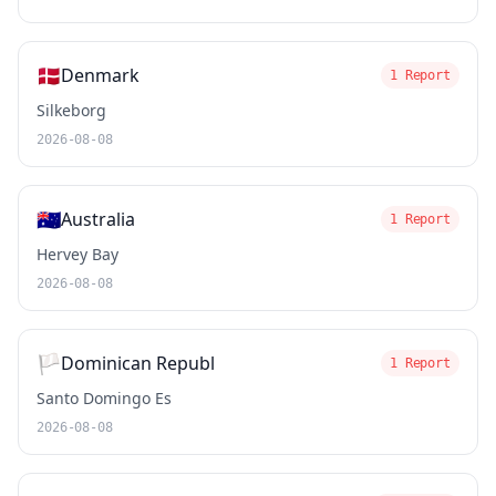
🇩🇰
Denmark
1 Report
Silkeborg
2026-08-08
🇦🇺
Australia
1 Report
Hervey Bay
2026-08-08
🏳️
Dominican Republ
1 Report
Santo Domingo Es
2026-08-08