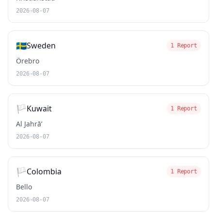
2026-08-07
🇸🇪
Sweden
1 Report
Örebro
2026-08-07
🏳️
Kuwait
1 Report
Al Jahrā’
2026-08-07
🏳️
Colombia
1 Report
Bello
2026-08-07