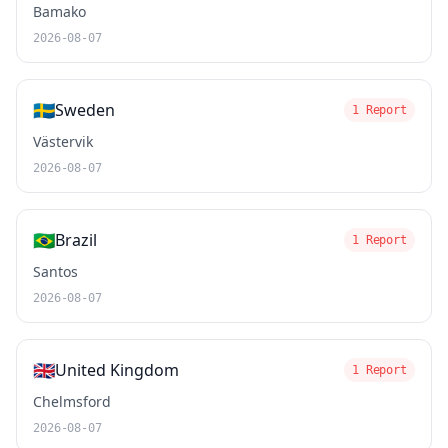
Bamako
2026-08-07
🇸🇪
Sweden
1 Report
Västervik
2026-08-07
🇧🇷
Brazil
1 Report
Santos
2026-08-07
🇬🇧
United Kingdom
1 Report
Chelmsford
2026-08-07