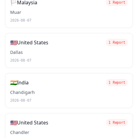
🏳️
Malaysia
1 Report
Muar
2026-08-07
🇺🇸
United States
1 Report
Dallas
2026-08-07
🇮🇳
India
1 Report
Chandigarh
2026-08-07
🇺🇸
United States
1 Report
Chandler