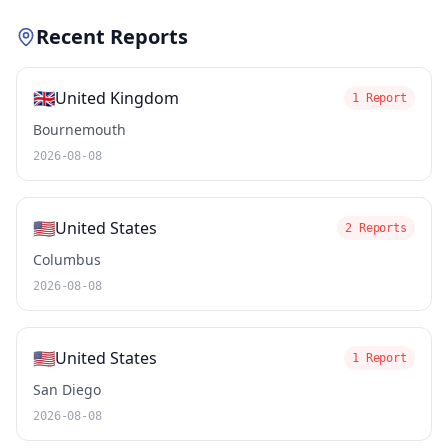
Recent Reports
🇬🇧
United Kingdom
1 Report
Bournemouth
2026-08-08
🇺🇸
United States
2 Reports
Columbus
2026-08-08
🇺🇸
United States
1 Report
San Diego
2026-08-08