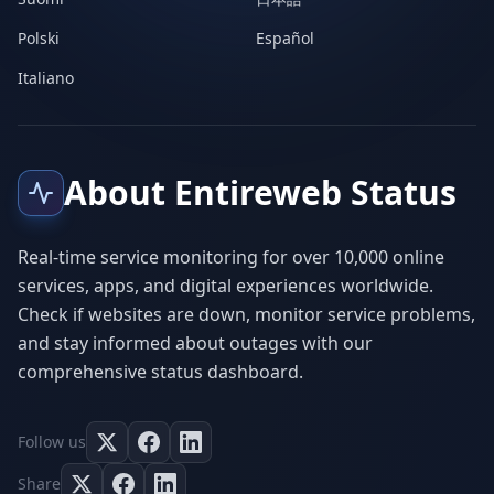
Polski
Español
Italiano
About Entireweb Status
Real-time service monitoring for over 10,000 online
services, apps, and digital experiences worldwide.
Check if websites are down, monitor service problems,
and stay informed about outages with our
comprehensive status dashboard.
Follow us
Share