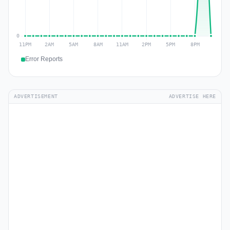
Error Reports
ADVERTISEMENT
ADVERTISE HERE