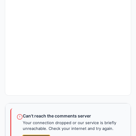
Can't reach the comments server
Your connection dropped or our service is briefly
unreachable. Check your internet and try again.