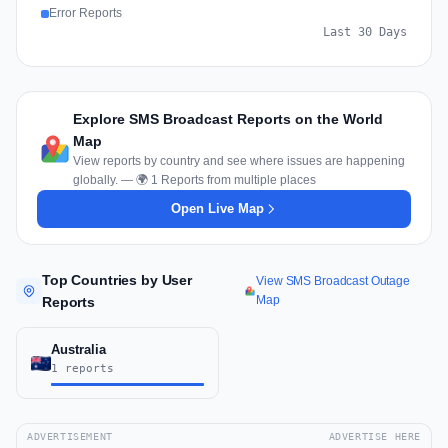
Error Reports
Last 30 Days
Explore SMS Broadcast Reports on the World
Map
View reports by country and see where issues are happening
globally. — 🌍 1 Reports from multiple places
Open Live Map
Top Countries by User
View SMS Broadcast Outage
Map
Reports
Australia
1 reports
ADVERTISEMENT
ADVERTISE HERE