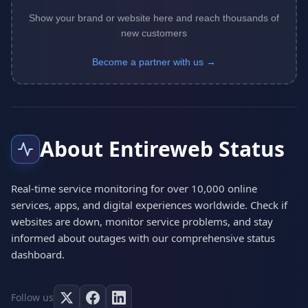
Show your brand or website here and reach thousands of
new customers
Become a partner with us →
About Entireweb Status
Real-time service monitoring for over 10,000 online
services, apps, and digital experiences worldwide. Check if
websites are down, monitor service problems, and stay
informed about outages with our comprehensive status
dashboard.
Follow us