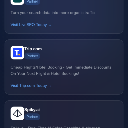
Partner
Turn your search data into more organic traffic
Visit LiveSEO Today →
Trip.com
Partner
Cheap Flights/Hotel Booking - Get Immediate Discounts
On Your Next Flight & Hotel Bookings!
Visit Trip.com Today →
Spiky.ai
Partner