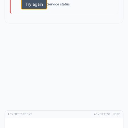
Try again
Service status
ADVERTISEMENT
ADVERTISE HERE