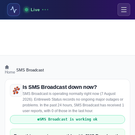
Live
›
SMS Broadcast
Home
Is SMS Broadcast down now?
SMS Broadcast is operating normally right now (7 August
2026). Entireweb Status records no ongoing major outages or
problems. In the past 24 hours, SMS Broadcast has received 1
user reports, with 0 of those in the last hour.
SMS Broadcast is working ok