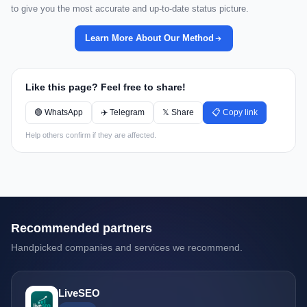
to give you the most accurate and up-to-date status picture.
Learn More About Our Method
Like this page? Feel free to share!
🟢 WhatsApp
✈️ Telegram
𝕏 Share
📋 Copy link
Help others confirm if they are affected.
Recommended partners
Handpicked companies and services we recommend.
LiveSEO