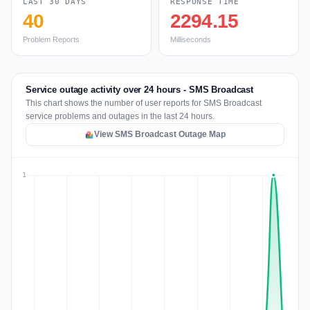
LAST 30 DAYS
RESPONSE TIME
40
2294.15
Problem Reports
Milliseconds
Service outage activity over 24 hours - SMS Broadcast
This chart shows the number of user reports for SMS Broadcast
service problems and outages in the last 24 hours.
View SMS Broadcast Outage Map