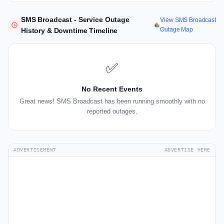
SMS Broadcast - Service Outage
View SMS Broadcast
Outage Map
History & Downtime Timeline
✅
No Recent Events
Great news! SMS Broadcast has been running smoothly with no
reported outages.
ADVERTISEMENT
ADVERTISE HERE