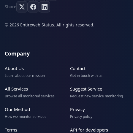
Share
© 2026 Entireweb Status. All rights reserved.
Company
About Us
Contact
Learn about our mission
Get in touch with us
All Services
Suggest Service
Browse all monitored services
Request new service monitoring
Our Method
Privacy
How we monitor services
Privacy policy
Terms
API for developers