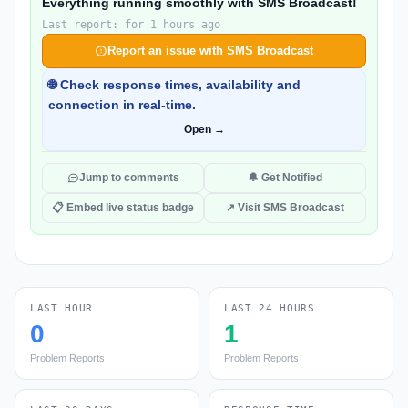
Everything running smoothly with SMS Broadcast!
Last report: for 1 hours ago
Report an issue with SMS Broadcast
🌐 Check response times, availability and
connection in real-time.
Open →
Jump to comments
🔔 Get Notified
📋 Embed live status badge
↗ Visit SMS Broadcast
LAST HOUR
LAST 24 HOURS
0
1
Problem Reports
Problem Reports