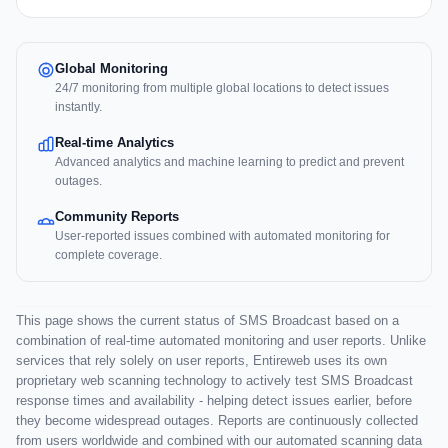
Global Monitoring
24/7 monitoring from multiple global locations to detect issues
instantly.
Real-time Analytics
Advanced analytics and machine learning to predict and prevent
outages.
Community Reports
User-reported issues combined with automated monitoring for
complete coverage.
This page shows the current status of SMS Broadcast based on a
combination of real-time automated monitoring and user reports. Unlike
services that rely solely on user reports, Entireweb uses its own
proprietary web scanning technology to actively test SMS Broadcast
response times and availability - helping detect issues earlier, before
they become widespread outages. Reports are continuously collected
from users worldwide and combined with our automated scanning data