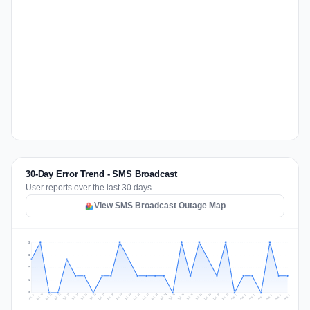
30-Day Error Trend - SMS Broadcast
User reports over the last 30 days
View SMS Broadcast Outage Map
3
2
2
1
0
Jul 16
Jul 19
Jul 22
Jul 25
Jul 12
Jul 15
Jul 28
Jul 31
Jul 18
Jul 21
Jul 24
Jul 11
Jul 14
Jul 27
Jul 30
Jul 17
Jul 20
Jul 23
Jul 10
Jul 13
Jul 26
Jul 29
Aug 2
Aug 5
Aug 1
Aug 4
Jul 9
Aug 7
Aug 3
Aug 6