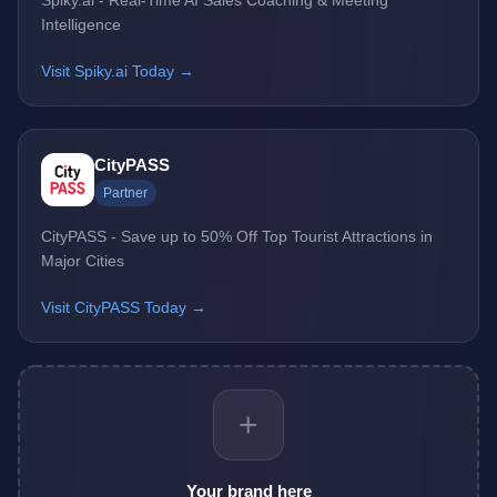
Spiky.ai - Real-Time AI Sales Coaching & Meeting
Intelligence
Visit Spiky.ai Today →
CityPASS
Partner
CityPASS - Save up to 50% Off Top Tourist Attractions in
Major Cities
Visit CityPASS Today →
+
Your brand here