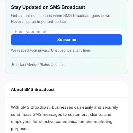
Stay Updated on SMS Broadcast
Get instant notifications when SMS Broadcast goes down.
Never miss an important update.
Subscribe
We respect your privacy. Unsubscribe at any time.
🔔 Instant Alerts
✅ Status Updates
About SMS Broadcast
With
SMS Broadcast
, businesses can easily and securely
send mass SMS messages to customers, clients, and
employees for effective communication and marketing
purposes.