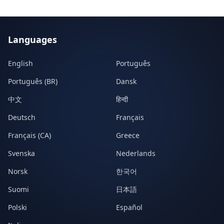
Languages
English
Português
Português (BR)
Dansk
中文
हिन्दी
Deutsch
Français
Français (CA)
Greece
Svenska
Nederlands
Norsk
한국어
Suomi
日本語
Polski
Español