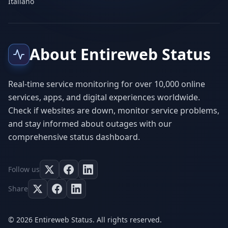
Italiano
About Entireweb Status
Real-time service monitoring for over 10,000 online
services, apps, and digital experiences worldwide.
Check if websites are down, monitor service problems,
and stay informed about outages with our
comprehensive status dashboard.
Follow us
Share
© 2026 Entireweb Status. All rights reserved.