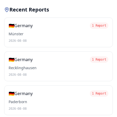
Recent Reports
🇩🇪
Germany
1 Report
Münster
2026-08-08
🇩🇪
Germany
1 Report
Recklinghausen
2026-08-08
🇩🇪
Germany
1 Report
Paderborn
2026-08-08