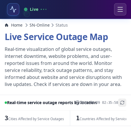
Live
Home
SN-Online
Status
Live Service Outage Map
Real-time visualization of global service outages,
internet downtime, website problems, and user-
reported issues from around the world. Monitor
service reliability, track outage patterns, and stay
informed about website and service disruptions with
live updates. Check if services are down in your area.
Real-time service outage reports by location
2026-08-09 02:35:58
+
−
3
1
Cities Affected by Service Outages
Countries Affected by Service 
Leaflet
|
© OpenStreetMap contributors