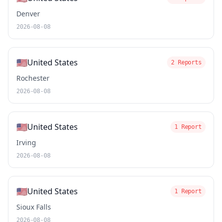
Denver
2026-08-08
🇺🇸
United States
2 Reports
Rochester
2026-08-08
🇺🇸
United States
1 Report
Irving
2026-08-08
🇺🇸
United States
1 Report
Sioux Falls
2026-08-08