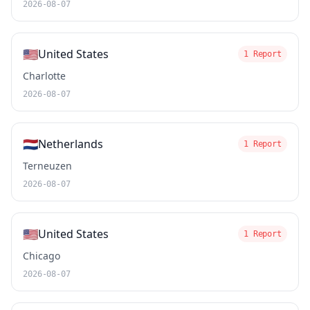
2026-08-07
🇺🇸
United States
1 Report
Charlotte
2026-08-07
🇳🇱
Netherlands
1 Report
Terneuzen
2026-08-07
🇺🇸
United States
1 Report
Chicago
2026-08-07