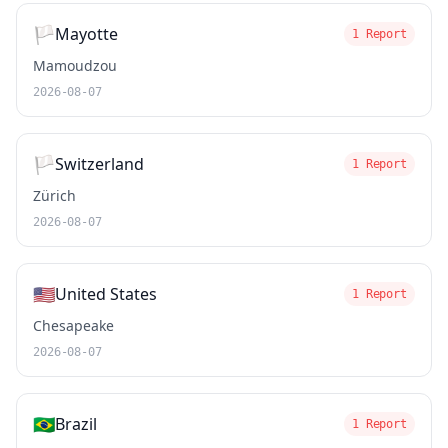
🏳️
Mayotte
1 Report
Mamoudzou
2026-08-07
🏳️
Switzerland
1 Report
Zürich
2026-08-07
🇺🇸
United States
1 Report
Chesapeake
2026-08-07
🇧🇷
Brazil
1 Report