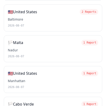
🇺🇸
United States
2 Reports
Baltimore
2026-08-07
🏳️
Malta
1 Report
Nadur
2026-08-07
🇺🇸
United States
1 Report
Manhattan
2026-08-07
🏳️
Cabo Verde
1 Report