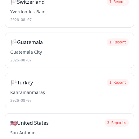
🏳️
Switzerland
1 Report
Yverdon-les-Bain
2026-08-07
🏳️
Guatemala
1 Report
Guatemala City
2026-08-07
🏳️
Turkey
1 Report
Kahramanmaraş
2026-08-07
🇺🇸
United States
3 Reports
San Antonio