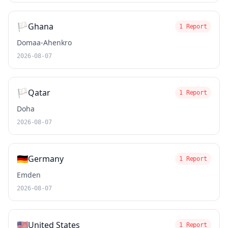
🏳️
Ghana
1 Report
Domaa-Ahenkro
2026-08-07
🏳️
Qatar
1 Report
Doha
2026-08-07
🇩🇪
Germany
1 Report
Emden
2026-08-07
🇺🇸
United States
1 Report