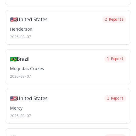
🇺🇸
United States
2 Reports
Henderson
2026-08-07
🇧🇷
Brazil
1 Report
Mogi das Cruzes
2026-08-07
🇺🇸
United States
1 Report
Mercy
2026-08-07