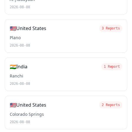
2026-08-08
🇺🇸
United States
3 Reports
Plano
2026-08-08
🇮🇳
India
1 Report
Ranchi
2026-08-08
🇺🇸
United States
2 Reports
Colorado Springs
2026-08-08