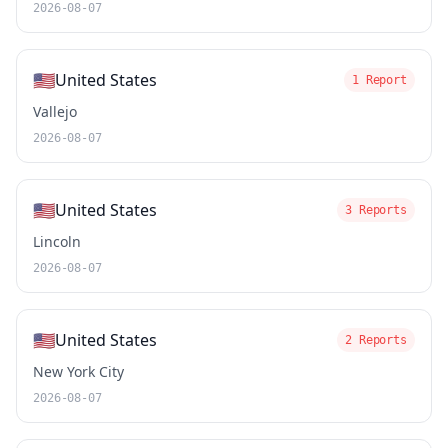
2026-08-07
🇺🇸
United States
1 Report
Vallejo
2026-08-07
🇺🇸
United States
3 Reports
Lincoln
2026-08-07
🇺🇸
United States
2 Reports
New York City
2026-08-07