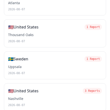
Atlanta
2026-08-07
🇺🇸
United States
1 Report
Thousand Oaks
2026-08-07
🇸🇪
Sweden
1 Report
Uppsala
2026-08-07
🇺🇸
United States
3 Reports
Nashville
2026-08-07