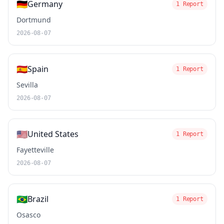
🇩🇪
Germany
1 Report
Dortmund
2026-08-07
🇪🇸
Spain
1 Report
Sevilla
2026-08-07
🇺🇸
United States
1 Report
Fayetteville
2026-08-07
🇧🇷
Brazil
1 Report
Osasco