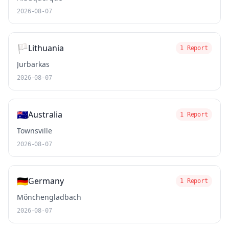
2026-08-07
🏳️
Lithuania
1 Report
Jurbarkas
2026-08-07
🇦🇺
Australia
1 Report
Townsville
2026-08-07
🇩🇪
Germany
1 Report
Mönchengladbach
2026-08-07