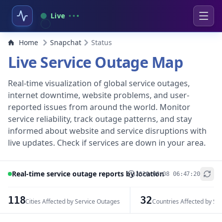
Live
Home
Snapchat
Status
Live Service Outage Map
Real-time visualization of global service outages,
internet downtime, website problems, and user-
reported issues from around the world. Monitor
service reliability, track outage patterns, and stay
informed about website and service disruptions with
live updates. Check if services are down in your area.
Real-time service outage reports by location
2026-08-08 06:47:20
+
−
118
32
Cities Affected by Service Outages
Countries Affected by Se
Leaflet
|
© OpenStreetMap contributors