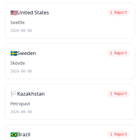
🇺🇸
United States
1 Report
Seattle
2026-08-08
🇸🇪
Sweden
1 Report
Skövde
2026-08-08
🏳️
Kazakhstan
1 Report
Petropavl
2026-08-08
🇧🇷
Brazil
1 Report