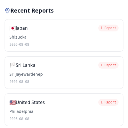
Recent Reports
🇯🇵
Japan
1 Report
Shizuoka
2026-08-08
🏳️
Sri Lanka
1 Report
Sri Jayewardenep
2026-08-08
🇺🇸
United States
1 Report
Philadelphia
2026-08-08