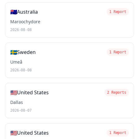
🇦🇺
Australia
1 Report
Maroochydore
2026-08-08
🇸🇪
Sweden
1 Report
Umeå
2026-08-08
🇺🇸
United States
2 Reports
Dallas
2026-08-07
🇺🇸
United States
1 Report