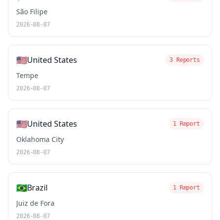
São Filipe
2026-08-07
🇺🇸
United States
3 Reports
Tempe
2026-08-07
🇺🇸
United States
1 Report
Oklahoma City
2026-08-07
🇧🇷
Brazil
1 Report
Juiz de Fora
2026-08-07