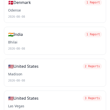
🇩🇰
Denmark
1 Report
Odense
2026-08-08
🇮🇳
India
1 Report
Bhilai
2026-08-08
🇺🇸
United States
2 Reports
Madison
2026-08-08
🇺🇸
United States
3 Reports
Las Vegas