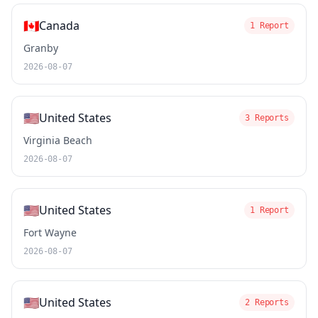
🇨🇦
Canada
1 Report
Granby
2026-08-07
🇺🇸
United States
3 Reports
Virginia Beach
2026-08-07
🇺🇸
United States
1 Report
Fort Wayne
2026-08-07
🇺🇸
United States
2 Reports