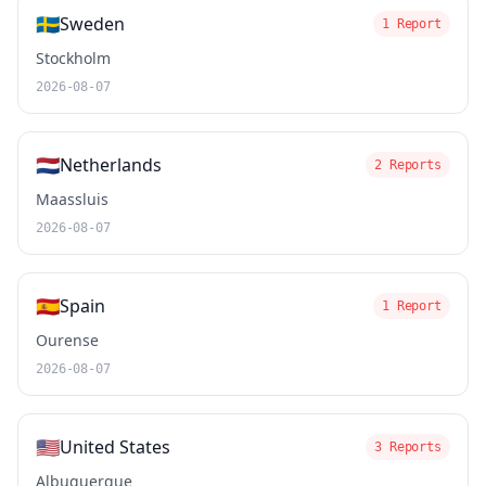
🇸🇪
Sweden
1 Report
Stockholm
2026-08-07
🇳🇱
Netherlands
2 Reports
Maassluis
2026-08-07
🇪🇸
Spain
1 Report
Ourense
2026-08-07
🇺🇸
United States
3 Reports
Albuquerque