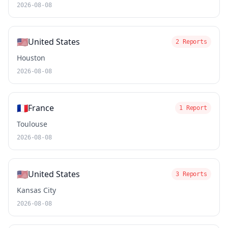
2026-08-08
🇺🇸
United States
2 Reports
Houston
2026-08-08
🇫🇷
France
1 Report
Toulouse
2026-08-08
🇺🇸
United States
3 Reports
Kansas City
2026-08-08