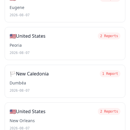
Eugene
2026-08-07
🇺🇸
United States
2 Reports
Peoria
2026-08-07
🏳️
New Caledonia
1 Report
Dumbéa
2026-08-07
🇺🇸
United States
2 Reports
New Orleans
2026-08-07