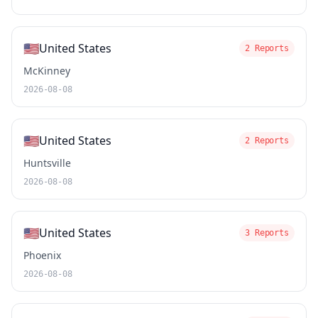
🇺🇸
United States
2 Reports
McKinney
2026-08-08
🇺🇸
United States
2 Reports
Huntsville
2026-08-08
🇺🇸
United States
3 Reports
Phoenix
2026-08-08