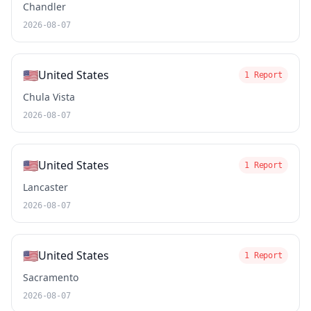
Chandler
2026-08-07
🇺🇸
United States
1 Report
Chula Vista
2026-08-07
🇺🇸
United States
1 Report
Lancaster
2026-08-07
🇺🇸
United States
1 Report
Sacramento
2026-08-07