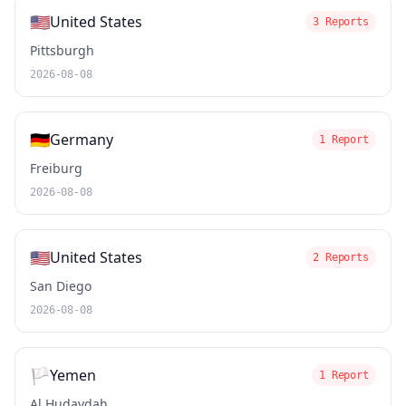
🇺🇸
United States
3 Reports
Pittsburgh
2026-08-08
🇩🇪
Germany
1 Report
Freiburg
2026-08-08
🇺🇸
United States
2 Reports
San Diego
2026-08-08
🏳️
Yemen
1 Report
Al Ḩudaydah