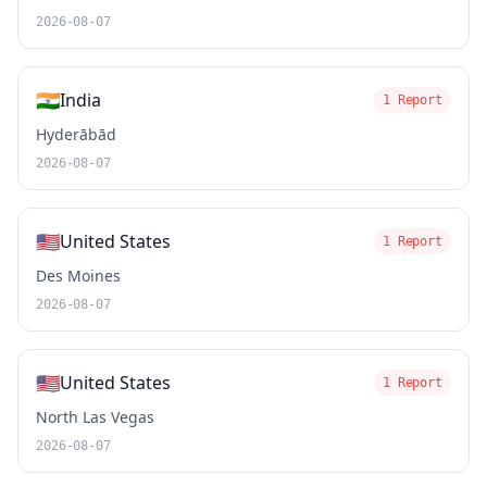
2026-08-07
🇮🇳
India
1 Report
Hyderābād
2026-08-07
🇺🇸
United States
1 Report
Des Moines
2026-08-07
🇺🇸
United States
1 Report
North Las Vegas
2026-08-07