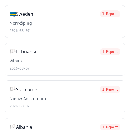
🇸🇪
Sweden
1 Report
Norrköping
2026-08-07
🏳️
Lithuania
1 Report
Vilnius
2026-08-07
🏳️
Suriname
1 Report
Nieuw Amsterdam
2026-08-07
🏳️
Albania
1 Report