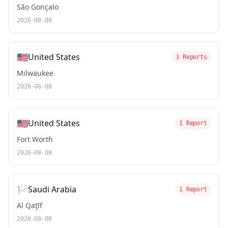
São Gonçalo
2026-08-08
🇺🇸
United States
3 Reports
Milwaukee
2026-08-08
🇺🇸
United States
1 Report
Fort Worth
2026-08-08
🏳️
Saudi Arabia
1 Report
Al Qaţīf
2026-08-08