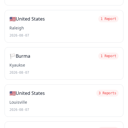
🇺🇸
United States
1 Report
Raleigh
2026-08-07
🏳️
Burma
1 Report
Kyaukse
2026-08-07
🇺🇸
United States
3 Reports
Louisville
2026-08-07