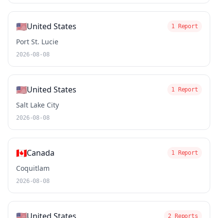
🇺🇸
United States
1 Report
Port St. Lucie
2026-08-08
🇺🇸
United States
1 Report
Salt Lake City
2026-08-08
🇨🇦
Canada
1 Report
Coquitlam
2026-08-08
🇺🇸
United States
2 Reports