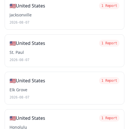
🇺🇸
United States
1 Report
Jacksonville
2026-08-07
🇺🇸
United States
1 Report
St. Paul
2026-08-07
🇺🇸
United States
1 Report
Elk Grove
2026-08-07
🇺🇸
United States
1 Report
Honolulu