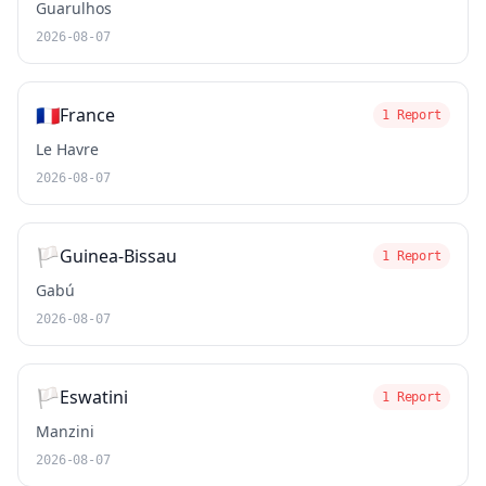
Guarulhos
2026-08-07
🇫🇷
France
1 Report
Le Havre
2026-08-07
🏳️
Guinea-Bissau
1 Report
Gabú
2026-08-07
🏳️
Eswatini
1 Report
Manzini
2026-08-07