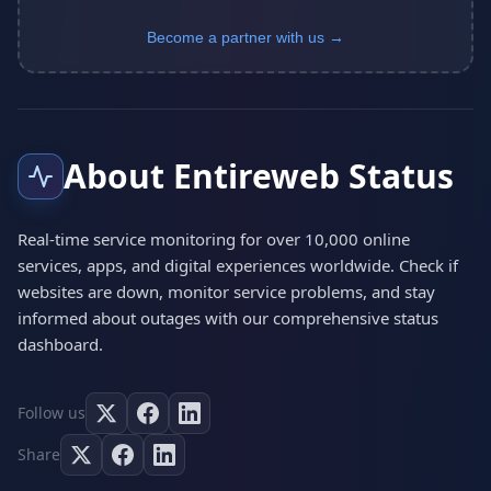
Become a partner with us →
About Entireweb Status
Real-time service monitoring for over 10,000 online
services, apps, and digital experiences worldwide. Check if
websites are down, monitor service problems, and stay
informed about outages with our comprehensive status
dashboard.
Follow us
Share