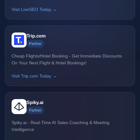
Visit LiveSEO Today →
Trip.com
Partner
Cheap Flights/Hotel Booking - Get Immediate Discounts
On Your Next Flight & Hotel Bookings!
Visit Trip.com Today →
Spiky.ai
Partner
Spiky.ai - Real-Time AI Sales Coaching & Meeting
Intelligence