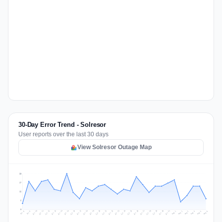
30-Day Error Trend - Solresor
User reports over the last 30 days
View Solresor Outage Map
23
17
12
6
0
Jul 15
Jul 18
Jul 31
Jul 21
Jul 24
Jul 11
Jul 14
Jul 27
Jul 30
Jul 17
Jul 20
Jul 23
Jul 10
Jul 13
Jul 26
Jul 29
Jul 16
Jul 19
Jul 22
Jul 12
Jul 25
Jul 28
Aug 1
Aug 4
Jul 9
Aug 3
Jul 8
Aug 6
Aug 2
Aug 5