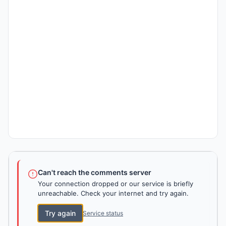
Can't reach the comments server
Your connection dropped or our service is briefly
unreachable. Check your internet and try again.
Try again
Service status