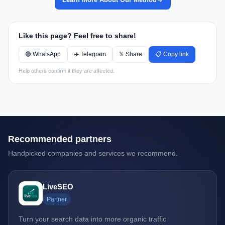
Like this page? Feel free to share!
🟢 WhatsApp
✈️ Telegram
𝕏 Share
📋 Copy link
Help others confirm if they are affected.
Recommended partners
Handpicked companies and services we recommend.
LiveSEO
Partner
Turn your search data into more organic traffic