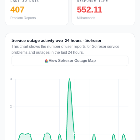
LAST 30 DAYS
RESPONSE TIME
407
552.11
Problem Reports
Milliseconds
Service outage activity over 24 hours - Solresor
This chart shows the number of user reports for Solresor service
problems and outages in the last 24 hours.
View Solresor Outage Map