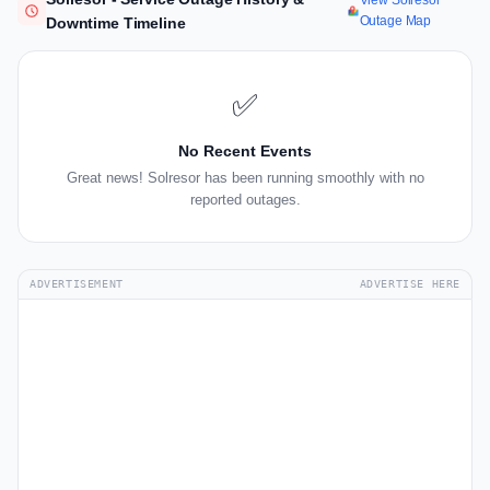
View Solresor
Outage Map
Downtime Timeline
✅
No Recent Events
Great news! Solresor has been running smoothly with no
reported outages.
ADVERTISEMENT
ADVERTISE HERE