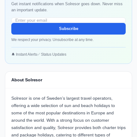
Get instant notifications when Solresor goes down. Never miss
an important update.
Subscribe
We respect your privacy. Unsubscribe at any time.
🔔 Instant Alerts
✅ Status Updates
About Solresor
Solresor is one of Sweden’s largest travel operators,
offering a wide selection of sun and beach holidays to
some of the most popular destinations in Europe and
around the world. With a strong focus on customer
satisfaction and quality, Solresor provides both charter trips
and package holidays, catering to different types of