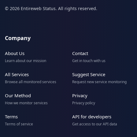
© 2026 Entireweb Status. All rights reserved.
Company
About Us
Contact
Learn about our mission
Get in touch with us
All Services
Suggest Service
Browse all monitored services
Request new service monitoring
Our Method
Privacy
How we monitor services
Privacy policy
Terms
API for developers
Terms of service
Get access to our API data