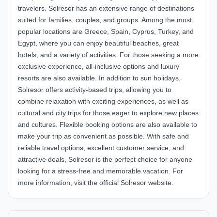
travelers. Solresor has an extensive range of destinations
suited for families, couples, and groups. Among the most
popular locations are Greece, Spain, Cyprus, Turkey, and
Egypt, where you can enjoy beautiful beaches, great
hotels, and a variety of activities. For those seeking a more
exclusive experience, all-inclusive options and luxury
resorts are also available. In addition to sun holidays,
Solresor offers activity-based trips, allowing you to
combine relaxation with exciting experiences, as well as
cultural and city trips for those eager to explore new places
and cultures. Flexible booking options are also available to
make your trip as convenient as possible. With safe and
reliable travel options, excellent customer service, and
attractive deals, Solresor is the perfect choice for anyone
looking for a stress-free and memorable vacation. For
more information, visit the official
Solresor website
.