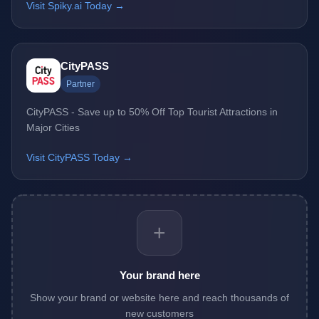
Visit Spiky.ai Today →
CityPASS
Partner
CityPASS - Save up to 50% Off Top Tourist Attractions in
Major Cities
Visit CityPASS Today →
+
Your brand here
Show your brand or website here and reach thousands of
new customers