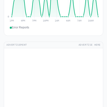
Error Reports
ADVERTISEMENT
ADVERTISE HERE