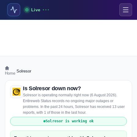
Live
›
Solresor
Home
Is Solresor down now?
Solresor is operating normally right now (6 August 2026).
Entireweb Status records no ongoing major outages or
problems. In the past 24 hours, Solresor has received 13 user
reports, with 1 of those in the last hour.
Solresor is working ok