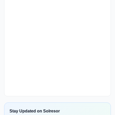
Stay Updated on Solresor