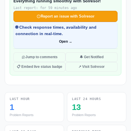
Everything running smoothly with Solresor!
Last report: for 59 minutes ago
Report an issue with Solresor
🌐 Check response times, availability and
connection in real-time.
Open →
Jump to comments
🔔 Get Notified
📋 Embed live status badge
↗ Visit Solresor
LAST HOUR
LAST 24 HOURS
1
13
Problem Reports
Problem Reports