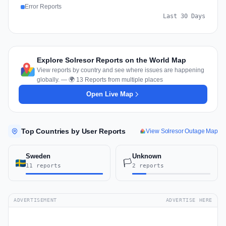
Error Reports
Last 30 Days
Explore Solresor Reports on the World Map
View reports by country and see where issues are happening
globally. — 🌍 13 Reports from multiple places
Open Live Map
Top Countries by User Reports
View Solresor Outage Map
Sweden
Unknown
🏳️
11 reports
2 reports
ADVERTISEMENT
ADVERTISE HERE