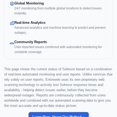
Global Monitoring
24/7 monitoring from multiple global locations to detect issues
instantly.
Real-time Analytics
Advanced analytics and machine learning to predict and prevent
outages.
Community Reports
User-reported issues combined with automated monitoring for
complete coverage.
This page shows the current status of Solresor based on a combination
of real-time automated monitoring and user reports. Unlike services that
rely solely on user reports, Entireweb uses its own proprietary web
scanning technology to actively test Solresor response times and
availability - helping detect issues earlier, before they become
widespread outages. Reports are continuously collected from users
worldwide and combined with our automated scanning data to give you
the most accurate and up-to-date status picture.
Learn More About Our Method