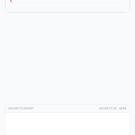
ADVERTISEMENT
ADVERTISE HERE