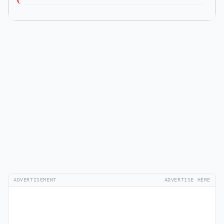
ADVERTISEMENT
ADVERTISE HERE