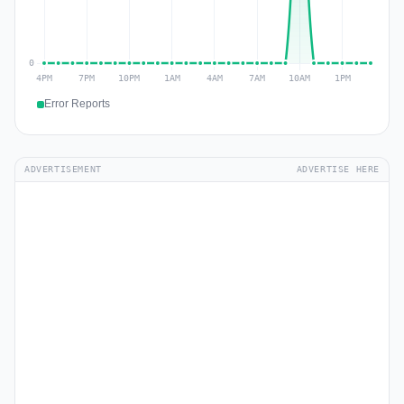
Error Reports
ADVERTISEMENT
ADVERTISE HERE