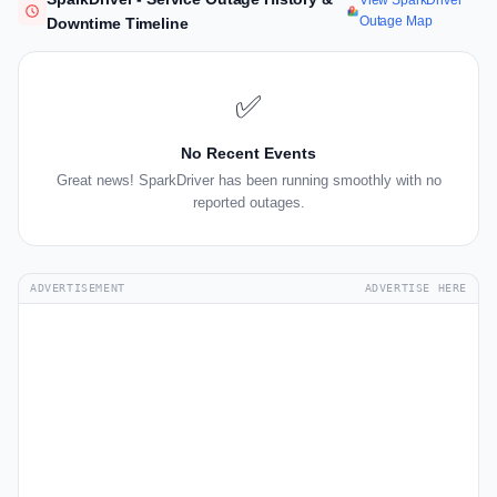
View SparkDriver
Outage Map
Downtime Timeline
✅
No Recent Events
Great news! SparkDriver has been running smoothly with no
reported outages.
ADVERTISEMENT
ADVERTISE HERE