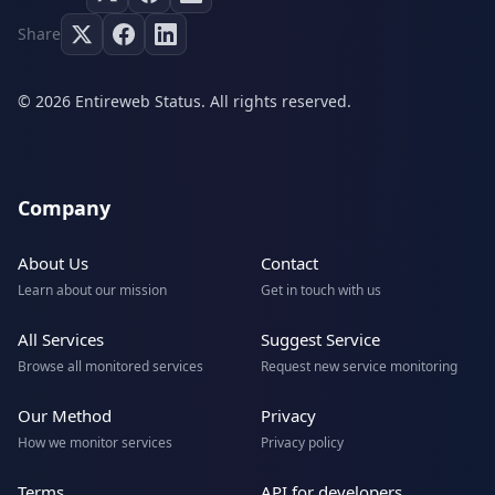
Share
© 2026 Entireweb Status. All rights reserved.
Company
About Us
Contact
Learn about our mission
Get in touch with us
All Services
Suggest Service
Browse all monitored services
Request new service monitoring
Our Method
Privacy
How we monitor services
Privacy policy
Terms
API for developers