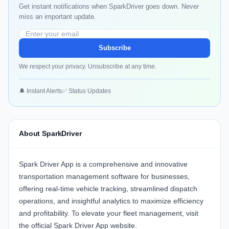
Get instant notifications when SparkDriver goes down. Never
miss an important update.
Subscribe
We respect your privacy. Unsubscribe at any time.
🔔 Instant Alerts
✅ Status Updates
About SparkDriver
Spark Driver App
is a comprehensive and innovative
transportation management software for businesses,
offering real-time vehicle tracking, streamlined dispatch
operations, and insightful analytics to maximize efficiency
and profitability. To elevate your fleet management,
visit
the official Spark Driver App website
.