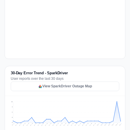
30-Day Error Trend - SparkDriver
User reports over the last 30 days
View SparkDriver Outage Map
12
9
6
3
0
Jul 16
Jul 19
Jul 22
Jul 25
Jul 12
Jul 15
Jul 28
Jul 31
Jul 18
Jul 21
Jul 24
Jul 11
Jul 14
Jul 27
Jul 30
Jul 17
Jul 20
Jul 23
Jul 10
Jul 13
Jul 26
Jul 29
Aug 2
Aug 5
Aug 1
Aug 4
Jul 9
Aug 7
Aug 3
Aug 6