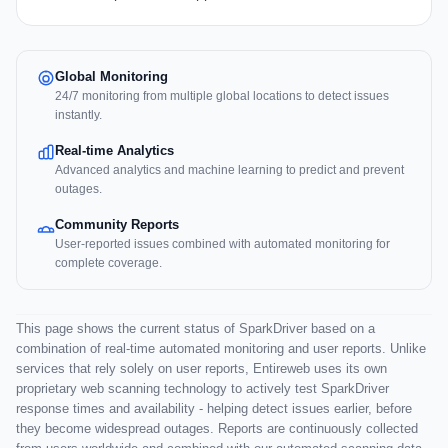
Global Monitoring
24/7 monitoring from multiple global locations to detect issues
instantly.
Real-time Analytics
Advanced analytics and machine learning to predict and prevent
outages.
Community Reports
User-reported issues combined with automated monitoring for
complete coverage.
This page shows the current status of SparkDriver based on a
combination of real-time automated monitoring and user reports. Unlike
services that rely solely on user reports, Entireweb uses its own
proprietary web scanning technology to actively test SparkDriver
response times and availability - helping detect issues earlier, before
they become widespread outages. Reports are continuously collected