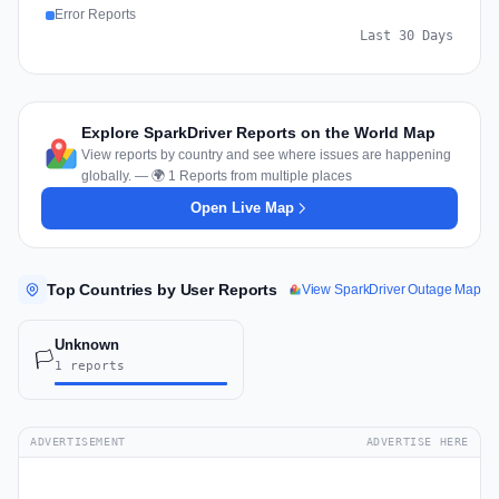
Error Reports
Last 30 Days
Explore SparkDriver Reports on the World Map
View reports by country and see where issues are happening
globally. — 🌍 1 Reports from multiple places
Open Live Map
Top Countries by User Reports
View SparkDriver Outage Map
Unknown
🏳️
1 reports
ADVERTISEMENT
ADVERTISE HERE