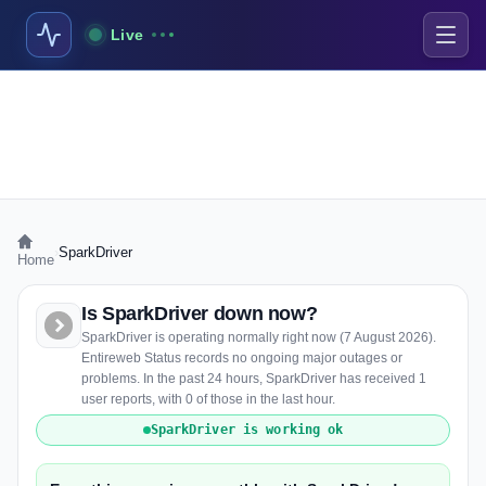
Live
›
SparkDriver
Home
Is SparkDriver down now?
SparkDriver is operating normally right now (7 August 2026).
Entireweb Status records no ongoing major outages or
problems. In the past 24 hours, SparkDriver has received 1
user reports, with 0 of those in the last hour.
SparkDriver is working ok