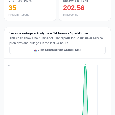
LAST 30 DAYS
RESPONSE TIME
35
202.56
Problem Reports
Milliseconds
Service outage activity over 24 hours - SparkDriver
This chart shows the number of user reports for SparkDriver service
problems and outages in the last 24 hours.
View SparkDriver Outage Map