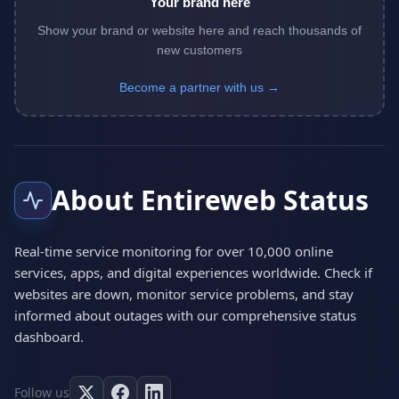
Your brand here
Show your brand or website here and reach thousands of
new customers
Become a partner with us →
About Entireweb Status
Real-time service monitoring for over 10,000 online
services, apps, and digital experiences worldwide. Check if
websites are down, monitor service problems, and stay
informed about outages with our comprehensive status
dashboard.
Follow us