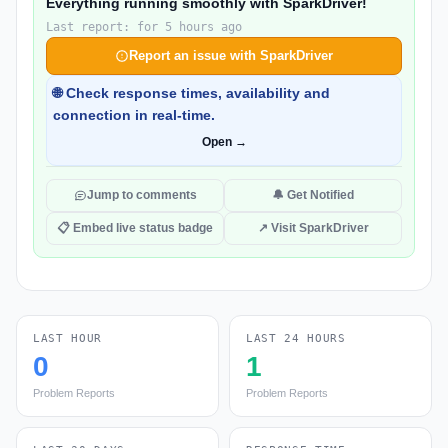
Everything running smoothly with SparkDriver!
Last report: for 5 hours ago
Report an issue with SparkDriver
🌐 Check response times, availability and
connection in real-time.
Open →
Jump to comments
🔔 Get Notified
📋 Embed live status badge
↗ Visit SparkDriver
LAST HOUR
LAST 24 HOURS
0
1
Problem Reports
Problem Reports