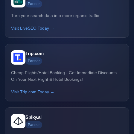
Partner
Turn your search data into more organic traffic
Visit LiveSEO Today →
Trip.com
Partner
Cheap Flights/Hotel Booking - Get Immediate Discounts
On Your Next Flight & Hotel Bookings!
Visit Trip.com Today →
Spiky.ai
Partner