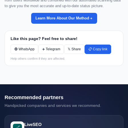
from users worldwide and combined with our automated scanning data
to give you the most accurate and up-to-date status picture.
Learn More About Our Method
Like this page? Feel free to share!
🟢 WhatsApp
✈️ Telegram
𝕏 Share
📋 Copy link
Help others confirm if they are affected.
Recommended partners
Handpicked companies and services we recommend.
LiveSEO