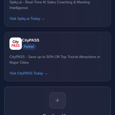
Spiky.ai - Real-Time AI Sales Coaching & Meeting
Intelligence
Visit Spiky.ai Today →
CityPASS
Partner
CityPASS - Save up to 50% Off Top Tourist Attractions in
Major Cities
Visit CityPASS Today →
+