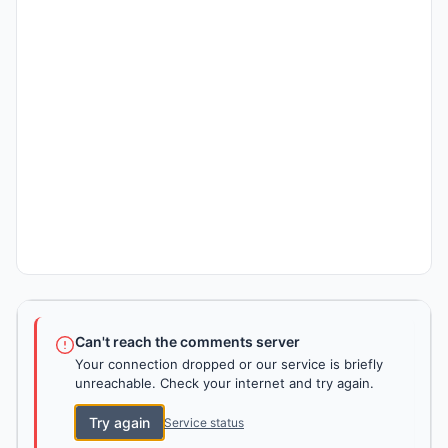
Can't reach the comments server
Your connection dropped or our service is briefly
unreachable. Check your internet and try again.
Try again
Service status