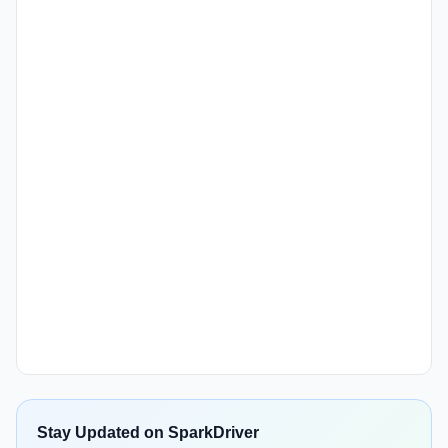
Stay Updated on SparkDriver