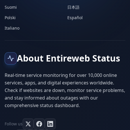
Suomi
日本語
Polski
Español
Italiano
About Entireweb Status
Real-time service monitoring for over 10,000 online
services, apps, and digital experiences worldwide.
Check if websites are down, monitor service problems,
and stay informed about outages with our
comprehensive status dashboard.
Follow us