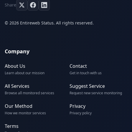
Share
© 2026 Entireweb Status. All rights reserved.
Company
About Us
Contact
Learn about our mission
Get in touch with us
All Services
Suggest Service
Browse all monitored services
Request new service monitoring
Our Method
Privacy
How we monitor services
Privacy policy
Terms