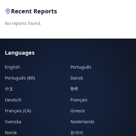
Recent Reports
No reports found.
Languages
English
Português
Português (BR)
Dansk
中文
हिन्दी
Deutsch
Français
Français (CA)
Greece
Svenska
Nederlands
Norsk
한국어