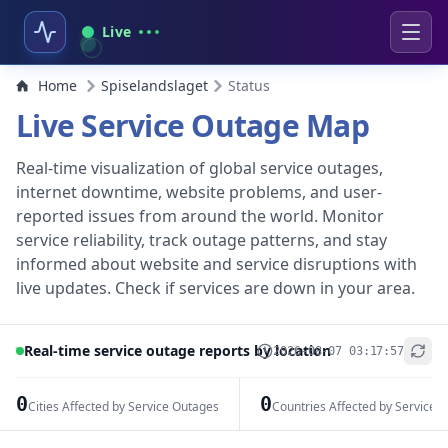
Live
Home
Spiselandslaget
Status
Live Service Outage Map
Real-time visualization of global service outages,
internet downtime, website problems, and user-
reported issues from around the world. Monitor
service reliability, track outage patterns, and stay
informed about website and service disruptions with
live updates. Check if services are down in your area.
Real-time service outage reports by location
2026-08-07 03:17:57
+
−
0
0
Cities Affected by Service Outages
Countries Affected by Service 
Leaflet
|
© OpenStreetMap contributors