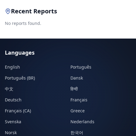
Recent Reports
No reports found.
Languages
English
Português
Português (BR)
Dansk
中文
हिन्दी
Deutsch
Français
Français (CA)
Greece
Svenska
Nederlands
Norsk
한국어