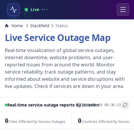
Live
Home
Stackfield
Status
Live Service Outage Map
Real-time visualization of global service outages,
internet downtime, website problems, and user-
reported issues from around the world. Monitor
service reliability, track outage patterns, and stay
informed about website and service disruptions with
live updates. Check if services are down in your area.
Real-time service outage reports by location
2026-08-08 08:36:33
+
−
0
0
Cities Affected by Service Outages
Countries Affected by Service 
Leaflet
|
© OpenStreetMap contributors