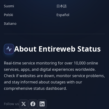
Suomi
日本語
Polski
Español
Italiano
About Entireweb Status
Real-time service monitoring for over 10,000 online
services, apps, and digital experiences worldwide.
Check if websites are down, monitor service problems,
and stay informed about outages with our
comprehensive status dashboard.
Follow us