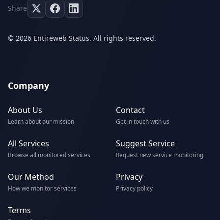
Share
© 2026 Entireweb Status. All rights reserved.
Company
About Us
Contact
Learn about our mission
Get in touch with us
All Services
Suggest Service
Browse all monitored services
Request new service monitoring
Our Method
Privacy
How we monitor services
Privacy policy
Terms