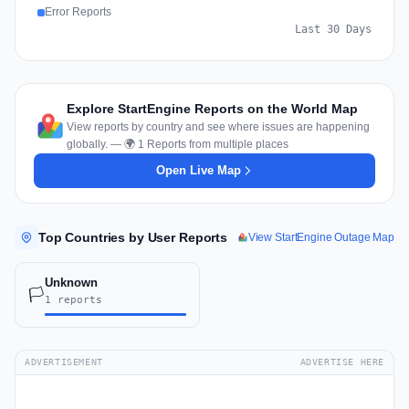
Error Reports
Last 30 Days
Explore StartEngine Reports on the World Map
View reports by country and see where issues are happening
globally. — 🌍 1 Reports from multiple places
Open Live Map
Top Countries by User Reports
View StartEngine Outage Map
Unknown
🏳️
1 reports
ADVERTISEMENT
ADVERTISE HERE