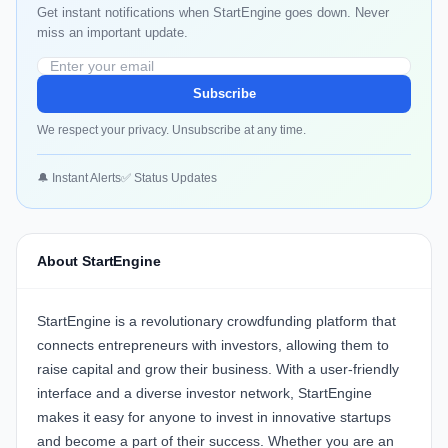
Get instant notifications when StartEngine goes down. Never
miss an important update.
Subscribe
We respect your privacy. Unsubscribe at any time.
🔔 Instant Alerts
✅ Status Updates
About StartEngine
StartEngine is a revolutionary crowdfunding platform that
connects entrepreneurs with investors, allowing them to
raise capital and grow their business. With a user-friendly
interface and a diverse investor network, StartEngine
makes it easy for anyone to invest in innovative startups
and become a part of their success. Whether you are an