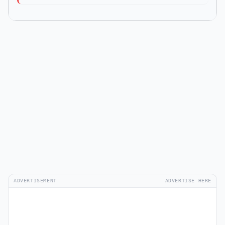
ADVERTISEMENT
ADVERTISE HERE