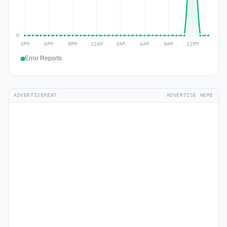
Error Reports
ADVERTISEMENT
ADVERTISE HERE