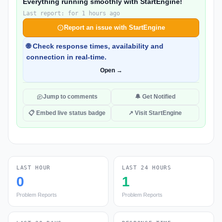
Everything running smoothly with StartEngine!
Last report: for 1 hours ago
Report an issue with StartEngine
🌐 Check response times, availability and
connection in real-time.
Open →
Jump to comments
🔔 Get Notified
📋 Embed live status badge
↗ Visit StartEngine
LAST HOUR
LAST 24 HOURS
0
1
Problem Reports
Problem Reports