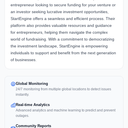
entrepreneur looking to secure funding for your venture or
an investor seeking lucrative investment opportunities,
StartEngine offers a seamless and efficient process. Their
platform also provides valuable resources and guidance
for entrepreneurs, helping them navigate the complex
world of fundraising. With a commitment to democratizing
the investment landscape, StartEngine is empowering
individuals to support and benefit from the next generation
of businesses.
Global Monitoring
24/7 monitoring from multiple global locations to detect issues
instantly.
Real-time Analytics
Advanced analytics and machine learning to predict and prevent
outages.
Community Reports