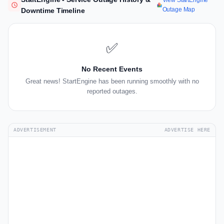
View StartEngine
Outage Map
Downtime Timeline
✅
No Recent Events
Great news! StartEngine has been running smoothly with no
reported outages.
ADVERTISEMENT
ADVERTISE HERE