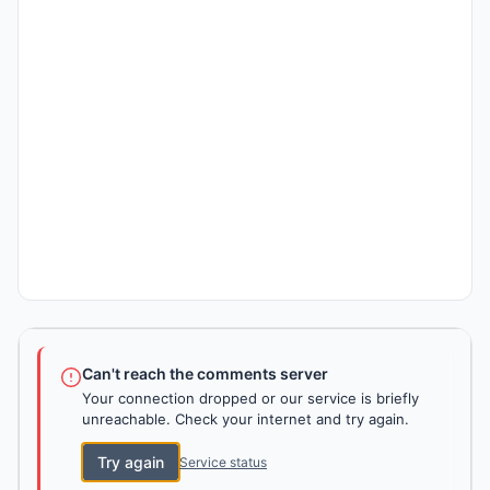
Can't reach the comments server
Your connection dropped or our service is briefly
unreachable. Check your internet and try again.
Try again
Service status