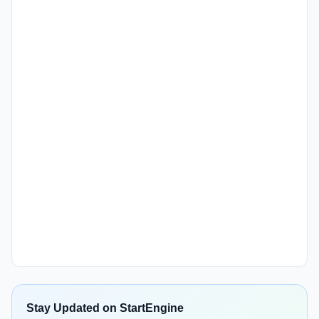
Stay Updated on StartEngine