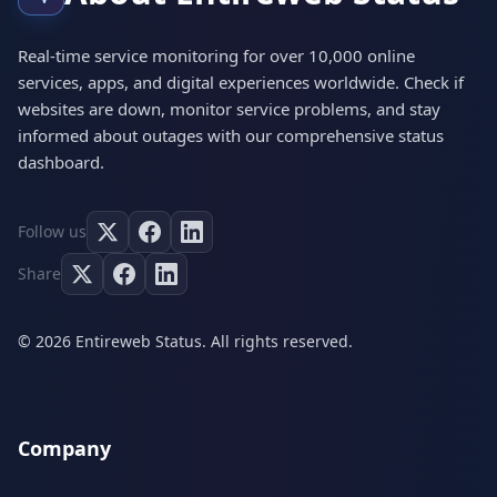
Real-time service monitoring for over 10,000 online
services, apps, and digital experiences worldwide. Check if
websites are down, monitor service problems, and stay
informed about outages with our comprehensive status
dashboard.
Follow us
Share
© 2026 Entireweb Status. All rights reserved.
Company