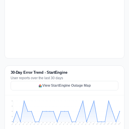
30-Day Error Trend - StartEngine
User reports over the last 30 days
View StartEngine Outage Map
2
2
1
1
0
Jul 17
Jul 20
Jul 23
Jul 10
Jul 26
Jul 13
Jul 16
Jul 29
Jul 19
Jul 22
Jul 25
Jul 12
Jul 15
Jul 28
Jul 31
Jul 18
Jul 21
Jul 24
Jul 11
Jul 14
Jul 27
Jul 30
Aug 3
Aug 6
Aug 2
Aug 5
Aug 8
Aug 1
Aug 4
Aug 7