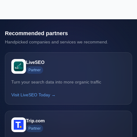
Recommended partners
Handpicked companies and services we recommend.
LiveSEO
Partner
Turn your search data into more organic traffic
Visit LiveSEO Today →
Trip.com
Partner