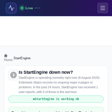
Live
›
StartEngine
Home
Is StartEngine down now?
StartEngine is operating normally right now (8 August 2026).
Entireweb Status records no ongoing major outages or
problems. In the past 24 hours, StartEngine has received 1
user reports, with 0 of those in the last hour.
StartEngine is working ok