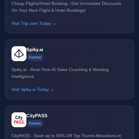
Cheap Flights/Hotel Booking - Get Immediate Discounts
On Your Next Flight & Hotel Bookings!
Visit Trip.com Today →
Spiky.ai
Partner
Spiky.ai - Real-Time AI Sales Coaching & Meeting
Intelligence
Visit Spiky.ai Today →
CityPASS
Partner
CityPASS - Save up to 50% Off Top Tourist Attractions in