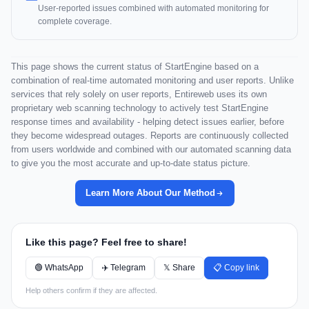
User-reported issues combined with automated monitoring for
complete coverage.
This page shows the current status of StartEngine based on a
combination of real-time automated monitoring and user reports. Unlike
services that rely solely on user reports, Entireweb uses its own
proprietary web scanning technology to actively test StartEngine
response times and availability - helping detect issues earlier, before
they become widespread outages. Reports are continuously collected
from users worldwide and combined with our automated scanning data
to give you the most accurate and up-to-date status picture.
Learn More About Our Method
Like this page? Feel free to share!
🟢 WhatsApp
✈️ Telegram
𝕏 Share
📋 Copy link
Help others confirm if they are affected.