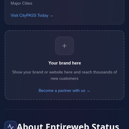
Major Cities
Visit CityPASS Today →
+
Your brand here
Show your brand or website here and reach thousands of
new customers
Become a partner with us →
About Entireweb Status