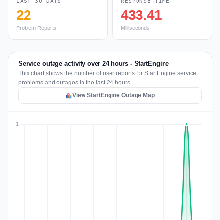
LAST 30 DAYS
RESPONSE TIME
22
433.41
Problem Reports
Milliseconds
Service outage activity over 24 hours - StartEngine
This chart shows the number of user reports for StartEngine service
problems and outages in the last 24 hours.
View StartEngine Outage Map