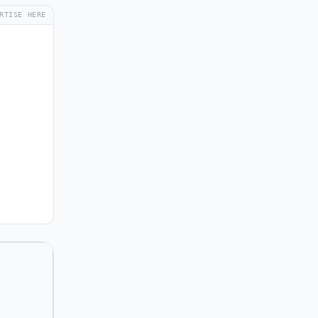
RTISE HERE