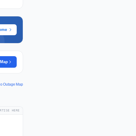
rome
 Map
io Outage Map
RTISE HERE