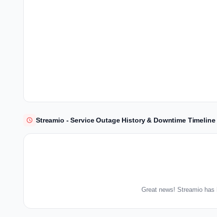
Streamio - Service Outage History & Downtime Timeline
Great news! Streamio has 