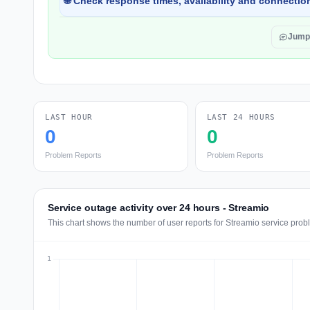
🌐 Check response times, availability and connection
Jump
LAST HOUR
LAST 24 HOURS
0
0
Problem Reports
Problem Reports
Service outage activity over 24 hours - Streamio
This chart shows the number of user reports for Streamio service prob