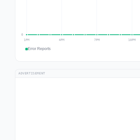
Error Reports
ADVERTISEMENT