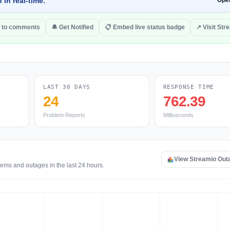
 in real-time.
Ope
 to comments
🔔 Get Notified
📋 Embed live status badge
↗ Visit Str
LAST 30 DAYS
RESPONSE TIME
24
762.39
Problem Reports
Milliseconds
View Streamio Out
lems and outages in the last 24 hours.