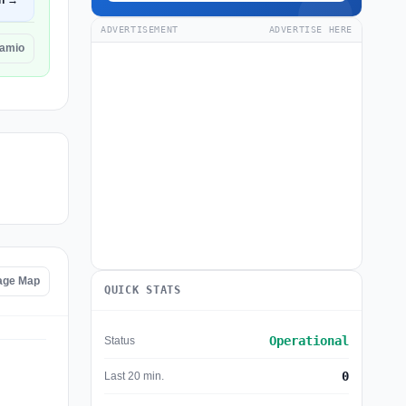
n →
ADVERTISEMENT
ADVERTISE HERE
eamio
age Map
QUICK STATS
Operational
Status
0
Last 20 min.