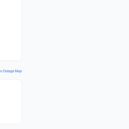
io Outage Map