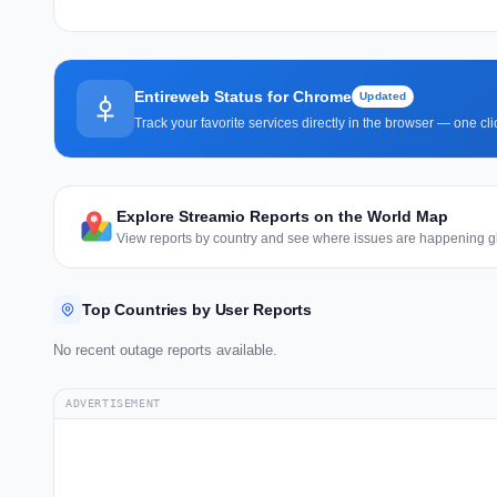
Entireweb Status for Chrome
Updated
Track your favorite services directly in the browser — one c
Explore Streamio Reports on the World Map
View reports by country and see where issues are happening gl
Top Countries by User Reports
No recent outage reports available.
ADVERTISEMENT