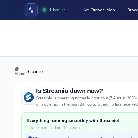
Live
Live Outage Map
Brows
›
Streamio
Home
Is Streamio down now?
Streamio is operating normally right now (7 August 2026
or problems. In the past 24 hours, Streamio has received 0
Everything running smoothly with Streamio!
Last report: for 1 days ago