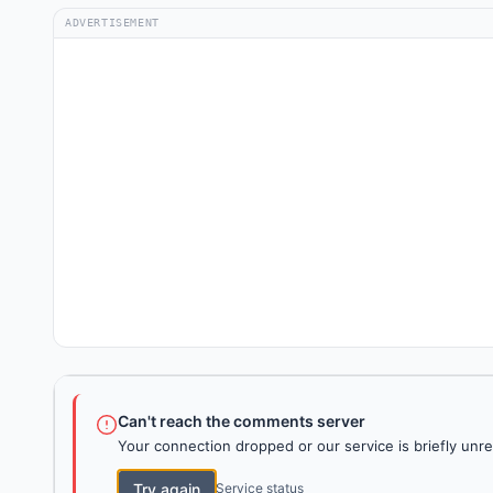
ADVERTISEMENT
Can't reach the comments server
Your connection dropped or our service is briefly unre
Try again
Service status