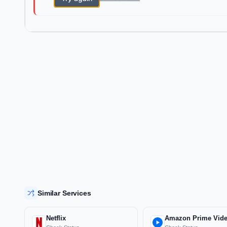
Similar Services
Netflix
Amazon Prime Vid