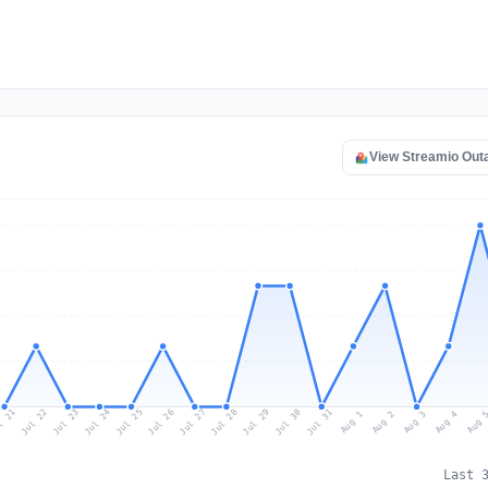
View Streamio Out
l 21
Jul 24
Jul 27
Jul 30
Jul 23
Jul 26
Jul 29
Jul 22
Jul 25
Jul 28
Jul 31
Aug 3
Aug 2
Aug 
Aug 1
Aug 4
Last 