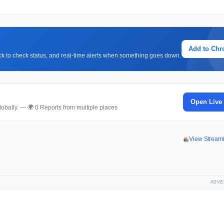
Add to Ch
lick to check status, and real-time alerts when something goes down.
Open Live
obally. — 🌍 0 Reports from multiple places
View Stream
ADVE