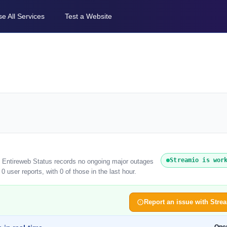
e All Services
Test a Website
Streamio is wor
). Entireweb Status records no ongoing major outages
 user reports, with 0 of those in the last hour.
Report an issue with Stre