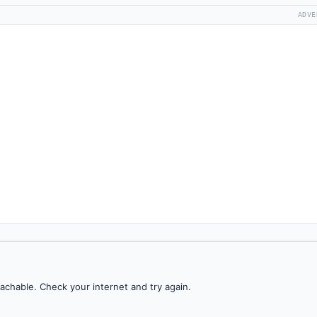
ADVE
achable. Check your internet and try again.