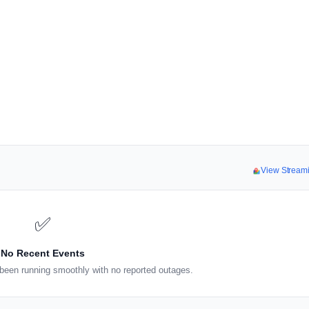
View Stream
✅
No Recent Events
been running smoothly with no reported outages.