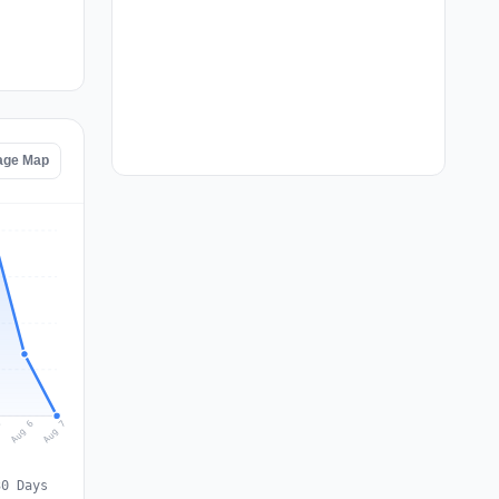
age Map
Aug 7
Aug 6
5
30 Days