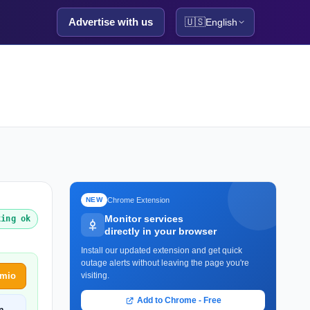
Advertise with us
🇺🇸
English
Chrome Extension
NEW
Monitor services
king ok
directly in your browser
Install our updated extension and get quick
outage alerts without leaving the page you're
amio
visiting.
Add to Chrome - Free