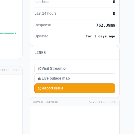
0
Last hour
0
Last 24 hours
762.39ms
Response
Updated
for 1 days ago
LINKS
Visit Streamio
RTISE HERE
Live outage map
Report Issue
ADVERTISEMENT
ADVERTISE HERE