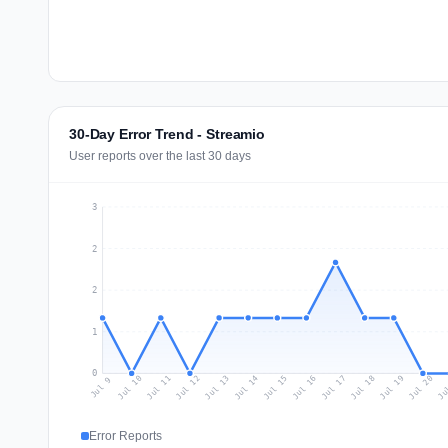
30-Day Error Trend - Streamio
User reports over the last 30 days
3
2
2
1
0
Jul 18
Ju
Jul 11
Jul 14
Jul 17
Jul 20
Jul 10
Jul 13
Jul 16
Jul 19
Jul 12
Jul 15
Jul 9
Error Reports