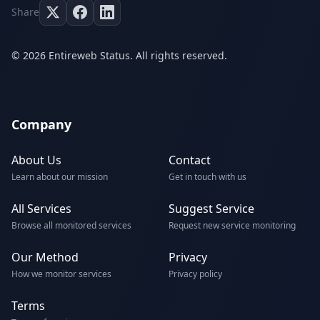
Share
© 2026 Entireweb Status. All rights reserved.
Company
About Us
Contact
Learn about our mission
Get in touch with us
All Services
Suggest Service
Browse all monitored services
Request new service monitoring
Our Method
Privacy
How we monitor services
Privacy policy
Terms