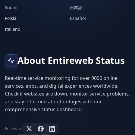
Suomi
日本語
Polski
Español
Italiano
About Entireweb Status
Real-time service monitoring for over 9000 online
services, apps, and digital experiences worldwide.
Check if websites are down, monitor service problems,
and stay informed about outages with our
comprehensive status dashboard.
Follow us