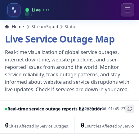
Live
Home
StreamSquid
Status
Live Service Outage Map
Real-time visualization of global service outages,
internet downtime, website problems, and user-
reported issues from around the world. Monitor
service reliability, track outage patterns, and stay
informed about website and service disruptions with
live updates. Check if services are down in your area.
Real-time service outage reports by location
2026-08-06 01:45:27
+
−
0
0
Cities Affected by Service Outages
Countries Affected by Service 
Leaflet
|
© OpenStreetMap contributors