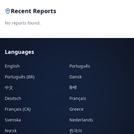
Recent Reports
No reports found.
Languages
English
Português
Português (BR)
Dansk
中文
हिन्दी
Deutsch
Français
Français (CA)
Greece
Svenska
Nederlands
Norsk
한국어