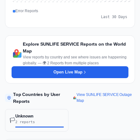
Jul 16
Jul 19
Jul 22
Jul 25
Jul 12
Jul 15
Jul 28
Jul 31
Jul 18
Jul 21
Jul 24
Jul 11
Jul 14
Jul 27
Jul 30
Jul 17
Jul 20
Jul 23
Jul 10
Jul 13
Jul 26
Jul 29
Aug 2
Aug 5
Aug 1
Aug 4
Jul 9
Aug 7
Aug 3
Aug 6
Error Reports
Last 30 Days
Explore SUNLIFE SERVICE Reports on the World
Map
View reports by country and see where issues are happening
globally. — 🌍 2 Reports from multiple places
Open Live Map
Top Countries by User
View SUNLIFE SERVICE Outage
Map
Reports
Unknown
🏳️
2 reports