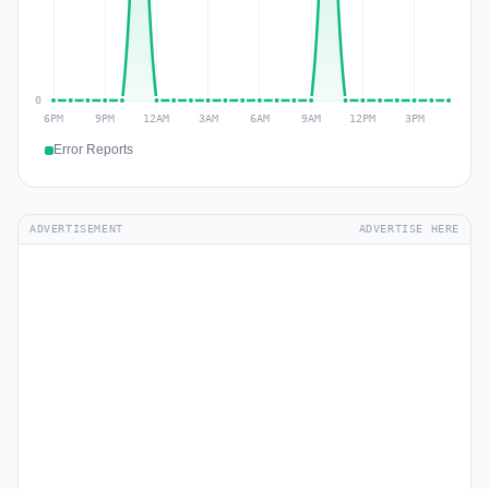
Error Reports
ADVERTISEMENT
ADVERTISE HERE