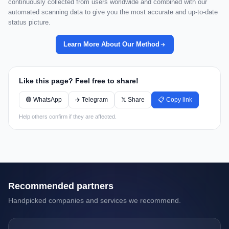
continuously collected from users worldwide and combined with our
automated scanning data to give you the most accurate and up-to-date
status picture.
Learn More About Our Method
Like this page? Feel free to share!
🟢 WhatsApp
✈️ Telegram
𝕏 Share
📋 Copy link
Help others confirm if they are affected.
Recommended partners
Handpicked companies and services we recommend.