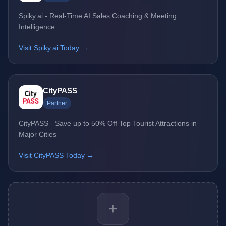
Spiky.ai - Real-Time AI Sales Coaching & Meeting
Intelligence
Visit Spiky.ai Today →
CityPASS
Partner
CityPASS - Save up to 50% Off Top Tourist Attractions in
Major Cities
Visit CityPASS Today →
+