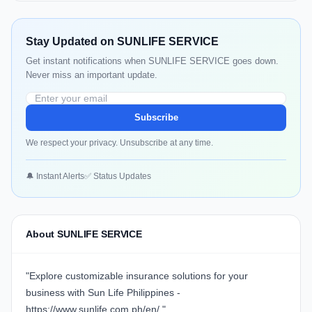
Stay Updated on SUNLIFE SERVICE
Get instant notifications when SUNLIFE SERVICE goes down.
Never miss an important update.
Subscribe
We respect your privacy. Unsubscribe at any time.
🔔 Instant Alerts
✅ Status Updates
About SUNLIFE SERVICE
"Explore customizable insurance solutions for your
business with Sun Life Philippines -
https://www.sunlife.com.ph/en/
."