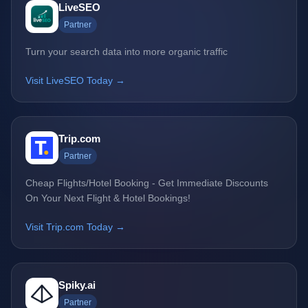
LiveSEO
Partner
Turn your search data into more organic traffic
Visit LiveSEO Today →
Trip.com
Partner
Cheap Flights/Hotel Booking - Get Immediate Discounts
On Your Next Flight & Hotel Bookings!
Visit Trip.com Today →
Spiky.ai
Partner