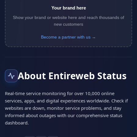
Your brand here
Show your brand or website here and reach thousands of
new customers
Become a partner with us →
About Entireweb Status
Real-time service monitoring for over 10,000 online
services, apps, and digital experiences worldwide. Check if
websites are down, monitor service problems, and stay
informed about outages with our comprehensive status
dashboard.