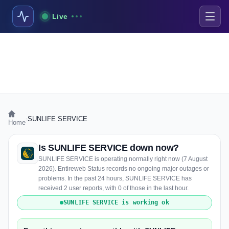
Live
›
SUNLIFE SERVICE
Home
Is SUNLIFE SERVICE down now?
SUNLIFE SERVICE is operating normally right now (7 August
2026). Entireweb Status records no ongoing major outages or
problems. In the past 24 hours, SUNLIFE SERVICE has
received 2 user reports, with 0 of those in the last hour.
SUNLIFE SERVICE is working ok