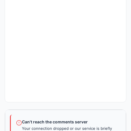
Can't reach the comments server
Your connection dropped or our service is briefly