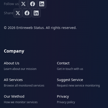
Follow us
Share
© 2026 Entireweb Status. All rights reserved.
Company
About Us
Contact
Learn about our mission
Get in touch with us
All Services
Suggest Service
Browse all monitored services
Request new service monitoring
Our Method
Privacy
How we monitor services
Privacy policy