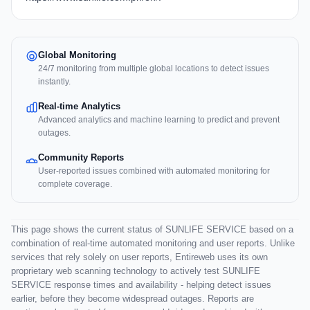
Global Monitoring
24/7 monitoring from multiple global locations to detect issues
instantly.
Real-time Analytics
Advanced analytics and machine learning to predict and prevent
outages.
Community Reports
User-reported issues combined with automated monitoring for
complete coverage.
This page shows the current status of SUNLIFE SERVICE based on a
combination of real-time automated monitoring and user reports. Unlike
services that rely solely on user reports, Entireweb uses its own
proprietary web scanning technology to actively test SUNLIFE
SERVICE response times and availability - helping detect issues
earlier, before they become widespread outages. Reports are