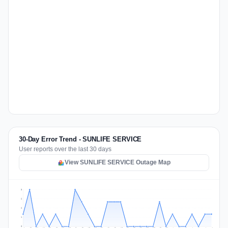
30-Day Error Trend - SUNLIFE SERVICE
User reports over the last 30 days
View SUNLIFE SERVICE Outage Map
3
2
2
1
0