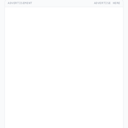
ADVERTISEMENT
ADVERTISE HERE