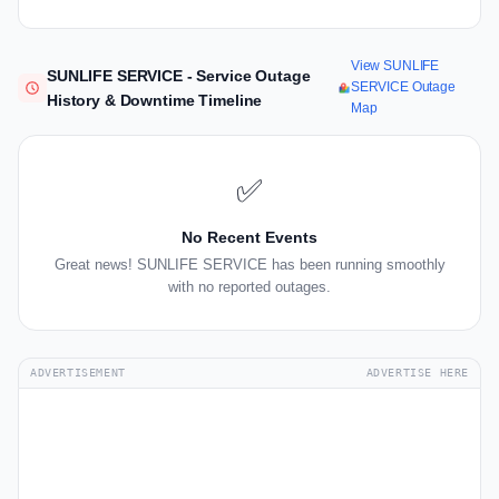
View SUNLIFE
SUNLIFE SERVICE - Service Outage
SERVICE Outage
History & Downtime Timeline
Map
✅
No Recent Events
Great news! SUNLIFE SERVICE has been running smoothly
with no reported outages.
ADVERTISEMENT
ADVERTISE HERE