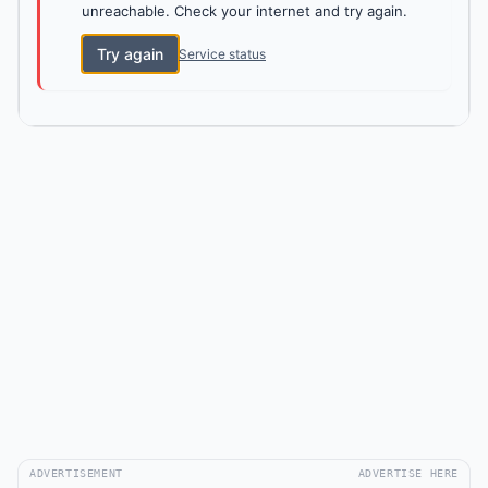
unreachable. Check your internet and try again.
Try again
Service status
ADVERTISEMENT
ADVERTISE HERE