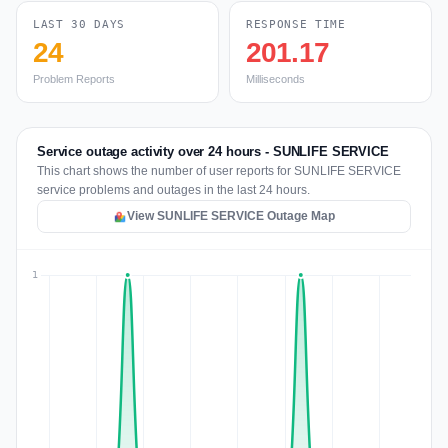
LAST 30 DAYS
RESPONSE TIME
24
201.17
Problem Reports
Milliseconds
Service outage activity over 24 hours - SUNLIFE SERVICE
This chart shows the number of user reports for SUNLIFE SERVICE
service problems and outages in the last 24 hours.
View SUNLIFE SERVICE Outage Map