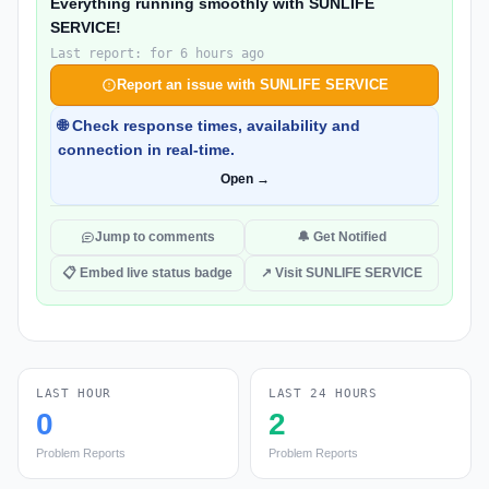
Everything running smoothly with SUNLIFE
SERVICE!
Last report: for 6 hours ago
Report an issue with SUNLIFE SERVICE
🌐 Check response times, availability and
connection in real-time.
Open →
Jump to comments
🔔 Get Notified
📋 Embed live status badge
↗ Visit SUNLIFE SERVICE
LAST HOUR
LAST 24 HOURS
0
2
Problem Reports
Problem Reports