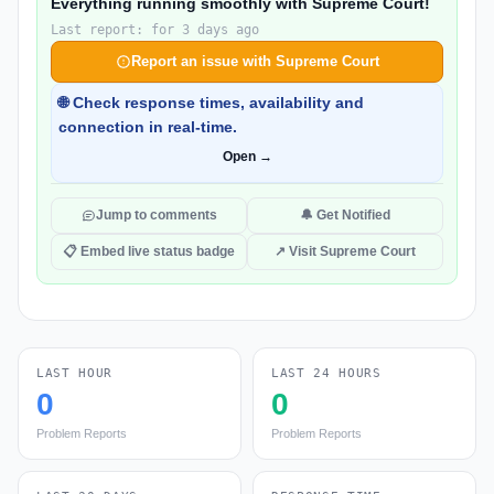
Everything running smoothly with Supreme Court!
Last report: for 3 days ago
Report an issue with Supreme Court
🌐 Check response times, availability and
connection in real-time.
Open →
Jump to comments
🔔 Get Notified
📋 Embed live status badge
↗ Visit Supreme Court
LAST HOUR
LAST 24 HOURS
0
0
Problem Reports
Problem Reports