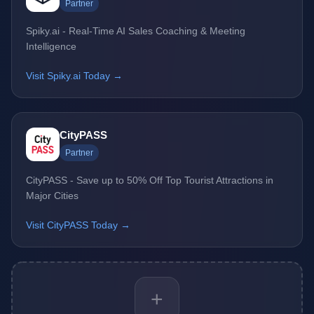
Partner
Spiky.ai - Real-Time AI Sales Coaching & Meeting
Intelligence
Visit Spiky.ai Today →
CityPASS
Partner
CityPASS - Save up to 50% Off Top Tourist Attractions in
Major Cities
Visit CityPASS Today →
+