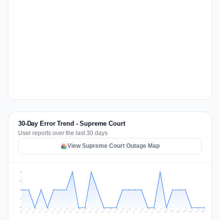
30-Day Error Trend - Supreme Court
User reports over the last 30 days
View Supreme Court Outage Map
2
2
1
1
0
Jul 16
Jul 19
Jul 22
Jul 25
Jul 12
Jul 15
Jul 28
Jul 31
Jul 18
Jul 21
Jul 24
Jul 11
Jul 14
Jul 27
Jul 30
Jul 17
Jul 20
Jul 23
Jul 10
Jul 13
Jul 26
Jul 29
Aug 2
Aug 5
Aug 1
Aug 4
Jul 9
Aug 7
Aug 3
Aug 6