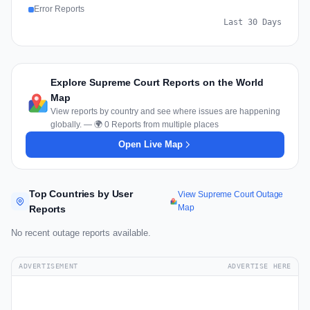
Error Reports
Last 30 Days
Explore Supreme Court Reports on the World
Map
View reports by country and see where issues are happening
globally. — 🌍 0 Reports from multiple places
Open Live Map
Top Countries by User
View Supreme Court Outage
Map
Reports
No recent outage reports available.
ADVERTISEMENT
ADVERTISE HERE