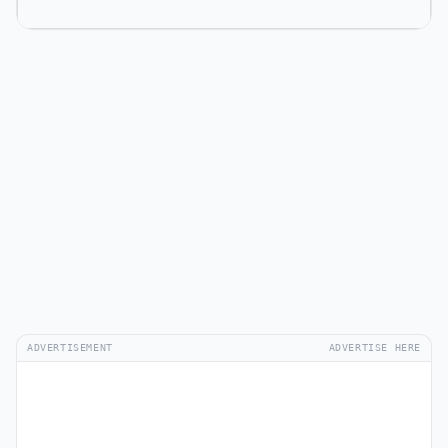
ADVERTISEMENT
ADVERTISE HERE