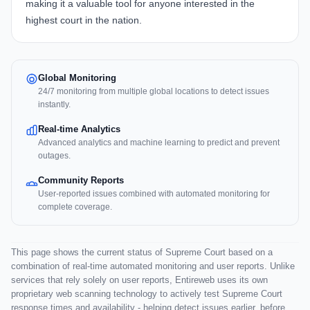
making it a valuable tool for anyone interested in the
highest court in the nation.
Global Monitoring
24/7 monitoring from multiple global locations to detect issues
instantly.
Real-time Analytics
Advanced analytics and machine learning to predict and prevent
outages.
Community Reports
User-reported issues combined with automated monitoring for
complete coverage.
This page shows the current status of Supreme Court based on a
combination of real-time automated monitoring and user reports. Unlike
services that rely solely on user reports, Entireweb uses its own
proprietary web scanning technology to actively test Supreme Court
response times and availability - helping detect issues earlier, before