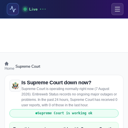
Live
›
Supreme Court
Home
Is Supreme Court down now?
Supreme Court is operating normally right now (7 August
2026). Entireweb Status records no ongoing major outages or
problems. In the past 24 hours, Supreme Court has received 0
user reports, with 0 of those in the last hour.
Supreme Court is working ok