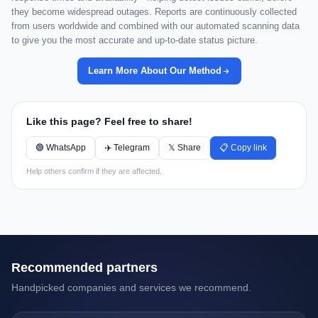
they become widespread outages. Reports are continuously collected
from users worldwide and combined with our automated scanning data
to give you the most accurate and up-to-date status picture.
Learn More About Our Method
Like this page? Feel free to share!
🟢 WhatsApp
✈️ Telegram
𝕏 Share
📋 Copy link
Help others confirm if they are affected.
Recommended partners
Handpicked companies and services we recommend.