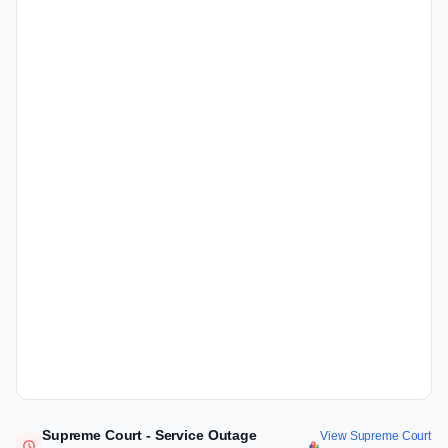
Supreme Court - Service Outage
View Supreme Court