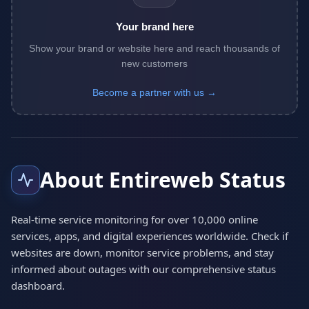
Your brand here
Show your brand or website here and reach thousands of
new customers
Become a partner with us →
About Entireweb Status
Real-time service monitoring for over 10,000 online
services, apps, and digital experiences worldwide. Check if
websites are down, monitor service problems, and stay
informed about outages with our comprehensive status
dashboard.