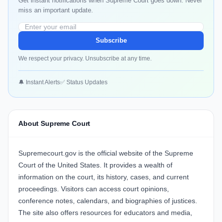
Get instant notifications when Supreme Court goes down. Never
miss an important update.
Subscribe
We respect your privacy. Unsubscribe at any time.
🔔 Instant Alerts
✅ Status Updates
About Supreme Court
Supremecourt.gov is the official website of the Supreme
Court of the United States. It provides a wealth of
information on the court, its history, cases, and current
proceedings. Visitors can access court opinions,
conference notes, calendars, and biographies of justices.
The site also offers resources for educators and media,