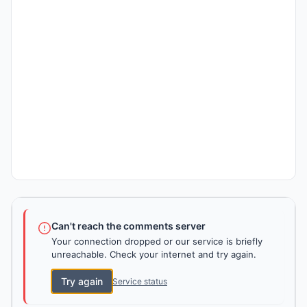
Can't reach the comments server
Your connection dropped or our service is briefly
unreachable. Check your internet and try again.
Try again
Service status