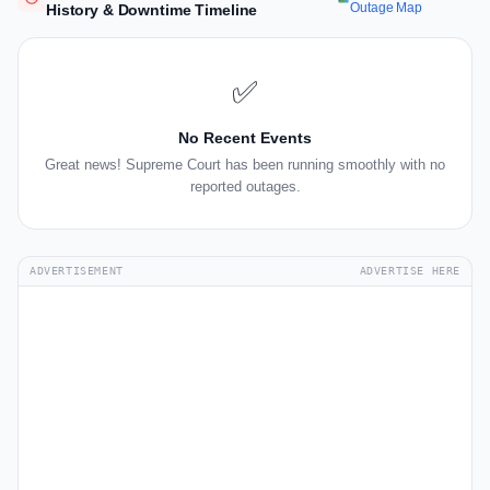
Outage Map
History & Downtime Timeline
✅
No Recent Events
Great news! Supreme Court has been running smoothly with no
reported outages.
ADVERTISEMENT
ADVERTISE HERE