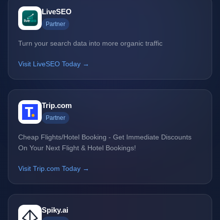
LiveSEO
Partner
Turn your search data into more organic traffic
Visit LiveSEO Today →
Trip.com
Partner
Cheap Flights/Hotel Booking - Get Immediate Discounts
On Your Next Flight & Hotel Bookings!
Visit Trip.com Today →
Spiky.ai