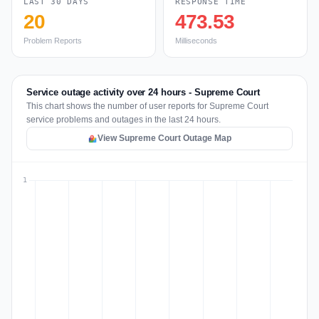
LAST 30 DAYS
RESPONSE TIME
20
473.53
Problem Reports
Milliseconds
Service outage activity over 24 hours - Supreme Court
This chart shows the number of user reports for Supreme Court
service problems and outages in the last 24 hours.
View Supreme Court Outage Map