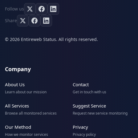
Follow us
Share
© 2026 Entireweb Status. All rights reserved.
Company
About Us
Contact
Learn about our mission
Get in touch with us
All Services
Suggest Service
Browse all monitored services
Request new service monitoring
Our Method
Privacy
How we monitor services
Privacy policy