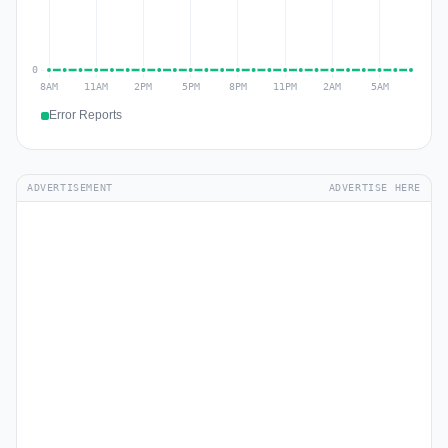
Error Reports
ADVERTISEMENT
ADVERTISE HERE