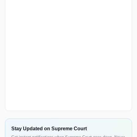
Stay Updated on Supreme Court