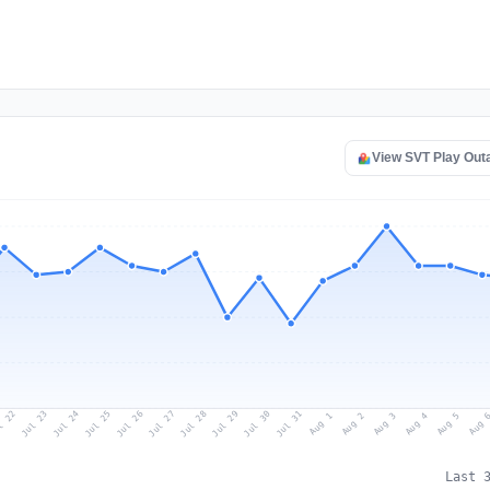
View SVT Play Out
l 22
Jul 25
Jul 28
Jul 31
Jul 24
Jul 27
Jul 30
Jul 23
Jul 26
Jul 29
Aug 1
Aug 4
Aug 3
Aug 
Aug 2
Aug 5
Last 