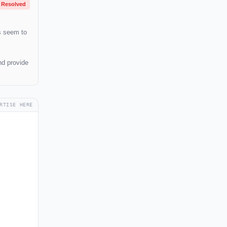
Resolved
s seem to
nd provide
RTISE HERE