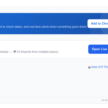
Add to Ch
lick to check status, and real-time alerts when something goes down.
Open Live
obally. — 🌍 53 Reports from multiple places
View SVT Pl
ADVE