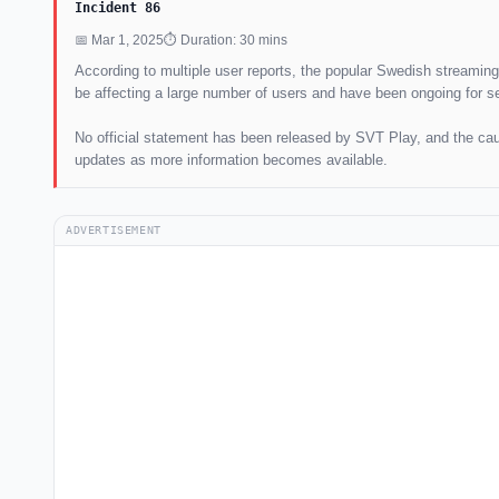
Incident 86
📅 Mar 1, 2025
⏱ Duration: 30 mins
According to multiple user reports, the popular Swedish streamin
be affecting a large number of users and have been ongoing for s
No official statement has been released by SVT Play, and the caus
updates as more information becomes available.
ADVERTISEMENT