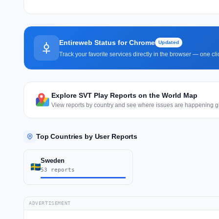
Entireweb Status for Chrome
Updated
Track your favorite services directly in the browser — one c
Explore SVT Play Reports on the World Map
View reports by country and see where issues are happening gl
Top Countries by User Reports
Sweden
53 reports
ADVERTISEMENT