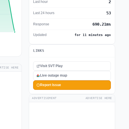
2
Last hour
53
Last 24 hours
690.21ms
Response
Updated
for 11 minutes ago
LINKS
Visit SVT Play
RTISE HERE
Live outage map
Report Issue
ADVERTISEMENT
ADVERTISE HERE