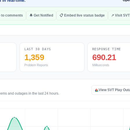
 in real-time.
Ope
 to comments
🔔 Get Notified
📋 Embed live status badge
↗ Visit SVT
LAST 30 DAYS
RESPONSE TIME
1,359
690.21
Problem Reports
Milliseconds
View SVT Play Out
lems and outages in the last 24 hours.