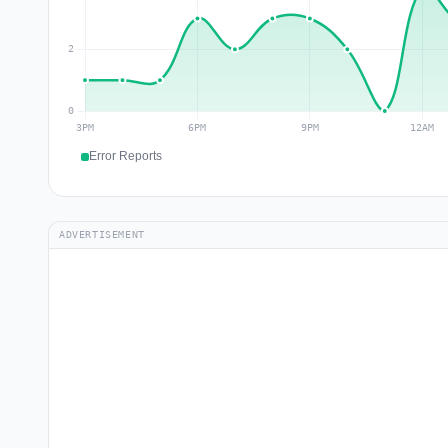
Error Reports
ADVERTISEMENT