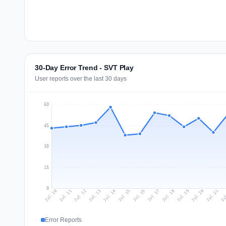
30-Day Error Trend - SVT Play
User reports over the last 30 days
60
45
30
15
0
Jul 19
Ju
Jul 12
Jul 15
Jul 18
Jul 21
Jul 11
Jul 14
Jul 17
Jul 20
Jul 10
Jul 13
Jul 16
Error Reports