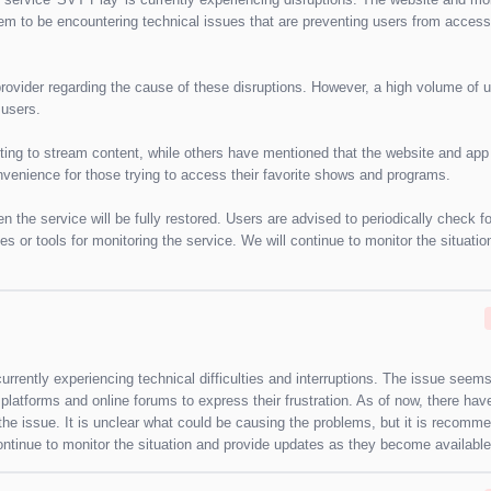
em to be encountering technical issues that are preventing users from access
provider regarding the cause of these disruptions. However, a high volume of 
 users.
ng to stream content, while others have mentioned that the website and app
convenience for those trying to access their favorite shows and programs.
hen the service will be fully restored. Users are advised to periodically check f
es or tools for monitoring the service. We will continue to monitor the situatio
rrently experiencing technical difficulties and interruptions. The issue seems
platforms and online forums to express their frustration. As of now, there ha
e issue. It is unclear what could be causing the problems, but it is recomm
continue to monitor the situation and provide updates as they become available