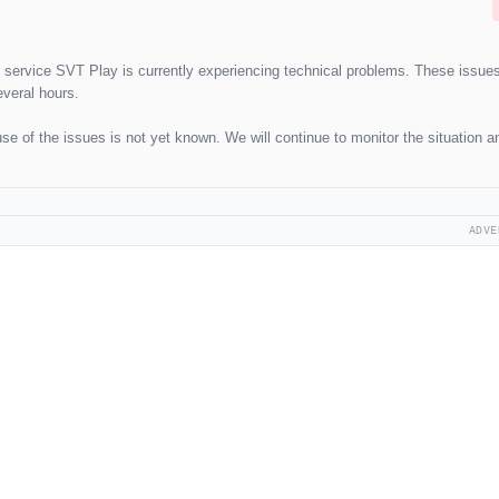
g service SVT Play is currently experiencing technical problems. These issue
everal hours.
e of the issues is not yet known. We will continue to monitor the situation a
ADVE