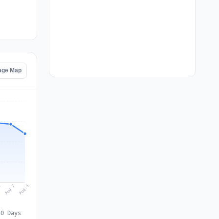
age Map
Aug 8
Aug 7
6
30 Days