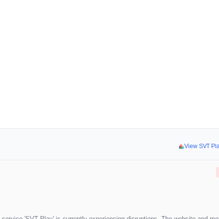
View SVT Pl
 service 'SVT Play' is currently experiencing disruptions. The website and mo