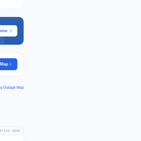
rome
 Map
ay Outage Map
RTISE HERE