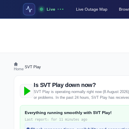
Live
Live Outage Map
Brows
›
SVT Play
Home
Is SVT Play down now?
SVT Play is operating normally right now (8 August 2026
or problems. In the past 24 hours, SVT Play has received 
Everything running smoothly with SVT Play!
Last report: for 11 minutes ago