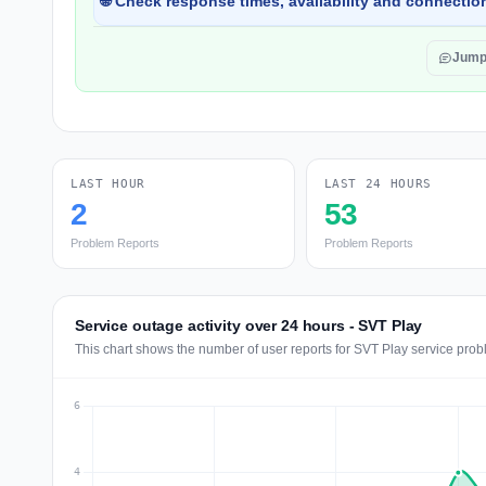
🌐 Check response times, availability and connection
Jump
LAST HOUR
LAST 24 HOURS
2
53
Problem Reports
Problem Reports
Service outage activity over 24 hours - SVT Play
This chart shows the number of user reports for SVT Play service prob