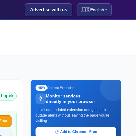
Advertise with us
🇺🇸
English
Chrome Extension
NEW
Monitor services
king ok
directly in your browser
Install our updated extension and get quick
outage alerts without leaving the page you're
Play
visiting.
Add to Chrome - Free