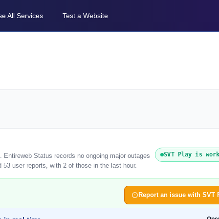
e All Services
Test a Website
SVT Play is wor
). Entireweb Status records no ongoing major outages
53 user reports, with 2 of those in the last hour.
Report an issue with SVT 