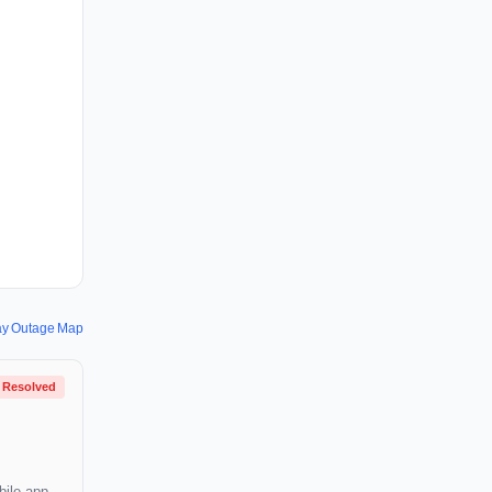
ay Outage Map
Resolved
bile app,