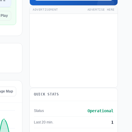
n →
ADVERTISEMENT
ADVERTISE HERE
 Play
age Map
QUICK STATS
Operational
Status
1
Last 20 min.