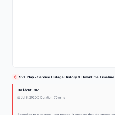
SVT Play - Service Outage History & Downtime Timeline
Incident 302
📅 Jul 8, 2025
⏱ Duration: 70 mins
According to numerous user reports, it appears that the streaming