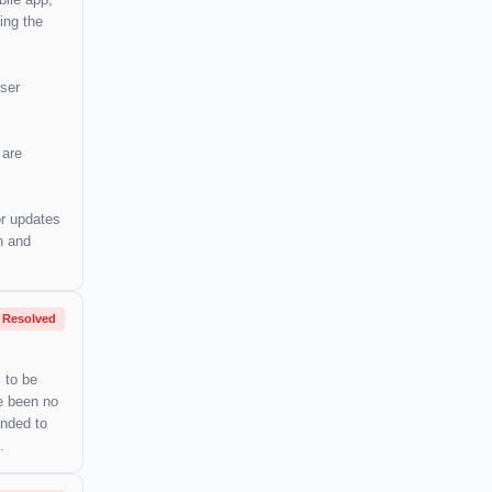
ing the
user
 are
or updates
n and
Resolved
 to be
ve been no
ended to
.