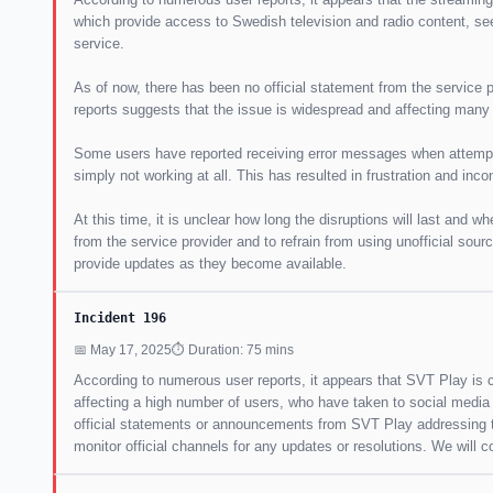
which provide access to Swedish television and radio content, se
service.
As of now, there has been no official statement from the service 
reports suggests that the issue is widespread and affecting many
Some users have reported receiving error messages when attempti
simply not working at all. This has resulted in frustration and in
At this time, it is unclear how long the disruptions will last and w
from the service provider and to refrain from using unofficial sourc
provide updates as they become available.
Incident 196
📅 May 17, 2025
⏱ Duration: 75 mins
According to numerous user reports, it appears that SVT Play is cu
affecting a high number of users, who have taken to social media 
official statements or announcements from SVT Play addressing th
monitor official channels for any updates or resolutions. We will 