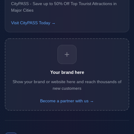
CityPASS - Save up to 50% Off Top Tourist Attractions in
Major Cities
Visit CityPASS Today →
+
Your brand here
Show your brand or website here and reach thousands of
new customers
Become a partner with us →