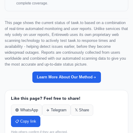
complete coverage.
This page shows the current status of tawk.to based on a combination
of real-time automated monitoring and user reports. Unlike services that
rely solely on user reports, Entireweb uses its own proprietary web
scanning technology to actively test tawk.to response times and
availability - helping detect issues earlier, before they become
widespread outages. Reports are continuously collected from users
worldwide and combined with our automated scanning data to give you
the most accurate and up-to-date status picture.
Learn More About Our Method
Like this page? Feel free to share!
🟢 WhatsApp
✈️ Telegram
𝕏 Share
📋 Copy link
Help others confirm if they are affected.