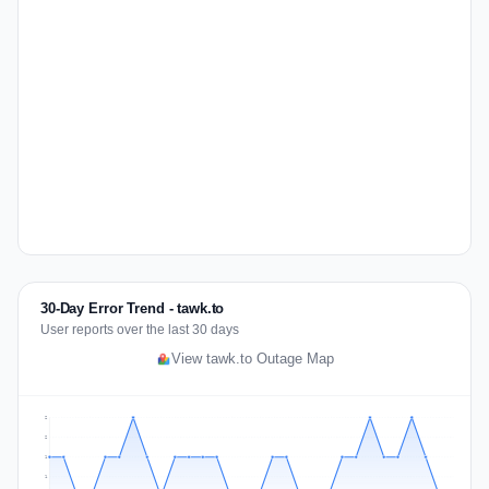
30-Day Error Trend - tawk.to
User reports over the last 30 days
View tawk.to Outage Map
2
2
1
1