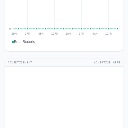
Error Reports
ADVERTISEMENT
ADVERTISE HERE