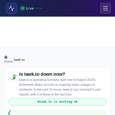
Live
›
tawk.to
Home
Is tawk.to down now?
tawk.to is operating normally right now (9 August 2026).
Entireweb Status records no ongoing major outages or
problems. In the past 24 hours, tawk.to has received 0 user
reports, with 0 of those in the last hour.
tawk.to is working ok