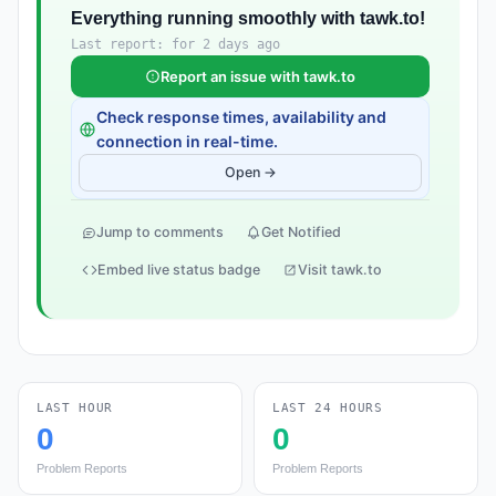
Everything running smoothly with tawk.to!
Last report: for 2 days ago
Report an issue with tawk.to
Check response times, availability and
connection in real-time.
Open →
Jump to comments
Get Notified
Embed live status badge
Visit tawk.to
LAST HOUR
LAST 24 HOURS
0
0
Problem Reports
Problem Reports