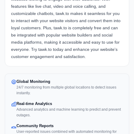
features like live chat, video and voice calling, and
customizable chatbots, tawk.to makes it seamless for you
to interact with your website visitors and convert them into
loyal customers. Plus, tawk.to is completely free and can
be integrated with popular website builders and social
media platforms, making it accessible and easy to use for
everyone. Try tawk.to today and enhance your website's
customer engagement and satisfaction.
Global Monitoring
24/7 monitoring from multiple global locations to detect issues
instantly.
Real-time Analytics
Advanced analytics and machine learning to predict and prevent
outages.
Community Reports
User-reported issues combined with automated monitoring for