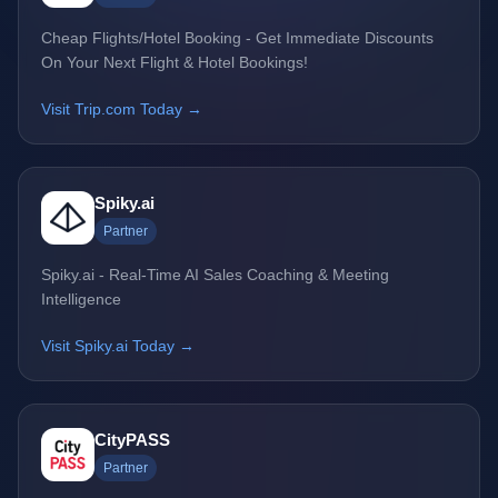
Cheap Flights/Hotel Booking - Get Immediate Discounts
On Your Next Flight & Hotel Bookings!
Visit Trip.com Today →
Spiky.ai
Partner
Spiky.ai - Real-Time AI Sales Coaching & Meeting
Intelligence
Visit Spiky.ai Today →
CityPASS
Partner