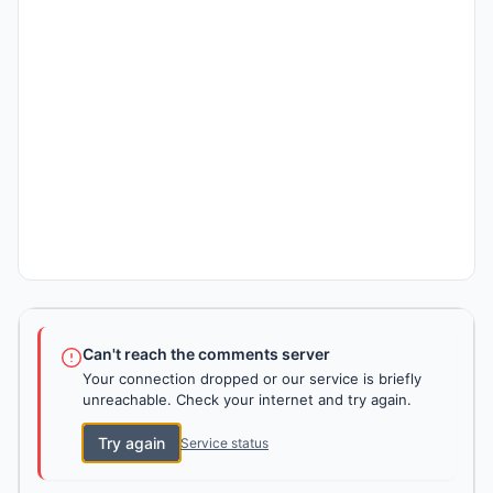
Can't reach the comments server
Your connection dropped or our service is briefly
unreachable. Check your internet and try again.
Try again
Service status