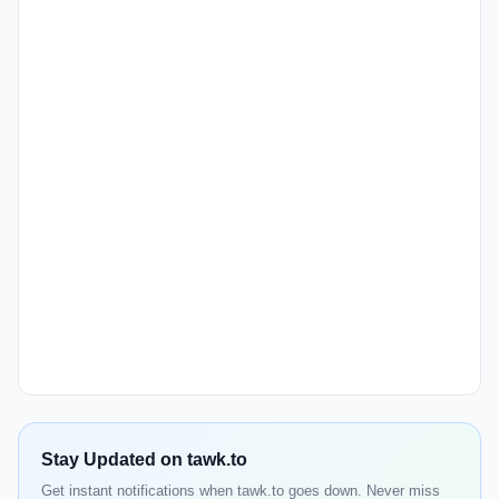
Stay Updated on tawk.to
Get instant notifications when tawk.to goes down. Never miss