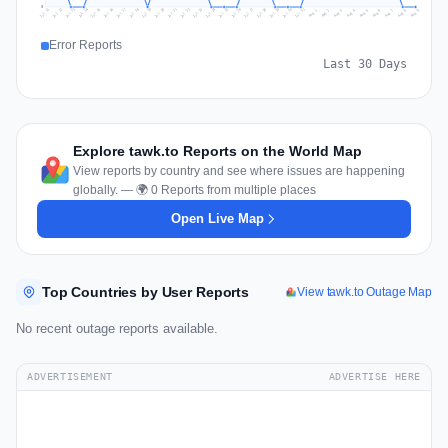
0
Jul 18
Jul 21
Jul 24
Jul 11
Jul 27
Jul 14
Jul 17
Jul 30
Jul 20
Jul 23
Jul 26
Jul 13
Jul 16
Jul 29
Jul 19
Jul 22
Jul 25
Jul 12
Jul 15
Jul 28
Jul 31
Aug 4
Aug 7
Aug 3
Aug 6
Aug 9
Aug 2
Aug 5
Aug 8
Aug 1
Error Reports
Last 30 Days
Explore tawk.to Reports on the World Map
View reports by country and see where issues are happening
globally. — 🌍 0 Reports from multiple places
Open Live Map
Top Countries by User Reports
View tawk.to Outage Map
No recent outage reports available.
ADVERTISEMENT
ADVERTISE HERE