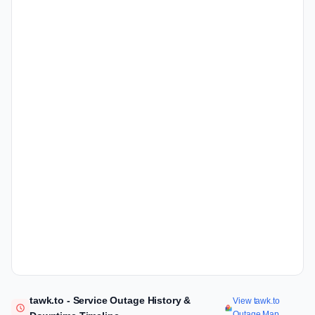
tawk.to - Service Outage History &
View tawk.to
Outage Map