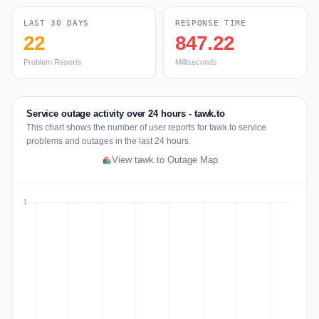
LAST 30 DAYS
RESPONSE TIME
22
847.22
Problem Reports
Milliseconds
Service outage activity over 24 hours - tawk.to
This chart shows the number of user reports for tawk.to service
problems and outages in the last 24 hours.
View tawk.to Outage Map