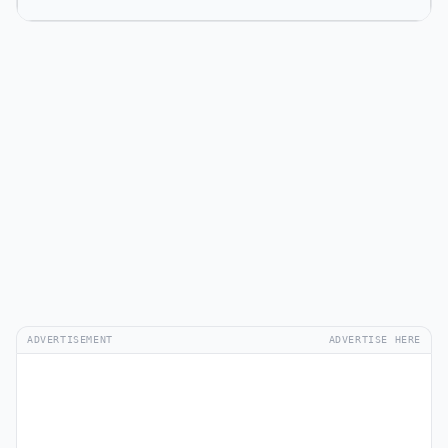
ADVERTISEMENT
ADVERTISE HERE