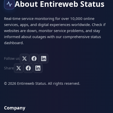
About Entireweb Status
Real-time service monitoring for over 10,000 online
services, apps, and digital experiences worldwide. Check if
websites are down, monitor service problems, and stay
informed about outages with our comprehensive status
dashboard.
Follow us
Share
© 2026 Entireweb Status. All rights reserved.
Company