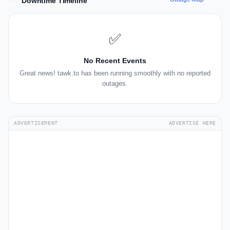
Downtime Timeline
✅
No Recent Events
Great news! tawk.to has been running smoothly with no reported
outages.
ADVERTISEMENT
ADVERTISE HERE