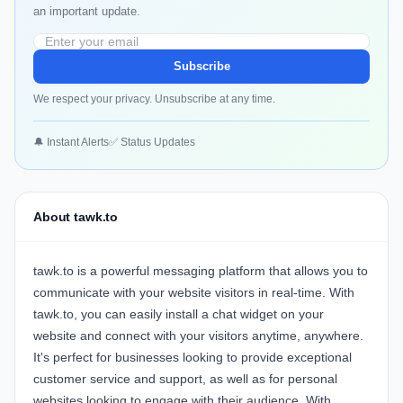
an important update.
Subscribe
We respect your privacy. Unsubscribe at any time.
🔔 Instant Alerts
✅ Status Updates
About tawk.to
tawk.to is a powerful messaging platform that allows you to
communicate with your website visitors in real-time. With
tawk.to, you can easily install a chat widget on your
website and connect with your visitors anytime, anywhere.
It's perfect for businesses looking to provide exceptional
customer service and support, as well as for personal
websites looking to engage with their audience. With