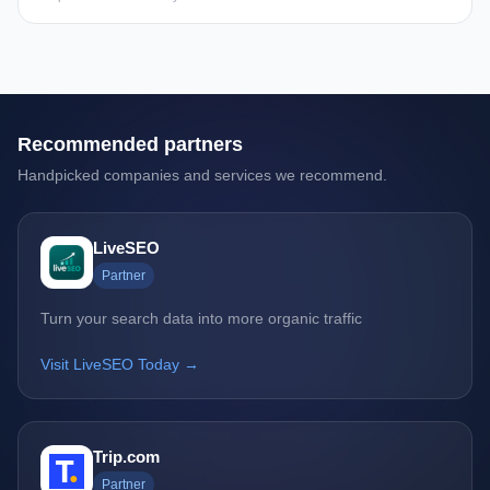
Recommended partners
Handpicked companies and services we recommend.
LiveSEO
Partner
Turn your search data into more organic traffic
Visit LiveSEO Today →
Trip.com
Partner