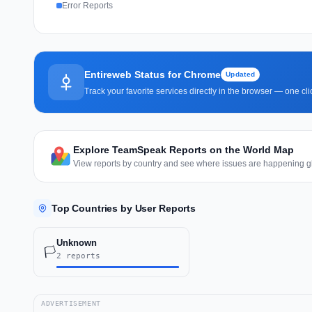
Error Reports
Entireweb Status for Chrome
Updated
Track your favorite services directly in the browser — one c
Explore TeamSpeak Reports on the World Map
View reports by country and see where issues are happening gl
Top Countries by User Reports
Unknown
🏳️
2 reports
ADVERTISEMENT