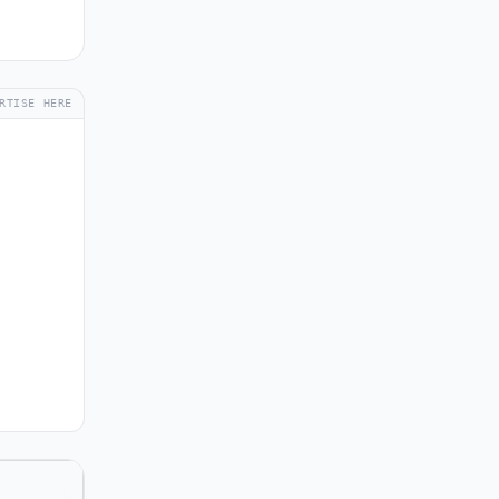
RTISE HERE