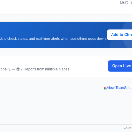
Last 
Add to Ch
lick to check status, and real-time alerts when something goes down.
Open Live
obally. — 🌍 2 Reports from multiple places
View TeamSpea
ADVE