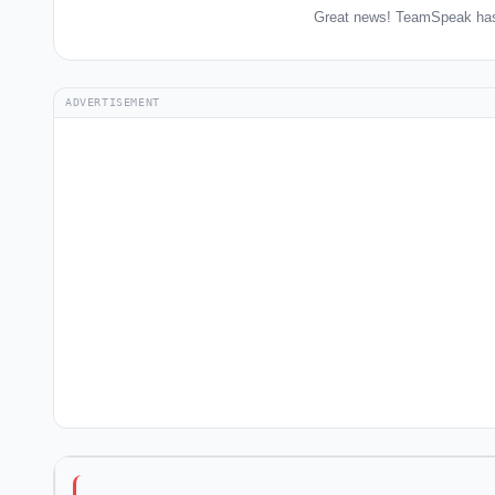
Great news! TeamSpeak has 
ADVERTISEMENT