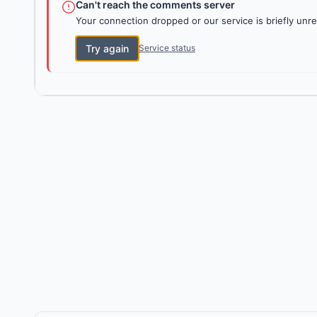
Can't reach the comments server
Your connection dropped or our service is briefly unre
Try again
Service status