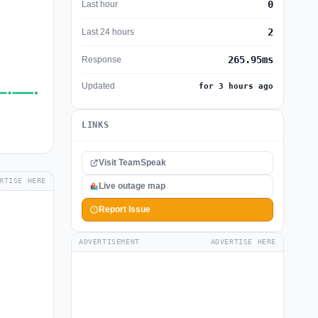
0
Last hour
2
Last 24 hours
265.95ms
Response
Updated
for 3 hours ago
LINKS
Visit TeamSpeak
RTISE HERE
Live outage map
Report Issue
ADVERTISEMENT
ADVERTISE HERE