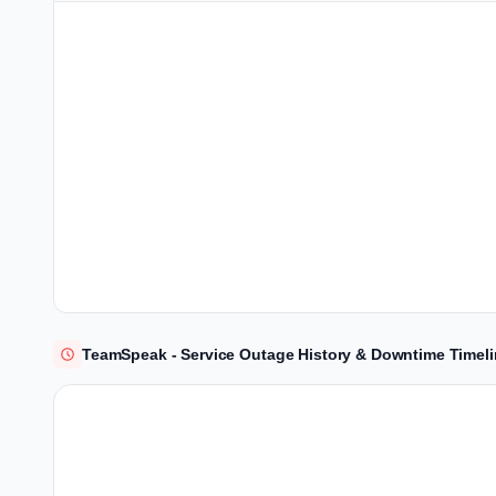
TeamSpeak - Service Outage History & Downtime Timel