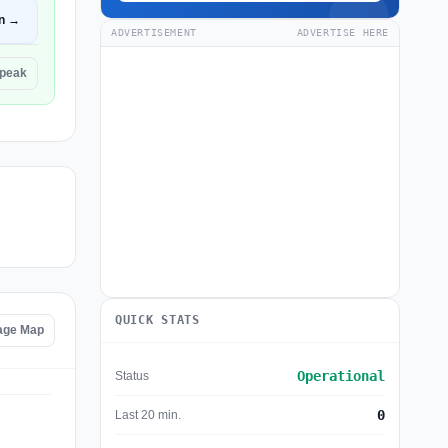
n →
ADVERTISEMENT
ADVERTISE HERE
Speak
QUICK STATS
age Map
Operational
Status
0
Last 20 min.