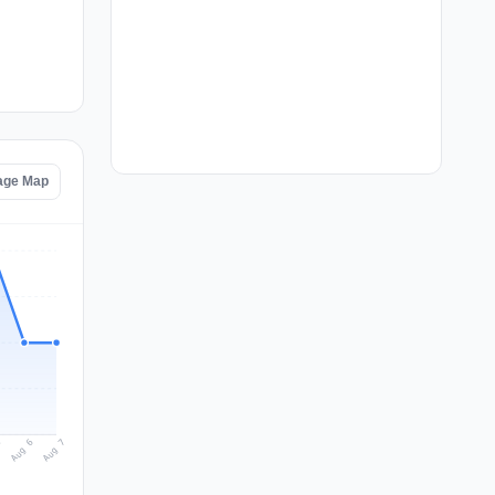
age Map
Aug 7
Aug 6
5