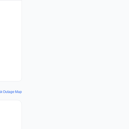
k Outage Map