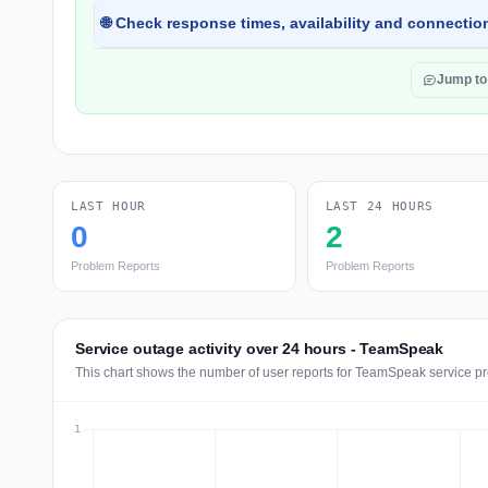
🌐 Check response times, availability and connection
Jump t
LAST HOUR
LAST 24 HOURS
0
2
Problem Reports
Problem Reports
Service outage activity over 24 hours - TeamSpeak
This chart shows the number of user reports for TeamSpeak service pr