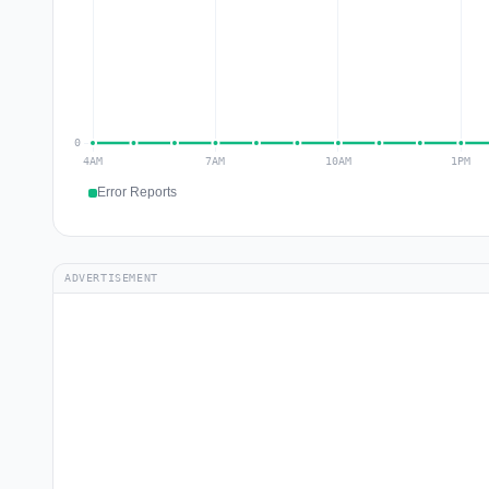
Error Reports
ADVERTISEMENT