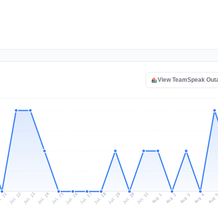
View TeamSpeak Out
l 21
Jul 24
Jul 27
Jul 30
Jul 23
Jul 26
Jul 29
Jul 22
Jul 25
Jul 28
Jul 31
Aug 3
Aug 2
Aug 
Aug 1
Aug 4