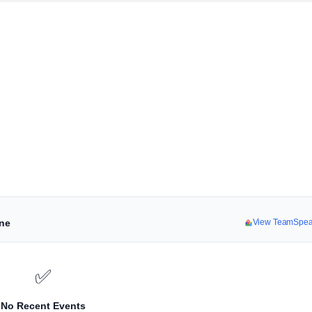
ine
View TeamSpea
✅
No Recent Events