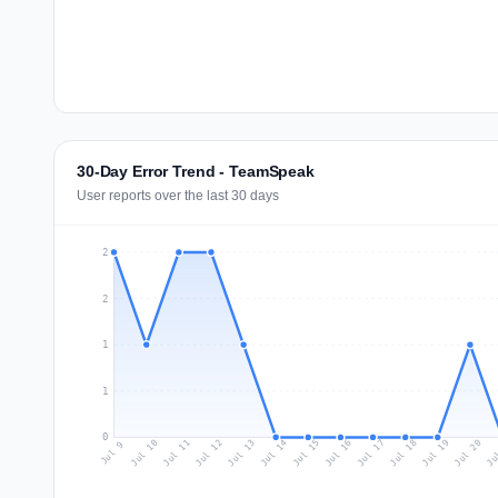
30-Day Error Trend - TeamSpeak
User reports over the last 30 days
2
2
1
1
0
Jul 18
Ju
Jul 11
Jul 14
Jul 17
Jul 20
Jul 10
Jul 13
Jul 16
Jul 19
Jul 12
Jul 15
Jul 9