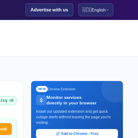
Advertise with us
🇺🇸
English
Chrome Extension
NEW
Monitor services
king ok
directly in your browser
Install our updated extension and get quick
outage alerts without leaving the page you're
visiting.
peak
Add to Chrome - Free