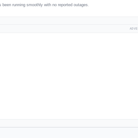
been running smoothly with no reported outages.
ADVE