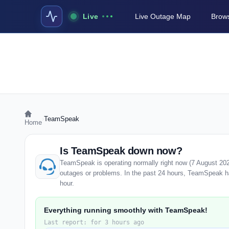
Live
Live Outage Map
Brows
›
TeamSpeak
Home
Is TeamSpeak down now?
TeamSpeak is operating normally right now (7 August 202
outages or problems. In the past 24 hours, TeamSpeak has
hour.
Everything running smoothly with TeamSpeak!
Last report: for 3 hours ago