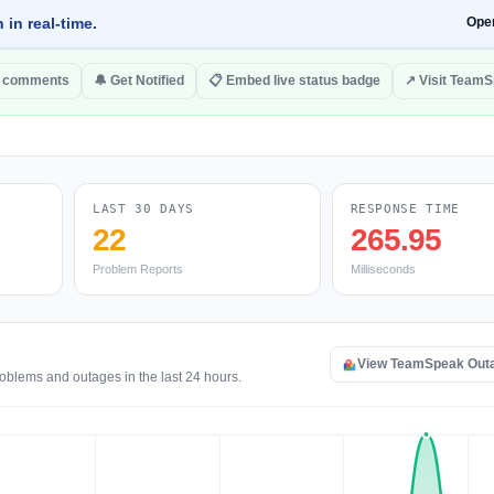
 in real-time.
Ope
o comments
🔔 Get Notified
📋 Embed live status badge
↗ Visit Team
LAST 30 DAYS
RESPONSE TIME
22
265.95
Problem Reports
Milliseconds
View TeamSpeak Out
oblems and outages in the last 24 hours.