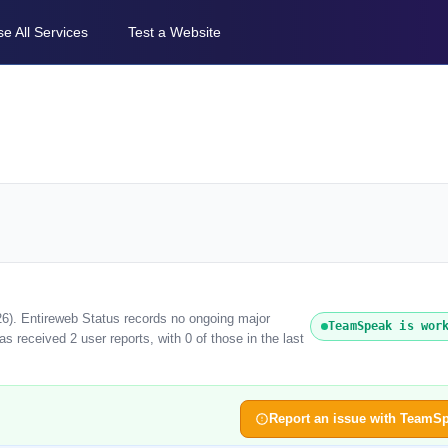
e All Services
Test a Website
6). Entireweb Status records no ongoing major
TeamSpeak is wor
 received 2 user reports, with 0 of those in the last
Report an issue with TeamS