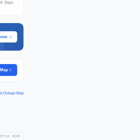
30 Days
rome
 Map
k Outage Map
RTISE HERE