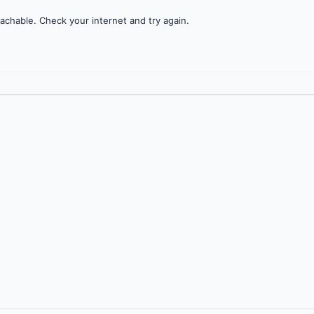
achable. Check your internet and try again.