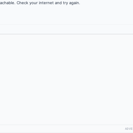
achable. Check your internet and try again.
ADVE