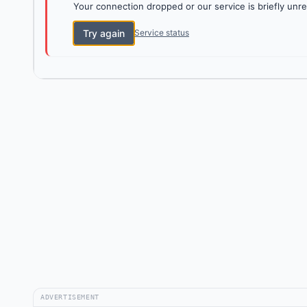
Your connection dropped or our service is briefly unre
Try again
Service status
ADVERTISEMENT