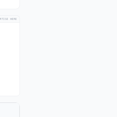
RTISE HERE