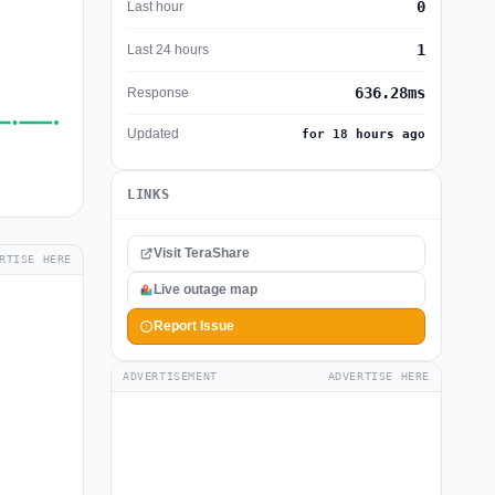
0
Last hour
1
Last 24 hours
636.28ms
Response
Updated
for 18 hours ago
LINKS
Visit TeraShare
RTISE HERE
Live outage map
Report Issue
ADVERTISEMENT
ADVERTISE HERE