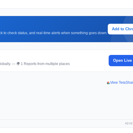
Add to Ch
lick to check status, and real-time alerts when something goes down.
Open Live
obally. — 🌍 1 Reports from multiple places
View TeraSha
ADVE