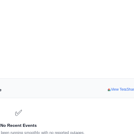
e
View TeraSha
✅
No Recent Events
been running smoothly with no reported outages.