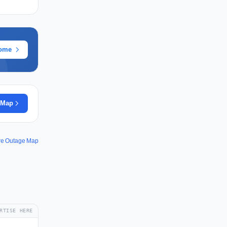
rome
 Map
re Outage Map
RTISE HERE