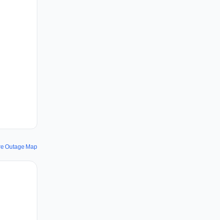
re Outage Map