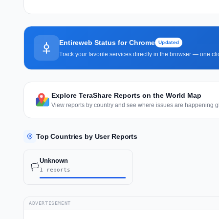
Entireweb Status for Chrome
Updated
Track your favorite services directly in the browser — one c
Explore TeraShare Reports on the World Map
View reports by country and see where issues are happening gl
Top Countries by User Reports
Unknown
🏳️
1 reports
ADVERTISEMENT