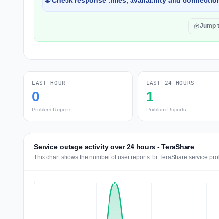
🌐 Check response times, availability and connection
Jump 
LAST HOUR
LAST 24 HOURS
0
1
Problem Reports
Problem Reports
Service outage activity over 24 hours - TeraShare
This chart shows the number of user reports for TeraShare service pro