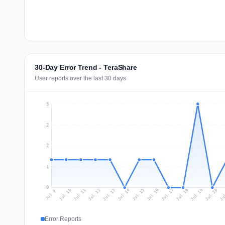
30-Day Error Trend - TeraShare
User reports over the last 30 days
3
2
2
1
0
Jul 18
Ju
Jul 11
Jul 14
Jul 17
Jul 20
Jul 10
Jul 13
Jul 16
Jul 19
Jul 12
Jul 15
Jul 9
Error Reports