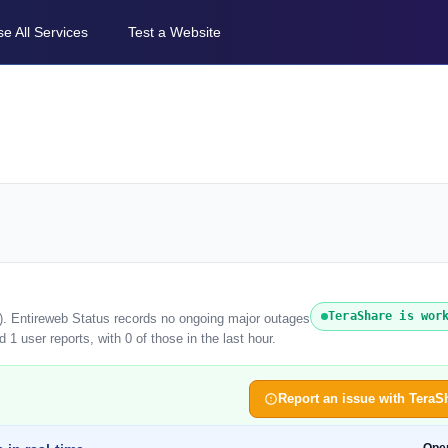
e All Services
Test a Website
TeraShare is wor
6). Entireweb Status records no ongoing major outages
1 user reports, with 0 of those in the last hour.
Report an issue with TeraS