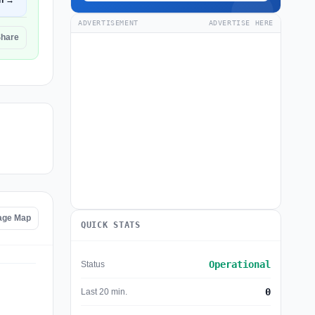
n →
ADVERTISEMENT
ADVERTISE HERE
Share
age Map
QUICK STATS
Operational
Status
0
Last 20 min.