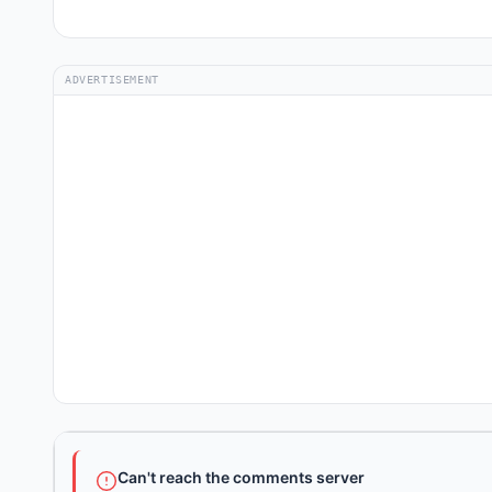
ADVERTISEMENT
Can't reach the comments server