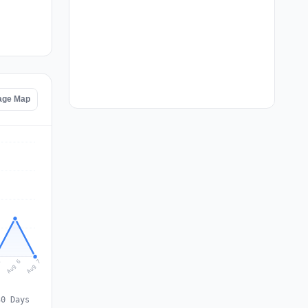
age Map
Aug 7
Aug 6
5
30 Days