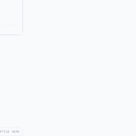
RTISE HERE