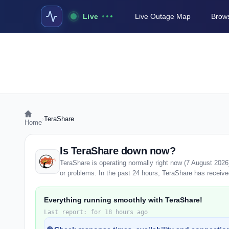
Live
Live Outage Map
Brows
›
TeraShare
Home
Is TeraShare down now?
TeraShare is operating normally right now (7 August 202
or problems. In the past 24 hours, TeraShare has received 
Everything running smoothly with TeraShare!
Last report: for 18 hours ago