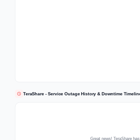
TeraShare - Service Outage History & Downtime Timelin
Great news! TeraShare has 