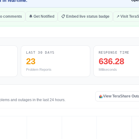
 in real-time.
Ope
to comments
🔔 Get Notified
📋 Embed live status badge
↗ Visit Tera
LAST 30 DAYS
RESPONSE TIME
23
636.28
Problem Reports
Milliseconds
View TeraShare Out
blems and outages in the last 24 hours.