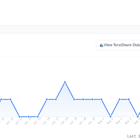
View TeraShare Out
l 21
Jul 24
Jul 27
Jul 30
Jul 23
Jul 26
Jul 29
Jul 22
Jul 25
Jul 28
Jul 31
Aug 3
Aug 2
Aug 
Aug 1
Aug 4
Last 