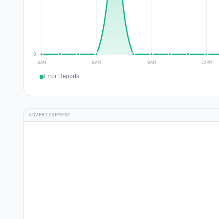
Error Reports
ADVERTISEMENT