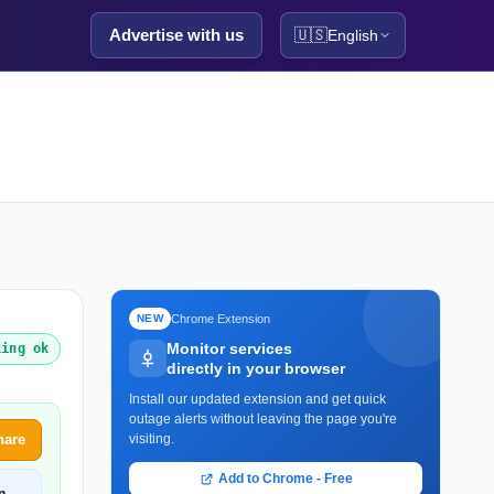
Advertise with us
🇺🇸
English
Chrome Extension
NEW
Monitor services
king ok
directly in your browser
Install our updated extension and get quick
outage alerts without leaving the page you're
hare
visiting.
Add to Chrome - Free