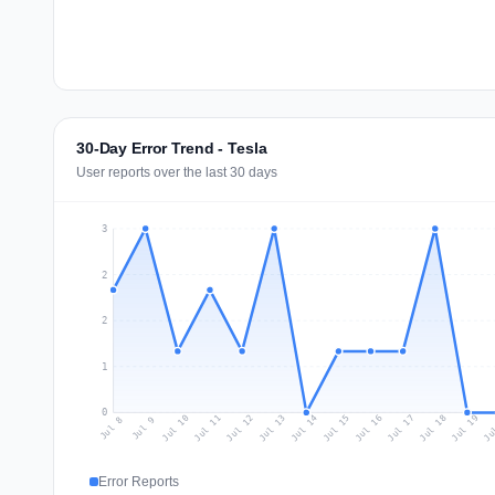
30-Day Error Trend - Tesla
User reports over the last 30 days
3
2
2
1
0
Jul 17
Ju
Jul 10
Jul 13
Jul 16
Jul 19
Jul 12
Jul 15
Jul 18
Jul 11
Jul 14
Jul 8
Jul 9
Error Reports