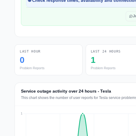
🌐 Check response times, availability and connection
J
LAST HOUR
LAST 24 HOURS
0
1
Problem Reports
Problem Reports
Service outage activity over 24 hours - Tesla
This chart shows the number of user reports for Tesla service problems