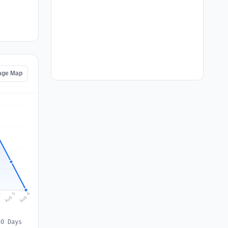
tage Map
Aug 6
Aug 5
4
30 Days