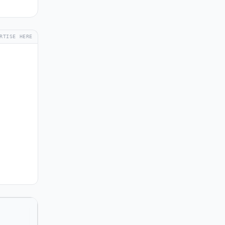
RTISE HERE