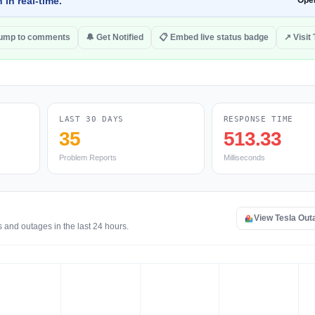
 in real-time.
Ope
ump to comments
🔔 Get Notified
📋 Embed live status badge
↗ Visit 
LAST 30 DAYS
RESPONSE TIME
35
513.33
Problem Reports
Milliseconds
View Tesla Ou
 and outages in the last 24 hours.