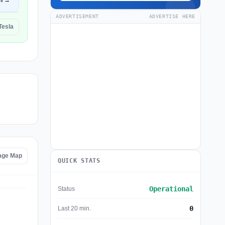
n →
ADVERTISEMENT
ADVERTISE HERE
Tesla
tage Map
QUICK STATS
Operational
Status
0
Last 20 min.