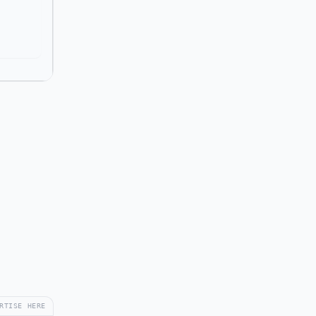
RTISE HERE