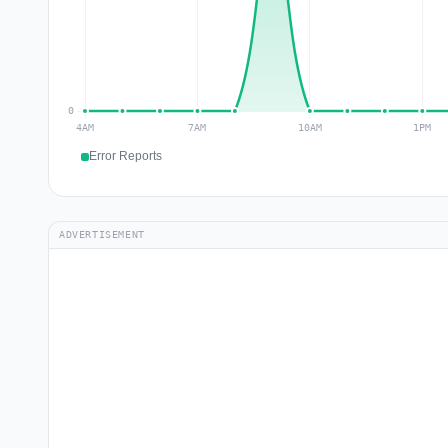
Error Reports
ADVERTISEMENT