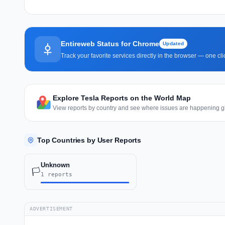
Entireweb Status for Chrome
Updated
Track your favorite services directly in the browser — one c
Explore Tesla Reports on the World Map
View reports by country and see where issues are happening gl
Top Countries by User Reports
Unknown
🏳️
1 reports
ADVERTISEMENT