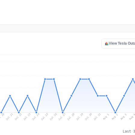
View Tesla Ou
l 20
Jul 23
Jul 26
Jul 29
Jul 22
Jul 25
Jul 28
Jul 31
Jul 21
Jul 24
Jul 27
Jul 30
Aug 2
Aug 1
Aug 
Aug 3
Last 