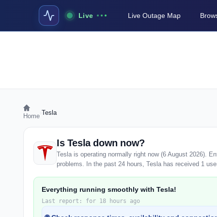
Live
Live Outage Map
Brows
›
Tesla
Home
Is Tesla down now?
Tesla is operating normally right now (6 August 2026). E
problems. In the past 24 hours, Tesla has received 1 user 
Everything running smoothly with Tesla!
Last report: for 18 hours ago