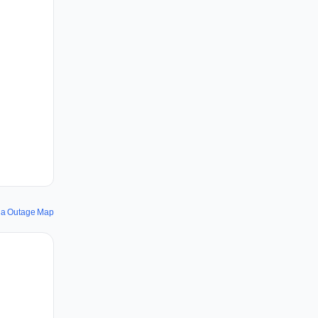
la Outage Map