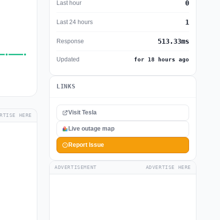
0
Last hour
1
Last 24 hours
513.33ms
Response
Updated
for 18 hours ago
LINKS
Visit Tesla
RTISE HERE
Live outage map
Report Issue
ADVERTISEMENT
ADVERTISE HERE