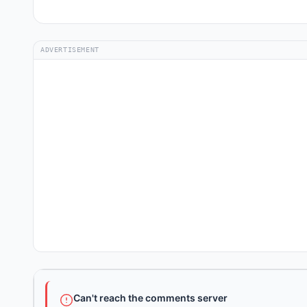
ADVERTISEMENT
Can't reach the comments server