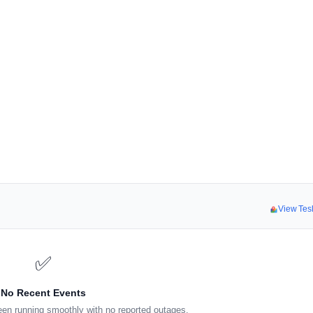
View Tes
✅
No Recent Events
en running smoothly with no reported outages.