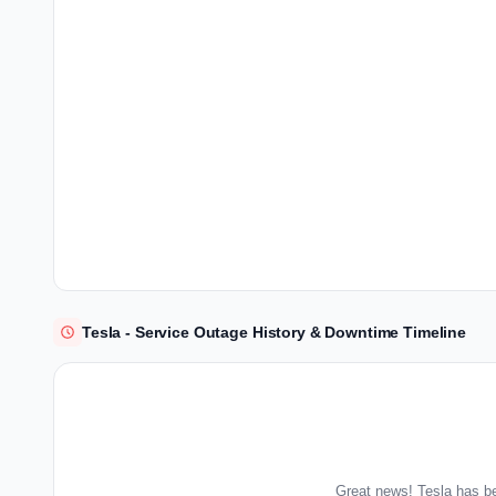
Tesla - Service Outage History & Downtime Timeline
Great news! Tesla has be