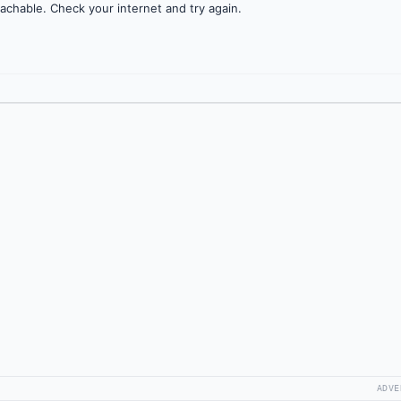
achable. Check your internet and try again.
ADVE