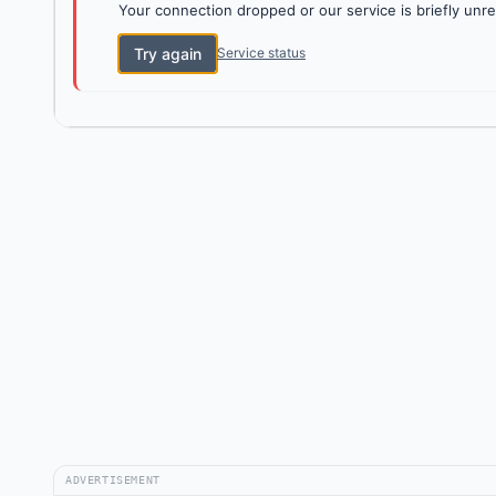
Your connection dropped or our service is briefly unre
Try again
Service status
ADVERTISEMENT