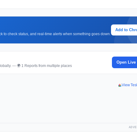
Add to Ch
lick to check status, and real-time alerts when something goes down.
Open Live
obally. — 🌍 1 Reports from multiple places
View Tes
ADVE