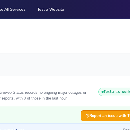
e All Services
Test a Website
Tesla is wor
ntireweb Status records no ongoing major outages or
reports, with 0 of those in the last hour.
Report an issue with T