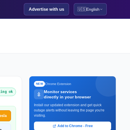
Advertise with us
🇺🇸
English
Chrome Extension
NEW
Monitor services
king ok
directly in your browser
Install our updated extension and get quick
outage alerts without leaving the page you're
esla
visiting.
Add to Chrome - Free