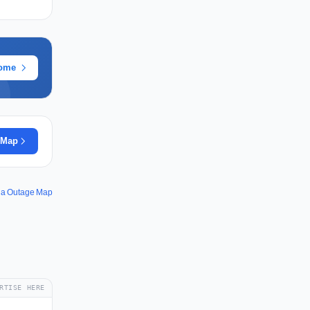
rome
 Map
la Outage Map
RTISE HERE