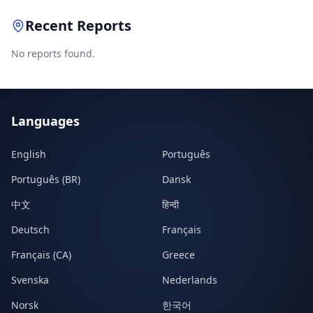
Recent Reports
No reports found.
Languages
English
Português
Português (BR)
Dansk
中文
हिन्दी
Deutsch
Français
Français (CA)
Greece
Svenska
Nederlands
Norsk
한국어