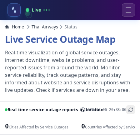
Live
Home
Thai Airways
Status
Live Service Outage Map
Real-time visualization of global service outages,
internet downtime, website problems, and user-
reported issues from around the world. Monitor
service reliability, track outage patterns, and stay
informed about website and service disruptions with
live updates. Check if services are down in your area.
Real-time service outage reports by location
2026-08-06 20:38:06
+
−
0
0
Cities Affected by Service Outages
Countries Affected by Service 
Leaflet
|
© OpenStreetMap contributors