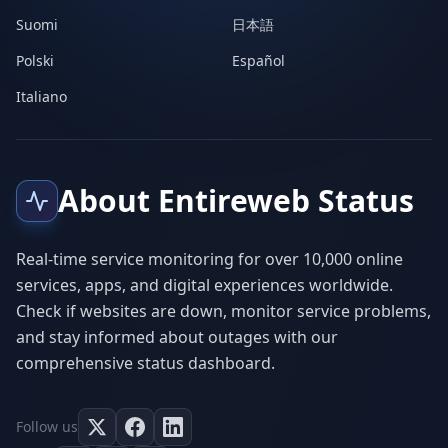
Suomi
日本語
Polski
Español
Italiano
About Entireweb Status
Real-time service monitoring for over 10,000 online
services, apps, and digital experiences worldwide.
Check if websites are down, monitor service problems,
and stay informed about outages with our
comprehensive status dashboard.
Follow us