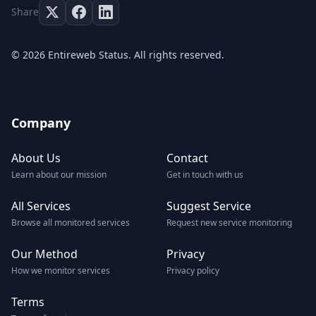
Share
© 2026 Entireweb Status. All rights reserved.
Company
About Us
Contact
Learn about our mission
Get in touch with us
All Services
Suggest Service
Browse all monitored services
Request new service monitoring
Our Method
Privacy
How we monitor services
Privacy policy
Terms