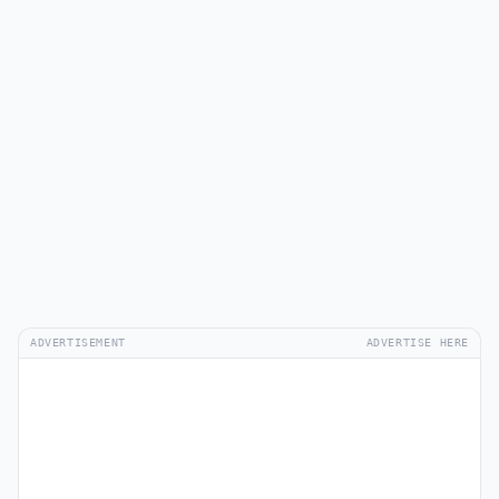
ADVERTISEMENT
ADVERTISE HERE