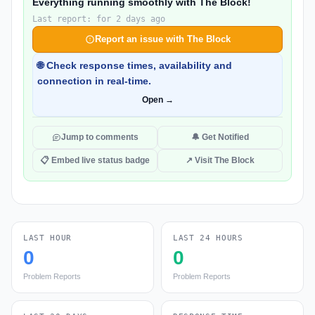
Everything running smoothly with The Block!
Last report: for 2 days ago
Report an issue with The Block
🌐 Check response times, availability and
connection in real-time.
Open →
Jump to comments
🔔 Get Notified
📋 Embed live status badge
↗ Visit The Block
LAST HOUR
LAST 24 HOURS
0
0
Problem Reports
Problem Reports