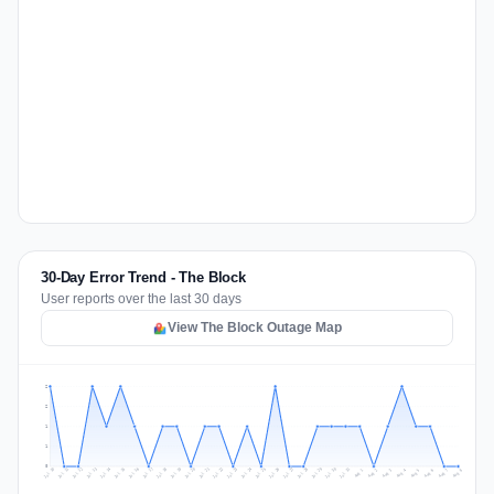
30-Day Error Trend - The Block
User reports over the last 30 days
View The Block Outage Map
2
2
1
1
0
Jul 17
Jul 20
Jul 23
Jul 10
Jul 26
Jul 13
Jul 16
Jul 29
Jul 19
Jul 22
Jul 25
Jul 12
Jul 15
Jul 28
Jul 31
Jul 18
Jul 21
Jul 24
Jul 11
Jul 14
Jul 27
Jul 30
Aug 3
Aug 6
Aug 2
Aug 5
Aug 8
Aug 1
Aug 4
Aug 7