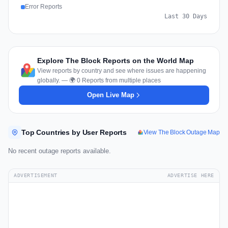
Error Reports
Last 30 Days
Explore The Block Reports on the World Map
View reports by country and see where issues are happening
globally. — 🌍 0 Reports from multiple places
Open Live Map
Top Countries by User Reports
View The Block Outage Map
No recent outage reports available.
ADVERTISEMENT
ADVERTISE HERE