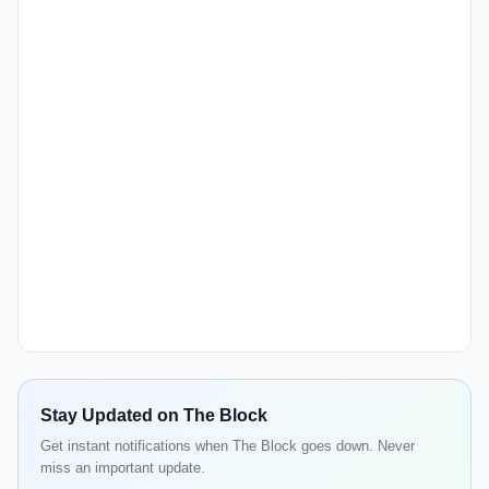
Stay Updated on The Block
Get instant notifications when The Block goes down. Never
miss an important update.