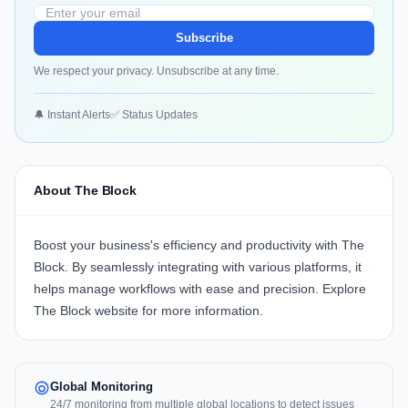
Subscribe
We respect your privacy. Unsubscribe at any time.
🔔 Instant Alerts
✅ Status Updates
About The Block
Boost your business's efficiency and productivity with
The
Block
. By seamlessly integrating with various platforms, it
helps manage workflows with ease and precision. Explore
The Block website
for more information.
Global Monitoring
24/7 monitoring from multiple global locations to detect issues