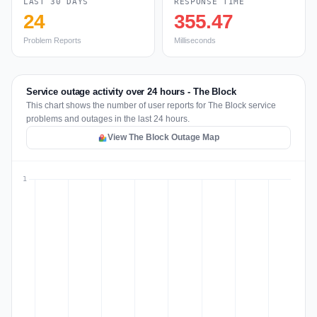
LAST 30 DAYS
RESPONSE TIME
24
355.47
Problem Reports
Milliseconds
Service outage activity over 24 hours - The Block
This chart shows the number of user reports for The Block service
problems and outages in the last 24 hours.
View The Block Outage Map