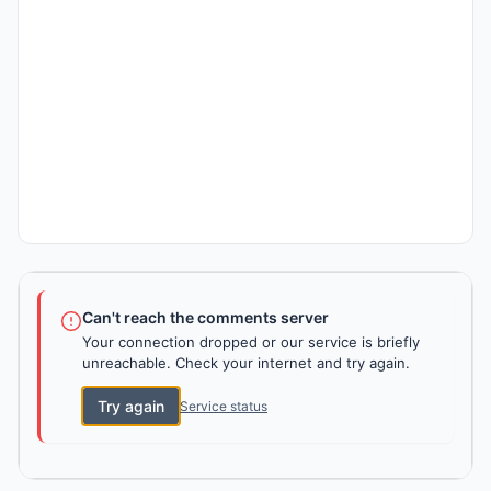
Can't reach the comments server
Your connection dropped or our service is briefly
unreachable. Check your internet and try again.
Try again
Service status