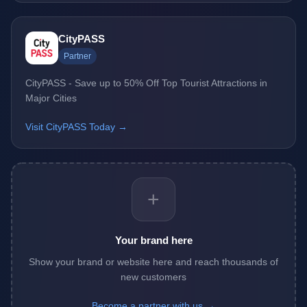
CityPASS
Partner
CityPASS - Save up to 50% Off Top Tourist Attractions in
Major Cities
Visit CityPASS Today →
+
Your brand here
Show your brand or website here and reach thousands of
new customers
Become a partner with us →