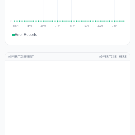
Error Reports
ADVERTISEMENT
ADVERTISE HERE