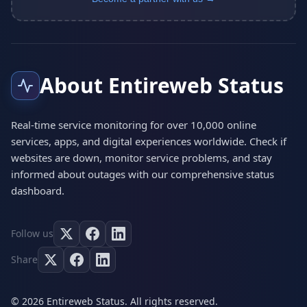
About Entireweb Status
Real-time service monitoring for over 10,000 online
services, apps, and digital experiences worldwide. Check if
websites are down, monitor service problems, and stay
informed about outages with our comprehensive status
dashboard.
Follow us
Share
© 2026 Entireweb Status. All rights reserved.