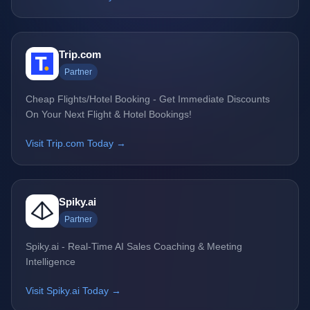
Trip.com
Partner
Cheap Flights/Hotel Booking - Get Immediate Discounts
On Your Next Flight & Hotel Bookings!
Visit Trip.com Today →
Spiky.ai
Partner
Spiky.ai - Real-Time AI Sales Coaching & Meeting
Intelligence
Visit Spiky.ai Today →