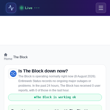
Live
›
The Block
Home
Is The Block down now?
The Block is operating normally right now (8 August 2026).
Entireweb Status records no ongoing major outages or
problems. In the past 24 hours, The Block has received 0 user
reports, with 0 of those in the last hour.
The Block is working ok