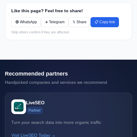
Like this page? Feel free to share!
🟢 WhatsApp
✈️ Telegram
𝕏 Share
📋 Copy link
Help others confirm if they are affected.
Recommended partners
Handpicked companies and services we recommend.
LiveSEO
Partner
Turn your search data into more organic traffic
Visit LiveSEO Today →