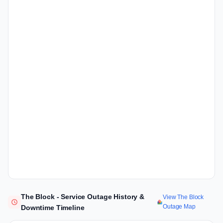
The Block - Service Outage History &
View The Block
Outage Map
Downtime Timeline