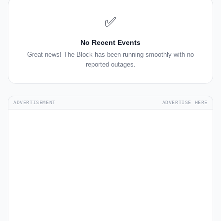
✅
No Recent Events
Great news! The Block has been running smoothly with no
reported outages.
ADVERTISEMENT
ADVERTISE HERE