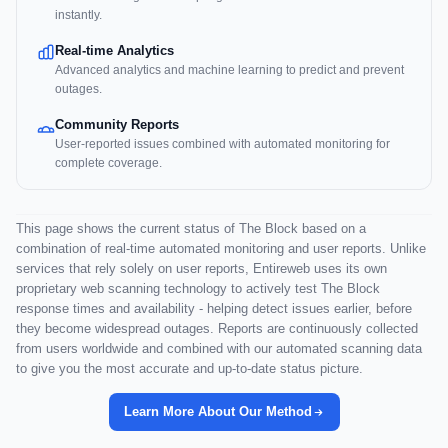
instantly.
Real-time Analytics
Advanced analytics and machine learning to predict and prevent
outages.
Community Reports
User-reported issues combined with automated monitoring for
complete coverage.
This page shows the current status of The Block based on a
combination of real-time automated monitoring and user reports. Unlike
services that rely solely on user reports, Entireweb uses its own
proprietary web scanning technology to actively test The Block
response times and availability - helping detect issues earlier, before
they become widespread outages. Reports are continuously collected
from users worldwide and combined with our automated scanning data
to give you the most accurate and up-to-date status picture.
Learn More About Our Method