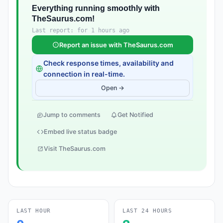
Everything running smoothly with
TheSaurus.com!
Last report: for 1 hours ago
Report an issue with TheSaurus.com
Check response times, availability and
connection in real-time.
Open →
Jump to comments
Get Notified
Embed live status badge
Visit TheSaurus.com
LAST HOUR
LAST 24 HOURS