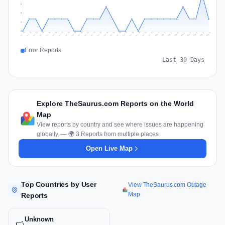
2
2
1
0
Jul 18
Jul 21
Jul 24
Jul 11
Jul 27
Jul 14
Jul 17
Jul 30
Jul 20
Jul 23
Jul 26
Jul 13
Jul 16
Jul 29
Jul 19
Jul 22
Jul 25
Jul 12
Jul 15
Jul 28
Jul 31
Aug 4
Aug 7
Aug 3
Aug 6
Aug 9
Aug 2
Aug 5
Aug 8
Aug 1
Error Reports
Last 30 Days
Explore TheSaurus.com Reports on the World
Map
View reports by country and see where issues are happening
globally. — 🌍 3 Reports from multiple places
Open Live Map
Top Countries by User
View TheSaurus.com Outage
Map
Reports
Unknown