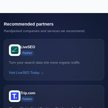
Recommended partners
Handpicked companies and services we recommend.
LiveSEO
Partner
Turn your search data into more organic traffic
Visit LiveSEO Today →
Trip.com
Partner