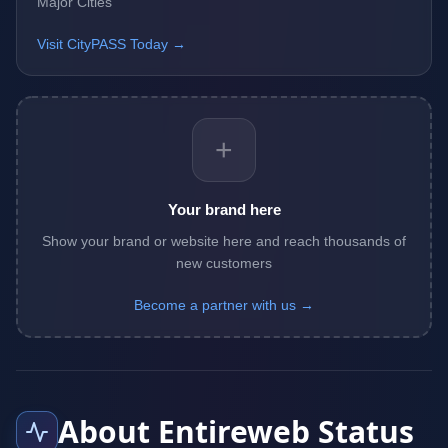
Major Cities
Visit CityPASS Today →
+
Your brand here
Show your brand or website here and reach thousands of
new customers
Become a partner with us →
About Entireweb Status