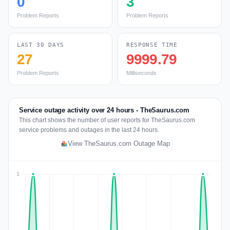
0
3
Problem Reports
Problem Reports
LAST 30 DAYS
RESPONSE TIME
27
9999.79
Problem Reports
Milliseconds
Service outage activity over 24 hours - TheSaurus.com
This chart shows the number of user reports for TheSaurus.com
service problems and outages in the last 24 hours.
View TheSaurus.com Outage Map