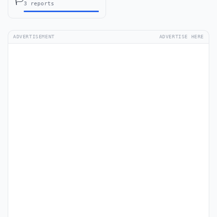
🏳️
3 reports
ADVERTISEMENT
ADVERTISE HERE