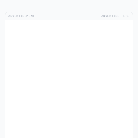
ADVERTISEMENT
ADVERTISE HERE