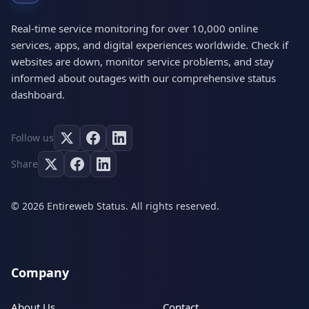
Real-time service monitoring for over 10,000 online
services, apps, and digital experiences worldwide. Check if
websites are down, monitor service problems, and stay
informed about outages with our comprehensive status
dashboard.
Follow us
Share
© 2026 Entireweb Status. All rights reserved.
Company
About Us
Contact