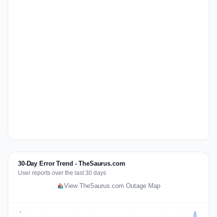
30-Day Error Trend - TheSaurus.com
User reports over the last 30 days
View TheSaurus.com Outage Map
3