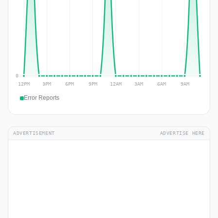
Error Reports
ADVERTISEMENT
ADVERTISE HERE