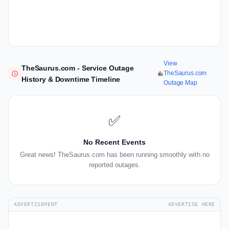
View
TheSaurus.com - Service Outage
TheSaurus.com
History & Downtime Timeline
Outage Map
✅
No Recent Events
Great news! TheSaurus.com has been running smoothly with no
reported outages.
ADVERTISEMENT
ADVERTISE HERE