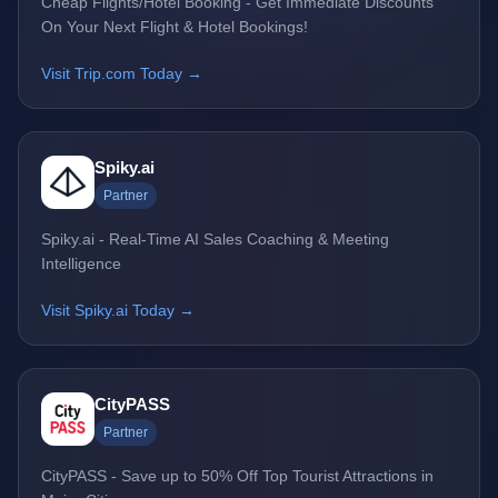
Cheap Flights/Hotel Booking - Get Immediate Discounts
On Your Next Flight & Hotel Bookings!
Visit Trip.com Today →
Spiky.ai
Partner
Spiky.ai - Real-Time AI Sales Coaching & Meeting
Intelligence
Visit Spiky.ai Today →
CityPASS
Partner
CityPASS - Save up to 50% Off Top Tourist Attractions in