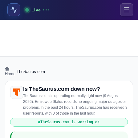
Live
›
TheSaurus.com
Home
Is TheSaurus.com down now?
TheSaurus.com is operating normally right now (9 August
2026). Entireweb Status records no ongoing major outages or
problems. In the past 24 hours, TheSaurus.com has received 3
user reports, with 0 of those in the last hour.
TheSaurus.com is working ok