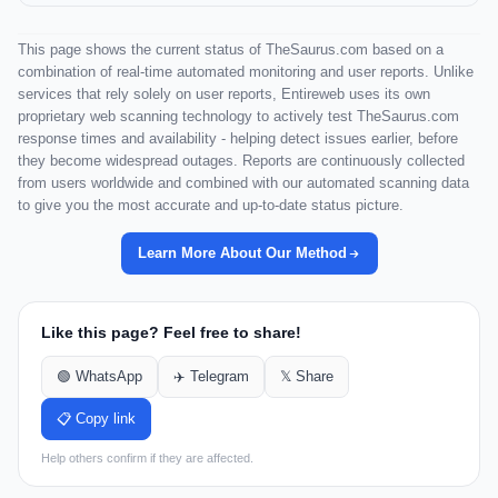
This page shows the current status of TheSaurus.com based on a
combination of real-time automated monitoring and user reports. Unlike
services that rely solely on user reports, Entireweb uses its own
proprietary web scanning technology to actively test TheSaurus.com
response times and availability - helping detect issues earlier, before
they become widespread outages. Reports are continuously collected
from users worldwide and combined with our automated scanning data
to give you the most accurate and up-to-date status picture.
Learn More About Our Method
Like this page? Feel free to share!
🟢 WhatsApp
✈️ Telegram
𝕏 Share
📋 Copy link
Help others confirm if they are affected.