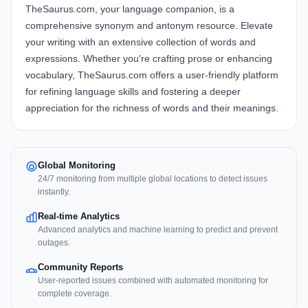
TheSaurus.com, your language companion, is a
comprehensive synonym and antonym resource. Elevate
your writing with an extensive collection of words and
expressions. Whether you're crafting prose or enhancing
vocabulary, TheSaurus.com offers a user-friendly platform
for refining language skills and fostering a deeper
appreciation for the richness of words and their meanings.
Global Monitoring
24/7 monitoring from multiple global locations to detect issues
instantly.
Real-time Analytics
Advanced analytics and machine learning to predict and prevent
outages.
Community Reports
User-reported issues combined with automated monitoring for
complete coverage.