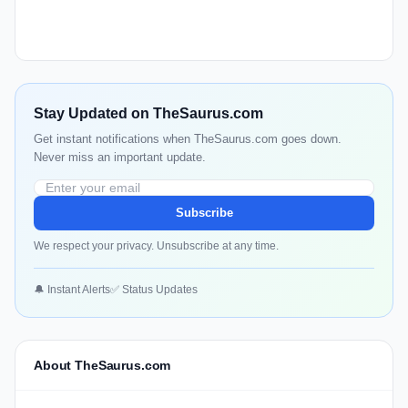
Stay Updated on TheSaurus.com
Get instant notifications when TheSaurus.com goes down.
Never miss an important update.
Subscribe
We respect your privacy. Unsubscribe at any time.
🔔 Instant Alerts
✅ Status Updates
About TheSaurus.com