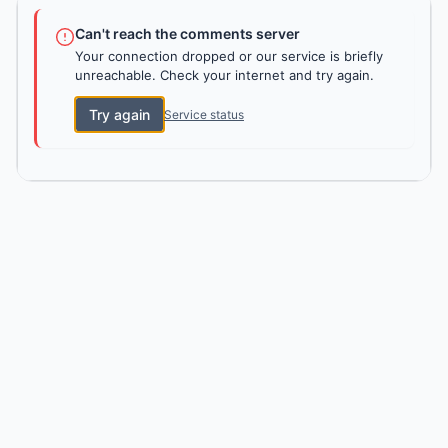
Can't reach the comments server
Your connection dropped or our service is briefly
unreachable. Check your internet and try again.
Try again
Service status