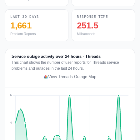
LAST 30 DAYS
RESPONSE TIME
1,661
251.5
Problem Reports
Milliseconds
Service outage activity over 24 hours - Threads
This chart shows the number of user reports for Threads service
problems and outages in the last 24 hours.
View Threads Outage Map