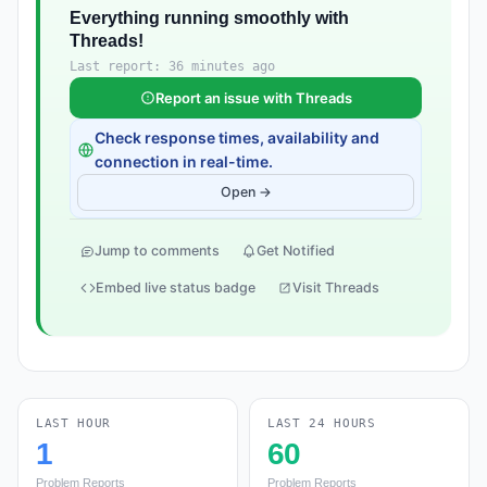
Everything running smoothly with
Threads!
Last report: 36 minutes ago
Report an issue with Threads
Check response times, availability and
connection in real-time.
Open →
Jump to comments
Get Notified
Embed live status badge
Visit Threads
LAST HOUR
LAST 24 HOURS
1
60
Problem Reports
Problem Reports