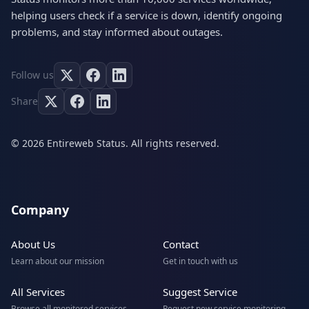
helping users check if a service is down, identify ongoing
problems, and stay informed about outages.
Follow us
Share
© 2026 Entireweb Status. All rights reserved.
Company
About Us
Contact
Learn about our mission
Get in touch with us
All Services
Suggest Service
Browse all monitored services
Request new service monitoring