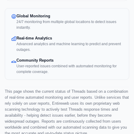
Global Monitoring
24/7 monitoring from multiple global locations to detect issues
instantly.
Real-time Analytics
Advanced analytics and machine learning to predict and prevent
outages.
Community Reports
User-reported issues combined with automated monitoring for
complete coverage.
This page shows the current status of Threads based on a combination
of real-time automated monitoring and user reports. Unlike services that
rely solely on user reports, Entireweb uses its own proprietary web
scanning technology to actively test Threads response times and
availability - helping detect issues earlier, before they become
widespread outages. Reports are continuously collected from users
worldwide and combined with our automated scanning data to give you
the most accurate and up-to-date status picture.