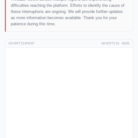
difficulties reaching the platform. Efforts to identify the cause of
these interruptions are ongoing. We will provide further updates
as more information becomes available. Thank you for your
patience during this time.
ADVERTISEMENT
ADVERTISE HERE