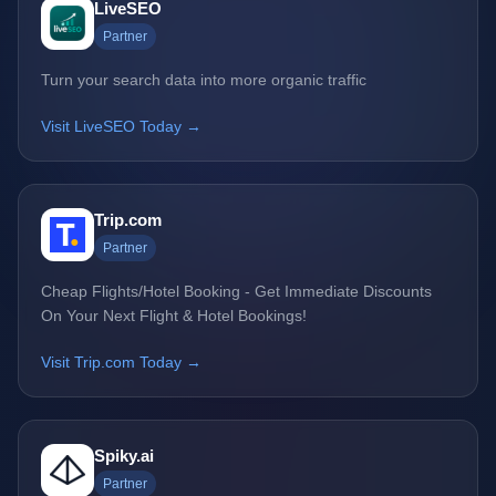
LiveSEO
Partner
Turn your search data into more organic traffic
Visit LiveSEO Today →
Trip.com
Partner
Cheap Flights/Hotel Booking - Get Immediate Discounts
On Your Next Flight & Hotel Bookings!
Visit Trip.com Today →
Spiky.ai
Partner