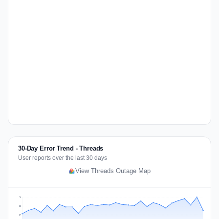
30-Day Error Trend - Threads
User reports over the last 30 days
View Threads Outage Map
73
55
37