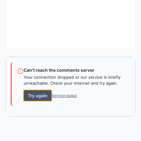
Can't reach the comments server
Your connection dropped or our service is briefly
unreachable. Check your internet and try again.
Try again
Service status