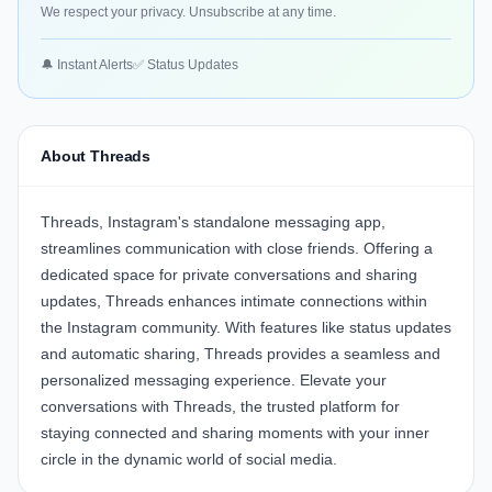
We respect your privacy. Unsubscribe at any time.
🔔 Instant Alerts
✅ Status Updates
About Threads
Threads, Instagram's standalone messaging app,
streamlines communication with close friends. Offering a
dedicated space for private conversations and sharing
updates, Threads enhances intimate connections within
the Instagram community. With features like status updates
and automatic sharing, Threads provides a seamless and
personalized messaging experience. Elevate your
conversations with Threads, the trusted platform for
staying connected and sharing moments with your inner
circle in the dynamic world of social media.