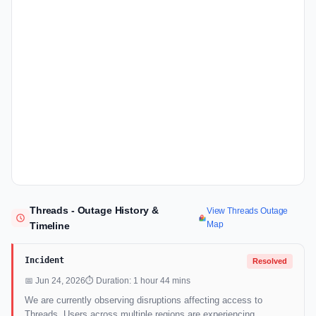
Threads - Outage History &
View Threads Outage
Map
Timeline
Incident
Resolved
📅 Jun 24, 2026
⏱ Duration: 1 hour 44 mins
We are currently observing disruptions affecting access to
Threads. Users across multiple regions are experiencing