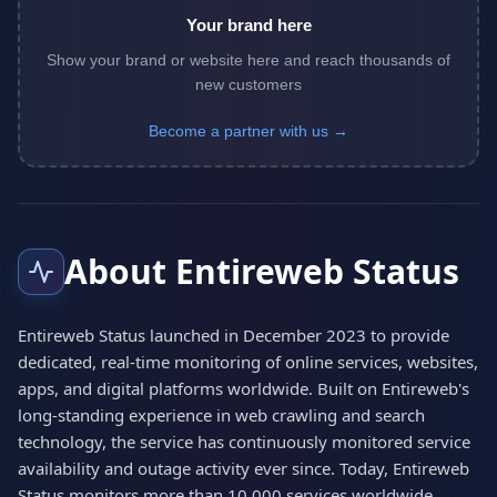
Your brand here
Show your brand or website here and reach thousands of
new customers
Become a partner with us →
About Entireweb Status
Entireweb Status launched in December 2023 to provide
dedicated, real-time monitoring of online services, websites,
apps, and digital platforms worldwide. Built on Entireweb's
long-standing experience in web crawling and search
technology, the service has continuously monitored service
availability and outage activity ever since. Today, Entireweb
Status monitors more than 10,000 services worldwide,