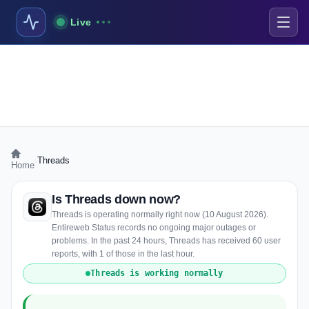
Live
›
Threads
Home
Is Threads down now?
Threads is operating normally right now (10 August 2026).
Entireweb Status records no ongoing major outages or
problems. In the past 24 hours, Threads has received 60 user
reports, with 1 of those in the last hour.
Threads is working normally