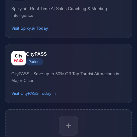
Spiky.ai - Real-Time AI Sales Coaching & Meeting
Intelligence
Visit Spiky.ai Today →
CityPASS
Partner
CityPASS - Save up to 50% Off Top Tourist Attractions in
Major Cities
Visit CityPASS Today →
+