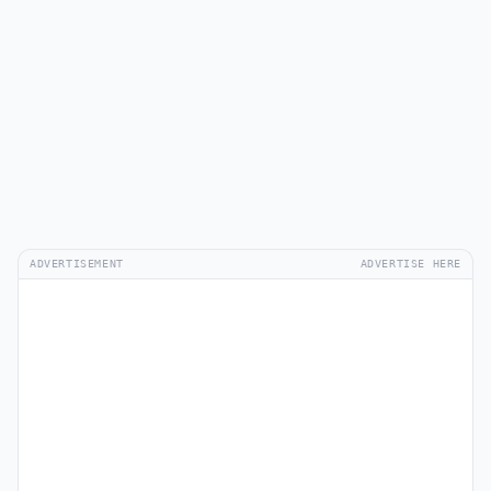
ADVERTISEMENT
ADVERTISE HERE