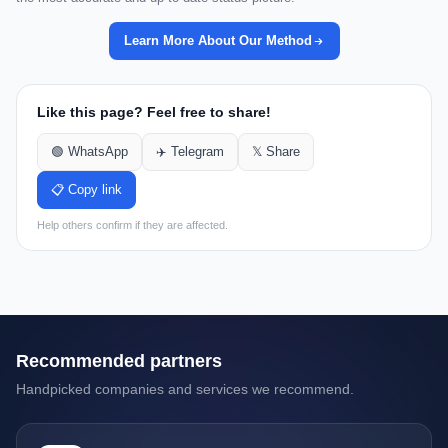
Learn More About Our Method
Like this page? Feel free to share!
🟢 WhatsApp
✈️ Telegram
𝕏 Share
📋 Copy link
Help others confirm if they are affected.
Recommended partners
Handpicked companies and services we recommend.