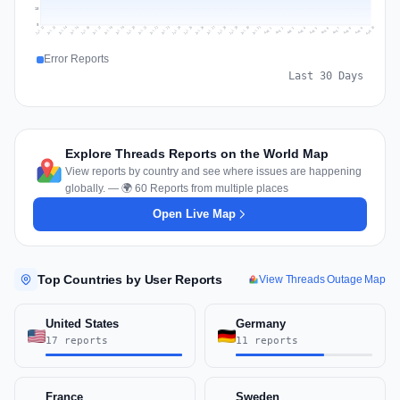
18
0
Jul 19
Jul 22
Jul 25
Jul 12
Jul 28
Aug 10
Jul 15
Jul 18
Jul 31
Jul 21
Jul 24
Jul 27
Jul 14
Jul 17
Jul 30
Jul 20
Jul 23
Jul 26
Jul 13
Jul 16
Jul 29
Aug 5
Aug 8
Aug 1
Aug 4
Aug 7
Aug 3
Aug 6
Aug 9
Aug 2
Error Reports
Last 30 Days
Explore Threads Reports on the World Map
View reports by country and see where issues are happening
globally. — 🌍 60 Reports from multiple places
Open Live Map
Top Countries by User Reports
View Threads Outage Map
United States
Germany
17 reports
11 reports
France
Sweden