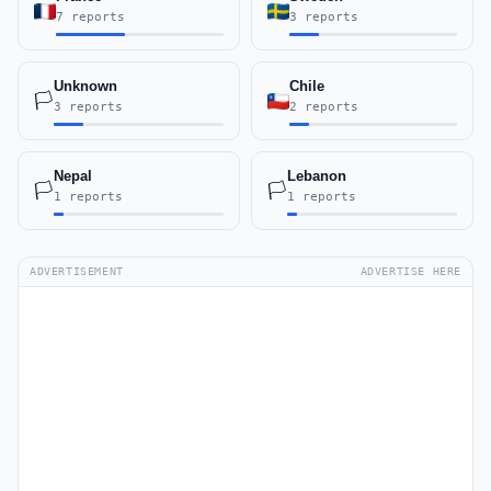
7 reports
3 reports
Unknown
Chile
🏳️
3 reports
2 reports
Nepal
Lebanon
🏳️
🏳️
1 reports
1 reports
ADVERTISEMENT
ADVERTISE HERE