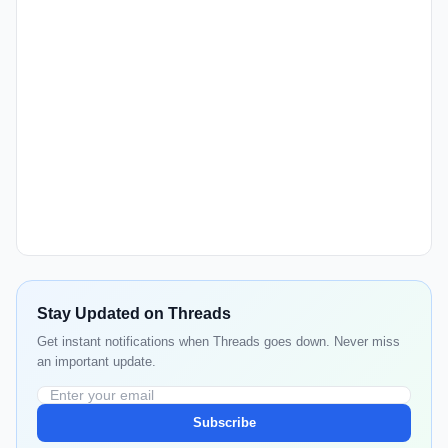
Stay Updated on Threads
Get instant notifications when Threads goes down. Never miss
an important update.
Subscribe