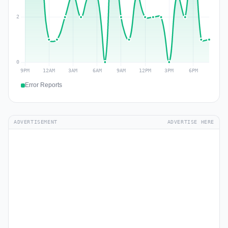
Error Reports
ADVERTISEMENT
ADVERTISE HERE