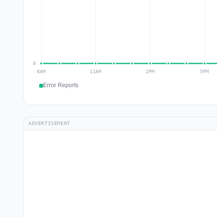
Error Reports
ADVERTISEMENT