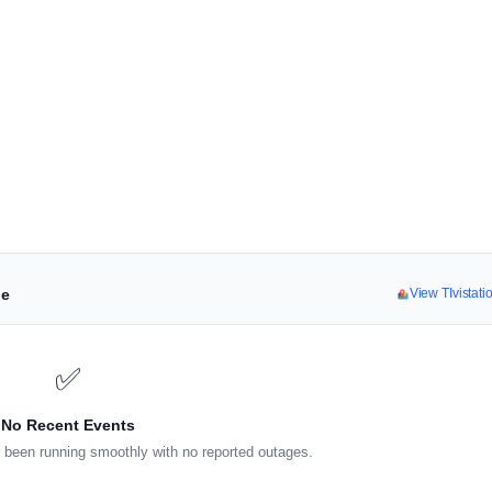
ne
View TIvistat
✅
No Recent Events
 been running smoothly with no reported outages.