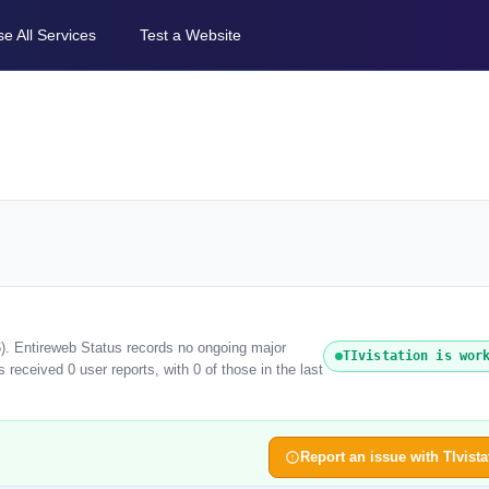
e All Services
Test a Website
26). Entireweb Status records no ongoing major
TIvistation is wor
 received 0 user reports, with 0 of those in the last
Report an issue with TIvista