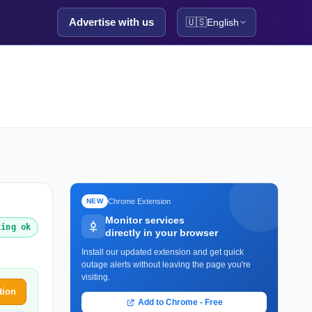
Advertise with us
🇺🇸
English
Chrome Extension
NEW
Monitor services
king ok
directly in your browser
Install our updated extension and get quick
outage alerts without leaving the page you're
visiting.
tion
Add to Chrome - Free