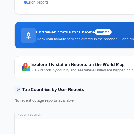
Error Reports
Entireweb Status for Chrome
Updated
Track your favorite services directly in the browser — one c
Explore TIvistation Reports on the World Map
View reports by country and see where issues are happening gl
Top Countries by User Reports
No recent outage reports available.
ADVERTISEMENT