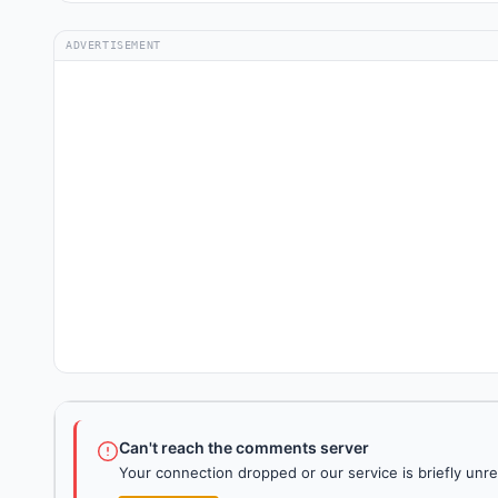
ADVERTISEMENT
Can't reach the comments server
Your connection dropped or our service is briefly unre