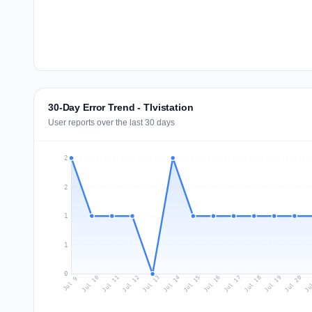
30-Day Error Trend - TIvistation
User reports over the last 30 days
2
2
1
1
0
Jul 18
Ju
Jul 11
Jul 14
Jul 17
Jul 20
Jul 10
Jul 13
Jul 16
Jul 19
Jul 12
Jul 15
Jul 9