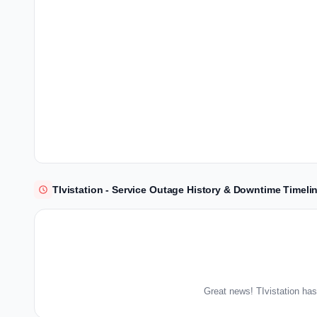
TIvistation - Service Outage History & Downtime Timeli
Great news! TIvistation has