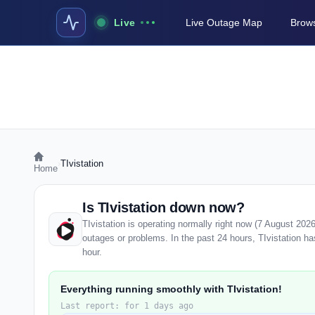
Live
Live Outage Map
Brows
›
TIvistation
Home
Is TIvistation down now?
TIvistation is operating normally right now (7 August 20
outages or problems. In the past 24 hours, TIvistation has
hour.
Everything running smoothly with TIvistation!
Last report: for 1 days ago