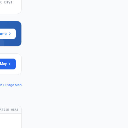
30 Days
rome
 Map
ion Outage Map
RTISE HERE