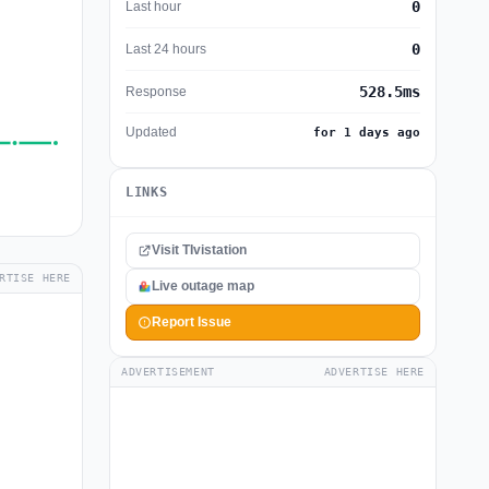
0
Last hour
0
Last 24 hours
528.5ms
Response
Updated
for 1 days ago
LINKS
Visit TIvistation
RTISE HERE
Live outage map
Report Issue
ADVERTISEMENT
ADVERTISE HERE