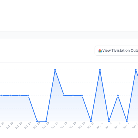
View TIvistation Ou
l 21
Jul 24
Jul 27
Jul 30
Jul 23
Jul 26
Jul 29
Jul 22
Jul 25
Jul 28
Jul 31
Aug 3
Aug 2
Aug 
Aug 1
Aug 4