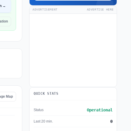
n →
ADVERTISEMENT
ADVERTISE HERE
tation
QUICK STATS
tage Map
Operational
Status
0
Last 20 min.