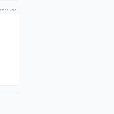
RTISE HERE