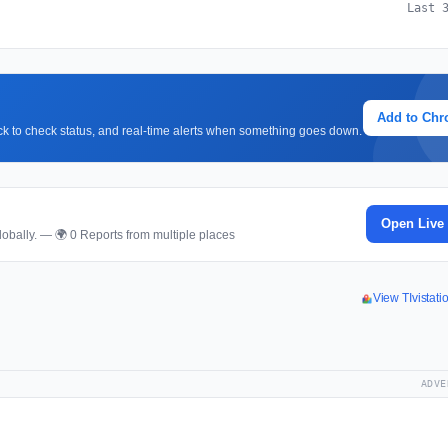
Last 
Add to Ch
lick to check status, and real-time alerts when something goes down.
Open Live
obally. — 🌍 0 Reports from multiple places
View TIvistat
ADVE