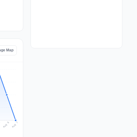
tage Map
Aug 7
Aug 6
5