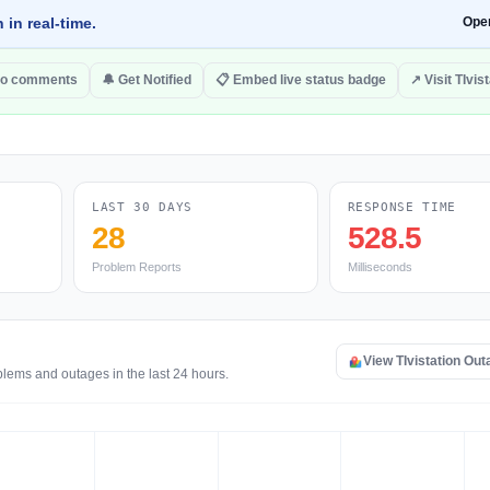
 in real-time.
Ope
to comments
🔔 Get Notified
📋 Embed live status badge
↗ Visit TIvis
LAST 30 DAYS
RESPONSE TIME
28
528.5
Problem Reports
Milliseconds
View TIvistation Ou
oblems and outages in the last 24 hours.