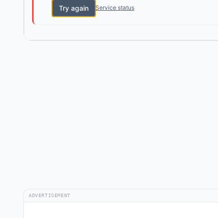
Try again
Service status
ADVERTISEMENT