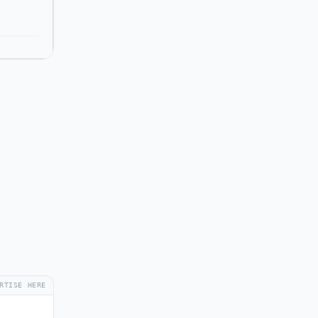
RTISE HERE