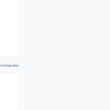
ion Outage Map