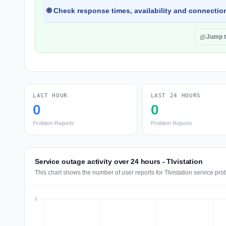
🌐 Check response times, availability and connection
Jump 
LAST HOUR
LAST 24 HOURS
0
0
Problem Reports
Problem Reports
Service outage activity over 24 hours - TIvistation
This chart shows the number of user reports for TIvistation service pr