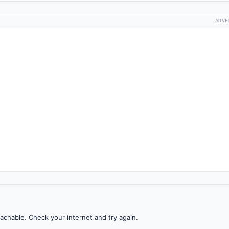
ADVE
achable. Check your internet and try again.