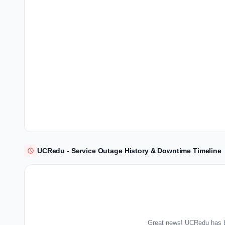
UCRedu - Service Outage History & Downtime Timeline
Great news! UCRedu has b