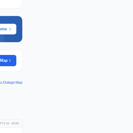
rome
 Map
u Outage Map
RTISE HERE