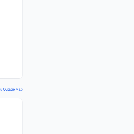
u Outage Map