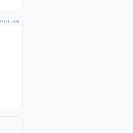
RTISE HERE