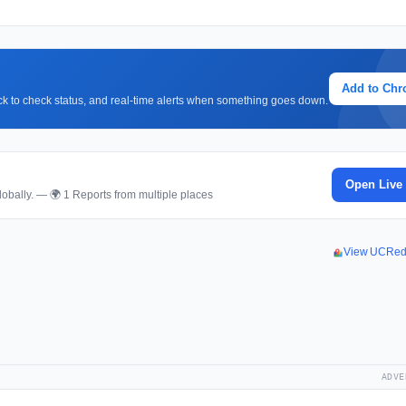
Add to Ch
lick to check status, and real-time alerts when something goes down.
Open Live
obally. — 🌍 1 Reports from multiple places
View UCRed
ADVE