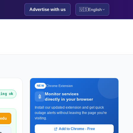
Advertise with us
🇺🇸
English
Chrome Extension
NEW
Monitor services
king ok
directly in your browser
Install our updated extension and get quick
outage alerts without leaving the page you're
Redu
visiting.
Add to Chrome - Free