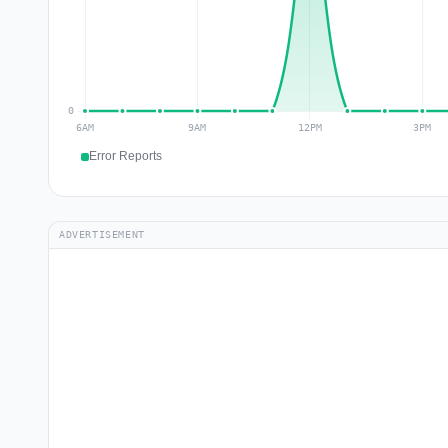
Error Reports
ADVERTISEMENT