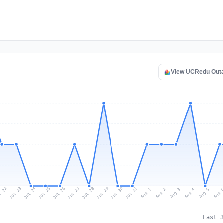
View UCRedu Out
l 22
Jul 25
Jul 28
Jul 31
Jul 24
Jul 27
Jul 30
Jul 23
Jul 26
Jul 29
Aug 1
Aug 4
Aug 3
Aug 
Aug 2
Aug 5
Last 