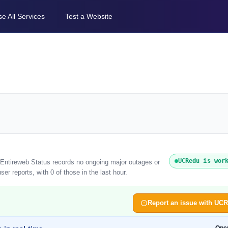
e All Services
Test a Website
UCRedu is wor
 Entireweb Status records no ongoing major outages or
r reports, with 0 of those in the last hour.
Report an issue with UC