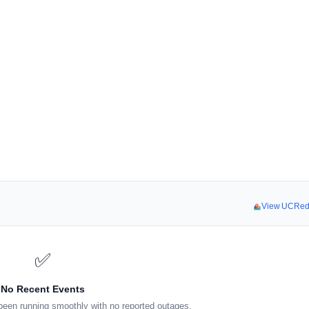
View UCRed
✅
No Recent Events
een running smoothly with no reported outages.