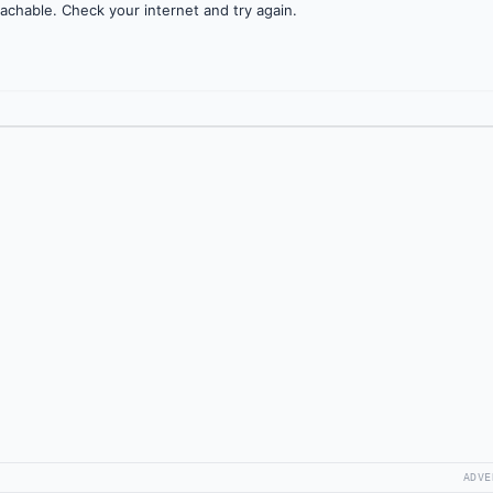
achable. Check your internet and try again.
ADVE