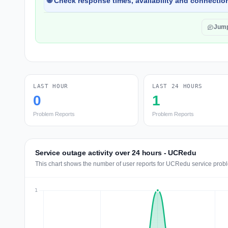
🌐 Check response times, availability and connection
Jump
LAST HOUR
LAST 24 HOURS
0
1
Problem Reports
Problem Reports
Service outage activity over 24 hours - UCRedu
This chart shows the number of user reports for UCRedu service probl