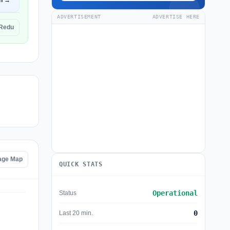
n →
ADVERTISEMENT
ADVERTISE HERE
CRedu
age Map
QUICK STATS
Operational
Status
0
Last 20 min.