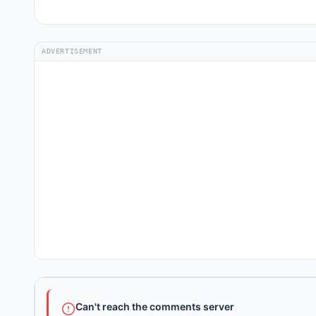
ADVERTISEMENT
Can't reach the comments server