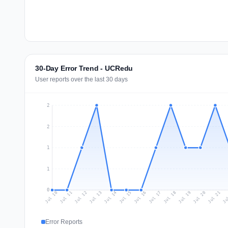
30-Day Error Trend - UCRedu
User reports over the last 30 days
2
2
1
1
0
Jul 19
Ju
Jul 12
Jul 15
Jul 18
Jul 21
Jul 11
Jul 14
Jul 17
Jul 20
Jul 10
Jul 13
Jul 16
Error Reports