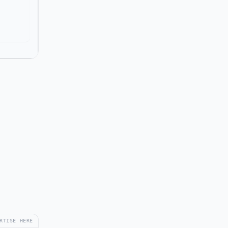
RTISE HERE