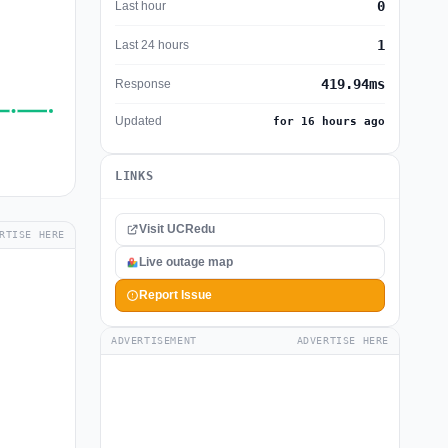
0
Last hour
1
Last 24 hours
419.94ms
Response
Updated
for 16 hours ago
LINKS
Visit UCRedu
RTISE HERE
Live outage map
Report Issue
ADVERTISEMENT
ADVERTISE HERE