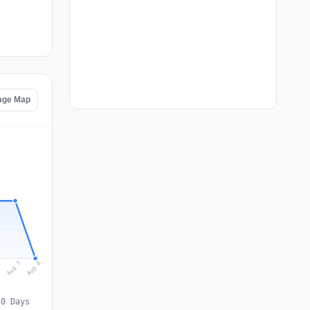
age Map
Aug 8
Aug 7
6
30 Days