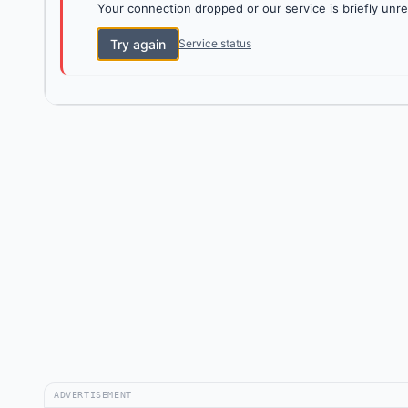
Your connection dropped or our service is briefly unre
Try again
Service status
ADVERTISEMENT