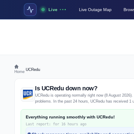
Live
Live Outage Map
Brows
›
UCRedu
Home
Is UCRedu down now?
UCRedu is operating normally right now (8 August 2026).
problems. In the past 24 hours, UCRedu has received 1 use
Everything running smoothly with UCRedu!
Last report: for 16 hours ago