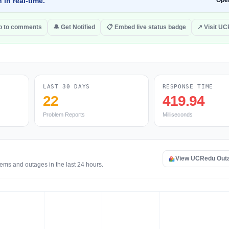
 in real-time.
Ope
 to comments
🔔 Get Notified
📋 Embed live status badge
↗ Visit U
LAST 30 DAYS
RESPONSE TIME
22
419.94
Problem Reports
Milliseconds
View UCRedu Out
ems and outages in the last 24 hours.