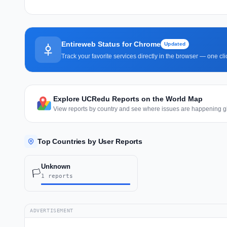
Entireweb Status for Chrome
Updated
Track your favorite services directly in the browser — one c
Explore UCRedu Reports on the World Map
View reports by country and see where issues are happening gl
Top Countries by User Reports
Unknown
🏳️
1 reports
ADVERTISEMENT