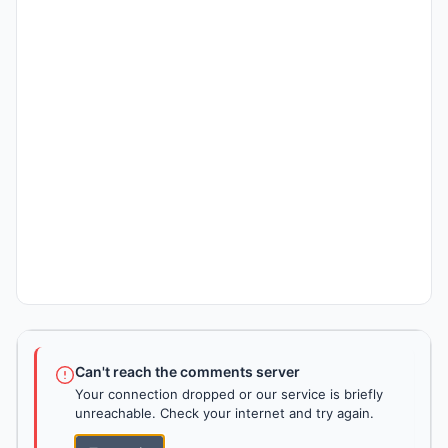
Can't reach the comments server
Your connection dropped or our service is briefly
unreachable. Check your internet and try again.