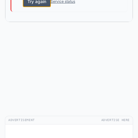
Try again
Service status
ADVERTISEMENT
ADVERTISE HERE