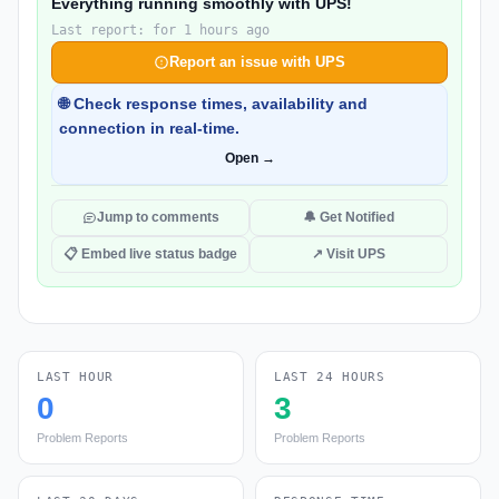
Everything running smoothly with UPS!
Last report: for 1 hours ago
Report an issue with UPS
🌐 Check response times, availability and
connection in real-time.
Open →
Jump to comments
🔔 Get Notified
📋 Embed live status badge
↗ Visit UPS
LAST HOUR
LAST 24 HOURS
0
3
Problem Reports
Problem Reports