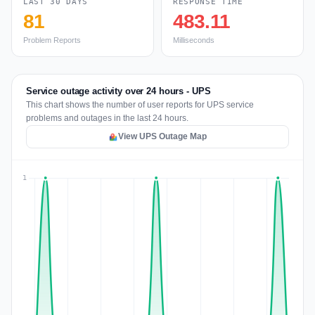
LAST 30 DAYS
RESPONSE TIME
81
483.11
Problem Reports
Milliseconds
Service outage activity over 24 hours - UPS
This chart shows the number of user reports for UPS service
problems and outages in the last 24 hours.
View UPS Outage Map