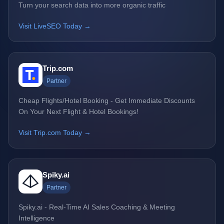
Turn your search data into more organic traffic
Visit LiveSEO Today →
Trip.com
Partner
Cheap Flights/Hotel Booking - Get Immediate Discounts
On Your Next Flight & Hotel Bookings!
Visit Trip.com Today →
Spiky.ai
Partner
Spiky.ai - Real-Time AI Sales Coaching & Meeting
Intelligence