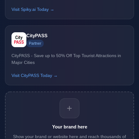
Visit Spiky.ai Today →
CityPASS
Partner
CityPASS - Save up to 50% Off Top Tourist Attractions in
Major Cities
Visit CityPASS Today →
+
Your brand here
Show your brand or website here and reach thousands of