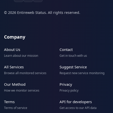
© 2026 Entireweb Status. All rights reserved.
Company
About Us
Contact
Learn about our mission
Get in touch with us
All Services
Suggest Service
Browse all monitored services
Request new service monitoring
Our Method
Privacy
How we monitor services
Privacy policy
Terms
API for developers
Terms of service
Get access to our API data