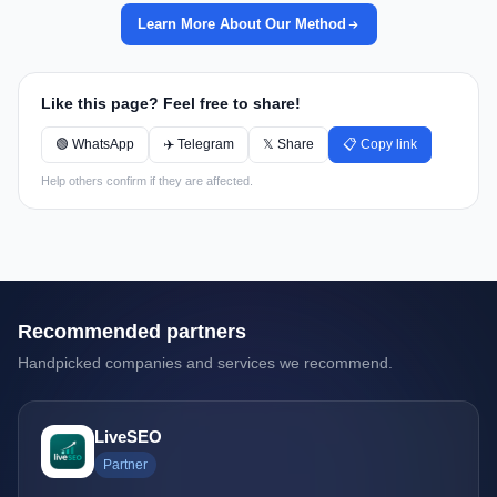
Learn More About Our Method
Like this page? Feel free to share!
🟢 WhatsApp
✈️ Telegram
𝕏 Share
📋 Copy link
Help others confirm if they are affected.
Recommended partners
Handpicked companies and services we recommend.
LiveSEO
Partner