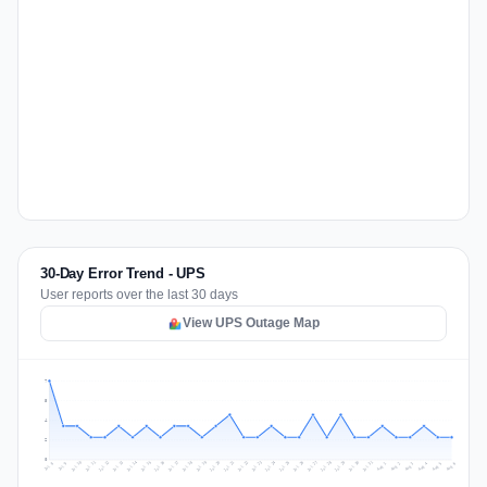
30-Day Error Trend - UPS
User reports over the last 30 days
View UPS Outage Map
7
5
4
2
0
Jul 15
Jul 18
Jul 31
Jul 21
Jul 24
Jul 11
Jul 14
Jul 27
Jul 30
Jul 17
Jul 20
Jul 23
Jul 10
Jul 13
Jul 26
Jul 29
Jul 16
Jul 19
Jul 22
Jul 12
Jul 25
Jul 28
Aug 1
Aug 4
Jul 9
Aug 3
Jul 8
Aug 6
Aug 2
Aug 5