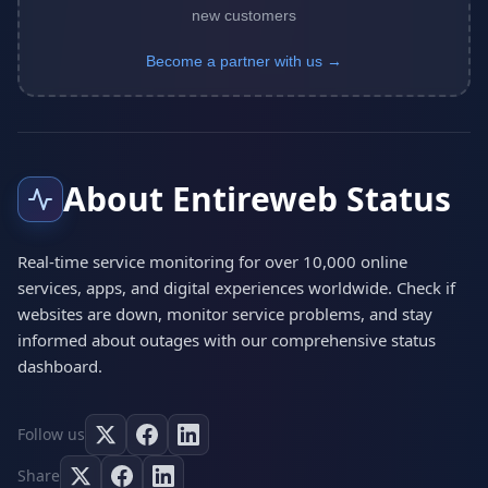
new customers
Become a partner with us →
About Entireweb Status
Real-time service monitoring for over 10,000 online
services, apps, and digital experiences worldwide. Check if
websites are down, monitor service problems, and stay
informed about outages with our comprehensive status
dashboard.
Follow us
Share