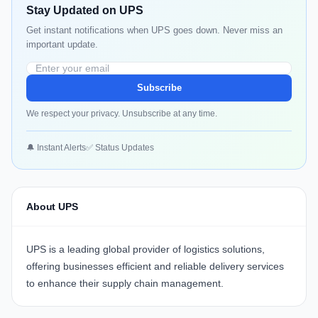
Stay Updated on UPS
Get instant notifications when UPS goes down. Never miss an
important update.
Subscribe
We respect your privacy. Unsubscribe at any time.
🔔 Instant Alerts
✅ Status Updates
About UPS
UPS
is a leading global provider of logistics solutions,
offering businesses efficient and reliable delivery services
to enhance their supply chain management.