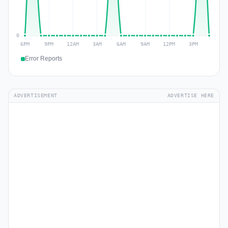
Error Reports
ADVERTISEMENT
ADVERTISE HERE