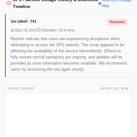
View UPS Outage
Map
Timeline
Incident 741
Resolved
📅 Dec 19, 2025
⏱ Duration: 34.9 mins
Reports indicate that users are experiencing disruptions when
attempting to access the UPS website. The issue appears to be
affecting the availability of the service intermittently. Efforts to
fully restore normal operations are ongoing, and updates will be
provided as more information becomes available. We recommend
users try accessing the site again shortly.
ADVERTISEMENT
ADVERTISE HERE