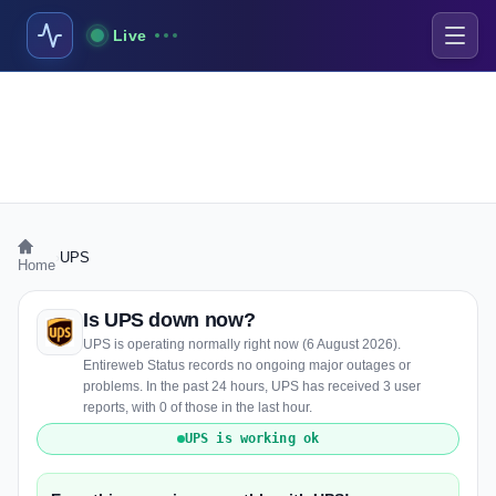
Live
›
UPS
Home
Is UPS down now?
UPS is operating normally right now (6 August 2026).
Entireweb Status records no ongoing major outages or
problems. In the past 24 hours, UPS has received 3 user
reports, with 0 of those in the last hour.
UPS is working ok