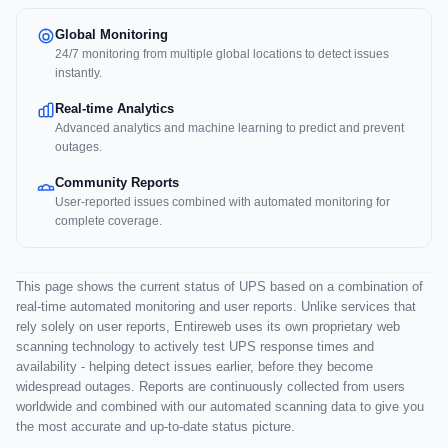
Global Monitoring
24/7 monitoring from multiple global locations to detect issues
instantly.
Real-time Analytics
Advanced analytics and machine learning to predict and prevent
outages.
Community Reports
User-reported issues combined with automated monitoring for
complete coverage.
This page shows the current status of UPS based on a combination of
real-time automated monitoring and user reports. Unlike services that
rely solely on user reports, Entireweb uses its own proprietary web
scanning technology to actively test UPS response times and
availability - helping detect issues earlier, before they become
widespread outages. Reports are continuously collected from users
worldwide and combined with our automated scanning data to give you
the most accurate and up-to-date status picture.