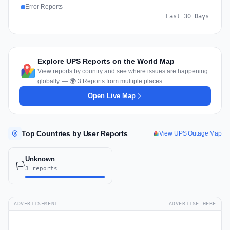
Error Reports
Last 30 Days
Explore UPS Reports on the World Map
View reports by country and see where issues are happening
globally. — 🌍 3 Reports from multiple places
Open Live Map
Top Countries by User Reports
View UPS Outage Map
Unknown
🏳️
3 reports
ADVERTISEMENT
ADVERTISE HERE