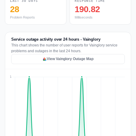
LAST 30 DAYS
RESPONSE TIME
28
190.82
Problem Reports
Milliseconds
Service outage activity over 24 hours - Vainglory
This chart shows the number of user reports for Vainglory service
problems and outages in the last 24 hours.
View Vainglory Outage Map