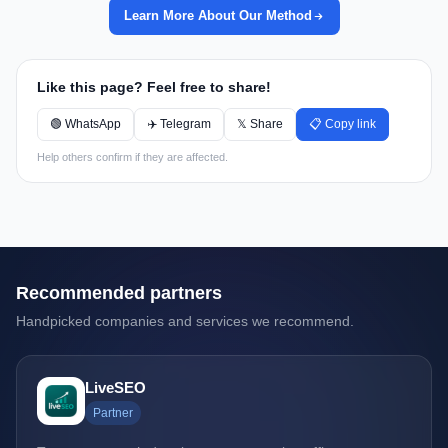
Learn More About Our Method
Like this page? Feel free to share!
🟢 WhatsApp
✈️ Telegram
𝕏 Share
📋 Copy link
Help others confirm if they are affected.
Recommended partners
Handpicked companies and services we recommend.
LiveSEO
Partner