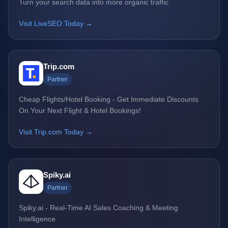
Turn your search data into more organic traffic
Visit LiveSEO Today →
Trip.com
Partner
Cheap Flights/Hotel Booking - Get Immediate Discounts
On Your Next Flight & Hotel Bookings!
Visit Trip.com Today →
Spiky.ai
Partner
Spiky.ai - Real-Time AI Sales Coaching & Meeting
Intelligence