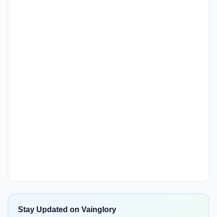
Stay Updated on Vainglory