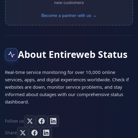
new customers
Become a partner with us →
About Entireweb Status
Real-time service monitoring for over 10,000 online
services, apps, and digital experiences worldwide. Check if
websites are down, monitor service problems, and stay
informed about outages with our comprehensive status
dashboard.
Follow us
Share