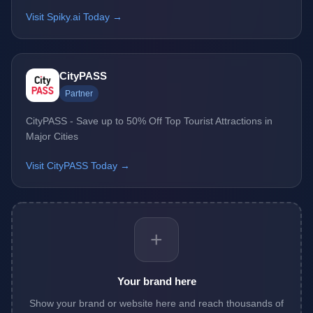
Visit Spiky.ai Today →
CityPASS
Partner
CityPASS - Save up to 50% Off Top Tourist Attractions in
Major Cities
Visit CityPASS Today →
+
Your brand here
Show your brand or website here and reach thousands of