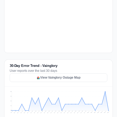
30-Day Error Trend - Vainglory
User reports over the last 30 days
View Vainglory Outage Map
3
2
2
1
0
Jul 16
Jul 19
Jul 22
Jul 25
Jul 12
Jul 15
Jul 28
Jul 31
Jul 18
Jul 21
Jul 24
Jul 11
Jul 14
Jul 27
Jul 30
Jul 17
Jul 20
Jul 23
Jul 10
Jul 13
Jul 26
Jul 29
Aug 2
Aug 5
Aug 1
Aug 4
Jul 9
Aug 7
Aug 3
Aug 6