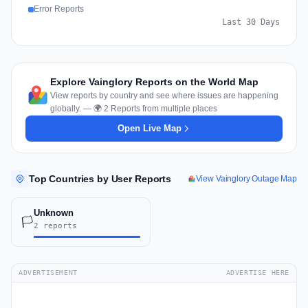
Error Reports
Last 30 Days
Explore Vainglory Reports on the World Map
View reports by country and see where issues are happening
globally. — 🌍 2 Reports from multiple places
Open Live Map
Top Countries by User Reports
View Vainglory Outage Map
Unknown
🏳️
2 reports
ADVERTISEMENT
ADVERTISE HERE