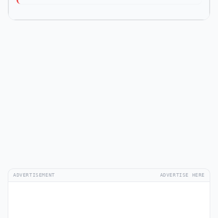
ADVERTISEMENT
ADVERTISE HERE