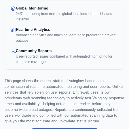
Global Monitoring
24/7 monitoring from multiple global locations to detect issues
instantly.
Real-time Analytics
Advanced analytics and machine learning to predict and prevent
outages.
Community Reports
User-reported issues combined with automated monitoring for
complete coverage.
This page shows the current status of Vainglory based on a
combination of real-time automated monitoring and user reports. Unlike
services that rely solely on user reports, Entireweb uses its own
proprietary web scanning technology to actively test Vainglory response
times and availability - helping detect issues earlier, before they
become widespread outages. Reports are continuously collected from
users worldwide and combined with our automated scanning data to
give you the most accurate and up-to-date status picture.