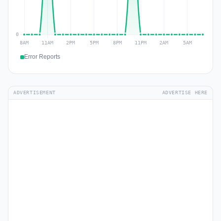
Error Reports
ADVERTISEMENT
ADVERTISE HERE