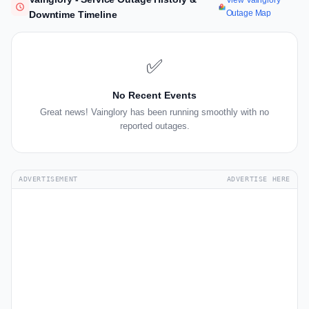
View Vainglory
Outage Map
Downtime Timeline
✅
No Recent Events
Great news! Vainglory has been running smoothly with no
reported outages.
ADVERTISEMENT
ADVERTISE HERE