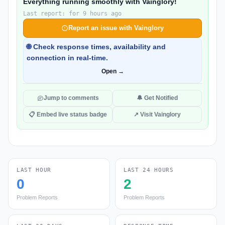
Everything running smoothly with Vainglory!
Last report: for 9 hours ago
Report an issue with Vainglory
🌐 Check response times, availability and
connection in real-time.
Open →
Jump to comments
🔔 Get Notified
📋 Embed live status badge
↗ Visit Vainglory
LAST HOUR
LAST 24 HOURS
0
2
Problem Reports
Problem Reports