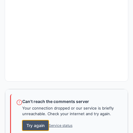
Can't reach the comments server
Your connection dropped or our service is briefly
unreachable. Check your internet and try again.
Try again
Service status