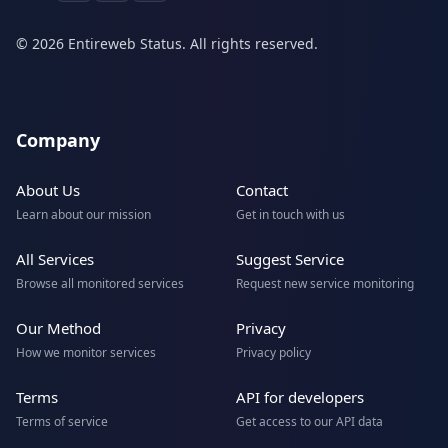
© 2026 Entireweb Status. All rights reserved.
Company
About Us
Contact
Learn about our mission
Get in touch with us
All Services
Suggest Service
Browse all monitored services
Request new service monitoring
Our Method
Privacy
How we monitor services
Privacy policy
Terms
API for developers
Terms of service
Get access to our API data