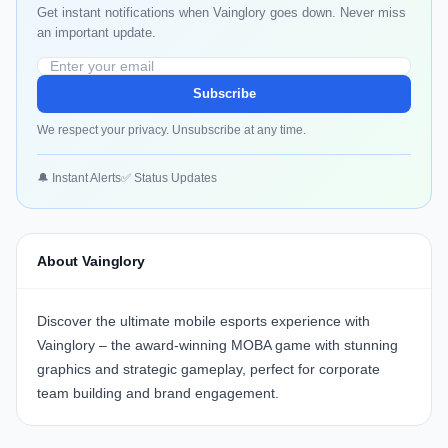
Get instant notifications when Vainglory goes down. Never miss
an important update.
Subscribe
We respect your privacy. Unsubscribe at any time.
🔔 Instant Alerts
✅ Status Updates
About Vainglory
Discover the ultimate mobile esports experience with
Vainglory
– the award-winning MOBA game with stunning
graphics and strategic gameplay, perfect for corporate
team building and brand engagement.