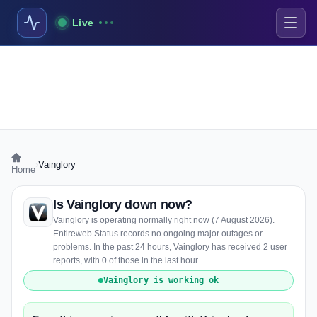
Live
›
Vainglory
Home
Is Vainglory down now?
Vainglory is operating normally right now (7 August 2026).
Entireweb Status records no ongoing major outages or
problems. In the past 24 hours, Vainglory has received 2 user
reports, with 0 of those in the last hour.
Vainglory is working ok